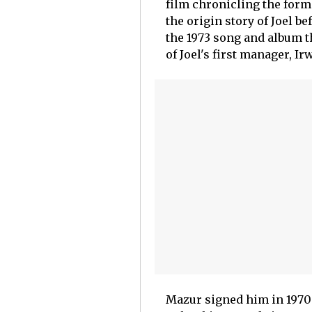
film chronicling the forma
the origin story of Joel be
the 1973 song and album th
of Joel's first manager, I
Mazur signed him in 1970 