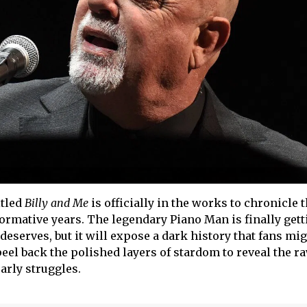
itled
Billy and Me
is officially in the works to chronicle 
e formative years. The legendary Piano Man is finally gett
deserves, but it will expose a dark history that fans mi
peel back the polished layers of stardom to reveal the ra
arly struggles.