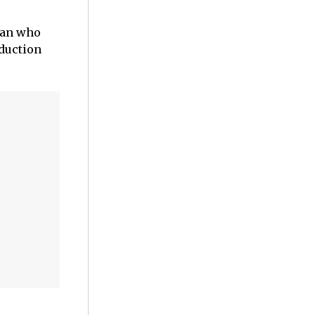
 man who
oduction