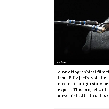
via Imago
A new biographical film t
icon, Billy Joel's, volatil
cinematic origin story he 
expect. This project will 
unvarnished truth of his e