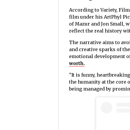
According to Variety, Fil
film under his ArtPhyl Pic
of Mazur and Jon Small, w
reflect the real history wi
The narrative aims to avo
and creative sparks of th
emotional development of 
worth.
"It is funny, heartbreakin
the humanity at the core o
being managed by prominen