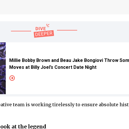
Millie Bobby Brown and Beau Jake Bongiovi Throw So
Moves at Billy Joel’s Concert Date Night
ative team is working tirelessly to ensure absolute hist
look at the legend