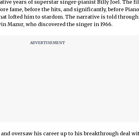
tive years of superstar singer-pianist Billy Joel. The fi
fore fame, before the hits, and significantly, before Pian
at lofted him to stardom. The narrative is told through
rwin Mazur, who discovered the singer in 1966.
and oversaw his career up to his breakthrough deal wi