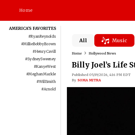
Home
AMERICA'S FAVORITES
#
RyanReynolds
All
Music
#
MillieBobbyBrown
#
HenryCavill
Home
Hollywood News
#
SydneySweeney
Billy Joel’s Life 
#
KanyeWest
#
MeghanMarkle
Published 05/19/2026, 4:16 PM EDT
By
SOMA MITRA
#
WillSmith
#
Arnold