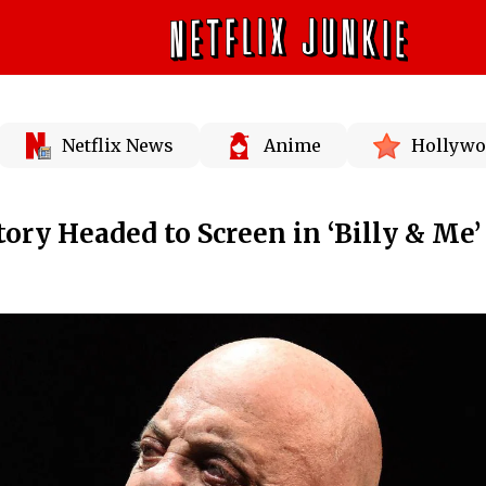
Netflix News
Anime
Hollywo
Story Headed to Screen in ‘Billy & Me’