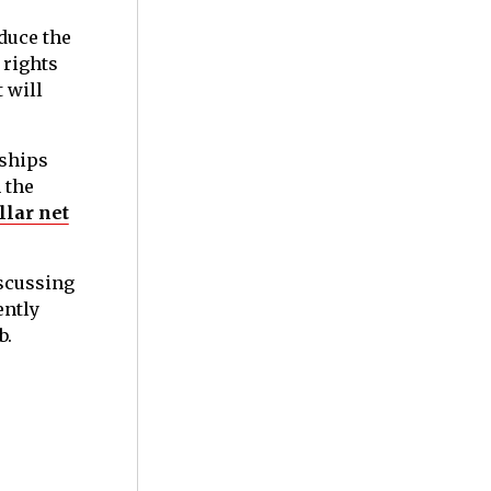
duce the
 rights
 will
dships
 the
llar net
iscussing
ently
b.