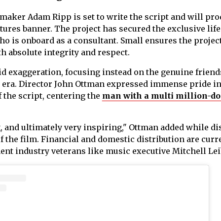
mmaker Adam Ripp is set to write the script and will pro
tures banner. The project has secured the exclusive life
ho is onboard as a consultant. Small ensures the project
th absolute integrity and respect.
id exaggeration, focusing instead on the genuine frien
e era. Director John Ottman expressed immense pride in
the script, centering the
man with a multi million-do
g, and ultimately very inspiring," Ottman added while d
f the film. Financial and domestic distribution are curr
t industry veterans like music executive Mitchell Lei