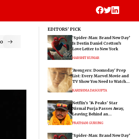
EDITORS' PICK
‘Spider-Man: Brand New Day’
od
Is Destin Daniel Cretton’s
Love Letter to New York
HARSHIT KUMAR
'Avengers: Doomsday' Prep
List: Every Marvel Movie and
TV Show You Need to Watch
Before Dr. Doom's Film
KARISHMA DASGUPTA
Netflix's '14 Peaks' Star
Nirmal Purja Passes Away,
Leaving Behind an
Extraordinary Legacy
PRATHAM GURUNG
‘Spider-Man: Brand New Day’