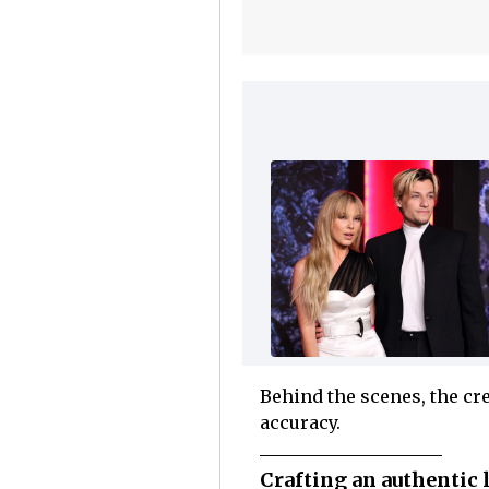
Behind the scenes, the cre
accuracy.
Crafting an authentic 