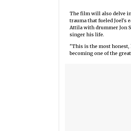
The film will also delve 
trauma that fueled Joel's 
Attila with drummer Jon Sm
singer his life.
"This is the most honest, h
becoming one of the greate