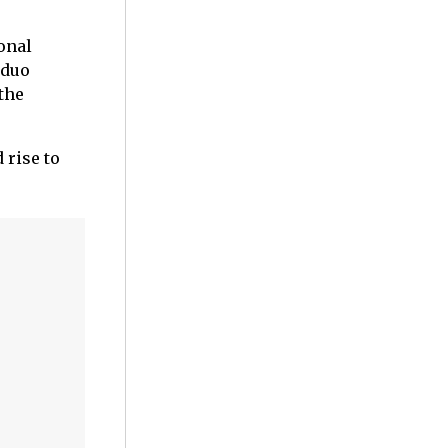
onal
 duo
the
 rise to