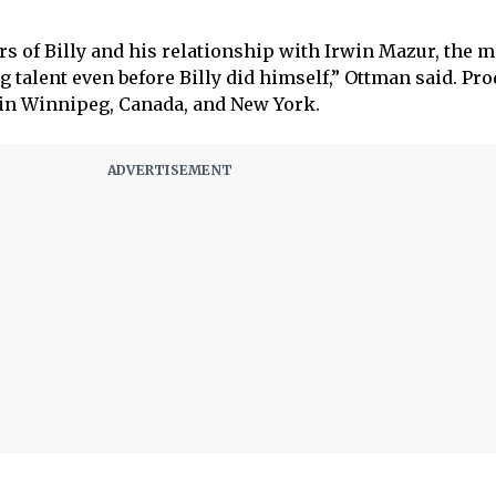
ars of Billy and his relationship with Irwin Mazur, the
 talent even before Billy did himself,” Ottman said. Pr
ll in Winnipeg, Canada, and New York.