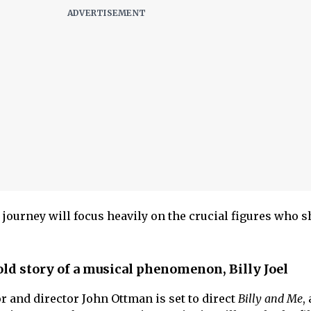
ourney will focus heavily on the crucial figures who 
ld story of a musical phenomenon, Billy Joel
or and director John Ottman is set to direct
Billy and Me
,