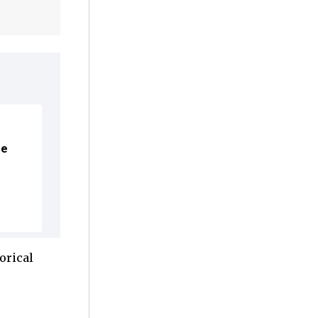
me
orical