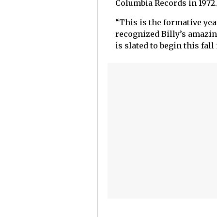
Columbia Records in 1972.
“This is the formative ye
recognized Billy’s amazing
is slated to begin this fa