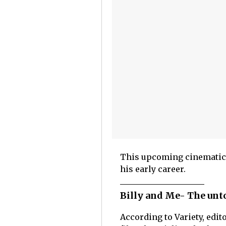
This upcoming cinematic j
his early career.
Billy and Me- The unto
According to Variety, edit