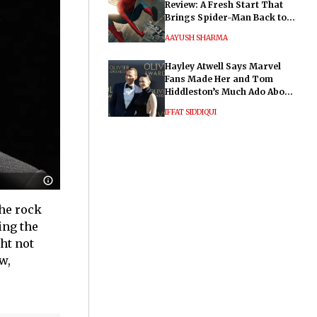
Review: A Fresh Start That
Brings Spider-Man Back to
His Roots
AAYUSH SHARMA
Hayley Atwell Says Marvel
Fans Made Her and Tom
Hiddleston’s Much Ado About
Nothing "Electrifying"
IFFAT SIDDIQUI
the rock
ing the
ght not
w,