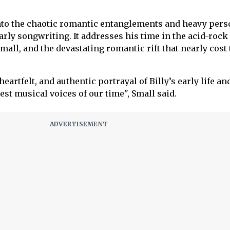
into the chaotic romantic entanglements and heavy pers
early songwriting. It addresses his time in the acid-rock
all, and the devastating romantic rift that nearly cost 
eartfelt, and authentic portrayal of Billy’s early life and
st musical voices of our time", Small said.