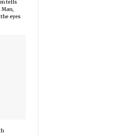
lm tells
o Man,
 the eyes
th