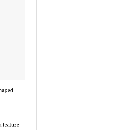
shaped
 a feature