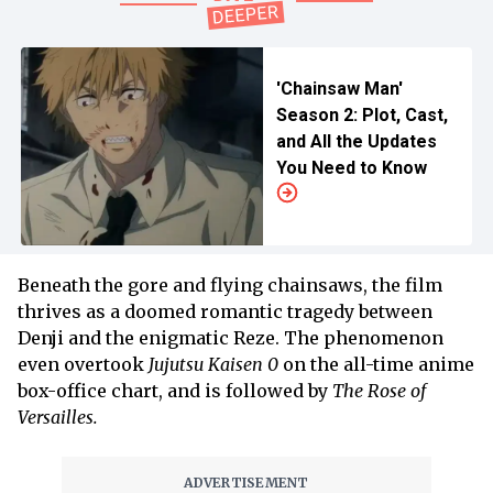
'Chainsaw Man'
Season 2: Plot, Cast,
and All the Updates
You Need to Know
Beneath the gore and flying chainsaws, the film
thrives as a doomed romantic tragedy between
Denji and the enigmatic Reze. The phenomenon
even overtook
Jujutsu Kaisen 0
on the all-time anime
box-office chart, and is followed by
The Rose of
Versailles.