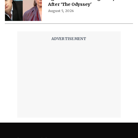
After ‘The Odyssey'
August 5, 2026