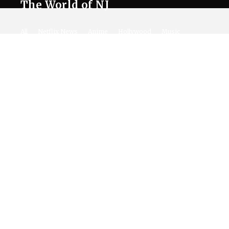
The World of NJ
All
Netflix News
Anime
Hollywood
Music
Connect With Us