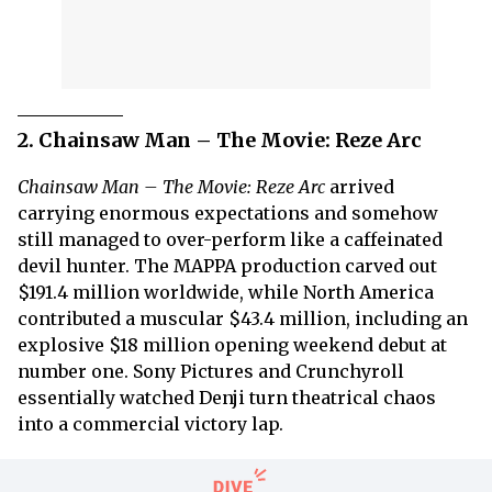
2. Chainsaw Man – The Movie: Reze Arc
Chainsaw Man – The Movie: Reze Arc
arrived
carrying enormous expectations and somehow
still managed to over-perform like a caffeinated
devil hunter. The MAPPA production carved out
$191.4 million worldwide, while North America
contributed a muscular $43.4 million, including an
explosive $18 million opening weekend debut at
number one. Sony Pictures and Crunchyroll
essentially watched Denji turn theatrical chaos
into a commercial victory lap.