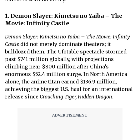
1. Demon Slayer: Kimetsu no Yaiba – The
Movie: Infinity Castle
Demon Slayer: Kimetsu no Yaiba – The Movie: Infinity
Castle
did not merely dominate theaters; it
bulldozed them. The Ufotable spectacle stormed
past $741 million globally, with projections
climbing near $800 million after China’s
enormous $52.4 million surge. In North America
alone, the anime titan earned $136.9 million,
achieving the biggest U.S. haul for an international
release since
Crouching Tiger, Hidden Dragon
.