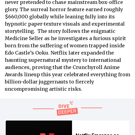
never pretended to chase mainstream box-office
glory. The surreal horror feature earned roughly
$660,000 globally while leaning fully into its
hypnotic paper-texture visuals and experimental
storytelling. The story follows the enigmatic
Medicine Seller as he investigates a furious spirit
born from the suffering of women trapped inside
Edo Castle’s Ooku. Netflix later expanded the
haunting supernatural mystery to international
audiences, proving that the Crunchyroll Anime
Awards lineup this year celebrated everything from
billion-dollar juggernauts to fiercely
uncompromising artistic risks.