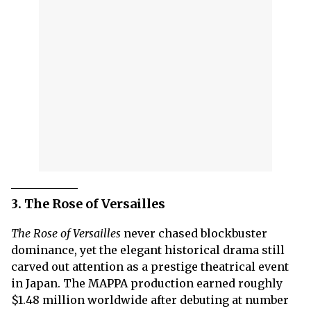
3. The Rose of Versailles
The Rose of Versailles
never chased blockbuster
dominance, yet the elegant historical drama still
carved out attention as a prestige theatrical event
in Japan. The MAPPA production earned roughly
$1.48 million worldwide after debuting at number