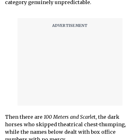
category genuinely unpredictable.
Then there are
100 Meters and Scarle
t, the dark
horses who skipped theatrical chest-thumping,
while the names below dealt with box office
numbers with no mercy.