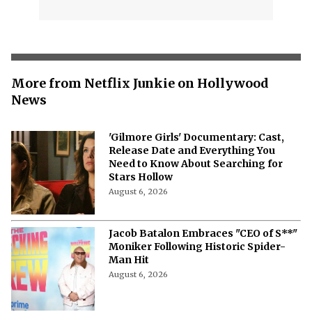
More from Netflix Junkie on Hollywood
News
'Gilmore Girls' Documentary: Cast,
Release Date and Everything You
Need to Know About Searching for
Stars Hollow
August 6, 2026
Jacob Batalon Embraces "CEO of S**"
Moniker Following Historic Spider-
Man Hit
August 6, 2026