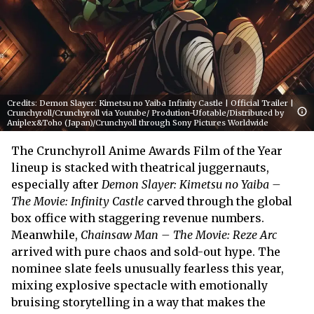
Credits: Demon Slayer: Kimetsu no Yaiba Infinity Castle | Official Trailer |
Crunchyroll/Crunchyroll via Youtube/ Prodution-Ufotable/Distributed by
Aniplex&Toho (Japan)/Crunchyoll through Sony Pictures Worldwide
The Crunchyroll Anime Awards Film of the Year
lineup is stacked with theatrical juggernauts,
especially after
Demon Slayer: Kimetsu no Yaiba –
The Movie: Infinity Castle
carved through the global
box office with staggering revenue numbers.
Meanwhile,
Chainsaw Man – The Movie: Reze Arc
arrived with pure chaos and sold-out hype. The
nominee slate feels unusually fearless this year,
mixing explosive spectacle with emotionally
bruising storytelling in a way that makes the