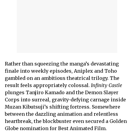
Rather than squeezing the manga’s devastating
finale into weekly episodes, Aniplex and Toho
gambled on an ambitious theatrical trilogy. The
result feels appropriately colossal.
Infinity Castle
plunges Tanjiro Kamado and the Demon Slayer
Corps into surreal, gravity-defying carnage inside
Muzan Kibutsuji’s shifting fortress. Somewhere
between the dazzling animation and relentless
heartbreak, the blockbuster even secured a Golden
Globe nomination for Best Animated Film.