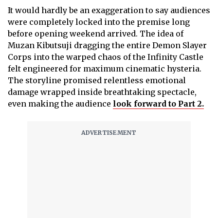
It would hardly be an exaggeration to say audiences
were completely locked into the premise long
before opening weekend arrived. The idea of
Muzan Kibutsuji dragging the entire Demon Slayer
Corps into the warped chaos of the Infinity Castle
felt engineered for maximum cinematic hysteria.
The storyline promised relentless emotional
damage wrapped inside breathtaking spectacle,
even making the audience
look forward to Part 2.