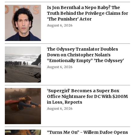
Is Jon Bernthal a Nepo Baby? The
Truth Behind the Privilege Claims for
‘The Punisher’ Actor
August 6, 2026
The Odyssey Translator Doubles
Down on Christopher Nolan’s
“Emotionally Empty” 'The Odyssey'
August 6, 2026
‘Supergirl’ Becomes a Super Box
Office Nightmare for DC With $200M
in Loss, Reports
August 6, 2026
“Turns Me On” - Willem Dafoe Opens