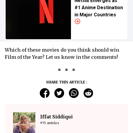
Netflix Emerges as
#1 Anime Destination
in Major Countries
Which of these movies do you think should win
Film of the Year? Let us know in the comments!
SHARE THIS ARTICLE :
Iffat Siddiqui
975 articles