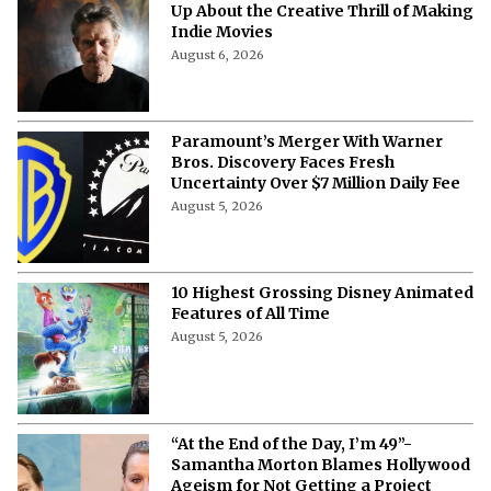
Up About the Creative Thrill of Making
Indie Movies
August 6, 2026
Paramount’s Merger With Warner
Bros. Discovery Faces Fresh
Uncertainty Over $7 Million Daily Fee
August 5, 2026
10 Highest Grossing Disney Animated
Features of All Time
August 5, 2026
“At the End of the Day, I’m 49”-
Samantha Morton Blames Hollywood
Ageism ⁩for Not Getting a Project