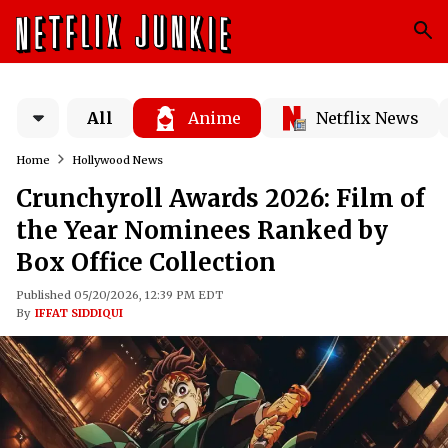
All
Anime
Netflix News
Home
Hollywood News
Crunchyroll Awards 2026: Film of
the Year Nominees Ranked by
Box Office Collection
Published 05/20/2026, 12:39 PM EDT
By
IFFAT SIDDIQUI