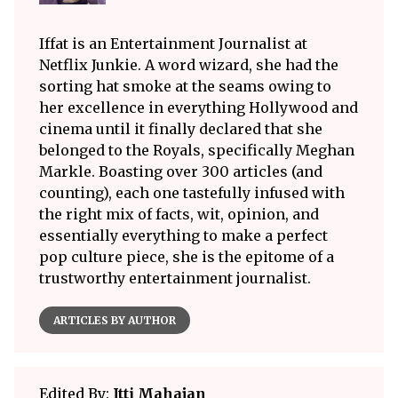
Iffat is an Entertainment Journalist at
Netflix Junkie. A word wizard, she had the
sorting hat smoke at the seams owing to
her excellence in everything Hollywood and
cinema until it finally declared that she
belonged to the Royals, specifically Meghan
Markle. Boasting over 300 articles (and
counting), each one tastefully infused with
the right mix of facts, wit, opinion, and
essentially everything to make a perfect
pop culture piece, she is the epitome of a
trustworthy entertainment journalist.
ARTICLES BY AUTHOR
Edited By:
Itti Mahajan