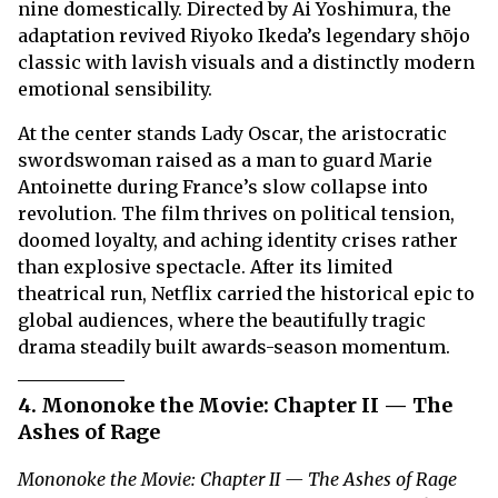
nine domestically. Directed by Ai Yoshimura, the
adaptation revived Riyoko Ikeda’s legendary shōjo
classic with lavish visuals and a distinctly modern
emotional sensibility.
At the center stands Lady Oscar, the aristocratic
swordswoman raised as a man to guard Marie
Antoinette during France’s slow collapse into
revolution. The film thrives on political tension,
doomed loyalty, and aching identity crises rather
than explosive spectacle. After its limited
theatrical run, Netflix carried the historical epic to
global audiences, where the beautifully tragic
drama steadily built awards-season momentum.
4. Mononoke the Movie: Chapter II — The
Ashes of Rage
Mononoke the Movie: Chapter II — The Ashes of Rage