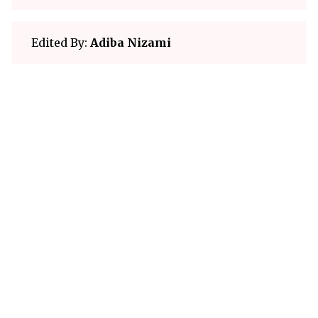
Edited By:
Adiba Nizami