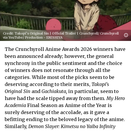
Credit: Takopi’s Original Sin | Official Trailer | Crunchyroll/ Crunchyroll
via YouTube/ Production - ENISHIYA
The Crunchyroll Anime Awards 2026 winners have
been announced already; however, the general
synchrony in the public sentiment and the choice
of winners does not resonate through all the
categories. While most of the picks seem to be
deserving according to their merits,
Takopi's
Original Sin
and
Gachiakuta
,
in particular, seem to
have had the scale tipped away from them.
My Hero
Academia
Final Season as Anime of the Year is
surely deserving of the accolade, as it gave a
befitting ending to the beloved legacy of the anime.
Similarly,
Demon Slayer: Kimetsu no Yaiba Infinity