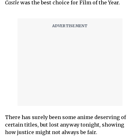
Castle
was the best choice for Film of the Year.
There has surely been some anime deserving of
certain titles, but lost anyway tonight, showing
how justice might not always be fair.