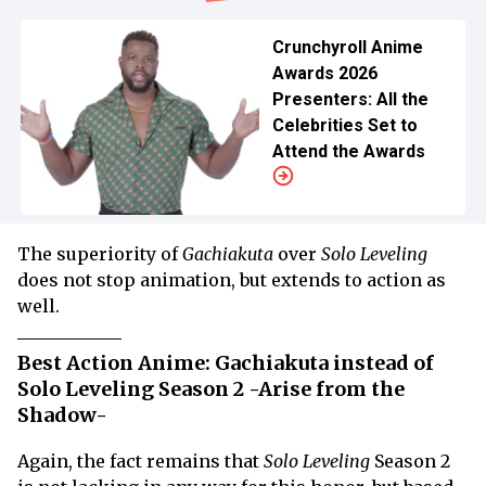
Crunchyroll Anime
Awards 2026
Presenters: All the
Celebrities Set to
Attend the Awards
The superiority of
Gachiakuta
over
Solo Leveling
does not stop animation, but extends to action as
well.
Best Action Anime: Gachiakuta instead of
Solo Leveling Season 2 -Arise from the
Shadow-
Again, the fact remains that
Solo Leveling
Season 2