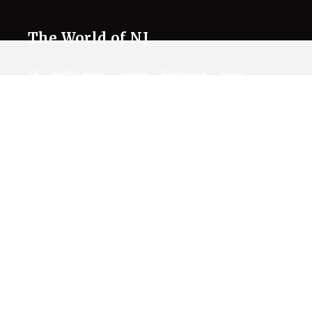
The World of NJ
All
Netflix News
Anime
Hollywood
Music