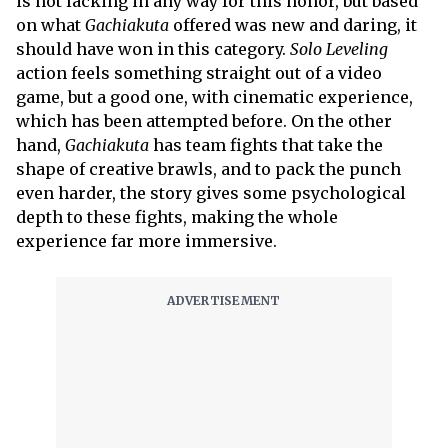
is not lacking in any way for this honor, but based
on what
Gachiakuta
offered was new and daring, it
should have won in this category.
Solo Leveling
action feels something straight out of a video
game, but a good one, with cinematic experience,
which has been attempted before. On the other
hand,
Gachiakuta
has team fights that take the
shape of creative brawls, and to pack the punch
even harder, the story gives some psychological
depth to these fights, making the whole
experience far more immersive.