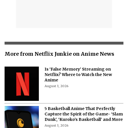
More from Netflix Junkie on Anime News
Is ‘False Memory’ Streaming on
Netflix? Where to Watch the New
Anime
August 3, 2026
5 Basketball Anime That Perfectly
Capture the Spirit of the Game- ‘Slam
Dunk’, ‘Kuroko’s Basketball’ and More
August 3, 2026