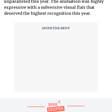
unparalleled this year. The animation was highly
expressive with a subversive visual flair that
deserved the highest recognition this year.