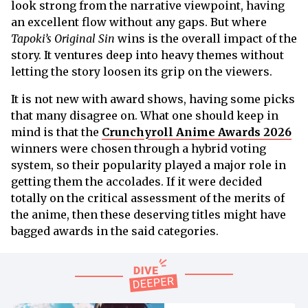
look strong from the narrative viewpoint, having
an excellent flow without any gaps. But where
Tapoki’s Original Sin
wins is the overall impact of the
story. It ventures deep into heavy themes without
letting the story loosen its grip on the viewers.
It is not new with award shows, having some picks
that many disagree on. What one should keep in
mind is that the
Crunchyroll Anime Awards 2026
winners were chosen through a hybrid voting
system, so their popularity played a major role in
getting them the accolades. If it were decided
totally on the critical assessment of the merits of
the anime, then these deserving titles might have
bagged awards in the said categories.