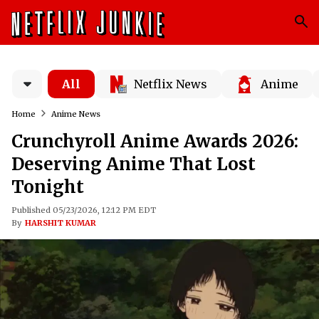
All
Netflix News
Anime
Home
Anime News
Crunchyroll Anime Awards 2026:
Deserving Anime That Lost
Tonight
Published 05/23/2026, 12:12 PM EDT
By
HARSHIT KUMAR