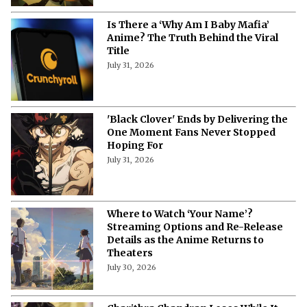
Is There a ‘Why Am I Baby Mafia’
Anime? The Truth Behind the Viral
Title
July 31, 2026
'Black Clover' Ends by Delivering the
One Moment Fans Never Stopped
Hoping For
July 31, 2026
Where to Watch ‘Your Name’?
Streaming Options and Re-Release
Details as the Anime Returns to
Theaters
July 30, 2026