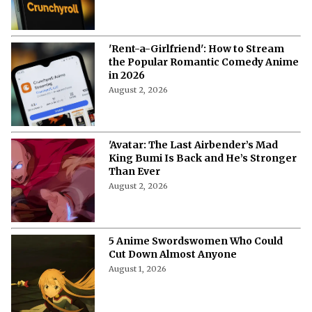
'Rent-a-Girlfriend': How to Stream
the Popular Romantic Comedy Anime
in 2026
August 2, 2026
'Avatar: The Last Airbender’s Mad
King Bumi Is Back and He’s Stronger
Than Ever
August 2, 2026
5 Anime Swordswomen Who Could
Cut Down Almost Anyone
August 1, 2026