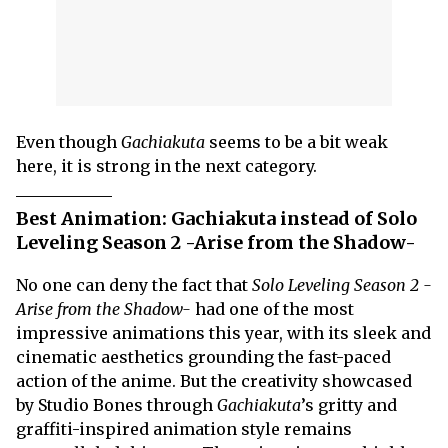
Even though
Gachiakuta
seems to be a bit weak
here, it is strong in the next category.
Best Animation: Gachiakuta instead of Solo
Leveling Season 2 -Arise from the Shadow-
No one can deny the fact that
Solo Leveling Season 2 -
Arise from the Shadow-
had one of the most
impressive animations this year, with its sleek and
cinematic aesthetics grounding the fast-paced
action of the anime. But the creativity showcased
by Studio Bones through
Gachiakuta
’s gritty and
graffiti-inspired animation style remains