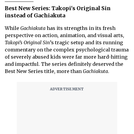
Best New Series: Takopi's Original Sin
instead of Gachiakuta
While
Gachiakuta
has its strengths in its fresh
perspective on action, animation, and visual arts,
Takopi’s Original Sin
’s tragic setup and its running
commentary on the complex psychological trauma
of severely abused kids were far more hard-hitting
and impactful. The series definitely deserved the
Best New Series title, more than
Gachiakuta
.