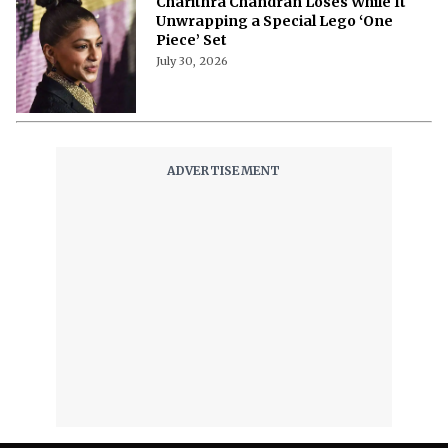
Charithra Chandran Loses While It
Unwrapping a Special Lego ‘One
Piece’ Set
July 30, 2026