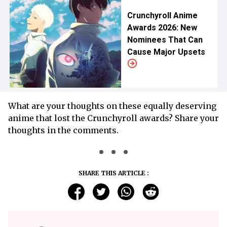
Crunchyroll Anime
Awards 2026: New
Nominees That Can
Cause Major Upsets
What are your thoughts on these equally deserving
anime that lost the Crunchyroll awards? Share your
thoughts in the comments.
SHARE THIS ARTICLE :