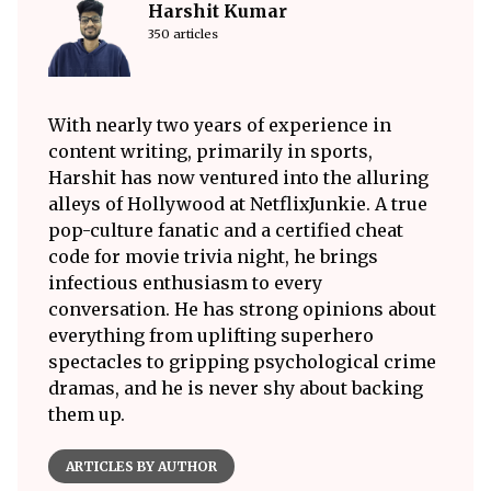
Harshit Kumar
350 articles
With nearly two years of experience in
content writing, primarily in sports,
Harshit has now ventured into the alluring
alleys of Hollywood at NetflixJunkie. A true
pop-culture fanatic and a certified cheat
code for movie trivia night, he brings
infectious enthusiasm to every
conversation. He has strong opinions about
everything from uplifting superhero
spectacles to gripping psychological crime
dramas, and he is never shy about backing
them up.
ARTICLES BY AUTHOR