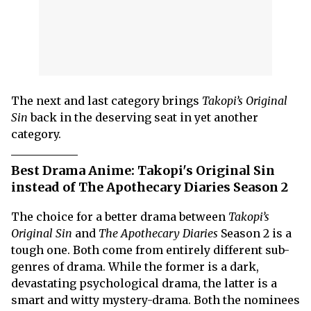
The next and last category brings
Takopi’s Original
Sin
back in the deserving seat in yet another
category.
Best Drama Anime: Takopi's Original Sin
instead of The Apothecary Diaries Season 2
The choice for a better drama between
Takopi’s
Original Sin
and
The Apothecary Diaries
Season 2 is a
tough one. Both come from entirely different sub-
genres of drama. While the former is a dark,
devastating psychological drama, the latter is a
smart and witty mystery-drama. Both the nominees