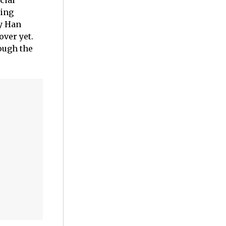
cial
ming
ny Han
over yet.
rough the