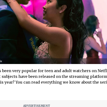
ix
 been very popular for teen and adult watchers on Netf
 subjects have been released on the streaming platform
s year? You can read everything we know about the ser