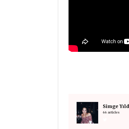
Simge Yıl
66 articles