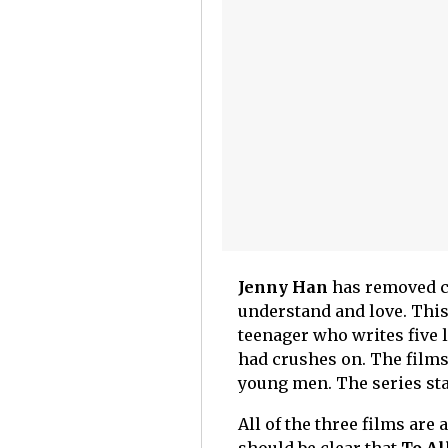
Jenny Han
has removed cu
understand and love. This
teenager who writes five 
had crushes on. The films 
young men. The series st
All of the three films are