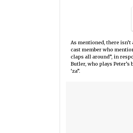
As mentioned, there isn’t
cast member who mentione
claps all around”, in resp
Butler, who plays Peter’s b
‘za”.