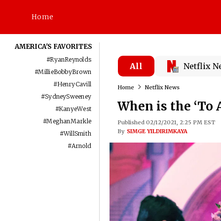
Home
AMERICA'S FAVORITES
#
RyanReynolds
All
Netflix 
#
MillieBobbyBrown
#
HenryCavill
Home
Netflix News
#
SydneySweeney
When is the ‘To 
#
KanyeWest
#
MeghanMarkle
Published 02/12/2021, 2:25 PM EST
By
SIMGE YILDIRIMKAYA
#
WillSmith
#
Arnold