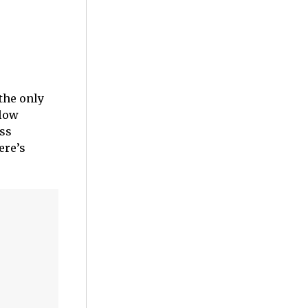
the only
Slow
oss
ere’s