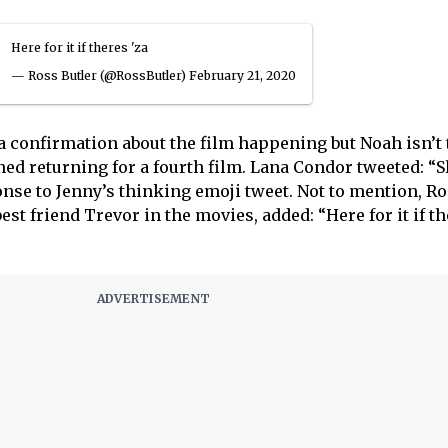
Here for it if theres 'za
— Ross Butler (@RossButler)
February 21, 2020
 a confirmation about the film happening but Noah isn’t 
d returning for a fourth film. Lana Condor tweeted: “
onse to Jenny’s thinking emoji tweet. Not to mention, R
est friend Trevor in the movies, added: “Here for it if th