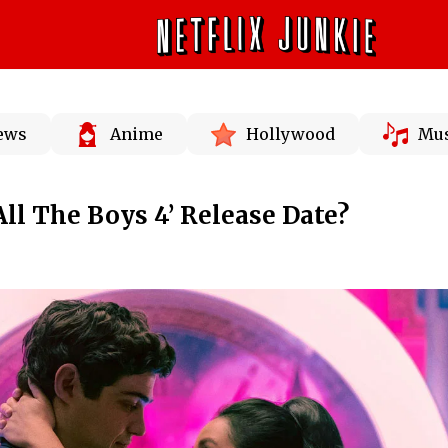
News
Anime
Hollywood
Mus
All The Boys 4’ Release Date?