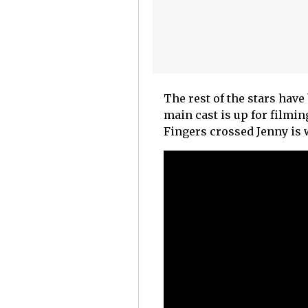
The rest of the stars have 
main cast is up for filmi
Fingers crossed Jenny is