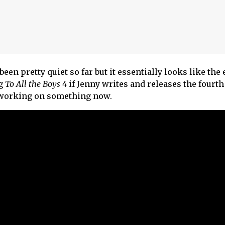
been pretty quiet so far but it essentially looks like the 
ng
To All the Boys 4
if Jenny writes and releases the fourth
 working on something now.