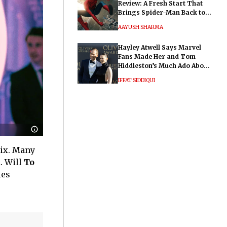
Review: A Fresh Start That
Brings Spider-Man Back to
His Roots
AAYUSH SHARMA
Hayley Atwell Says Marvel
Fans Made Her and Tom
Hiddleston’s Much Ado About
Nothing "Electrifying"
IFFAT SIDDIQUI
lix. Many
. Will
To
ies