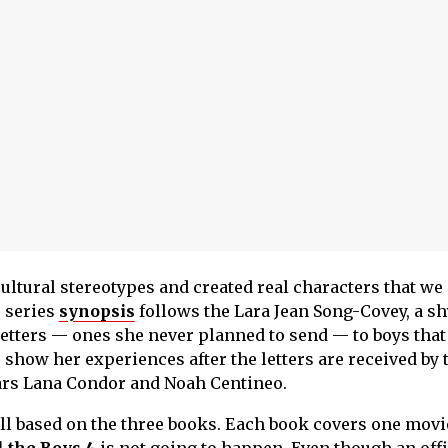
ltural stereotypes and created real characters that we
 series
synopsis
follows the Lara Jean Song-Covey, a sh
letters — ones she never planned to send — to boys that
show her experiences after the letters are received by 
ars Lana Condor and Noah Centineo.
 all based on the three books. Each book covers one movie