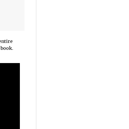
entire
 book.