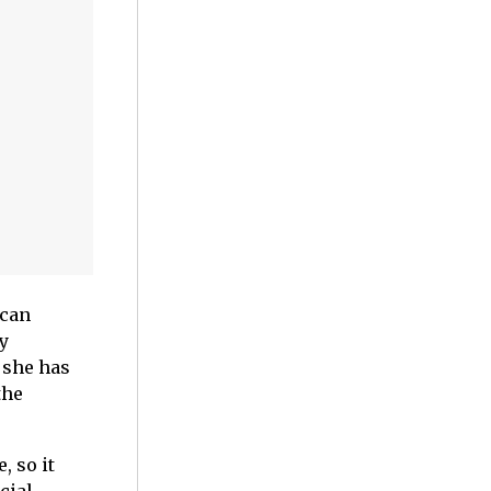
 can
y
 she has
the
, so it