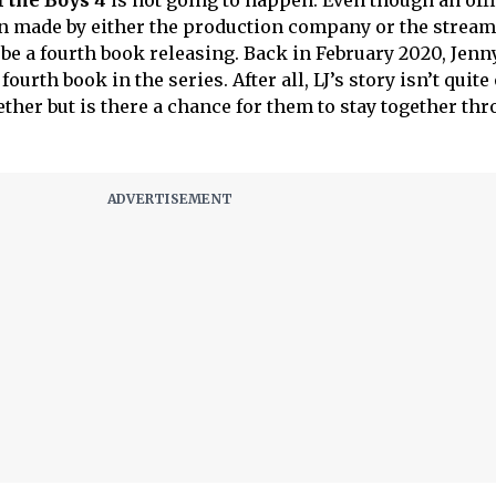
l the Boys 4
is not going to happen. Even though an offi
 made by either the production company or the strea
 be a fourth book releasing. Back in February 2020, Jen
ourth book in the series. After all, LJ’s story isn’t quite 
gether but is there a chance for them to stay together th