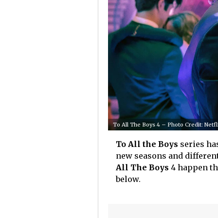
To All The Boys 4 – Photo Credit: Netfl
To All the Boys
series has
new seasons and different
All The Boys
4 happen thi
below.