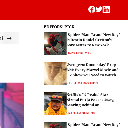
EDITORS' PICK
‘Spider-Man: Brand New Day’
ic
Is Destin Daniel Cretton’s
Love Letter to New York
HARSHIT KUMAR
'Avengers: Doomsday' Prep
List: Every Marvel Movie and
TV Show You Need to Watch
Before Dr. Doom's Film
KARISHMA DASGUPTA
Netflix's '14 Peaks' Star
Nirmal Purja Passes Away,
Leaving Behind an
Extraordinary Legacy
PRATHAM GURUNG
‘Spider-Man: Brand New Day’