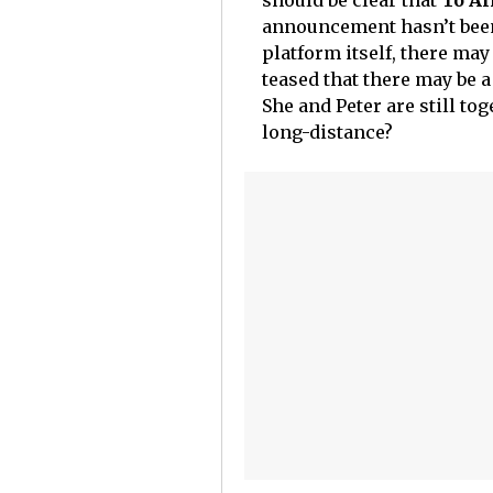
should be clear that
To Al
announcement hasn’t been
platform itself, there may
teased that there may be a f
She and Peter are still to
long-distance?