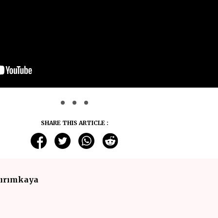
SHARE THIS ARTICLE :
dırımkaya