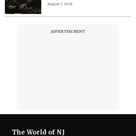
August 7, 2026
The World of NJ