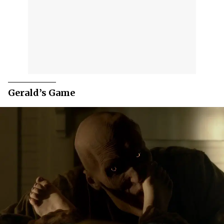
Gerald’s Game