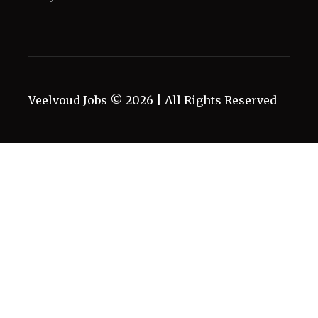
Veelvoud Jobs ©
2026
| All Rights Reserved