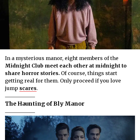
In a mysterious manor, eight members of the
Midnight Club
meet each other at midnight to
share horror stories.
Of course, things start
getting real for them. Only proceed if you love
jump
scares
.
The Haunting of Bly Manor