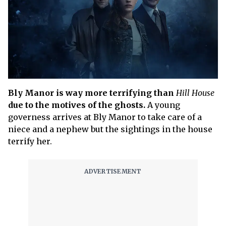
Bly Manor is way more terrifying than
Hill House
due to the motives of the ghosts.
A young
governess arrives at Bly Manor to take care of a
niece and a nephew but the sightings in the house
terrify her.