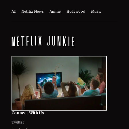
All
Netflix News
Anime
Hollywood
Music
Connect With Us
Twitter