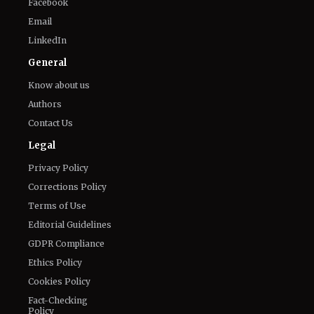
Facebook
Email
LinkedIn
General
Know about us
Authors
Contact Us
Legal
Privacy Policy
Corrections Policy
Terms of Use
Editorial Guidelines
GDPR Compliance
Ethics Policy
Cookies Policy
Fact-Checking
Policy