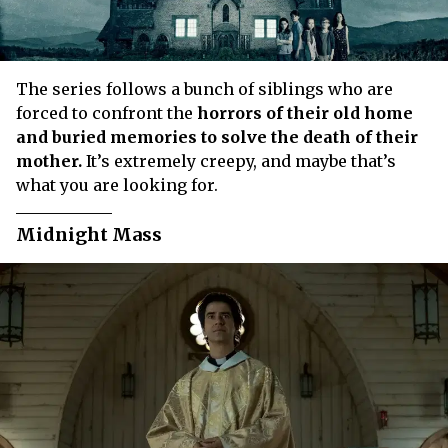
The series follows a bunch of siblings who are
forced to confront the
horrors of their old home
and buried memories to solve the death of their
mother.
It’s extremely creepy, and maybe that’s
what you are looking for.
Midnight Mass