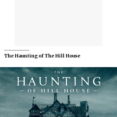
The Haunting of The Hill House