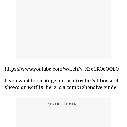
https://www.youtube.com/watch?v=X3cCROeOQLQ
If you want to do binge on the director’s films and
shows on Netflix, here is a comprehensive guide.