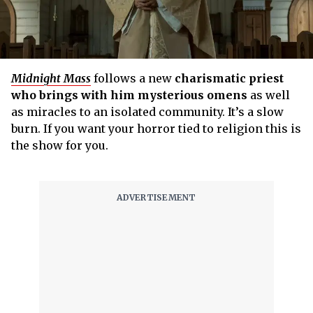
Midnight Mass
follows a new
charismatic priest
who brings with him mysterious omens
as well
as miracles to an isolated community. It’s a slow
burn. If you want your horror tied to religion this is
the show for you.