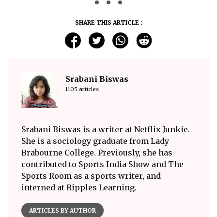
SHARE THIS ARTICLE :
Srabani Biswas
1105 articles
Srabani Biswas is a writer at Netflix Junkie.
She is a sociology graduate from Lady
Brabourne College. Previously, she has
contributed to Sports India Show and The
Sports Room as a sports writer, and
interned at Ripples Learning.
ARTICLES BY AUTHOR