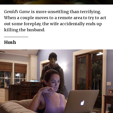
Gerald’s Game
is more unsettling than terrifying.
When a couple moves to a remote area to try to act
out some foreplay, the wife accidentally ends up
killing the husband.
Hush