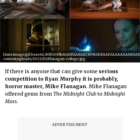
[data:image/gif;base64,R0lGODlhAQABAAAAACH5BAEKAAEALAAAAAABAAEAAA
content/uploads/2022/10/Flanagan-collage.jpg
If there is anyone that can give some
serious
competition to Ryan Murphy it is probably,
horror master, Mike Flanagan
. Mike Flanagan
offered gems from
The Midnight
Club
to
Midnight
Mass.