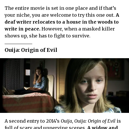
The entire movie is set in one place and if that’s
your niche, you are welcome to try this one out.
A
deaf writer relocates to a house in the woods to
write in peace.
However, when a masked killer
shows up, she has to fight to survive.
Ouija: Origin of Evil
A second entry to 2014’s
Ouija
,
Ouija: Origin of Evil
is
full of scary and unnerving scenes.
A widow and