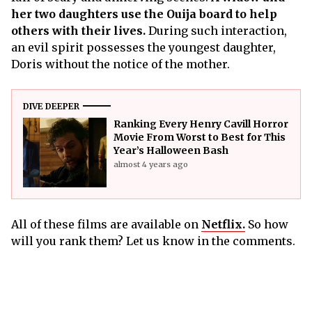
her two daughters use the Ouija board to help
others with their lives.
During such interaction,
an evil spirit possesses the youngest daughter,
Doris without the notice of the mother.
DIVE DEEPER
Ranking Every Henry Cavill Horror
Movie From Worst to Best for This
Year’s Halloween Bash
almost 4 years ago
All of these films are available on
Netflix.
So how
will you rank them? Let us know in the comments.