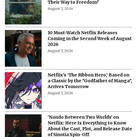
Their Way to Freedom?
August 7, 2026
10 Must-Watch Netflix Releases
Coming in the Second Week of August
2026
August 7, 2026
Netflix’s ‘The Ribbon Hero,’ Based on
a Classic by the "Godfather of Manga",
Arrives Tomorrow
August 7, 2026
'Nando Between Two Worlds' on
Netflix: Here Is Everything to Know
About the Cast, Plot, and Release Date
of Sinotia Spin-Off