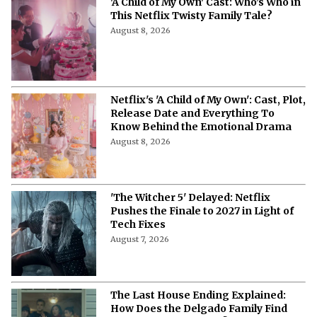
'A Child of My Own' Cast: Who’s Who in
This Netflix Twisty Family Tale?
August 8, 2026
Netflix's 'A Child of My Own': Cast, Plot,
Release Date and Everything To
Know Behind the Emotional Drama
August 8, 2026
'The Witcher 5' Delayed: Netflix
Pushes the Finale to 2027 in Light of
Tech Fixes
August 7, 2026
The Last House Ending Explained:
How Does the Delgado Family Find