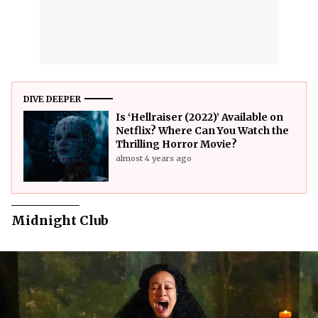
DIVE DEEPER
Is ‘Hellraiser (2022)’ Available on
Netflix? Where Can You Watch the
Thrilling Horror Movie?
almost 4 years ago
Midnight Club