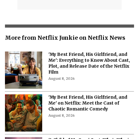
More from Netflix Junkie on Netflix News
'My Best Friend, His Girlfriend, and
Me': Everything to Know About Cast,
Plot, and Release Date of the Netflix
Film
August 8, 2026
'My Best Friend, His Girlfriend, and
Me' on Netflix: Meet the Cast of
Chaotic Romantic Comedy
August 8, 2026