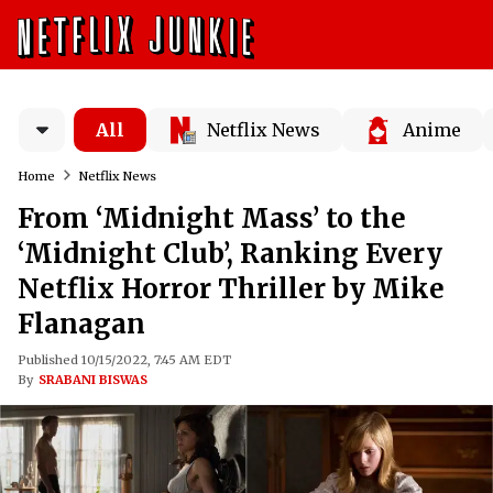
All
Netflix News
Anime
Home
Netflix News
From ‘Midnight Mass’ to the
‘Midnight Club’, Ranking Every
Netflix Horror Thriller by Mike
Flanagan
Published 10/15/2022, 7:45 AM EDT
By
SRABANI BISWAS