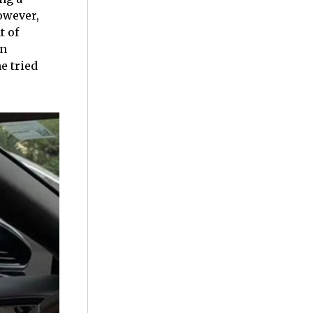
owever,
t of
on
he tried