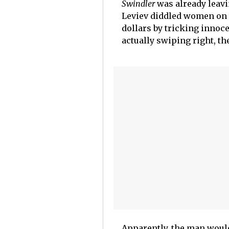
Swindler
was already leavi
Leviev diddled women on t
dollars by tricking innoc
actually swiping right, th
Apparently, the man would