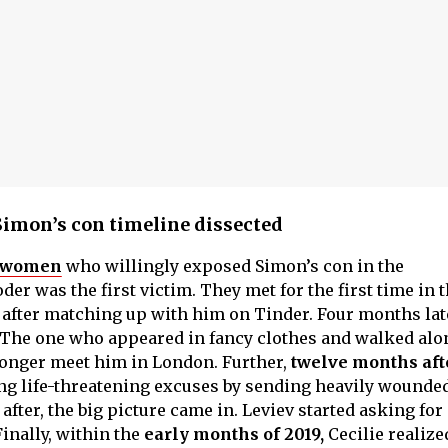
Simon’s con timeline dissected
e women
who willingly exposed Simon’s con in the
er was the first victim. They met for the first time in 
, after matching up with him on Tinder. Four months lat
The one who appeared in fancy clothes and walked alo
longer meet him in London. Further,
twelve months aft
ving life-threatening excuses by sending heavily wounde
after, the big picture came in. Leviev started asking fo
inally, within the
early months of 2019,
Cecilie realiz