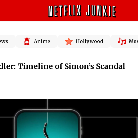
News
Anime
Hollywood
Mus
ler: Timeline of Simon’s Scandal