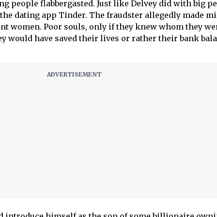
ng people flabbergasted. Just like Delvey did with big pe
he dating app Tinder. The fraudster allegedly made mi
ent women. Poor souls, only if they knew whom they we
ey would have saved their lives or rather their bank bal
 introduce himself as the son of some billionaire owni