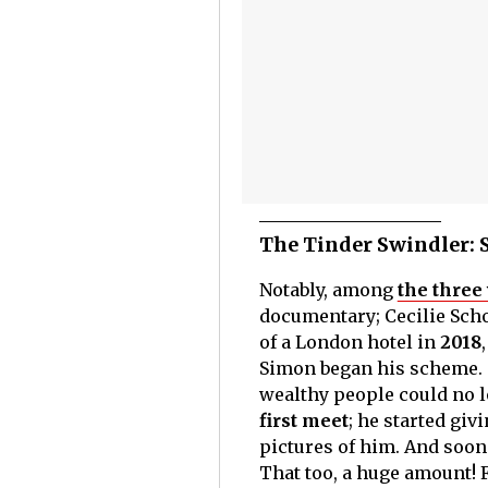
The Tinder Swindler: 
Notably, among
the thre
documentary; Cecilie Schod
of a London hotel in
2018
Simon began his scheme. 
wealthy people could no 
first meet
; he started gi
pictures of him. And soon 
That too, a huge amount! F