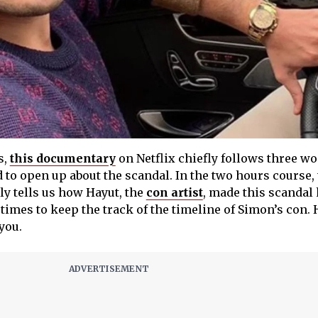
s,
this documentary
on Netflix chiefly follows three 
to open up about the scandal. In the two hours course,
y tells us how Hayut, the
con artist
, made this scandal
 times to keep the track of the timeline of Simon’s con.
you.