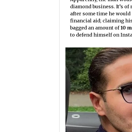
diamond business. It’s of
after some time he would 
financial aid; claiming hi
bagged an amount of
10 m
to defend himself on Ins