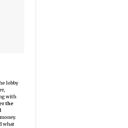
the lobby
er,
ng with
er the
d
r money.
ed what