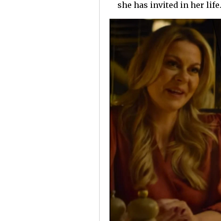
she has invited in her life