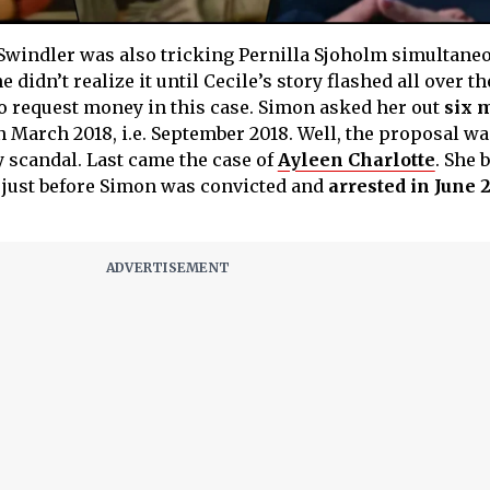
 Swindler was also tricking Pernilla Sjoholm simultane
didn’t realize it until Cecile’s story flashed all over t
o request money in this case. Simon asked her out
six 
n March 2018, i.e. September 2018. Well, the proposal wa
 scandal. Last came the case of
Ayleen Charlotte
. She
 just before Simon was convicted and
arrested in June 