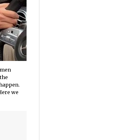
women
 the
 happen.
 Here we