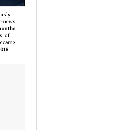
ously
he news.
months
s, of
 became
2018
.