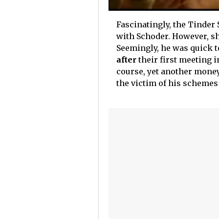
Fascinatingly, the Tinder
with Schoder. However, she 
Seemingly, he was quick t
after
their first meeting i
course, yet another money
the victim of his schemes