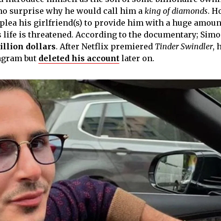
 no surprise why he would call him a
king of diamonds
. H
plea his girlfriend(s) to provide him with a huge amoun
s life is threatened. According to the documentary; Sim
illion dollars
. After Netflix premiered
Tinder Swindler
, 
tagram but
deleted his account
later on.