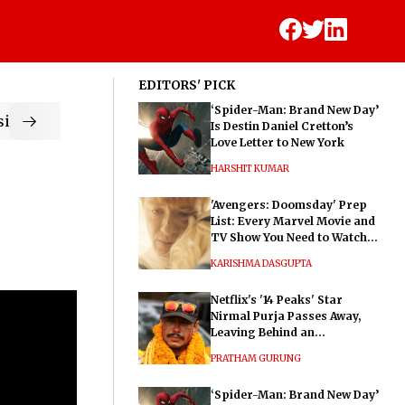
EDITORS' PICK
‘Spider-Man: Brand New Day’
ic
Is Destin Daniel Cretton’s
Love Letter to New York
HARSHIT KUMAR
'Avengers: Doomsday' Prep
List: Every Marvel Movie and
TV Show You Need to Watch
Before Dr. Doom's Film
KARISHMA DASGUPTA
Netflix's '14 Peaks' Star
Nirmal Purja Passes Away,
Leaving Behind an
Extraordinary Legacy
PRATHAM GURUNG
‘Spider-Man: Brand New Day’