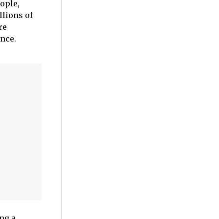
ople,
llions of
re
ance.
ng a