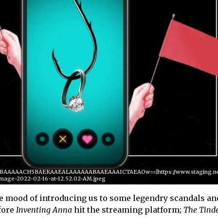
QABAAAAACH5BAEKAAEALAAAAAABAAEAAAICTAEAOw==]https://www.staging.netf
mage-2022-02-16-at-12.52.02-AM.jpeg
the mood of introducing us to some legendry scandals an
fore
Inventing Anna
hit the streaming platform;
The
Tind