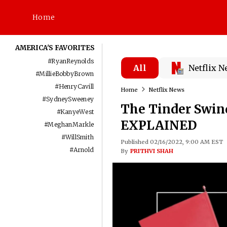
Home
AMERICA'S FAVORITES
#
RyanReynolds
All
Netflix 
#
MillieBobbyBrown
#
HenryCavill
Home
Netflix News
#
SydneySweeney
The Tinder Swind
#
KanyeWest
EXPLAINED
#
MeghanMarkle
#
WillSmith
Published 02/16/2022, 9:00 AM EST
#
Arnold
By
PRITHVI SHAH