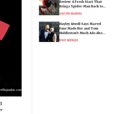
Review: A Fresh Start That
Brings Spider-Man Back to
His Roots
AAYUSH SHARMA
Hayley Atwell Says Marvel
Fans Made Her and Tom
Hiddleston’s Much Ado About
Nothing "Electrifying"
IFFAT SIDDIQUI
lixjunkie.com/wp-
d
er