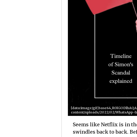
[data:image/gif;base64,R0lGODlhA
content/uploads/2022/02/WhatsApp-I
Seems like Netflix is in 
swindles back to back. Be