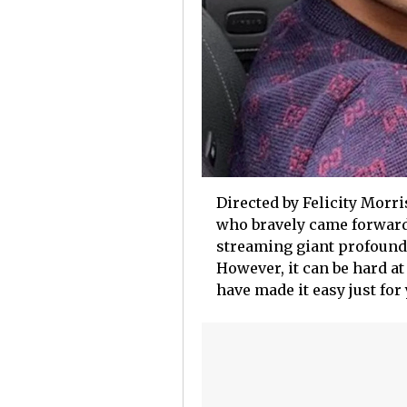
Directed by Felicity Morri
who bravely came forward 
streaming giant profoundl
However, it can be hard at
have made it easy just for 