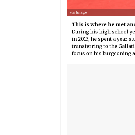
via Imago
This is where he met an
During his high school ye
in 2013, he spent a year s
transferring to the Gallat
focus on his burgeoning a