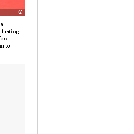
na
.
aduating
fore
im to