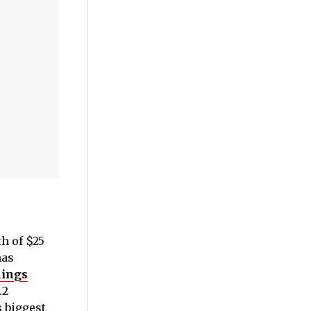
h of $25
has
nings
.2
s biggest