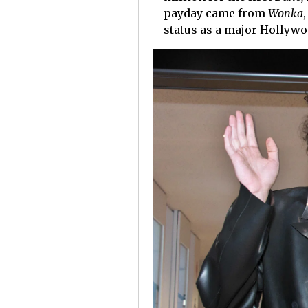
payday came from
Wonka
status as a major Hollywo