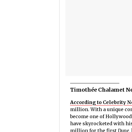
Timothée Chalamet Ne
According to Celebrity N
million. With a unique co
become one of Hollywood'
have skyrocketed with his
million for the first
Dune,