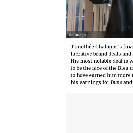
via Imago
Timothée Chalamet's finan
lucrative brand deals and
His most notable deal is 
to be the face of the Ble
to have earned him more th
his earnings for
Dune
an