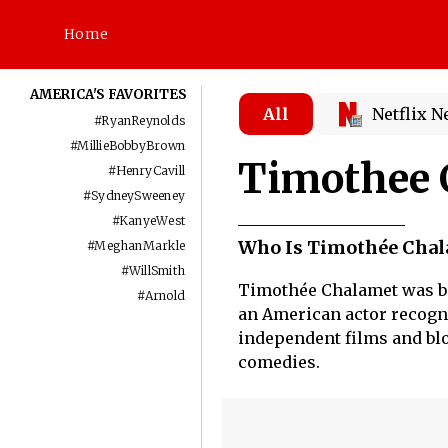
Home
AMERICA'S FAVORITES
All
Netflix 
#
RyanReynolds
#
MillieBobbyBrown
Timothee 
#
HenryCavill
#
SydneySweeney
#
KanyeWest
Who Is Timothée Chal
#
MeghanMarkle
#
WillSmith
Timothée Chalamet was bor
#
Arnold
an American actor recogni
independent films and blo
comedies.