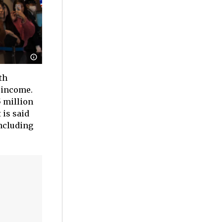
th
 income.
5 million
 is said
including