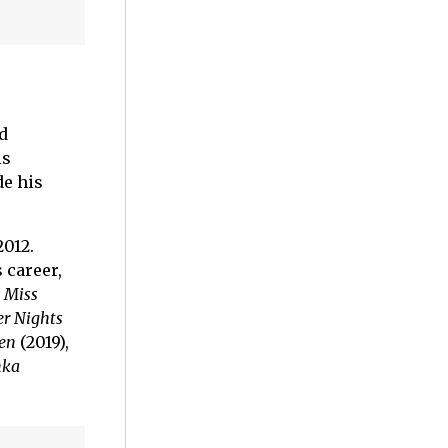
d
is
de his
2012.
 career,
,
Miss
r Nights
en
(2019),
ka