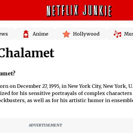
News
Anime
Hollywood
Mus
Chalamet
amet?
n on December 27, 1995, in New York City, New York, U.S
zed for his sensitive portrayals of complex characters
ckbusters, as well as for his artistic humor in ensembl