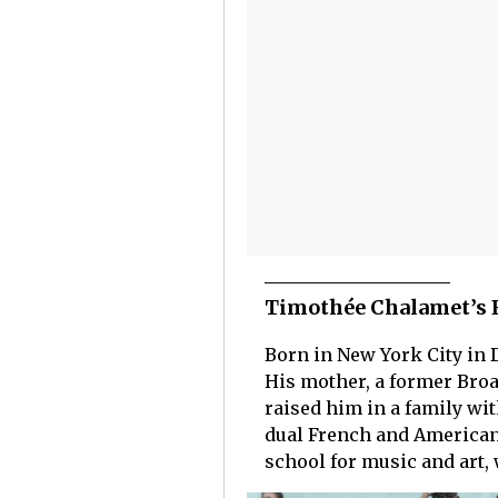
Timothée Chalamet’s 
Born in New York City in 
His mother, a former Broa
raised him in a family wit
dual French and American 
school for music and art, 