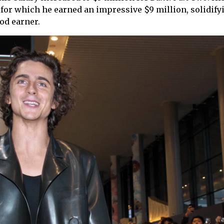
, for which he earned an impressive $9 million, solidify
od earner.