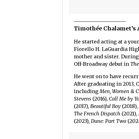
Timothée Chalamet’s 
He started acting at a yo
Fiorello H. LaGuardia High
mother and sister. During
Off-Broadway debut in
The
He went on to have recur
After graduating in 2013, 
including
Men, Women & C
Stevens
(2016),
Call Me by 
(2017),
Beautiful Boy
(2018),
The French Dispatch
(2021),
(2023),
Dune: Part Two
(202