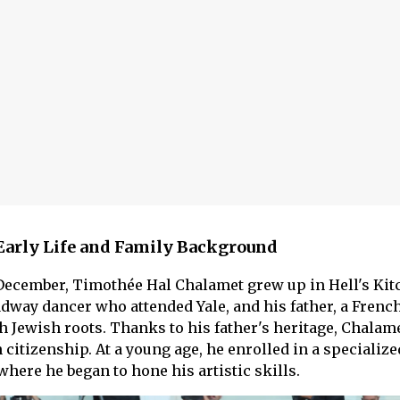
Early Life and Family Background
December, Timothée Hal Chalamet grew up in Hell's Kit
dway dancer who attended Yale, and his father, a French
h Jewish roots. Thanks to his father's heritage, Chalam
citizenship. At a young age, he enrolled in a specialize
where he began to hone his artistic skills.