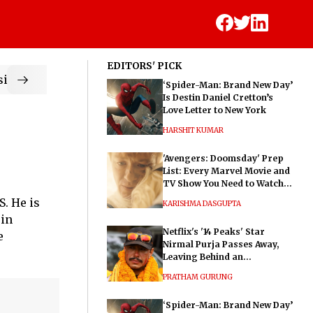
EDITORS' PICK
ic
‘Spider-Man: Brand New Day’
Is Destin Daniel Cretton’s
Love Letter to New York
HARSHIT KUMAR
'Avengers: Doomsday' Prep
List: Every Marvel Movie and
TV Show You Need to Watch
Before Dr. Doom's Film
. He is
KARISHMA DASGUPTA
 in
Netflix's '14 Peaks' Star
e
Nirmal Purja Passes Away,
Leaving Behind an
Extraordinary Legacy
PRATHAM GURUNG
‘Spider-Man: Brand New Day’