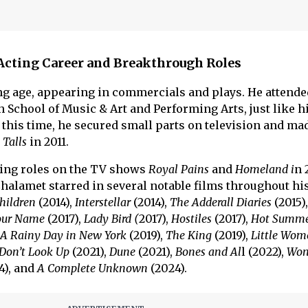
Acting Career and Breakthrough Roles
ung age, appearing in commercials and plays. He attende
 School of Music & Art and Performing Arts, just like h
 this time, he secured small parts on television and ma
 Talls
in 2011.
ring roles on the TV shows
Royal Pains
and
Homeland i
n 
Chalamet starred in several notable films throughout his
hildren
(2014),
Interstellar
(2014),
The Adderall Diaries
(2015)
Your Name
(2017),
Lady Bird (
2017),
Hostiles
(2017),
Hot Summe
A Rainy Day in New York
(2019),
The King
(2019),
Little Wom
Don’t Look Up
(2021),
Dune
(2021),
Bones and Al
l (2022),
Won
4), and
A Complete Unknown
(2024).