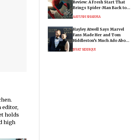
Review: A Fresh Start That
Brings Spider-Man Back to
His Roots
AAYUSH SHARMA
Hayley Atwell Says Marvel
Fans Made Her and Tom
Hiddleston’s Much Ado About
Nothing "Electrifying"
IFFAT SIDDIQUI
chen.
 editor,
et holds
d high