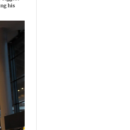
ing his