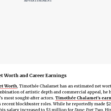
t Worth and Career Earnings
et Worth
, Timothée Chalamet has an estimated net wort
mbination of artistic depth and commercial appeal, he 
s most sought-after actors.
Timothée Chalamet's ear
 recent blockbuster roles. While he reportedly made $2
his salary increased to $3 million for
Dune: Part Two
. Hi