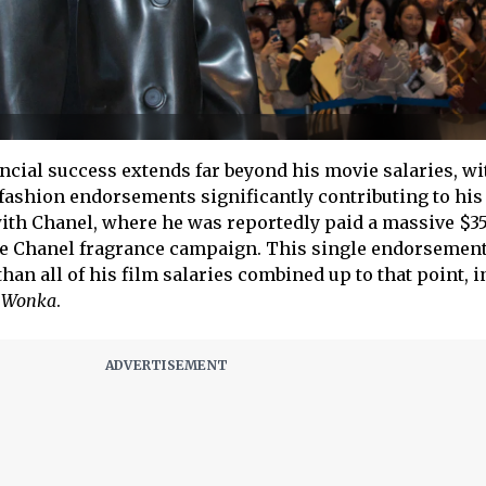
cial success extends far beyond his movie salaries, wi
 fashion endorsements significantly contributing to his
with Chanel, where he was reportedly paid a massive $3
u de Chanel fragrance campaign. This single endorsement
an all of his film salaries combined up to that point, 
d
Wonka
.