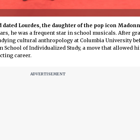
d dated Lourdes, the daughter of the pop icon Madon
ars, he was a frequent star in school musicals. After gr
tudying cultural anthropology at Columbia University be
in School of Individualized Study, a move that allowed h
cting career.