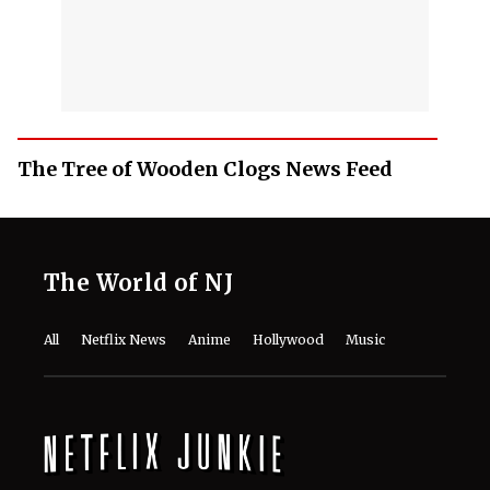
The Tree of Wooden Clogs News Feed
The World of NJ
All
Netflix News
Anime
Hollywood
Music