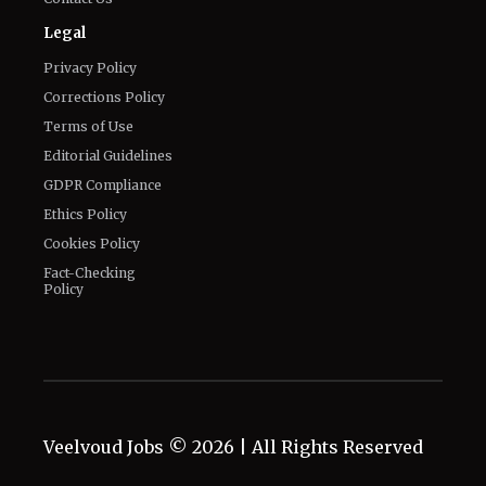
Legal
Privacy Policy
Corrections Policy
Terms of Use
Editorial Guidelines
GDPR Compliance
Ethics Policy
Cookies Policy
Fact-Checking
Policy
Veelvoud Jobs ©
2026
| All Rights Reserved