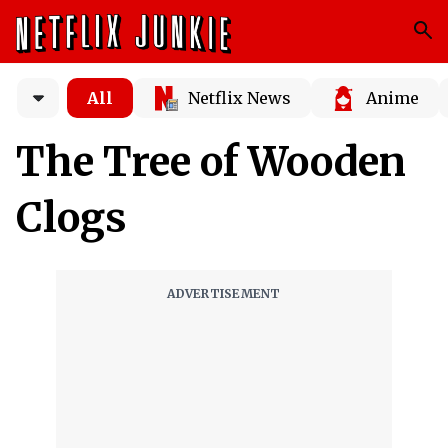
All
Netflix News
Anime
The Tree of Wooden
Clogs