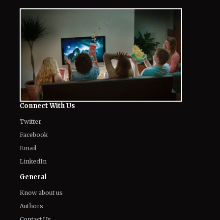
Connect With Us
Twitter
Facebook
Email
LinkedIn
General
Know about us
Authors
Contact Us