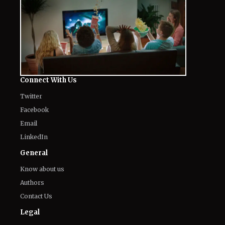
Connect With Us
Twitter
Facebook
Email
LinkedIn
General
Know about us
Authors
Contact Us
Legal