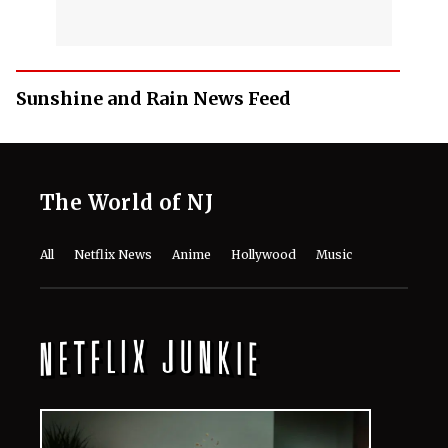
Sunshine and Rain News Feed
The World of NJ
All
Netflix News
Anime
Hollywood
Music