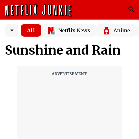
All
Netflix News
Anime
Sunshine and Rain