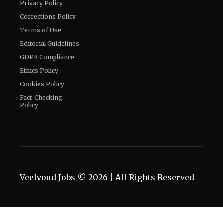
Privacy Policy
Corrections Policy
Terms of Use
Editorial Guidelines
GDPR Compliance
Ethics Policy
Cookies Policy
Fact-Checking
Policy
Veelvoud Jobs ©
2026
| All Rights Reserved