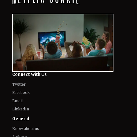
Connect With Us
Twitter
Facebook
Email
LinkedIn
General
Know about us
Authors
Contact Us
Legal