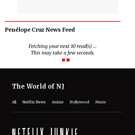
Penélope Cruz News Feed
The World of NJ
All
Netflix News
Anime
Hollywood
Music