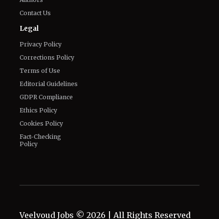
Privacy Policy
Corrections Policy
Terms of Use
Editorial Guidelines
GDPR Compliance
Ethics Policy
Cookies Policy
Fact-Checking
Policy
Veelvoud Jobs ©
2026
| All Rights Reserved