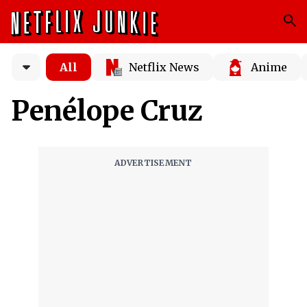
All
Netflix News
Anime
Penélope Cruz