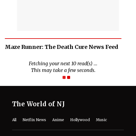
Maze Runner: The Death Cure News Feed
Fetching your next 10 read(s) ...
This may take a few seconds.
The World of NJ
All
Netflix News
Anime
Hollywood
Music