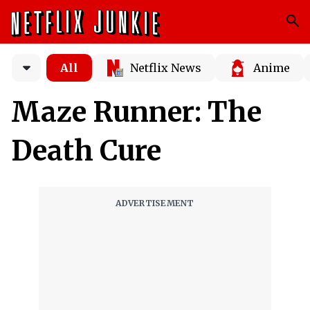
All
Netflix News
Anime
Maze Runner: The
Death Cure