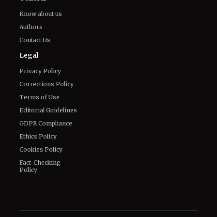
Know about us
Authors
Contact Us
Legal
Privacy Policy
Corrections Policy
Terms of Use
Editorial Guidelines
GDPR Compliance
Ethics Policy
Cookies Policy
Fact-Checking
Policy