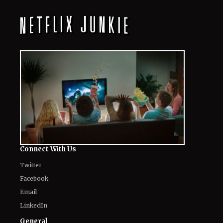
Connect With Us
Twitter
Facebook
Email
LinkedIn
General