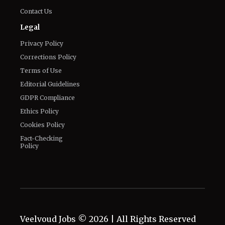
Contact Us
Legal
Privacy Policy
Corrections Policy
Terms of Use
Editorial Guidelines
GDPR Compliance
Ethics Policy
Cookies Policy
Fact-Checking
Policy
Veelvoud Jobs ©
2026
| All Rights Reserved