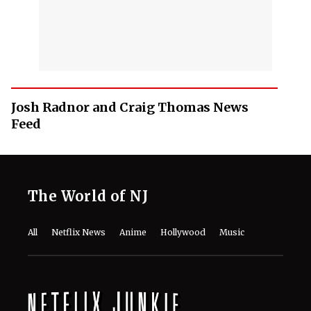
Josh Radnor and Craig Thomas News
Feed
The World of NJ
All
Netflix News
Anime
Hollywood
Music