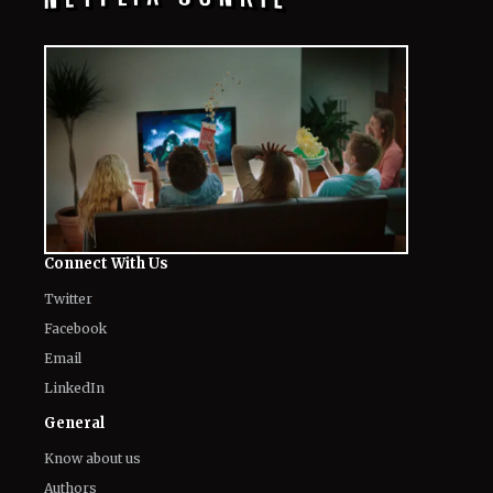
Connect With Us
Twitter
Facebook
Email
LinkedIn
General
Know about us
Authors