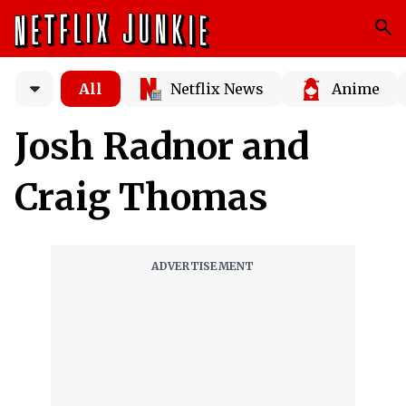
All
Netflix News
Anime
Josh Radnor and
Craig Thomas