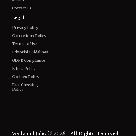
Contact Us
Legal
Privacy Policy
Corrections Policy
Terms of Use
Editorial Guidelines
GDPR Compliance
Ethics Policy
Cookies Policy
Fact-Checking
Policy
Veelvoud Jobs ©
2026
| All Rights Reserved