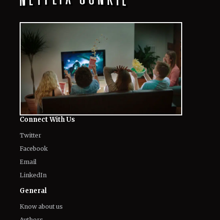
Connect With Us
Twitter
Facebook
Email
LinkedIn
General
Know about us
Authors