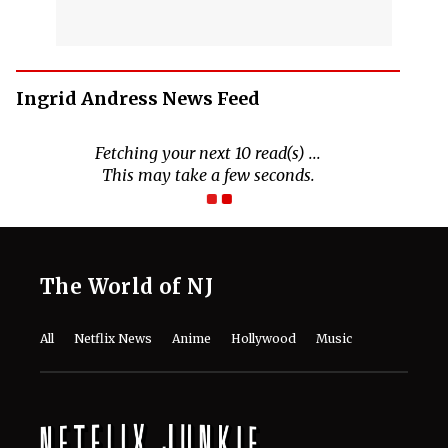
Ingrid Andress News Feed
Fetching your next 10 read(s) ...
This may take a few seconds.
The World of NJ
All
Netflix News
Anime
Hollywood
Music