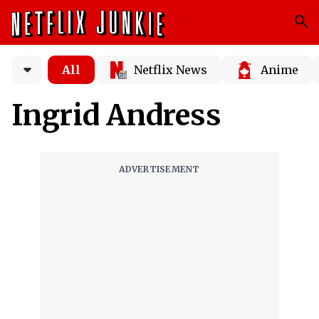
All
Netflix News
Anime
Ingrid Andress