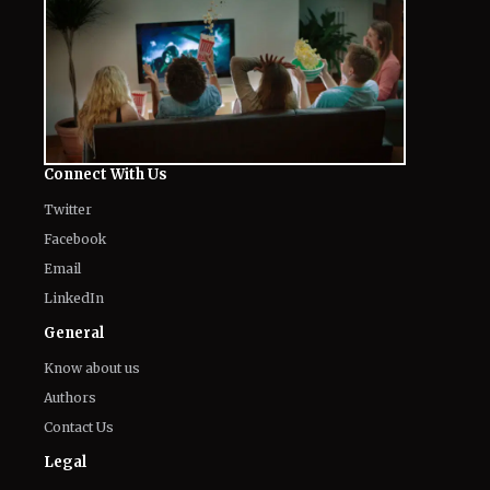
Connect With Us
Twitter
Facebook
Email
LinkedIn
General
Know about us
Authors
Contact Us
Legal