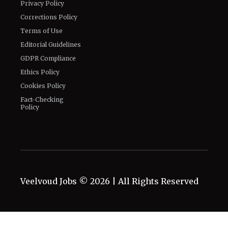
Privacy Policy
Corrections Policy
Terms of Use
Editorial Guidelines
GDPR Compliance
Ethics Policy
Cookies Policy
Fact-Checking
Policy
Veelvoud Jobs ©
2026
| All Rights Reserved