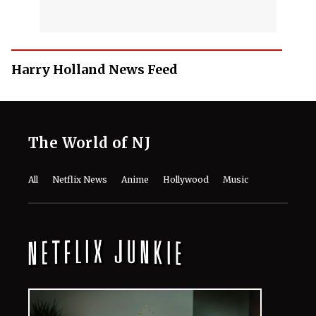
Harry Holland News Feed
The World of NJ
All
Netflix News
Anime
Hollywood
Music