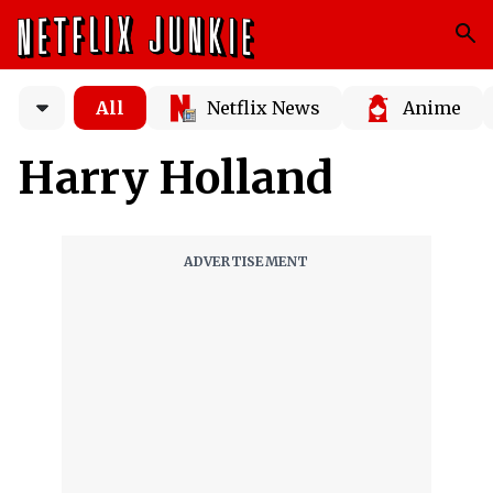
All
Netflix News
Anime
Harry Holland