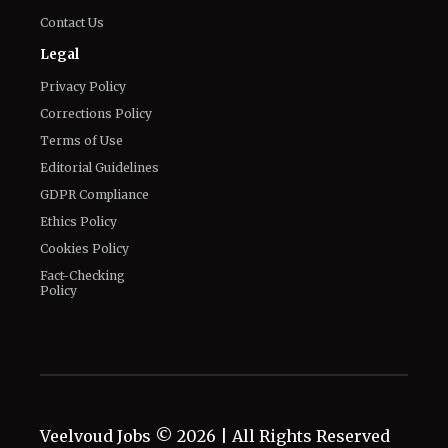
Contact Us
Legal
Privacy Policy
Corrections Policy
Terms of Use
Editorial Guidelines
GDPR Compliance
Ethics Policy
Cookies Policy
Fact-Checking
Policy
Veelvoud Jobs ©
2026
| All Rights Reserved