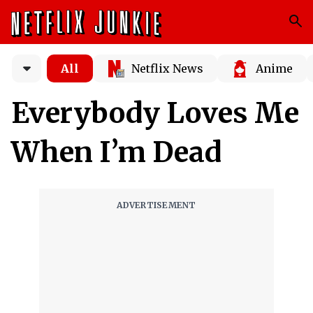
All
Netflix News
Anime
Everybody Loves Me
When I’m Dead