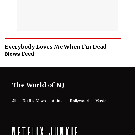
Everybody Loves Me When I’m Dead
News Feed
The World of NJ
All
Netflix News
Anime
Hollywood
Music