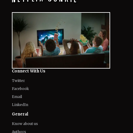
Connect With Us
Twitter
Facebook
Email
LinkedIn
General
Know about us
Authors