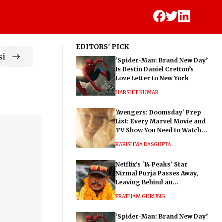
EDITORS' PICK
ic
‘Spider-Man: Brand New Day’
Is Destin Daniel Cretton’s
Love Letter to New York
HARSHIT KUMAR
'Avengers: Doomsday' Prep
List: Every Marvel Movie and
TV Show You Need to Watch
Before Dr. Doom's Film
KARISHMA DASGUPTA
Netflix's '14 Peaks' Star
Nirmal Purja Passes Away,
Leaving Behind an
Extraordinary Legacy
PRATHAM GURUNG
‘Spider-Man: Brand New Day’