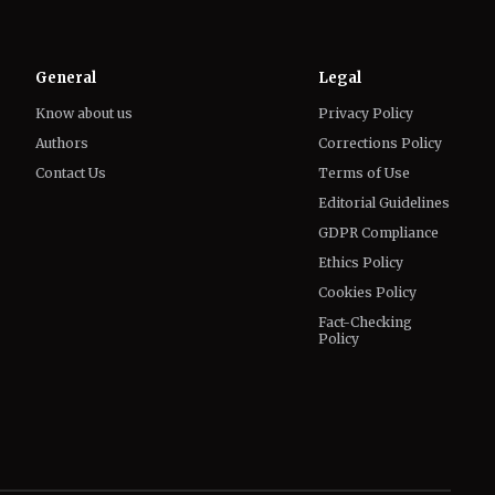
Know about us
Privacy Policy
Authors
Corrections Policy
Contact Us
Terms of Use
Editorial Guidelines
GDPR Compliance
Ethics Policy
Cookies Policy
Fact-Checking
Policy