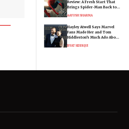
Review: A Fresh Start That
Brings Spider-Man Back to
His Roots
AAYUSH SHARMA
Hayley Atwell Says Marvel
Fans Made Her and Tom
Hiddleston’s Much Ado About
Nothing "Electrifying"
IFFAT SIDDIQUI
General
Legal