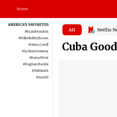
Home
AMERICA'S FAVORITES
All
Netflix 
#
RyanReynolds
#
MillieBobbyBrown
Cuba Goodi
#
HenryCavill
#
SydneySweeney
#
KanyeWest
#
MeghanMarkle
#
WillSmith
#
Arnold