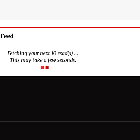
 Feed
Connect With Us