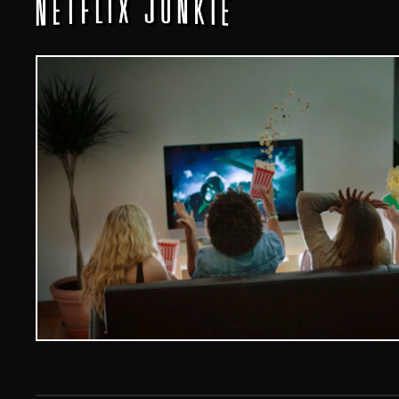
Veelvoud Jobs ©
2026
| All Rights Reserved