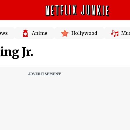
News
Anime
Hollywood
Mus
ng Jr.