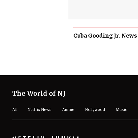
Cuba Gooding Jr. News
The World of NJ
All
Netflix News
Anime
Hollywood
Music