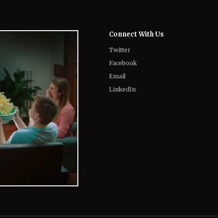
Twitter
Facebook
Email
LinkedIn