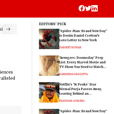
EDITORS' PICK
ic
‘Spider-Man: Brand New Day’
Is Destin Daniel Cretton’s
Love Letter to New York
HARSHIT KUMAR
'Avengers: Doomsday' Prep
List: Every Marvel Movie and
TV Show You Need to Watch
diences
Before Dr. Doom's Film
KARISHMA DASGUPTA
ralleled
Netflix's '14 Peaks' Star
Nirmal Purja Passes Away,
Leaving Behind an
Extraordinary Legacy
PRATHAM GURUNG
‘Spider-Man: Brand New Day’