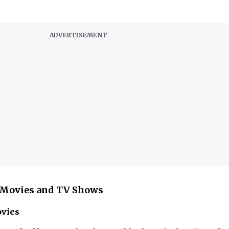
t Movies and TV Shows
ovies