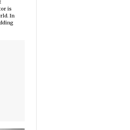
t
or is
rld. In
adding