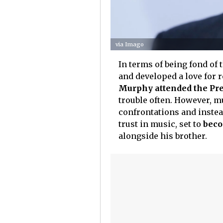
via Imago
In terms of being fond of 
and developed a love for r
Murphy attended the Pre
trouble often. However, m
confrontations and instead
trust in music, set to
beco
alongside his brother.