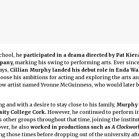
school, he
participated in a drama directed by Pat Kier
pany,
marking his swing to performing arts. Ever since,
ays,
Cillian Murphy landed his debut role in Enda Wa
 loose his ambitions for acting and exploring the arts an
llow artist named Yvonne McGuinness, who would later
ng and with a desire to stay close to his family,
Murphy
sity College Cork.
However, he continued to perform in
 other groups throughout that time, joining the institu
ver, he also
worked in productions such as
A Clockwor
g those times before dropping out of the university after