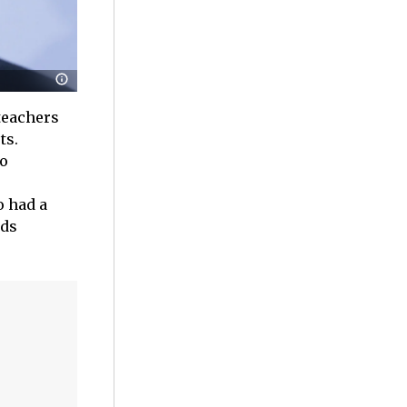
 teachers
ts.
to
o had a
nds