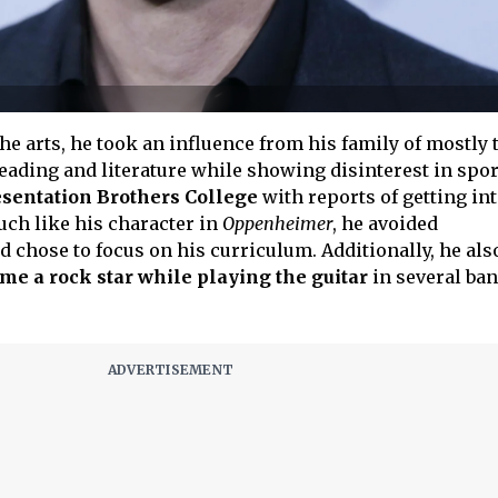
the arts, he took an influence from his family of mostly
eading and literature while showing disinterest in spor
sentation Brothers College
with reports of getting in
uch like his character in
Oppenheimer
, he avoided
 chose to focus on his curriculum. Additionally, he als
me a rock star while playing the guitar
in several ba