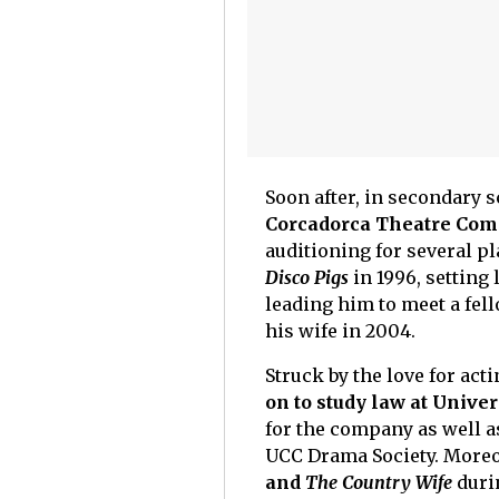
Soon after, in secondary 
Corcadorca Theatre Com
auditioning for several pl
Disco Pigs
in 1996, setting
leading him to meet a fe
his wife in 2004.
Struck by the love for acti
on to study law at Univer
for the company as well as
UCC Drama Society. Moreo
and
The Country Wife
durin