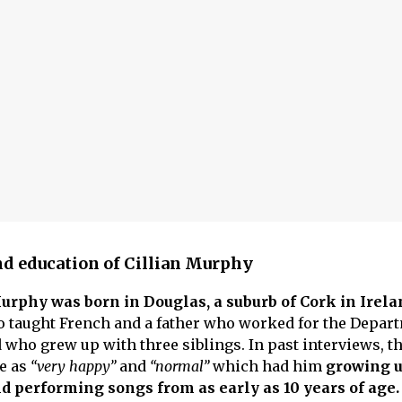
and education of Cillian Murphy
urphy was born in Douglas, a suburb of Cork in Irela
o taught French and a father who worked for the Depar
 who grew up with three siblings. In past interviews, th
fe as
“very happy”
and
“normal”
which had him
growing u
d performing songs from as early as 10 years of age.