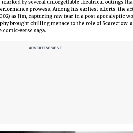
 marked by several unforgettable theatrical outings tha
rformance prowess. Among his earliest efforts, the act
002) as Jim, capturing raw fear in a post-apocalyptic wo
phy brought chilling menace to the role of Scarecrow, 
e comic-verse saga.