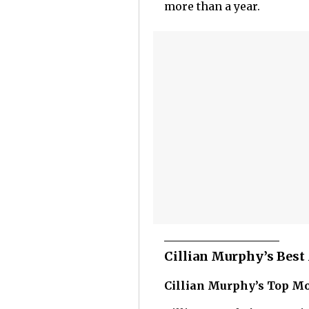
more than a year.
Cillian Murphy’s Bes
Cillian Murphy’s Top M