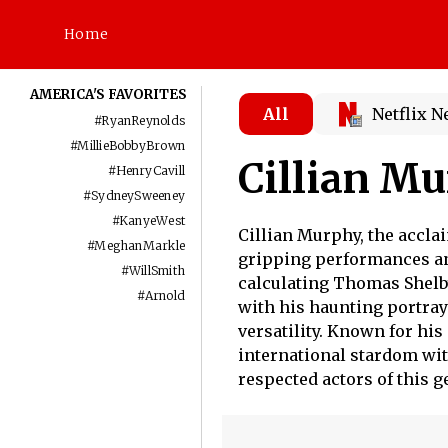
Home
AMERICA'S FAVORITES
All
Netflix 
#
RyanReynolds
#
MillieBobbyBrown
Cillian M
#
HenryCavill
#
SydneySweeney
#
KanyeWest
Cillian Murphy, the acclai
#
MeghanMarkle
gripping performances an
#
WillSmith
calculating Thomas Shelby
#
Arnold
with his haunting portray
versatility. Known for hi
international stardom wi
respected actors of this g