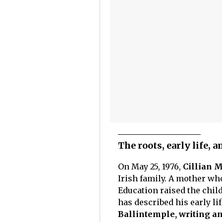
The roots, early life, 
On May 25, 1976,
Cillian M
Irish family. A mother wh
Education raised the child
has described his early li
Ballintemple, writing an