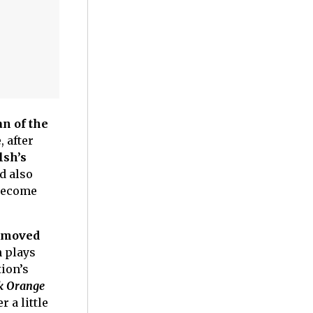
an of the
 after
lsh’s
d also
 become
 moved
 plays
tion’s
k Orange
 a little