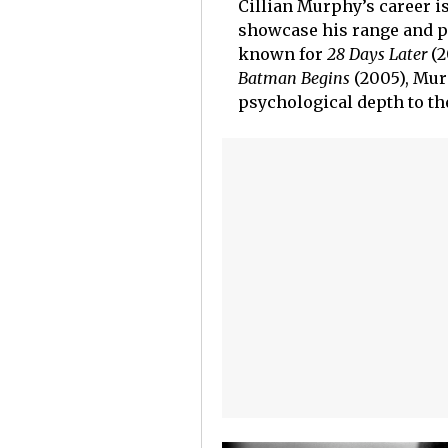
Cillian Murphy’s career is
showcase his range and pe
known for
28 Days Later
(2
Batman Begins
(2005), Mur
psychological depth to th