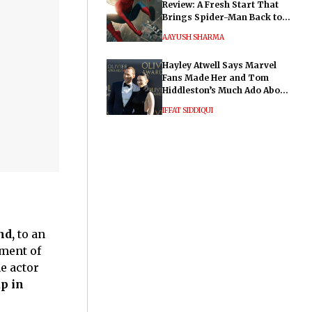
Review: A Fresh Start That
Brings Spider-Man Back to
His Roots
AAYUSH SHARMA
Hayley Atwell Says Marvel
Fans Made Her and Tom
Hiddleston’s Much Ado About
Nothing "Electrifying"
IFFAT SIDDIQUI
nd,
to an
tment of
e actor
p in