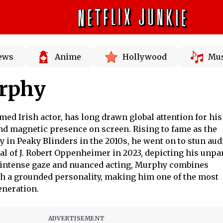
News
Anime
Hollywood
Mus
urphy
med Irish actor, has long drawn global attention for his
d magnetic presence on screen. Rising to fame as the
 in Peaky Blinders in the 2010s, he went on to stun au
al of J. Robert Oppenheimer in 2023, depicting his unpa
s intense gaze and nuanced acting, Murphy combines
th a grounded personality, making him one of the most
eneration.