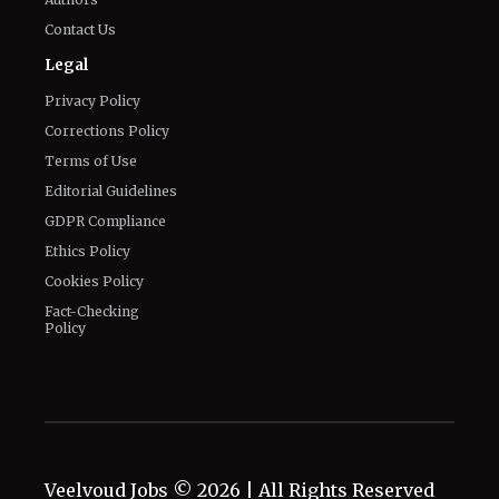
Contact Us
Legal
Privacy Policy
Corrections Policy
Terms of Use
Editorial Guidelines
GDPR Compliance
Ethics Policy
Cookies Policy
Fact-Checking
Policy
Veelvoud Jobs ©
2026
| All Rights Reserved