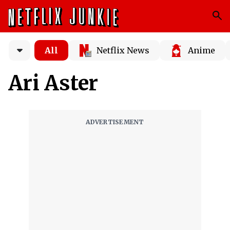
All
Netflix News
Anime
Ari Aster