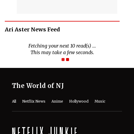
Ari Aster News Feed
Fetching your next 10 read(s) ...
This may take a few seconds.
The World of NJ
All
Netflix News
Anime
Hollywood
Music