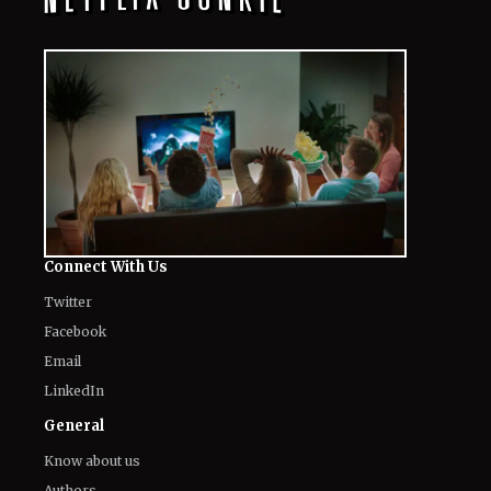
Connect With Us
Twitter
Facebook
Email
LinkedIn
General
Know about us
Authors