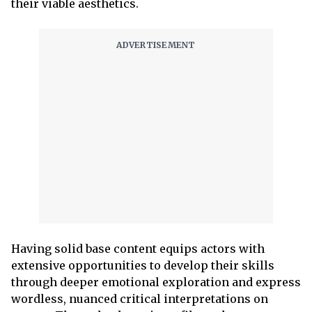
their viable aesthetics.
Having solid base content equips actors with
extensive opportunities to develop their skills
through deeper emotional exploration and express
wordless, nuanced critical interpretations on