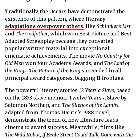
Traditionally, the Oscars have demonstrated the
existence of this pattern, where
literary
adaptations overpower others,
like
Schindler’s List
and
The Godfather
, which won Best Picture and Best
Adapted Screenplay because they converted
popular written material into exceptional
cinematic achievements. The movie
No Country for
Old Men
won four Academy Awards, and
The Lord of
the Rings: The Return of the King
succeeded in all
principal award categories, bagging 11 trophies.
The powerful literary stories
12 Years a Slave
, based
on the 1853 slave memoir Twelve Years a Slave by
Solomon Northup, and
The Silence of the Lambs
,
adapted from Thomas Harris's 1988 novel,
demonstrate the trend of how literature leads
cinema to award success. Meanwhile, films like
The Wild Robot, If Beale Street Could Talk, Gone with the