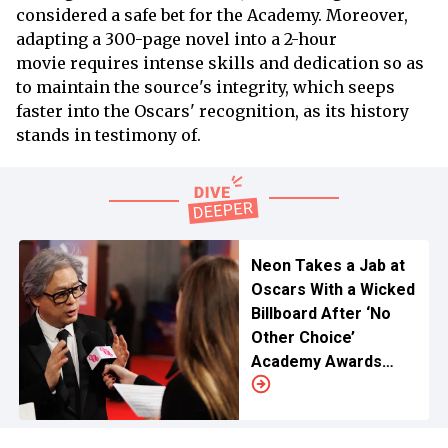
considered a safe bet for the Academy. Moreover,
adapting a 300-page novel into a 2-hour
movie requires intense skills and dedication so as
to maintain the source's integrity, which seeps
faster into the Oscars' recognition, as its history
stands in testimony of.
Neon Takes a Jab at
Oscars With a Wicked
Billboard After ‘No
Other Choice’
Academy Awards
Snub