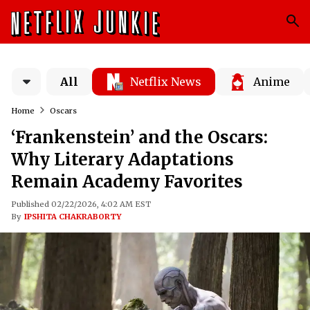
All
Netflix News
Anime
Home
Oscars
‘Frankenstein’ and the Oscars:
Why Literary Adaptations
Remain Academy Favorites
Published 02/22/2026, 4:02 AM EST
By
IPSHITA CHAKRABORTY