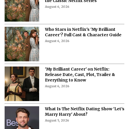
the Classic Netflix Series
August 6, 2026
Who Stars in Netflix's 'My Brilliant
Career'? Full Cast & Character Guide
August 6, 2026
'My Brilliant Career' on Netflix:
Release Date, Cast, Plot, Trailer &
Everything to Know
August 6, 2026
What Is The Netflix Dating Show 'Let's
Marry Harry' About?
August 5, 2026