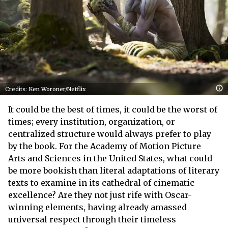
Credits: Ken Woroner/Netflix
It could be the best of times, it could be the worst of
times; every institution, organization, or
centralized structure would always prefer to play
by the book. For the Academy of Motion Picture
Arts and Sciences in the United States, what could
be more bookish than literal adaptations of literary
texts to examine in its cathedral of cinematic
excellence? Are they not just rife with Oscar-
winning elements, having already amassed
universal respect through their timeless