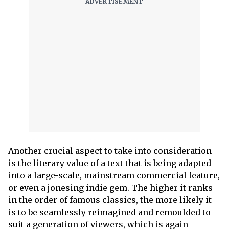
Another crucial aspect to take into consideration
is the literary value of a text that is being adapted
into a large-scale, mainstream commercial feature,
or even a jonesing indie gem. The higher it ranks
in the order of famous classics, the more likely it
is to be seamlessly reimagined and remoulded to
suit a generation of viewers, which is again