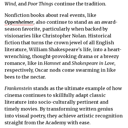
Wind
, and
Poor Things
continue the tradition.
Nonfiction books about real events, like
Oppenheimer
, also continue to stand as an award-
season favorite, particularly when backed by
visionaries like Christopher Nolan. Historical
fiction that turns the crown jewel of all English
literature, William Shakespeare's life, into a heart-
wrenching, thought-provoking drama or a breezy
romance, like in
Hamnet
and
Shakespeare in Love
,
respectively, Oscar nods come swarming in like
bees to the nectar.
Frankenstein
stands as the ultimate example of how
cinema continues to skillfully adapt classic
literature into socio-culturally pertinent and
timely movies. By transforming written genius
into visual poetry, they achieve artistic recognition
straight from the Academy with ease.