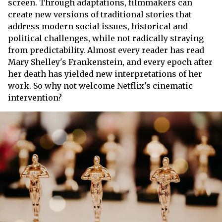
screen. Through adaptations, filmmakers can
create new versions of traditional stories that
address modern social issues, historical and
political challenges, while not radically straying
from predictability. Almost every reader has read
Mary Shelley's Frankenstein, and every epoch after
her death has yielded new interpretations of her
work. So why not welcome Netflix's cinematic
intervention?