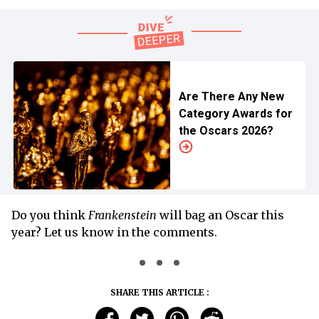
Are There Any New
Category Awards for
the Oscars 2026?
Do you think
Frankenstein
will bag an Oscar this
year? Let us know in the comments.
SHARE THIS ARTICLE :