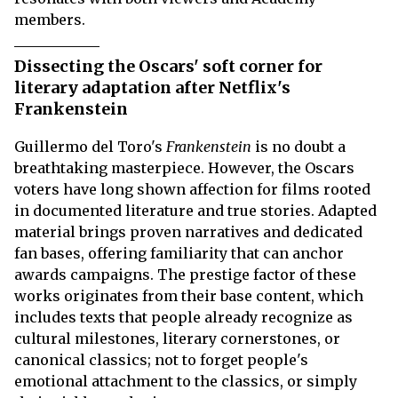
members.
Dissecting the Oscars' soft corner for
literary adaptation after Netflix's
Frankenstein
Guillermo del Toro's
Frankenstein
is no doubt a
breathtaking masterpiece. However, the Oscars
voters have long shown affection for films rooted
in documented literature and true stories. Adapted
material brings proven narratives and dedicated
fan bases, offering familiarity that can anchor
awards campaigns. The prestige factor of these
works originates from their base content, which
includes texts that people already recognize as
cultural milestones, literary cornerstones, or
canonical classics; not to forget people's
emotional attachment to the classics, or simply