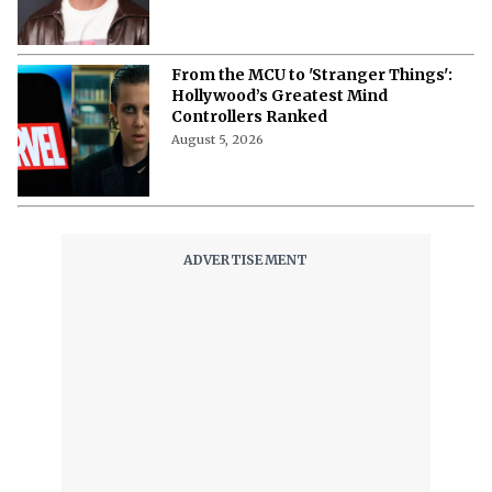
From the MCU to 'Stranger Things':
Hollywood’s Greatest Mind
Controllers Ranked
August 5, 2026