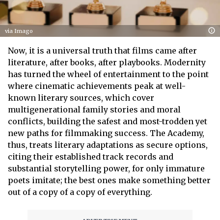
via Imago
Now, it is a universal truth that films came after
literature, after books, after playbooks. Modernity
has turned the wheel of entertainment to the point
where cinematic achievements peak at well-
known literary sources, which cover
multigenerational family stories and moral
conflicts, building the safest and most-trodden yet
new paths for filmmaking success. The Academy,
thus, treats literary adaptations as secure options,
citing their established track records and
substantial storytelling power, for only immature
poets imitate; the best ones make something better
out of a copy of a copy of everything.