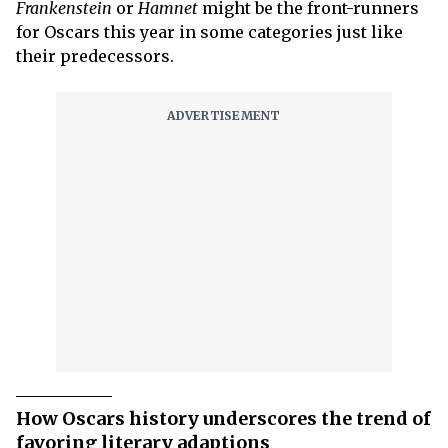
Frankenstein
or
Hamnet
might be the front-runners
for Oscars this year in some categories just like
their predecessors.
How Oscars history underscores the trend of
favoring literary adaptions