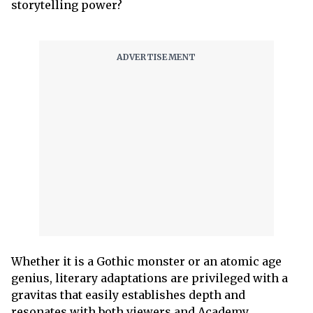
storytelling power?
Whether it is a Gothic monster or an atomic age
genius, literary adaptations are privileged with a
gravitas that easily establishes depth and
resonates with both viewers and Academy