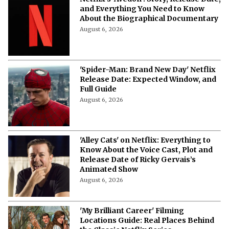
Netflix’s ‘Avedon’: Story, Release Date,
and Everything You Need to Know
About the Biographical Documentary
August 6, 2026
'Spider-Man: Brand New Day' Netflix
Release Date: Expected Window, and
Full Guide
August 6, 2026
'Alley Cats' on Netflix: Everything to
Know About the Voice Cast, Plot and
Release Date of Ricky Gervais’s
Animated Show
August 6, 2026
'My Brilliant Career' Filming
Locations Guide: Real Places Behind