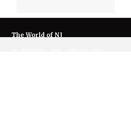
The World of NJ
All
Netflix News
Anime
Hollywood
Music