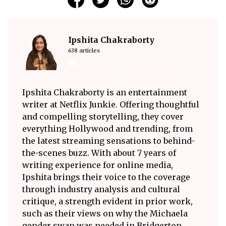
Ipshita Chakraborty
638 articles
Ipshita Chakraborty is an entertainment
writer at Netflix Junkie. Offering thoughtful
and compelling storytelling, they cover
everything Hollywood and trending, from
the latest streaming sensations to behind-
the-scenes buzz. With about 7 years of
writing experience for online media,
Ipshita brings their voice to the coverage
through industry analysis and cultural
critique, a strength evident in prior work,
such as their views on why the Michaela
gender swap was needed in Bridgerton.