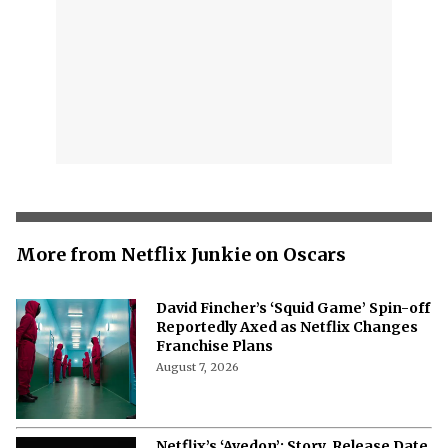
More from Netflix Junkie on Oscars
David Fincher’s ‘Squid Game’ Spin-off
Reportedly Axed as Netflix Changes
Franchise Plans
August 7, 2026