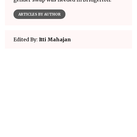
ARTICLES BY AUTHOR
Edited By:
Itti Mahajan