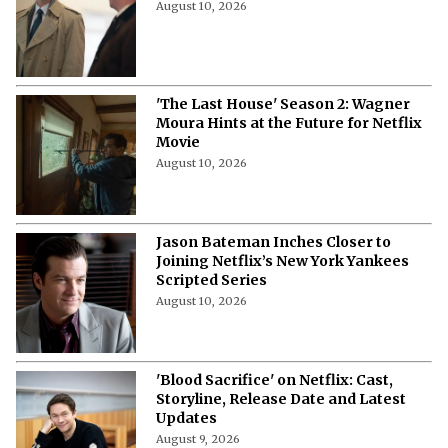
August 10, 2026
'The Last House' Season 2: Wagner
Moura Hints at the Future for Netflix
Movie
August 10, 2026
Jason Bateman Inches Closer to
Joining Netflix’s New York Yankees
Scripted Series
August 10, 2026
'Blood Sacrifice' on Netflix: Cast,
Storyline, Release Date and Latest
Updates
August 9, 2026