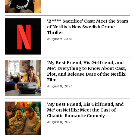
‘B**** Sacrifice’ Cast: Meet the Stars
of Netflix’s New Swedish Crime
Thriller
August 9, 2026
'My Best Friend, His Girlfriend, and
Me': Everything to Know About Cast,
Plot, and Release Date of the Netflix
Film
August 8, 2026
'My Best Friend, His Girlfriend, and
Me' on Netflix: Meet the Cast of
Chaotic Romantic Comedy
August 8, 2026