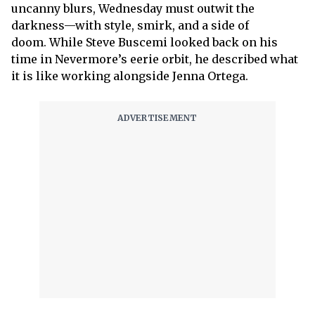
uncanny blurs, Wednesday must outwit the
darkness—with style, smirk, and a side of
doom. While Steve Buscemi looked back on his
time in Nevermore’s eerie orbit, he described what
it is like working alongside Jenna Ortega.