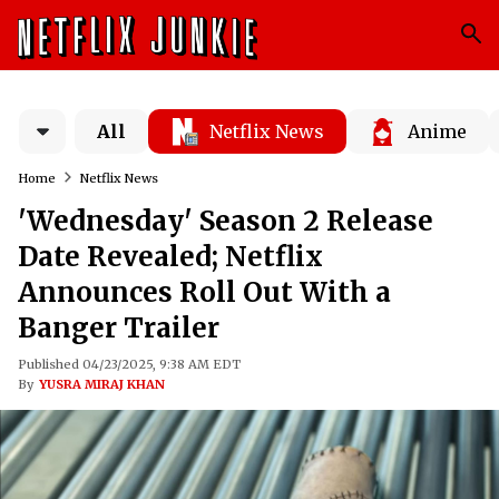
All
Netflix News
Anime
Home
Netflix News
'Wednesday' Season 2 Release
Date Revealed; Netflix
Announces Roll Out With a
Banger Trailer
Published 04/23/2025, 9:38 AM EDT
By
YUSRA MIRAJ KHAN