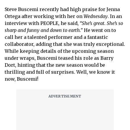
Steve Buscemi recently had high praise for Jenna
Ortega after working with her on
Wednesday
. In an
interview with PEOPLE, he said,
“She’s great. She’s so
sharp and funny and down to earth."
He went on to
call her a talented performer and a fantastic
collaborator, adding that she was truly exceptional.
While keeping details of the upcoming season
under wraps, Buscemi teased his role as Barry
Dort, hinting that the new season would be
thrilling and full of surprises. Well, we know it
now, Buscemi!