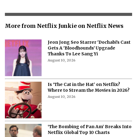
More from Netflix Junkie on Netflix News
Jeon Jong Seo Starrer 'Dochabi's Cast
Gets A 'Bloodhounds' Upgrade
Thanks To Lee Sang Yi
August 10, 2026
Is ‘The Cat in the Hat’ on Netflix?
Where to Stream the Movies in 2026?
August 10, 2026
‘The Bombing of Pan Am’ Breaks Into
Netflix Global Top 10 Charts