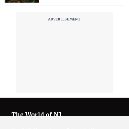
The World of NJ