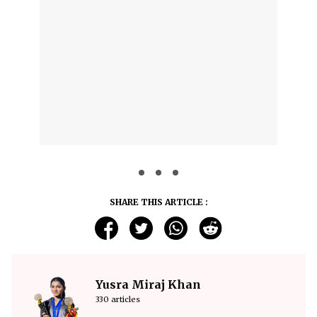
SHARE THIS ARTICLE :
Yusra Miraj Khan
330 articles