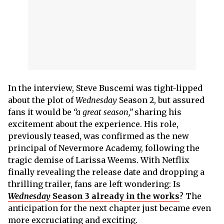
In the interview, Steve Buscemi was tight-lipped
about the plot of
Wednesday
Season 2, but assured
fans it would be
“a great season,”
sharing his
excitement about the experience. His role,
previously teased, was confirmed as the new
principal of Nevermore Academy, following the
tragic demise of Larissa Weems. With Netflix
finally revealing the release date and dropping a
thrilling trailer, fans are left wondering: Is
Wednesday
Season 3 already in the works
? The
anticipation for the next chapter just became even
more excruciating and exciting.