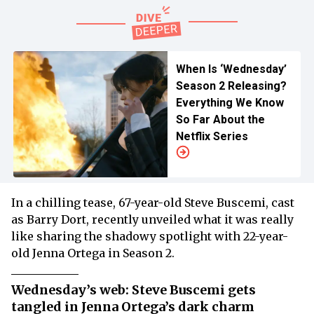
When Is ‘Wednesday’
Season 2 Releasing?
Everything We Know
So Far About the
Netflix Series
In a chilling tease, 67-year-old Steve Buscemi, cast
as Barry Dort, recently unveiled what it was really
like sharing the shadowy spotlight with 22-year-
old Jenna Ortega in Season 2.
Wednesday’s web: Steve Buscemi gets
tangled in Jenna Ortega’s dark charm