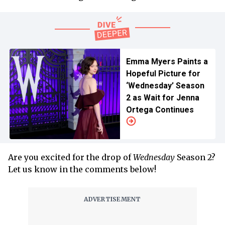
Emma Myers Paints a
Hopeful Picture for
‘Wednesday’ Season
2 as Wait for Jenna
Ortega Continues
Are you excited for the drop of
Wednesday
Season 2?
Let us know in the comments below!