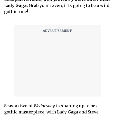
Lady Gaga.
Grab your raven, it is going to be a wild,
gothic ride!
Season two of
Wednesday
is shaping up to be a
gothic masterpiece, with Lady Gaga and Steve