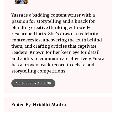
Yusra is a budding content writer with a
passion for storytelling and a knack for
blending creative thinking with well-
researched facts. She’s drawn to celebrity
controversies, uncovering the truth behind
them, and crafting articles that captivate
readers. Known for her keen eye for detail
and ability to communicate effectively, Yusra
has a proven track record in debate and
storytelling competitions.
ARTICLES BY AUTHOR
Edited By:
Hriddhi Maitra