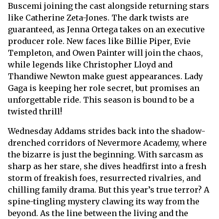
Buscemi joining the cast alongside returning stars
like Catherine Zeta-Jones. The dark twists are
guaranteed, as Jenna Ortega takes on an executive
producer role. New faces like Billie Piper, Evie
Templeton, and Owen Painter will join the chaos,
while legends like Christopher Lloyd and
Thandiwe Newton make guest appearances. Lady
Gaga is keeping her role secret, but promises an
unforgettable ride. This season is bound to be a
twisted thrill!
Wednesday Addams strides back into the shadow-
drenched corridors of Nevermore Academy, where
the bizarre is just the beginning. With sarcasm as
sharp as her stare, she dives headfirst into a fresh
storm of freakish foes, resurrected rivalries, and
chilling family drama. But this year’s true terror? A
spine-tingling mystery clawing its way from the
beyond. As the line between the living and the