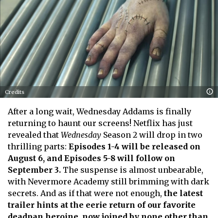
Credits
After a long wait, Wednesday Addams is finally
returning to haunt our screens! Netflix has just
revealed that
Wednesday
Season 2 will drop in two
thrilling parts:
Episodes 1-4 will be released on
August 6, and Episodes 5-8 will follow on
September 3.
The suspense is almost unbearable,
with Nevermore Academy still brimming with dark
secrets. And as if that were not enough,
the latest
trailer hints at the eerie return of our favorite
deadpan heroine, now joined by none other than