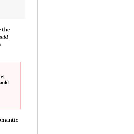
 the
aid
y
bel
ould
romantic