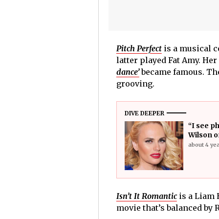
Pitch Perfect
is a musical 
latter played Fat Amy. Her
dance’
became famous. Ther
grooving.
DIVE DEEPER
“I see ph
Wilson o
about 4 ye
Isn’t It Romantic
is a Liam 
movie that’s balanced by R