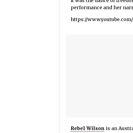
It was the dance of freedo
performance and her narra
https://www.youtube.co
Rebel Wilson
is an Austr