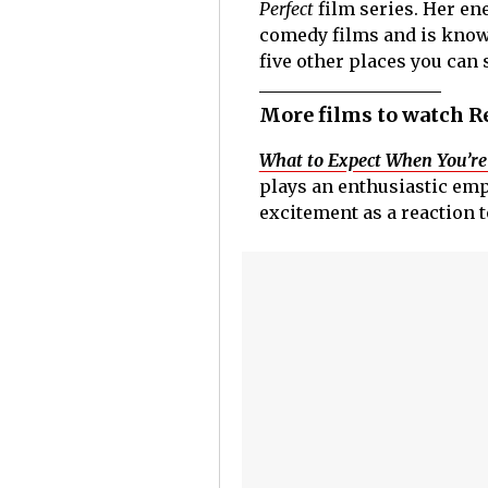
Perfect
film series. Her en
comedy films and is know
five other places you can
More films to watch R
What to Expect When You’re
plays an enthusiastic emp
excitement as a reaction 