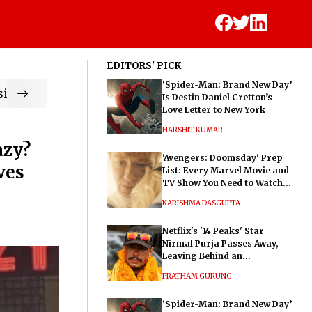
EDITORS' PICK
‘Spider-Man: Brand New Day’
ic
Is Destin Daniel Cretton’s
Love Letter to New York
HARSHIT KUMAR
azy?
'Avengers: Doomsday' Prep
ves
List: Every Marvel Movie and
TV Show You Need to Watch
Before Dr. Doom's Film
KARISHMA DASGUPTA
Netflix's '14 Peaks' Star
Nirmal Purja Passes Away,
Leaving Behind an
Extraordinary Legacy
PRATHAM GURUNG
‘Spider-Man: Brand New Day’