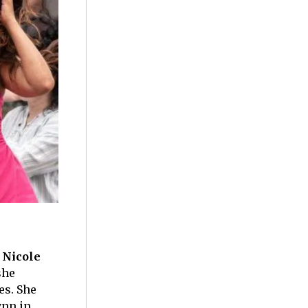
f
Nicole
she
es. She
ynn in