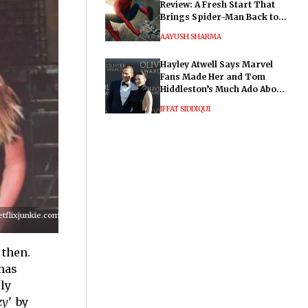
Review: A Fresh Start That
Brings Spider-Man Back to
His Roots
AAYUSH SHARMA
Hayley Atwell Says Marvel
Fans Made Her and Tom
Hiddleston’s Much Ado About
Nothing "Electrifying"
IFFAT SIDDIQUI
lixjunkie.com/wp-
 then.
has
ly
zy’
by