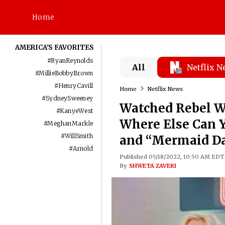
Home
AMERICA'S FAVORITES
#
RyanReynolds
All
Netflix 
#
MillieBobbyBrown
#
HenryCavill
Home
Netflix News
#
SydneySweeney
Watched Rebel Wi
#
KanyeWest
Where Else Can 
#
MeghanMarkle
#
WillSmith
and “Mermaid D
#
Arnold
Published 05/18/2022, 10:50 AM EDT
By
SHWETA ZAVERI