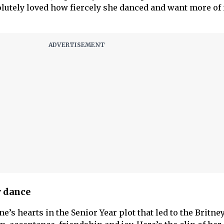
olutely loved how fiercely she danced and want more of i
y dance
e’s hearts in the Senior Year plot that led to the Britne