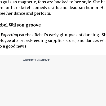
ergy is so magnetic, fans are hooked to her style. She h
n for her sketch comedy skills and deadpan humor. He
 see her dance and perform.
ebel Wilson groove
 Expecting
catches Rebel’s early glimpses of dancing. Sh
loyee at a breast-feeding supplies store; and dances wi
to a good news.