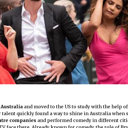
 Australia
and moved to the US to study with the help o
r talent quickly found a way to shine in Australia when 
atre companies
and performed comedy in different citi
V face there. Already known for comedy, the role of Br