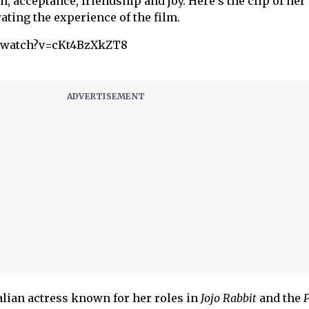
m, acceptance, friendship and joy. Here’s the clip of her
ting the experience of the film.
m/watch?v=cKt4BzXkZT8
alian actress known for her roles in
Jojo Rabbit
and the
P