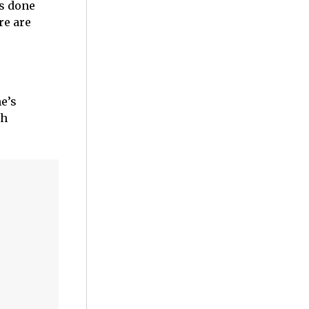
as done
re are
e’s
th