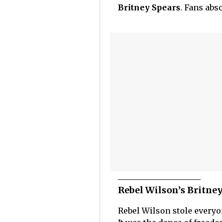
Britney Spears
. Fans abs
Rebel Wilson’s Britne
Rebel Wilson stole everyon