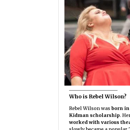
Who is Rebel Wilson?
Rebel Wilson was
born in
Kidman scholarship
. He
worked with various the
slowly became a popular T