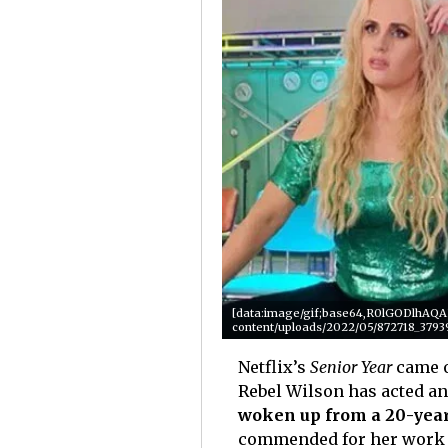
[data:image/gif;base64,R0lGODlhA
content/uploads/2022/05/872718_3793
Netflix’s
Senior Year
came 
Rebel Wilson has acted and
woken up from a 20-yea
commended for her work i