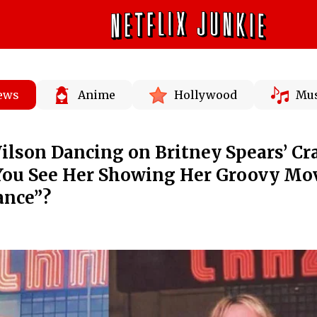
News
Anime
Hollywood
Mus
lson Dancing on Britney Spears’ Cr
You See Her Showing Her Groovy Mo
ance”?