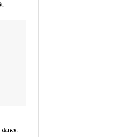
t.
y dance.