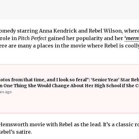
comedy starring Anna Kendrick and Rebel Wilson, where
 role in
Pitch Perfect
gained her popularity and her
‘
merm
e are many a places in the movie where Rebel is cooll
otos from that time, and I look so feral”: ‘Senior Year’ Star Re
n One Thing She Would Change About Her High School if She C
ars ago
Hemsworth movie with Rebel as the lead. It’s a classic 
ebel’s satire.