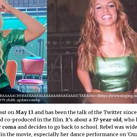
QABAAAAACH5BAEKAAEALAAAAAABAAEAAAICTAEAOw==]https://www.staging.netf
979_ebdfr_updates.webp
out on
May 13
and has been the talk of the Twitter since
 co-produced in the film. It’s about a
37-year-old
, who 
r coma
and decides to go back to school. Rebel was wide
n the movie, especially her dance performance on
‘Cra