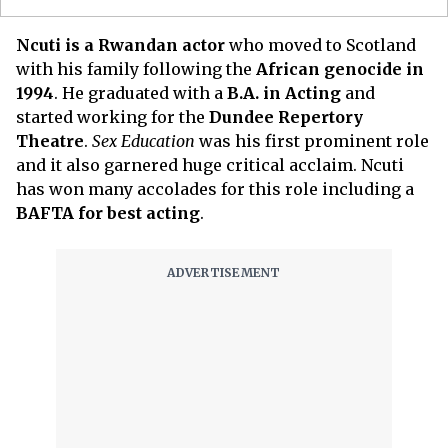
Ncuti is a Rwandan actor
who moved to Scotland
with his family following the
African genocide in
1994
. He graduated with a
B.A. in Acting
and
started working for the
Dundee Repertory
Theatre
.
Sex Education
was his first prominent role
and it also garnered huge critical acclaim. Ncuti
has won many accolades for this role including a
BAFTA for best acting
.