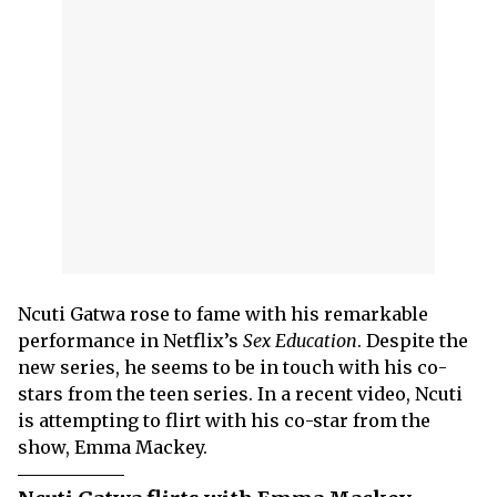
Ncuti Gatwa rose to fame with his remarkable
performance in Netflix’s
Sex Education
. Despite the
new series, he seems to be in touch with his co-
stars from the teen series. In a recent video, Ncuti
is attempting to flirt with his co-star from the
show, Emma Mackey.