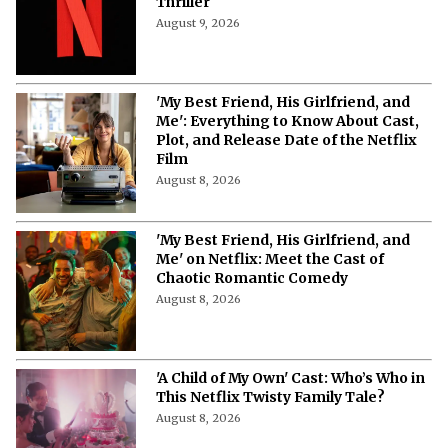
More from Netflix Junkie on Netflix News
'Blood Sacrifice' on Netflix: Cast,