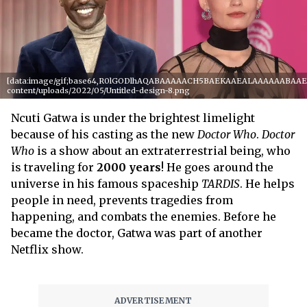
[data:image/gif;base64,R0lGODlhAQABAAAAACH5BAEKAAEALAAAAAABAAEAAA
content/uploads/2022/05/Untitled-design-8.png
Ncuti Gatwa is under the brightest limelight
because of his casting as the new
Doctor Who
.
Doctor
Who
is a show about an extraterrestrial being, who
is traveling for
2000
years
! He goes around the
universe in his famous spaceship
TARDIS
. He helps
people in need, prevents tragedies from
happening, and combats the enemies. Before he
became the doctor, Gatwa was part of another
Netflix show.