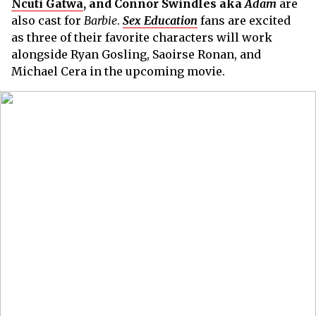
Ncuti Gatwa
, and Connor Swindles aka
Adam
are
also cast for
Barbie
.
Sex Education
fans are excited
as three of their favorite characters will work
alongside Ryan Gosling, Saoirse Ronan, and
Michael Cera in the upcoming movie.