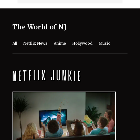
The Last House Ending Explained:
How Does the Delgado Family Find
Their Way to Freedom?
August 7, 2026
10 Must-Watch Netflix Releases
Coming in the Second Week of August
2026
August 7, 2026