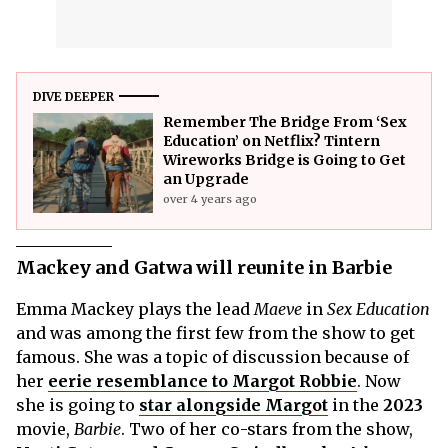
DIVE DEEPER
Remember The Bridge From ‘Sex
Education’ on Netflix? Tintern
Wireworks Bridge is Going to Get
an Upgrade
over 4 years ago
Mackey and Gatwa will reunite in Barbie
Emma Mackey plays the lead
Maeve
in
Sex Education
and was among the first few from the show to get
famous. She was a topic of discussion because of
her
eerie resemblance to Margot Robbie
. Now
she is going to
star alongside Margot
in the
2023
movie,
Barbie
. Two of her co-stars from the show,