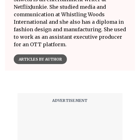
NetflixJunkie. She studied media and
communication at Whistling Woods
International and she also has a diploma in
fashion design and manufacturing. She used
to work as an assistant executive producer
for an OTT platform.
ARTICLES BY AUTHOR