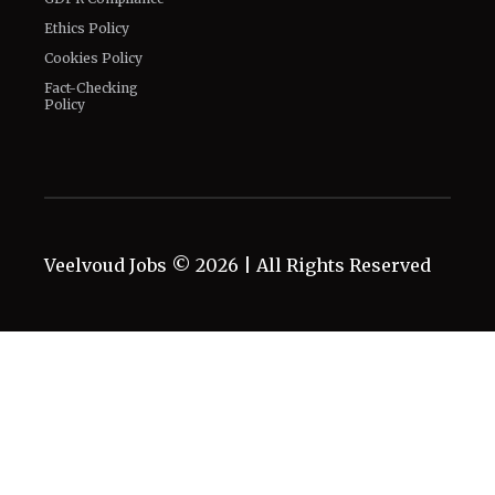
Connect With Us
Twitter
Facebook
Email
LinkedIn
General
Know about us
Authors
Contact Us