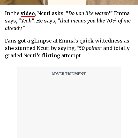
In the
video
, Ncuti asks, “
Do you like water
?” Emma
says, “
Yeah
“. He says, “
that means you like 70% of me
already.”
Fans got a glimpse at Emma’s quick-wittedness as
she stunned Ncuti by saying,
“50 points”
and totally
graded Ncuti’s flirting attempt.