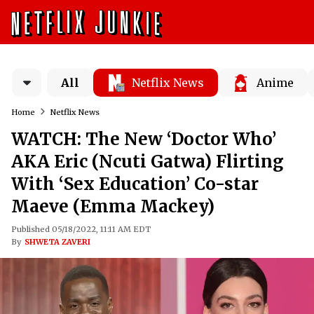
All
Netflix News
Anime
Home
Netflix News
WATCH: The New ‘Doctor Who’
AKA Eric (Ncuti Gatwa) Flirting
With ‘Sex Education’ Co-star
Maeve (Emma Mackey)
Published 05/18/2022, 11:11 AM EDT
By
SHWETA ZAVERI