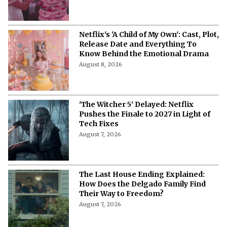
Storyline, Release Date and Latest
Updates
August 9, 2026
‘B**** Sacrifice’ Cast: Meet the Stars
of Netflix’s New Swedish Crime
Thriller
August 9, 2026
'My Best Friend, His Girlfriend, and
Me': Everything to Know About Cast,
Plot, and Release Date of the Netflix
Film
August 8, 2026
'My Best Friend, His Girlfriend, and
Me' on Netflix: Meet the Cast of
Chaotic Romantic Comedy