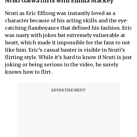
Ncuti Gatwa flirts with Emma Mackey
Ncuti as Eric Effiong was instantly loved as a
character because of his acting skills and the eye-
catching flamboyance that defined his fashion. Eric
was nasty with jokes but extremely vulnerable at
heart, which made it impossible for the fans to not
like him. Eric’s casual banter is visible in Ncuti’s
flirting style. While it’s hard to know if Ncuti is just
joking or being serious in the video, he surely
knows how to flirt.