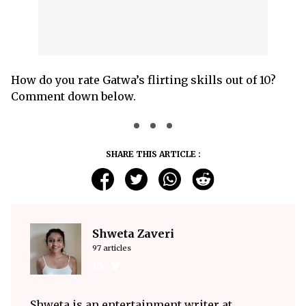
How do you rate Gatwa’s flirting skills out of 10?
Comment down below.
SHARE THIS ARTICLE :
Shweta Zaveri
97 articles
Shweta is an entertainment writer at