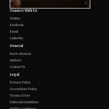
The World of NJ
All
Netflix News
Anime
Hollywood
Music