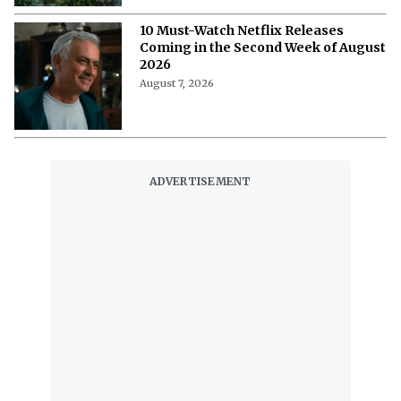
August 8, 2026
'A Child of My Own' Cast: Who’s Who in
This Netflix Twisty Family Tale?
August 8, 2026
Netflix's 'A Child of My Own': Cast, Plot,
Release Date and Everything To
Know Behind the Emotional Drama
August 8, 2026
'The Witcher 5' Delayed: Netflix
Pushes the Finale to 2027 in Light of
Tech Fixes
August 7, 2026