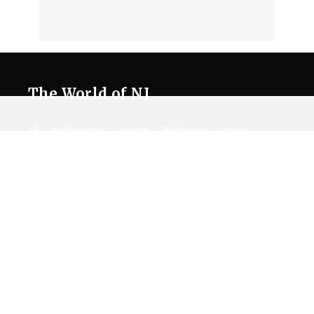
The World of NJ
All
Netflix News
Anime
Hollywood
Music