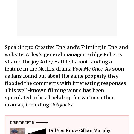
Speaking to Creative England’s Filming in England
website, Arley’s general manager Bridge Roberts
shared the joy Arley Hall felt about landing a
feature in the Netflix drama F
ool Me Once
. As soon
as fans found out about the same property, they
flooded the comments with interesting responses.
This well-known filming venue has been
speculated to be a backdrop for various other
dramas, including
Hollyoaks
.
DIVE DEEPER
Did You Know Cillian Murphy