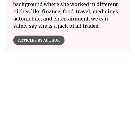
background where she worked in different
niches like finance, food, travel, medicines,
automobile, and entertainment, we can
safely say she is a jack of all trades.
ARTICLES BY AUTHOR