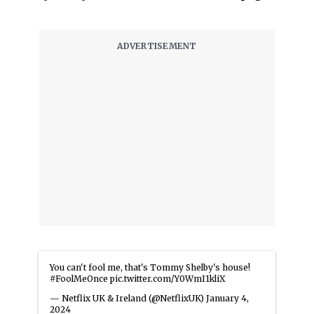
You can't fool me, that's Tommy Shelby's house!
#FoolMeOnce
pic.twitter.com/Y0WmI1kliX
— Netflix UK & Ireland (@NetflixUK)
January 4,
2024