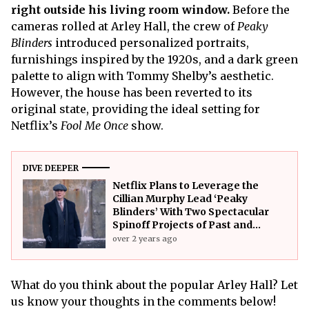
right outside his living room window.
Before the
cameras rolled at Arley Hall, the crew of
Peaky
Blinders
introduced personalized portraits,
furnishings inspired by the 1920s, and a dark green
palette to align with Tommy Shelby’s aesthetic.
However, the house has been reverted to its
original state, providing the ideal setting for
Netflix’s
Fool Me Once
show.
DIVE DEEPER
Netflix Plans to Leverage the
Cillian Murphy Lead ‘Peaky
Blinders’ With Two Spectacular
Spinoff Projects of Past and
Future
over 2 years ago
What do you think about the popular Arley Hall? Let
us know your thoughts in the comments below!