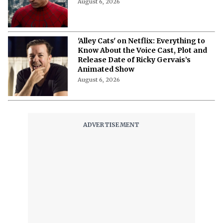
August 6, 2026
'Alley Cats' on Netflix: Everything to
Know About the Voice Cast, Plot and
Release Date of Ricky Gervais’s
Animated Show
August 6, 2026