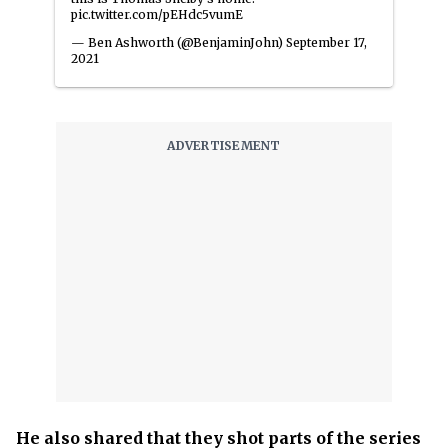
pic.twitter.com/pEHdc5vumE
— Ben Ashworth (@BenjaminJohn)
September 17,
2021
He also shared that they shot parts of the series