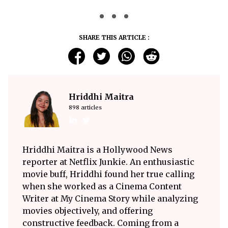
SHARE THIS ARTICLE :
Hriddhi Maitra
898 articles
Hriddhi Maitra is a Hollywood News
reporter at Netflix Junkie. An enthusiastic
movie buff, Hriddhi found her true calling
when she worked as a Cinema Content
Writer at My Cinema Story while analyzing
movies objectively, and offering
constructive feedback. Coming from a