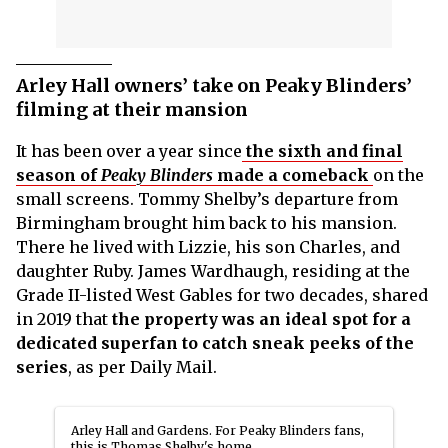
Arley Hall owners’ take on Peaky Blinders’
filming at their mansion
It has been over a year since
the sixth and final
season of
Peaky Blinders
made a comeback
on the
small screens. Tommy Shelby’s departure from
Birmingham brought him back to his mansion.
There he lived with Lizzie, his son Charles, and
daughter Ruby. James Wardhaugh, residing at the
Grade II-listed West Gables for two decades, shared
in 2019 that
the property was an ideal spot for a
dedicated superfan to catch sneak peeks of the
series
, as per Daily Mail.
Arley Hall and Gardens. For Peaky Blinders fans,
this is Thomas Shelby's home.