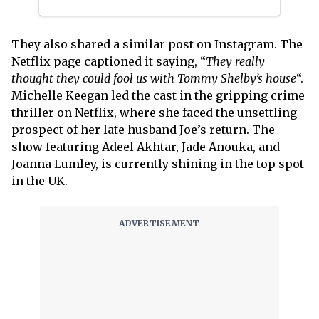
They also shared a similar post on Instagram. The
Netflix page captioned it saying, “
They really
thought they could fool us with Tommy Shelby’s house
“.
Michelle Keegan led the cast in the gripping crime
thriller on Netflix, where she faced the unsettling
prospect of her late husband Joe’s return. The
show featuring Adeel Akhtar, Jade Anouka, and
Joanna Lumley, is currently shining in the top spot
in the UK.