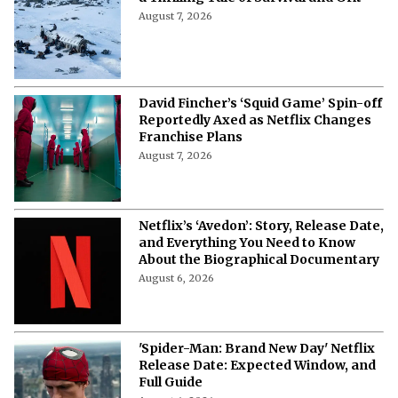
August 7, 2026
David Fincher’s ‘Squid Game’ Spin-off
Reportedly Axed as Netflix Changes
Franchise Plans
August 7, 2026
Netflix’s ‘Avedon’: Story, Release Date,
and Everything You Need to Know
About the Biographical Documentary
August 6, 2026
'Spider-Man: Brand New Day' Netflix
Release Date: Expected Window, and
Full Guide