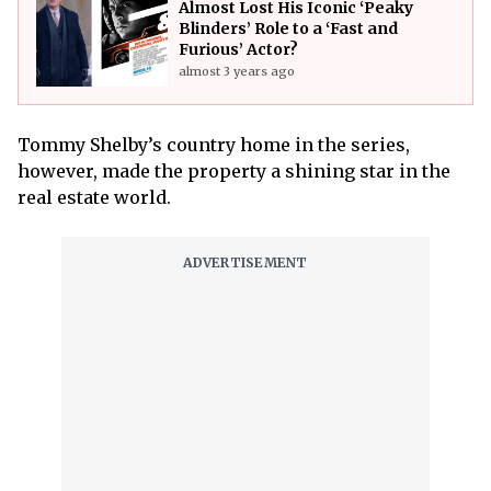
Almost Lost His Iconic ‘Peaky
Blinders’ Role to a ‘Fast and
Furious’ Actor?
almost 3 years ago
Tommy Shelby’s country home in the series,
however, made the property a shining star in the
real estate world.