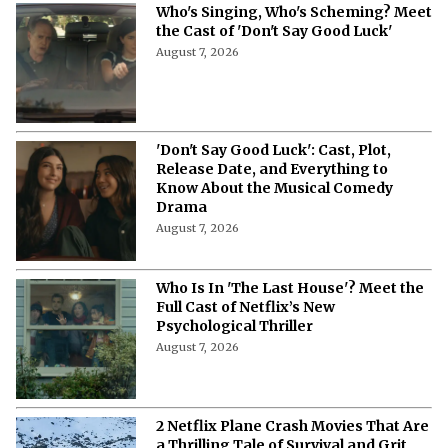
Who's Singing, Who's Scheming? Meet
the Cast of 'Don't Say Good Luck'
August 7, 2026
'Don't Say Good Luck': Cast, Plot,
Release Date, and Everything to
Know About the Musical Comedy
Drama
August 7, 2026
Who Is In 'The Last House'? Meet the
Full Cast of Netflix’s New
Psychological Thriller
August 7, 2026
2 Netflix Plane Crash Movies That Are
a Thrilling Tale of Survival and Grit