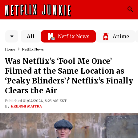
All
Netflix News
Anime
Home
Netflix News
Was Netflix’s ‘Fool Me Once’
Filmed at the Same Location as
‘Peaky Blinders’? Netflix’s Finally
Clears the Air
Published 01/04/2024, 8:23 AM EST
By
HRIDDHI MAITRA