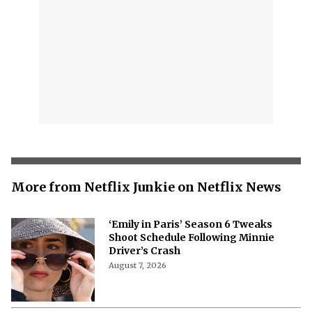
More from Netflix Junkie on Netflix News
‘Emily in Paris’ Season 6 Tweaks
Shoot Schedule Following Minnie
Driver’s Crash
August 7, 2026