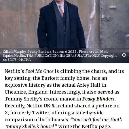
Cillian Murphy, Peaky Blinders Season 6 2022 . Photo credit: Matt
Squire/Netflix/THA PUBLICATIONxINxGERxSUIxAUTxONLY Copyright:
xx 34375-014THA
Netflix’s
Fool Me Once
is climbing the charts, and its
key setting, the Burkett family home, has an
explosive history as the actual Arley Hall in
Cheshire, England. Interestingly, it also served as
Tommy Shelby’s iconic manor in
Peaky Blinders
.
Recently, Netflix UK & Ireland shared a picture on
X, formerly Twitter, offering a side-by-side
comparison of both houses. “
You can’t fool me, that’s
Tommy Shelby’s house!
” wrote the Netflix page.