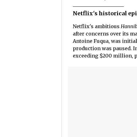
Netflix's historical e
Netflix's ambitious
Hanni
after concerns over its ma
Antoine Fuqua, was initial
production was paused. In
exceeding $200 million, 