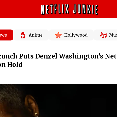
News
Anime
Hollywood
Mus
unch Puts Denzel Washington's Net
on Hold