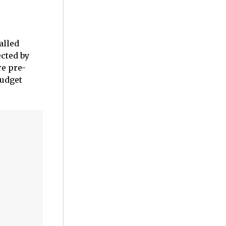
alled
ected by
re pre-
budget