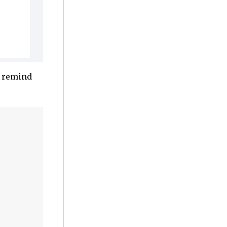
o remind