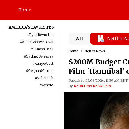
Home
AMERICA'S FAVORITES
#
RyanReynolds
All
Netflix 
#
MillieBobbyBrown
#
HenryCavill
Home
Netflix News
#
SydneySweeney
$200M Budget Cr
#
KanyeWest
Film 'Hannibal' 
#
MeghanMarkle
#
WillSmith
Published 07/06/2026, 11:39 AM EDT
#
Arnold
By
KARISHMA DASGUPTA