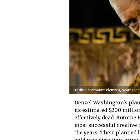
Credit: Paramount Pictures, Scott Fre
Denzel Washington's plan
its estimated $200 millio
effectively dead. Antoine
most successful creative 
the years. Their planned 