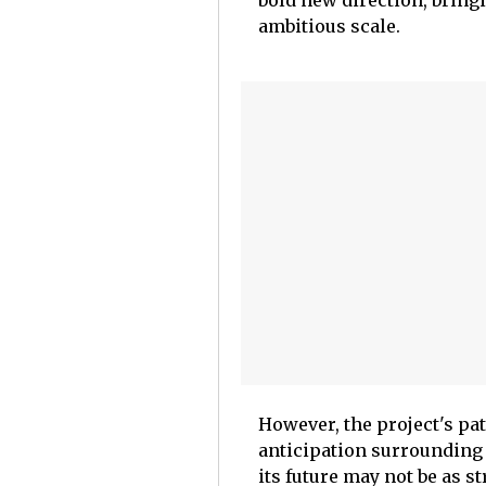
bold new direction, bring
ambitious scale.
However, the project's pa
anticipation surrounding 
its future may not be as 