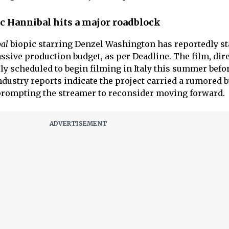
pic Hannibal hits a major roadblock
bal
biopic starring Denzel Washington has reportedly st
ssive production budget, as per Deadline. The film, dir
ly scheduled to begin filming in Italy this summer befo
dustry reports indicate the project carried a rumored 
prompting the streamer to reconsider moving forward.