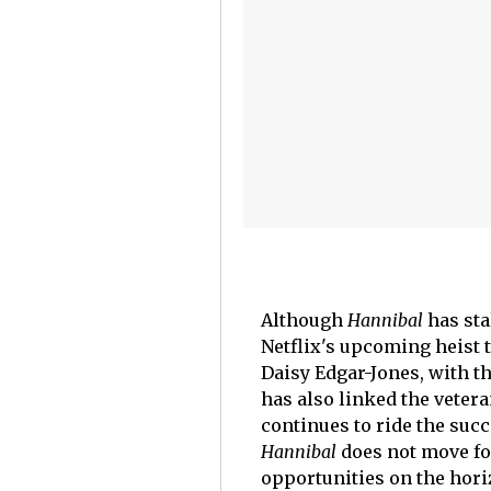
Although
Hannibal
has sta
Netflix's upcoming heist 
Daisy Edgar-Jones, with th
has also linked the vetera
continues to ride the suc
Hannibal
does not move fo
opportunities on the hori