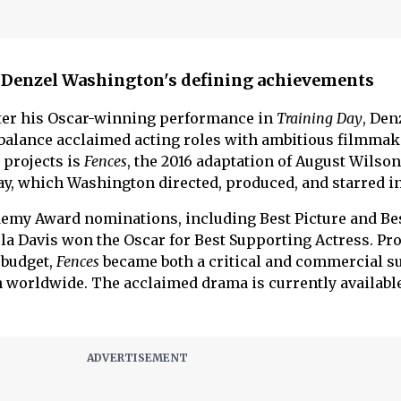
 Denzel Washington's defining achievements
ter his Oscar-winning performance in
Training Day
, Den
balance acclaimed acting roles with ambitious filmmak
projects is
Fences
, the 2016 adaptation of August Wilson
ay, which Washington directed, produced, and starred in
demy Award nominations, including Best Picture and Be
la Davis won the Oscar for Best Supporting Actress. Pr
 budget,
Fences
became both a critical and commercial s
 worldwide. The acclaimed drama is currently available