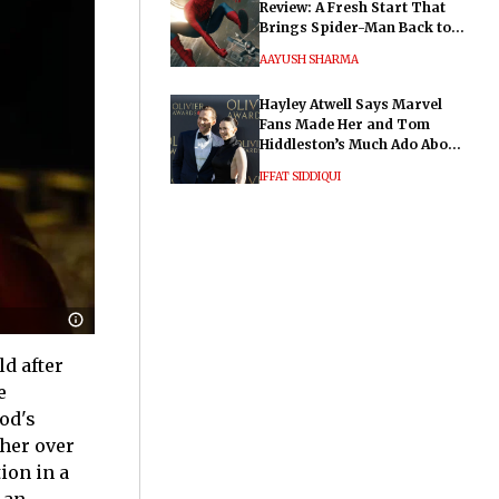
Review: A Fresh Start That
Brings Spider-Man Back to
His Roots
AAYUSH SHARMA
Hayley Atwell Says Marvel
Fans Made Her and Tom
Hiddleston’s Much Ado About
Nothing "Electrifying"
IFFAT SIDDIQUI
d after
e
od's
ther over
ion in a