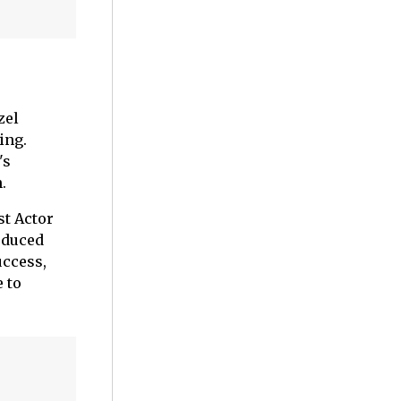
zel
ing.
's
.
st Actor
oduced
uccess,
 to