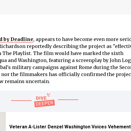
d by Deadline
, appears to have become even more serio
chardson reportedly describing the project as "effecti
h The Playlist. The film would have marked the sixth
ua and Washington, featuring a screenplay by John Log
bal's military campaigns against Rome during the Seco
 nor the filmmakers has officially confirmed the projec
now remains uncertain.
Veteran A-Lister Denzel Washington Voices Vehement