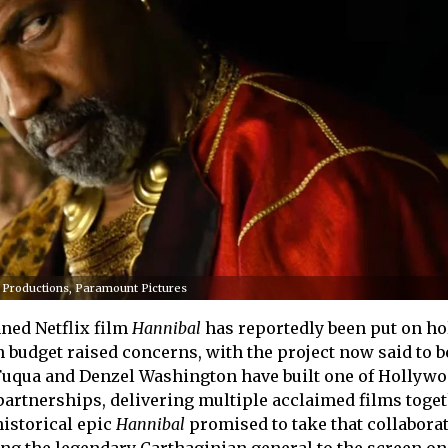
e Productions, Paramount Pictures
ned Netflix film
Hannibal
has reportedly been put on hol
n budget raised concerns, with the project now said to b
 Fuqua and Denzel Washington have built one of Hollywo
partnerships, delivering multiple acclaimed films toge
historical epic
Hannibal
promised to take that collaborat