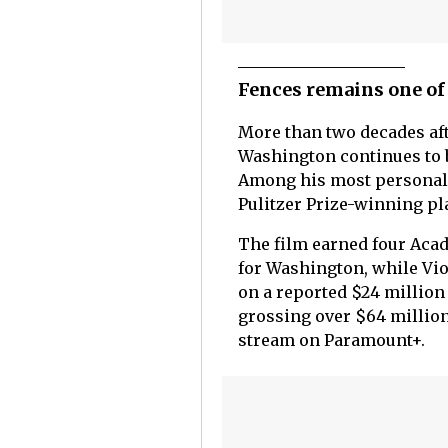
Fences remains one of
More than two decades af
Washington continues to 
Among his most personal 
Pulitzer Prize-winning pl
The film earned four Aca
for Washington, while Vio
on a reported $24 million
grossing over $64 million
stream on Paramount+.