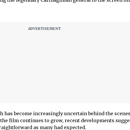
ing the legendary Carthaginian general to the screen on
th has become increasingly uncertain behind the scenes
the film continues to grow, recent developments sugges
straightforward as many had expected.