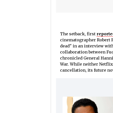
The setback, first
reporte
cinematographer Robert Ri
dead" in an interview wit
collaboration between Fuq
chronicled General Hanni
War. While neither Netflix
cancellation, its future 