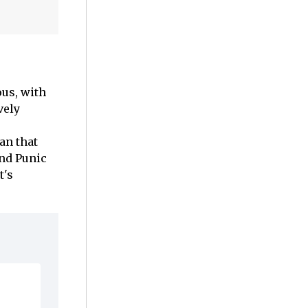
us, with
vely
an that
nd Punic
t's