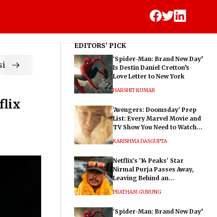
EDITORS' PICK
‘Spider-Man: Brand New Day’
ic
Is Destin Daniel Cretton’s
Love Letter to New York
HARSHIT KUMAR
flix
'Avengers: Doomsday' Prep
List: Every Marvel Movie and
TV Show You Need to Watch
Before Dr. Doom's Film
KARISHMA DASGUPTA
Netflix's '14 Peaks' Star
Nirmal Purja Passes Away,
Leaving Behind an
Extraordinary Legacy
PRATHAM GURUNG
‘Spider-Man: Brand New Day’