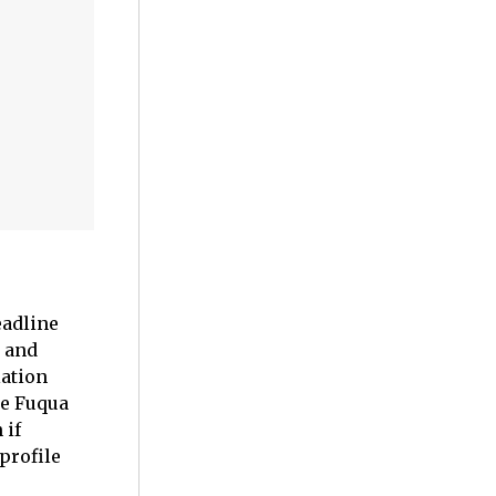
eadline
and
lation
e Fuqua
 if
profile