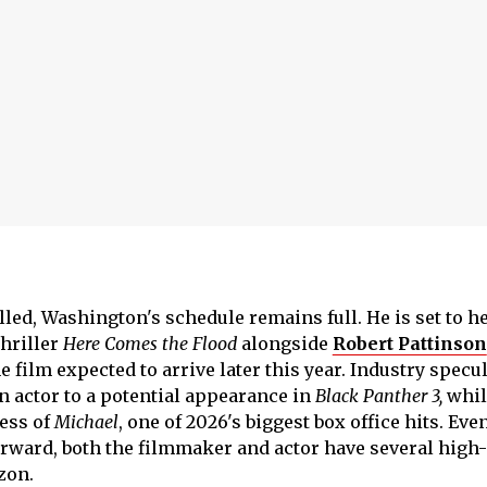
lled, Washington's schedule remains full. He is set to h
thriller
Here Comes the Flood
alongside
Robert Pattinson
e film expected to arrive later this year. Industry specu
n actor to a potential appearance in
Black Panther 3,
whil
cess of
Michael
, one of 2026's biggest box office hits. Even
rward, both the filmmaker and actor have several high-
zon.