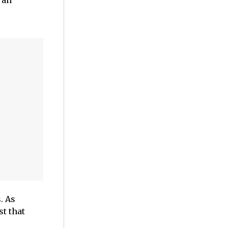
 an
. As
t that