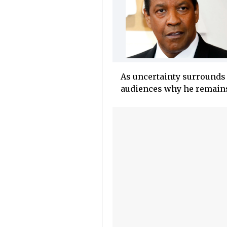
As uncertainty surround
audiences why he remains