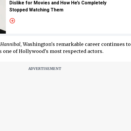
Dislike for Movies and How He’s Completely
Stopped Watching Them
s
Hannibal
, Washington's remarkable career continues t
 one of Hollywood's most respected actors.