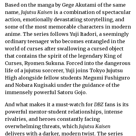
Based on the manga by Gege Akutami of the same
name,
Jujutsu Kaisen
is a combination of spectacular
action, emotionally devastating storytelling, and
some of the most memorable characters in modern
anime. The series follows Yuji Itadori, a seemingly
ordinary teenager who becomes entangled in the
world of curses after swallowing a cursed object
that contains the spirit of the legendary King of
Curses, Ryomen Sukuna. Forced into the dangerous
life of a jujutsu sorcerer, Yuji joins Tokyo Jujutsu
High alongside fellow students Megumi Fushiguro
and Nobara Kugisaki under the guidance of the
immensely powerful Satoru Gojo.
And what makes it a must-watch for
DBZ
fans is its
powerful mentor-student relationships, intense
rivalries, and heroes constantly facing
overwhelming threats, which
Jujutsu Kaisen
delivers with a darker, modern twist. The series