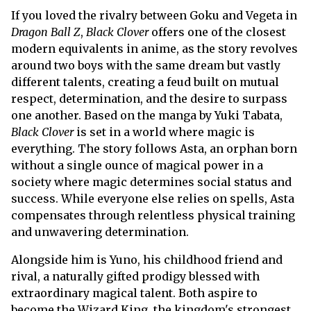
If you loved the rivalry between Goku and Vegeta in
Dragon Ball Z
,
Black Clover
offers one of the closest
modern equivalents in anime, as the story revolves
around two boys with the same dream but vastly
different talents, creating a feud built on mutual
respect, determination, and the desire to surpass
one another. Based on the manga by Yuki Tabata,
Black Clover
is set in a world where magic is
everything. The story follows Asta, an orphan born
without a single ounce of magical power in a
society where magic determines social status and
success. While everyone else relies on spells, Asta
compensates through relentless physical training
and unwavering determination.
Alongside him is Yuno, his childhood friend and
rival, a naturally gifted prodigy blessed with
extraordinary magical talent. Both aspire to
become the Wizard King, the kingdom's strongest