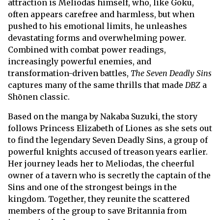
attraction is Meliodas himself, who, like Goku,
often appears carefree and harmless, but when
pushed to his emotional limits, he unleashes
devastating forms and overwhelming power.
Combined with combat power readings,
increasingly powerful enemies, and
transformation-driven battles,
The Seven Deadly Sins
captures many of the same thrills that made
DBZ
a
Shōnen classic.
Based on the manga by Nakaba Suzuki, the story
follows Princess Elizabeth of Liones as she sets out
to find the legendary Seven Deadly Sins, a group of
powerful knights accused of treason years earlier.
Her journey leads her to Meliodas, the cheerful
owner of a tavern who is secretly the captain of the
Sins and one of the strongest beings in the
kingdom. Together, they reunite the scattered
members of the group to save Britannia from