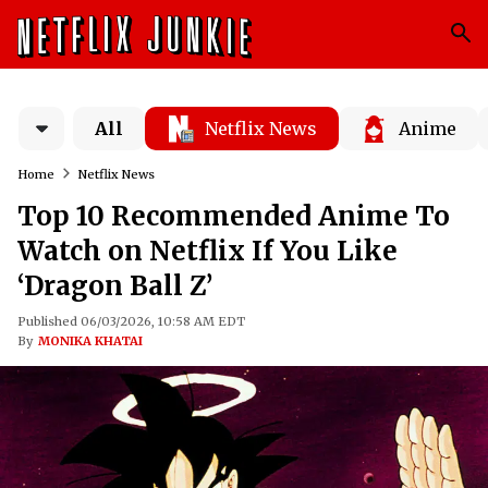
All
Netflix News
Anime
Home
Netflix News
Top 10 Recommended Anime To
Watch on Netflix If You Like
‘Dragon Ball Z’
Published 06/03/2026, 10:58 AM EDT
By
MONIKA KHATAI