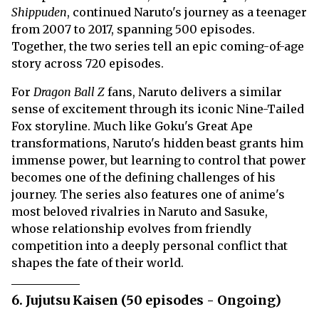
Shippuden
, continued Naruto's journey as a teenager
from 2007 to 2017, spanning 500 episodes.
Together, the two series tell an epic coming-of-age
story across 720 episodes.
For
Dragon Ball Z
fans, Naruto delivers a similar
sense of excitement through its iconic Nine-Tailed
Fox storyline. Much like Goku's Great Ape
transformations, Naruto's hidden beast grants him
immense power, but learning to control that power
becomes one of the defining challenges of his
journey. The series also features one of anime's
most beloved rivalries in Naruto and Sasuke,
whose relationship evolves from friendly
competition into a deeply personal conflict that
shapes the fate of their world.
6. Jujutsu Kaisen (50 episodes - Ongoing)