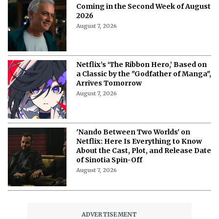
More from Netflix Junkie on Netflix News
'My Best Friend, His Girlfriend, and
Me': Everything to Know About Cast,
Plot, and Release Date of the Netflix
Film
August 8, 2026
'My Best Friend, His Girlfriend, and
Me' on Netflix: Meet the Cast of
Chaotic Romantic Comedy
August 8, 2026
'A Child of My Own' Cast: Who’s Who in
This Netflix Twisty Family Tale?