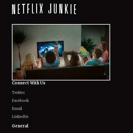
August 7, 2026
10 Must-Watch Netflix Releases
Coming in the Second Week of August
2026
August 7, 2026
Netflix’s ‘The Ribbon Hero,’ Based on
a Classic by the "Godfather of Manga",
Arrives Tomorrow
August 7, 2026
'Nando Between Two Worlds' on
Netflix: Here Is Everything to Know
About the Cast, Plot, and Release Date
of Sinotia Spin-Off
August 7, 2026