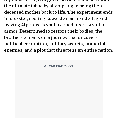
the ultimate taboo by attempting to bring their
deceased mother back to life. The experiment ends
in disaster, costing Edward an arm and a leg and
leaving Alphonse's soul trapped inside a suit of
armor. Determined to restore their bodies, the
brothers embark on a journey that uncovers
political corruption, military secrets, immortal
enemies, and a plot that threatens an entire nation.