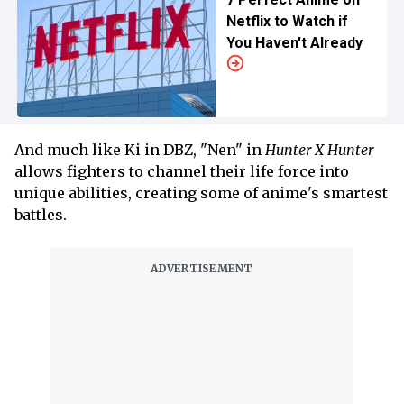
Netflix to Watch if
You Haven't Already
And much like Ki in DBZ, "Nen" in
Hunter X Hunter
allows fighters to channel their life force into
unique abilities, creating some of anime's smartest
battles.