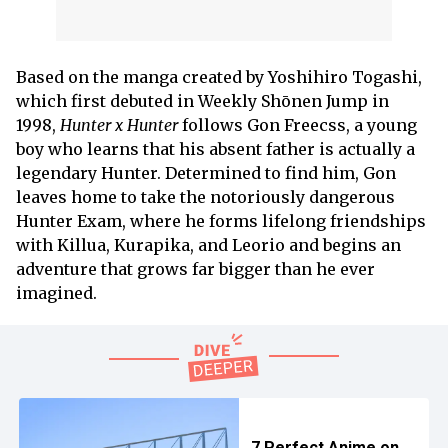
Based on the manga created by Yoshihiro Togashi,
which first debuted in Weekly Shōnen Jump in
1998,
Hunter x Hunter
follows Gon Freecss, a young
boy who learns that his absent father is actually a
legendary Hunter. Determined to find him, Gon
leaves home to take the notoriously dangerous
Hunter Exam, where he forms lifelong friendships
with Killua, Kurapika, and Leorio and begins an
adventure that grows far bigger than he ever
imagined.
7 Perfect Anime on