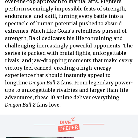
over-the-top approach to martial arts. Fighters
perform seemingly impossible feats of strength,
endurance, and skill, turning every battle into a
spectacle of human potential pushed to absurd
extremes. Much like Goku's relentless pursuit of
strength, Baki dedicates his life to training and
challenging increasingly powerful opponents. The
series is packed with brutal fights, unforgettable
rivals, and jaw-dropping moments that make every
victory feel earned, creating a high-energy
experience that should instantly appeal to
longtime
Dragon Ball Z
fans. From legendary power-
ups to unforgettable rivalries and larger-than-life
adventures, these 10 anime deliver everything
Dragon Ball Z
fans love.