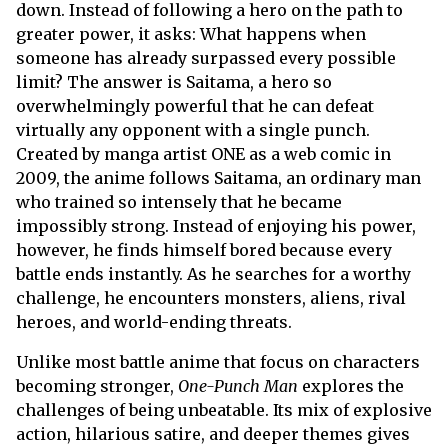
down. Instead of following a hero on the path to
greater power, it asks: What happens when
someone has already surpassed every possible
limit? The answer is Saitama, a hero so
overwhelmingly powerful that he can defeat
virtually any opponent with a single punch.
Created by manga artist ONE as a web comic in
2009, the anime follows Saitama, an ordinary man
who trained so intensely that he became
impossibly strong. Instead of enjoying his power,
however, he finds himself bored because every
battle ends instantly. As he searches for a worthy
challenge, he encounters monsters, aliens, rival
heroes, and world-ending threats.
Unlike most battle anime that focus on characters
becoming stronger,
One-Punch Man
explores the
challenges of being unbeatable. Its mix of explosive
action, hilarious satire, and deeper themes gives