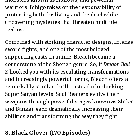
warriors, Ichigo takes on the responsibility of
protecting both the living and the dead while
uncovering mysteries that threaten multiple
realms.
Combined with striking character designs, intense
sword fights, and one of the most beloved
supporting casts in anime, Bleach became a
cornerstone of the Shōnen genre. So, if
Dragon Ball
Z
hooked you with its escalating transformations
and increasingly powerful forms, Bleach offers a
remarkably similar thrill. Instead of unlocking
Super Saiyan levels, Soul Reapers evolve their
weapons through powerful stages known as Shikai
and Bankai, each dramatically increasing their
abilities and transforming the way they fight.
8. Black Clover (170 Episodes)