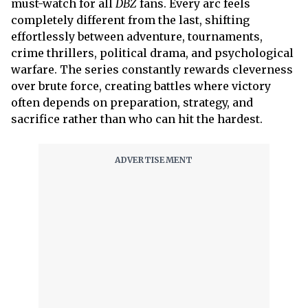
must-watch for all
DBZ
fans. Every arc feels
completely different from the last, shifting
effortlessly between adventure, tournaments,
crime thrillers, political drama, and psychological
warfare. The series constantly rewards cleverness
over brute force, creating battles where victory
often depends on preparation, strategy, and
sacrifice rather than who can hit the hardest.