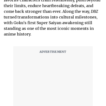
favorite characters train relentlessly, push beyond
their limits, endure heartbreaking defeats, and
come back stronger than ever. Along the way,
DBZ
turned transformations into cultural milestones,
with Goku's first Super Saiyan awakening still
standing as one of the most iconic moments in
anime history.