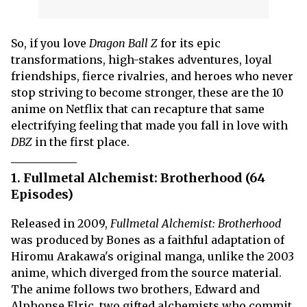
So, if you love
Dragon Ball Z
for its epic
transformations, high-stakes adventures, loyal
friendships, fierce rivalries, and heroes who never
stop striving to become stronger, these are the 10
anime on Netflix that can recapture that same
electrifying feeling that made you fall in love with
DBZ
in the first place.
1. Fullmetal Alchemist: Brotherhood (64
Episodes)
Released in 2009,
Fullmetal Alchemist: Brotherhood
was produced by Bones as a faithful adaptation of
Hiromu Arakawa's original manga, unlike the 2003
anime, which diverged from the source material.
The anime follows two brothers, Edward and
Alphonse Elric, two gifted alchemists who commit