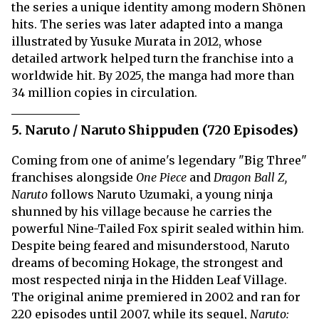
the series a unique identity among modern Shōnen
hits. The series was later adapted into a manga
illustrated by Yusuke Murata in 2012, whose
detailed artwork helped turn the franchise into a
worldwide hit. By 2025, the manga had more than
34 million copies in circulation.
5. Naruto / Naruto Shippuden (720 Episodes)
Coming from one of anime's legendary "Big Three"
franchises alongside
One Piece
and
Dragon Ball Z,
Naruto
follows Naruto Uzumaki, a young ninja
shunned by his village because he carries the
powerful Nine-Tailed Fox spirit sealed within him.
Despite being feared and misunderstood, Naruto
dreams of becoming Hokage, the strongest and
most respected ninja in the Hidden Leaf Village.
The original anime premiered in 2002 and ran for
220 episodes until 2007, while its sequel,
Naruto: