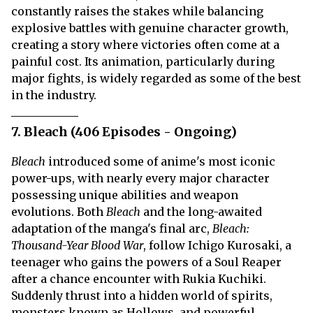
constantly raises the stakes while balancing
explosive battles with genuine character growth,
creating a story where victories often come at a
painful cost. Its animation, particularly during
major fights, is widely regarded as some of the best
in the industry.
7. Bleach (406 Episodes - Ongoing)
Bleach
introduced some of anime's most iconic
power-ups, with nearly every major character
possessing unique abilities and weapon
evolutions. Both
Bleach
and the long-awaited
adaptation of the manga's final arc,
Bleach:
Thousand-Year Blood War
, follow Ichigo Kurosaki, a
teenager who gains the powers of a Soul Reaper
after a chance encounter with Rukia Kuchiki.
Suddenly thrust into a hidden world of spirits,
monsters known as Hollows, and powerful