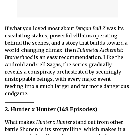
If what you loved most about
Dragon Ball Z
was its
escalating stakes, powerful villains operating
behind the scenes, and a story that builds toward a
world-changing climax, then
Fullmetal Alchemist:
Brotherhood
is an easy recommendation. Like the
Android and Cell Sagas, the series gradually
reveals a conspiracy orchestrated by seemingly
unstoppable beings, with every major event
feeding into a much larger and far more dangerous
endgame.
2. Hunter x Hunter (148 Episodes)
What makes
Hunter x Hunter
stand out from other
battle Shōnen is its storytelling, which makes it a