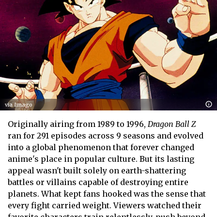
via Imago
Originally airing from 1989 to 1996,
Dragon Ball Z
ran for 291 episodes across 9 seasons and evolved
into a global phenomenon that forever changed
anime's place in popular culture. But its lasting
appeal wasn't built solely on earth-shattering
battles or villains capable of destroying entire
planets. What kept fans hooked was the sense that
every fight carried weight. Viewers watched their