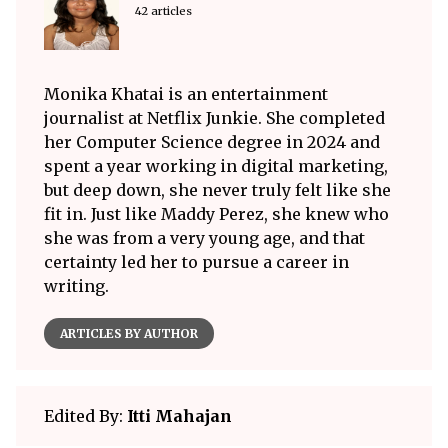
42 articles
Monika Khatai is an entertainment
journalist at Netflix Junkie. She completed
her Computer Science degree in 2024 and
spent a year working in digital marketing,
but deep down, she never truly felt like she
fit in. Just like Maddy Perez, she knew who
she was from a very young age, and that
certainty led her to pursue a career in
writing.
ARTICLES BY AUTHOR
Edited By:
Itti Mahajan