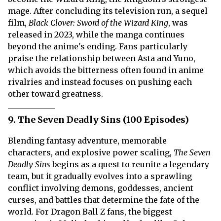
mage. After concluding its television run, a sequel
film,
Black Clover: Sword of the Wizard King
, was
released in 2023, while the manga continues
beyond the anime's ending. Fans particularly
praise the relationship between Asta and Yuno,
which avoids the bitterness often found in anime
rivalries and instead focuses on pushing each
other toward greatness.
9. The Seven Deadly Sins (100 Episodes)
Blending fantasy adventure, memorable
characters, and explosive power scaling,
The Seven
Deadly Sins
begins as a quest to reunite a legendary
team, but it gradually evolves into a sprawling
conflict involving demons, goddesses, ancient
curses, and battles that determine the fate of the
world. For Dragon Ball Z fans, the biggest