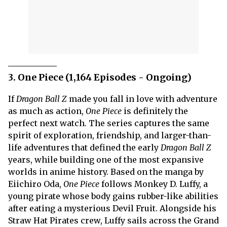
3. One Piece (1,164 Episodes - Ongoing)
If
Dragon Ball Z
made you fall in love with adventure
as much as action,
One Piece
is definitely the
perfect next watch. The series captures the same
spirit of exploration, friendship, and larger-than-
life adventures that defined the early
Dragon Ball Z
years, while building one of the most expansive
worlds in anime history. Based on the manga by
Eiichiro Oda,
One Piece
follows Monkey D. Luffy, a
young pirate whose body gains rubber-like abilities
after eating a mysterious Devil Fruit. Alongside his
Straw Hat Pirates crew, Luffy sails across the Grand