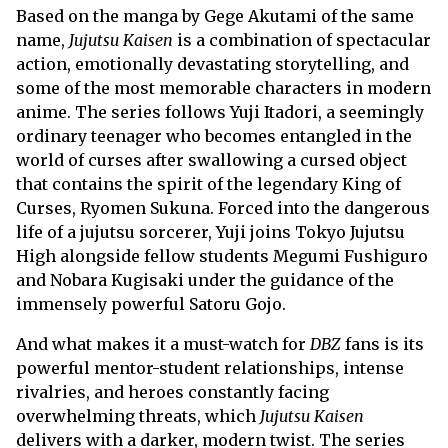
Based on the manga by Gege Akutami of the same
name,
Jujutsu Kaisen
is a combination of spectacular
action, emotionally devastating storytelling, and
some of the most memorable characters in modern
anime. The series follows Yuji Itadori, a seemingly
ordinary teenager who becomes entangled in the
world of curses after swallowing a cursed object
that contains the spirit of the legendary King of
Curses, Ryomen Sukuna. Forced into the dangerous
life of a jujutsu sorcerer, Yuji joins Tokyo Jujutsu
High alongside fellow students Megumi Fushiguro
and Nobara Kugisaki under the guidance of the
immensely powerful Satoru Gojo.
And what makes it a must-watch for
DBZ
fans is its
powerful mentor-student relationships, intense
rivalries, and heroes constantly facing
overwhelming threats, which
Jujutsu Kaisen
delivers with a darker, modern twist. The series