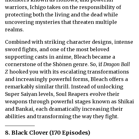
warriors, Ichigo takes on the responsibility of
protecting both the living and the dead while
uncovering mysteries that threaten multiple
realms.
Combined with striking character designs, intense
sword fights, and one of the most beloved
supporting casts in anime, Bleach became a
cornerstone of the Shōnen genre. So, if
Dragon Ball
Z
hooked you with its escalating transformations
and increasingly powerful forms, Bleach offers a
remarkably similar thrill. Instead of unlocking
Super Saiyan levels, Soul Reapers evolve their
weapons through powerful stages known as Shikai
and Bankai, each dramatically increasing their
abilities and transforming the way they fight.
8. Black Clover (170 Episodes)