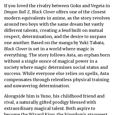
If you loved the rivalry between Goku and Vegeta in
Dragon Ball Z
,
Black Clover
offers one of the closest
modern equivalents in anime, as the story revolves
around two boys with the same dream but vastly
different talents, creating a feud built on mutual
respect, determination, and the desire to surpass
one another. Based on the manga by Yuki Tabata,
Black Clover
is set in a world where magic is
everything. The story follows Asta, an orphan born
without a single ounce of magical power in a
society where magic determines social status and
success. While everyone else relies on spells, Asta
compensates through relentless physical training
and unwavering determination.
Alongside him is Yuno, his childhood friend and
rival, a naturally gifted prodigy blessed with
extraordinary magical talent. Both aspire to
become the Wizard King, the kingdom's strongest