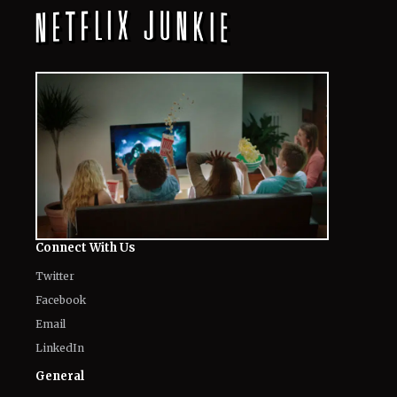
August 7, 2026
Netflix’s ‘Avedon’: Story, Release Date,
and Everything You Need to Know
About the Biographical Documentary
August 6, 2026
'Spider-Man: Brand New Day' Netflix
Release Date: Expected Window, and
Full Guide
August 6, 2026
'Alley Cats' on Netflix: Everything to
Know About the Voice Cast, Plot and
Release Date of Ricky Gervais’s
Animated Show
August 6, 2026