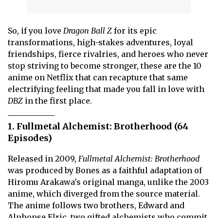
So, if you love
Dragon Ball Z
for its epic
transformations, high-stakes adventures, loyal
friendships, fierce rivalries, and heroes who never
stop striving to become stronger, these are the 10
anime on Netflix that can recapture that same
electrifying feeling that made you fall in love with
DBZ
in the first place.
1. Fullmetal Alchemist: Brotherhood (64
Episodes)
Released in 2009,
Fullmetal Alchemist: Brotherhood
was produced by Bones as a faithful adaptation of
Hiromu Arakawa's original manga, unlike the 2003
anime, which diverged from the source material.
The anime follows two brothers, Edward and
Alphonse Elric, two gifted alchemists who commit