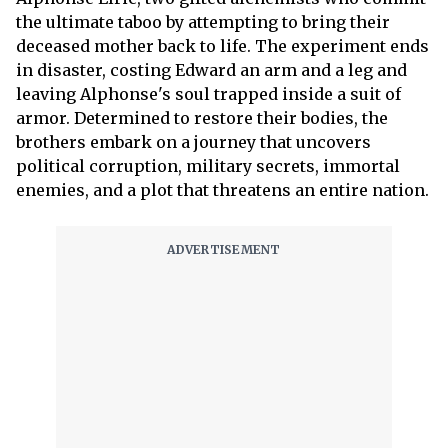
the ultimate taboo by attempting to bring their
deceased mother back to life. The experiment ends
in disaster, costing Edward an arm and a leg and
leaving Alphonse's soul trapped inside a suit of
armor. Determined to restore their bodies, the
brothers embark on a journey that uncovers
political corruption, military secrets, immortal
enemies, and a plot that threatens an entire nation.