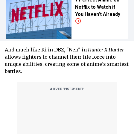
Netflix to Watch if
You Haven't Already
And much like Ki in DBZ, "Nen" in
Hunter X Hunter
allows fighters to channel their life force into
unique abilities, creating some of anime's smartest
battles.