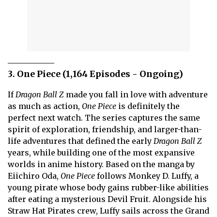
3. One Piece (1,164 Episodes - Ongoing)
If
Dragon Ball Z
made you fall in love with adventure
as much as action,
One Piece
is definitely the
perfect next watch. The series captures the same
spirit of exploration, friendship, and larger-than-
life adventures that defined the early
Dragon Ball Z
years, while building one of the most expansive
worlds in anime history. Based on the manga by
Eiichiro Oda,
One Piece
follows Monkey D. Luffy, a
young pirate whose body gains rubber-like abilities
after eating a mysterious Devil Fruit. Alongside his
Straw Hat Pirates crew, Luffy sails across the Grand