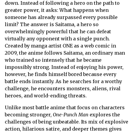
down. Instead of following a hero on the path to
greater power, it asks: What happens when
someone has already surpassed every possible
limit? The answer is Saitama, a hero so
overwhelmingly powerful that he can defeat
virtually any opponent with a single punch.
Created by manga artist ONE as a web comic in
2009, the anime follows Saitama, an ordinary man
who trained so intensely that he became
impossibly strong. Instead of enjoying his power,
however, he finds himself bored because every
battle ends instantly. As he searches for a worthy
challenge, he encounters monsters, aliens, rival
heroes, and world-ending threats.
Unlike most battle anime that focus on characters
becoming stronger,
One-Punch Man
explores the
challenges of being unbeatable. Its mix of explosive
action, hilarious satire, and deeper themes gives