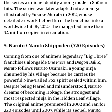
the series a unique identity among modern Shōnen
hits. The series was later adapted into a manga
illustrated by Yusuke Murata in 2012, whose
detailed artwork helped turn the franchise into a
worldwide hit. By 2025, the manga had more than
34 million copies in circulation.
5. Naruto / Naruto Shippuden (720 Episodes)
Coming from one of anime's legendary "Big Three"
franchises alongside
One Piece
and
Dragon Ball Z,
Naruto
follows Naruto Uzumaki, a young ninja
shunned by his village because he carries the
powerful Nine-Tailed Fox spirit sealed within him.
Despite being feared and misunderstood, Naruto
dreams of becoming Hokage, the strongest and
most respected ninja in the Hidden Leaf Village.
The original anime premiered in 2002 and ran for
220 episodes until 2007, while its sequel,
Naruto: