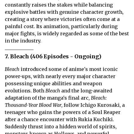
constantly raises the stakes while balancing
explosive battles with genuine character growth,
creating a story where victories often come at a
painful cost. Its animation, particularly during
major fights, is widely regarded as some of the best
in the industry.
7. Bleach (406 Episodes - Ongoing)
Bleach
introduced some of anime's most iconic
power-ups, with nearly every major character
possessing unique abilities and weapon
evolutions. Both
Bleach
and the long-awaited
adaptation of the manga's final arc,
Bleach:
Thousand-Year Blood War
, follow Ichigo Kurosaki, a
teenager who gains the powers of a Soul Reaper
after a chance encounter with Rukia Kuchiki.
Suddenly thrust into a hidden world of spirits,
monsters known as Hollows, and powerful