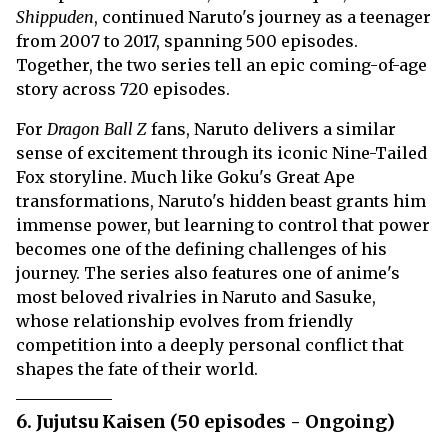
Shippuden
, continued Naruto's journey as a teenager
from 2007 to 2017, spanning 500 episodes.
Together, the two series tell an epic coming-of-age
story across 720 episodes.
For
Dragon Ball Z
fans, Naruto delivers a similar
sense of excitement through its iconic Nine-Tailed
Fox storyline. Much like Goku's Great Ape
transformations, Naruto's hidden beast grants him
immense power, but learning to control that power
becomes one of the defining challenges of his
journey. The series also features one of anime's
most beloved rivalries in Naruto and Sasuke,
whose relationship evolves from friendly
competition into a deeply personal conflict that
shapes the fate of their world.
6. Jujutsu Kaisen (50 episodes - Ongoing)