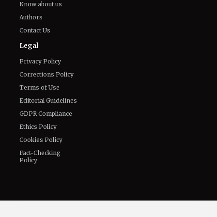
The World of NJ