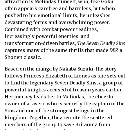
attraction is Meliodas himself, who, like Goku,
often appears carefree and harmless, but when
pushed to his emotional limits, he unleashes
devastating forms and overwhelming power.
Combined with combat power readings,
increasingly powerful enemies, and
transformation-driven battles,
The Seven Deadly Sins
captures many of the same thrills that made
DBZ
a
Shōnen classic.
Based on the manga by Nakaba Suzuki, the story
follows Princess Elizabeth of Liones as she sets out
to find the legendary Seven Deadly Sins, a group of
powerful knights accused of treason years earlier.
Her journey leads her to Meliodas, the cheerful
owner of a tavern who is secretly the captain of the
Sins and one of the strongest beings in the
kingdom. Together, they reunite the scattered
members of the group to save Britannia from