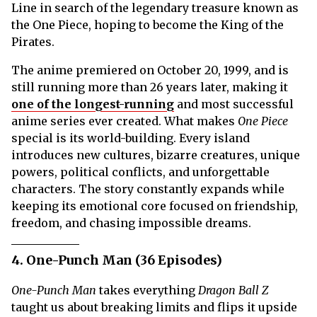
Line in search of the legendary treasure known as
the One Piece, hoping to become the King of the
Pirates.
The anime premiered on October 20, 1999, and is
still running more than 26 years later, making it
one of the longest-running
and most successful
anime series ever created. What makes
One Piece
special is its world-building. Every island
introduces new cultures, bizarre creatures, unique
powers, political conflicts, and unforgettable
characters. The story constantly expands while
keeping its emotional core focused on friendship,
freedom, and chasing impossible dreams.
4. One-Punch Man (36 Episodes)
One-Punch Man
takes everything
Dragon Ball Z
taught us about breaking limits and flips it upside