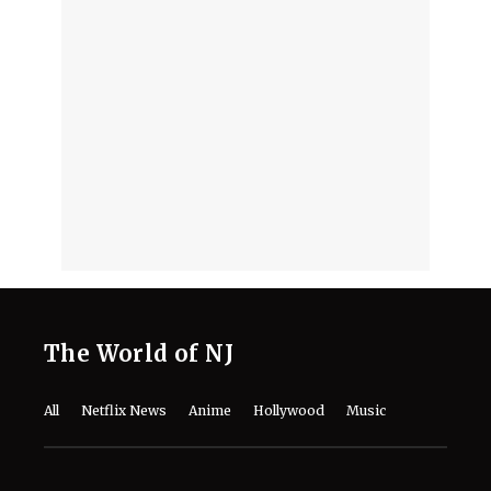
Know About the Musical Comedy
Drama
August 7, 2026
Who Is In 'The Last House'? Meet the
Full Cast of Netflix’s New
Psychological Thriller
August 7, 2026
2 Netflix Plane Crash Movies That Are
a Thrilling Tale of Survival and Grit
August 7, 2026
David Fincher’s ‘Squid Game’ Spin-off
Reportedly Axed as Netflix Changes
Franchise Plans