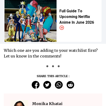
Full Guide To
Upcoming Netflix
Anime In June 2026
Which one are you adding to your watchlist first?
Let us know in the comments!
SHARE THIS ARTICLE :
Monika Khatai