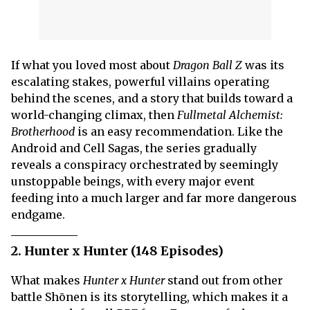
If what you loved most about
Dragon Ball Z
was its
escalating stakes, powerful villains operating
behind the scenes, and a story that builds toward a
world-changing climax, then
Fullmetal Alchemist:
Brotherhood
is an easy recommendation. Like the
Android and Cell Sagas, the series gradually
reveals a conspiracy orchestrated by seemingly
unstoppable beings, with every major event
feeding into a much larger and far more dangerous
endgame.
2. Hunter x Hunter (148 Episodes)
What makes
Hunter x Hunter
stand out from other
battle Shōnen is its storytelling, which makes it a