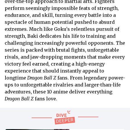
over-the-top approach to martial arts. Fighters
perform seemingly impossible feats of strength,
endurance, and skill, turning every battle into a
spectacle of human potential pushed to absurd
extremes. Much like Goku's relentless pursuit of
strength, Baki dedicates his life to training and
challenging increasingly powerful opponents. The
series is packed with brutal fights, unforgettable
rivals, and jaw-dropping moments that make every
victory feel earned, creating a high-energy
experience that should instantly appeal to
longtime
Dragon Ball Z
fans. From legendary power-
ups to unforgettable rivalries and larger-than-life
adventures, these 10 anime deliver everything
Dragon Ball Z
fans love.