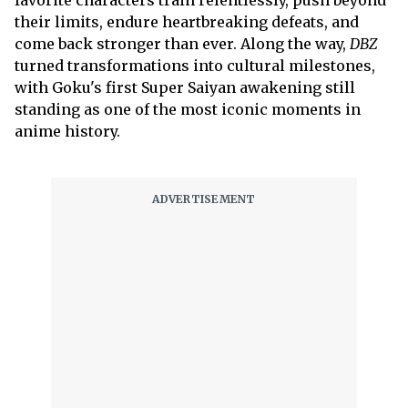
favorite characters train relentlessly, push beyond
their limits, endure heartbreaking defeats, and
come back stronger than ever. Along the way,
DBZ
turned transformations into cultural milestones,
with Goku's first Super Saiyan awakening still
standing as one of the most iconic moments in
anime history.