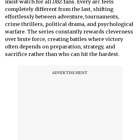
must-watch for all
DBZ
fans. Every arc feels
completely different from the last, shifting
effortlessly between adventure, tournaments,
crime thrillers, political drama, and psychological
warfare. The series constantly rewards cleverness
over brute force, creating battles where victory
often depends on preparation, strategy, and
sacrifice rather than who can hit the hardest.