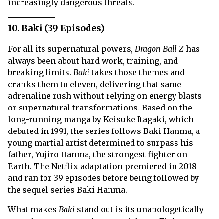
increasingly dangerous threats.
10. Baki (39 Episodes)
For all its supernatural powers,
Dragon Ball Z
has
always been about hard work, training, and
breaking limits.
Baki
takes those themes and
cranks them to eleven, delivering that same
adrenaline rush without relying on energy blasts
or supernatural transformations. Based on the
long-running manga by Keisuke Itagaki, which
debuted in 1991, the series follows Baki Hanma, a
young martial artist determined to surpass his
father, Yujiro Hanma, the strongest fighter on
Earth. The Netflix adaptation premiered in 2018
and ran for 39 episodes before being followed by
the sequel series Baki Hanma.
What makes
Baki
stand out is its unapologetically