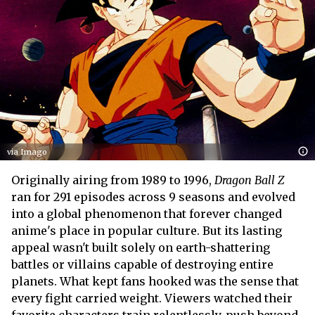
via Imago
Originally airing from 1989 to 1996,
Dragon Ball Z
ran for 291 episodes across 9 seasons and evolved
into a global phenomenon that forever changed
anime's place in popular culture. But its lasting
appeal wasn't built solely on earth-shattering
battles or villains capable of destroying entire
planets. What kept fans hooked was the sense that
every fight carried weight. Viewers watched their