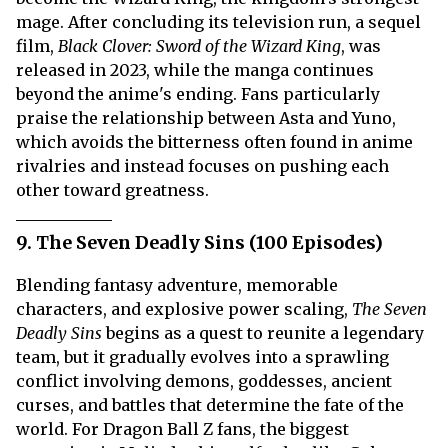
mage. After concluding its television run, a sequel
film,
Black Clover: Sword of the Wizard King
, was
released in 2023, while the manga continues
beyond the anime's ending. Fans particularly
praise the relationship between Asta and Yuno,
which avoids the bitterness often found in anime
rivalries and instead focuses on pushing each
other toward greatness.
9. The Seven Deadly Sins (100 Episodes)
Blending fantasy adventure, memorable
characters, and explosive power scaling,
The Seven
Deadly Sins
begins as a quest to reunite a legendary
team, but it gradually evolves into a sprawling
conflict involving demons, goddesses, ancient
curses, and battles that determine the fate of the
world. For Dragon Ball Z fans, the biggest