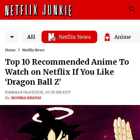
All
Netflix News
Anime
Home
Netflix News
Top 10 Recommended Anime To
Watch on Netflix If You Like
‘Dragon Ball Z’
Published 06/03/2026, 10:58 AM EDT
By
MONIKA KHATAI