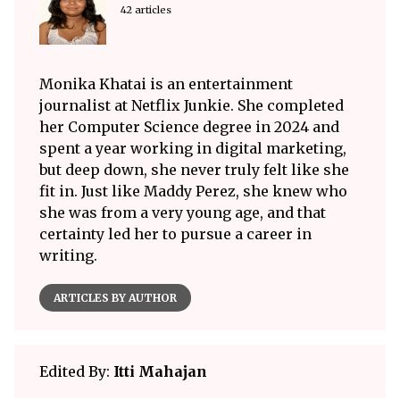
42 articles
Monika Khatai is an entertainment
journalist at Netflix Junkie. She completed
her Computer Science degree in 2024 and
spent a year working in digital marketing,
but deep down, she never truly felt like she
fit in. Just like Maddy Perez, she knew who
she was from a very young age, and that
certainty led her to pursue a career in
writing.
ARTICLES BY AUTHOR
Edited By:
Itti Mahajan