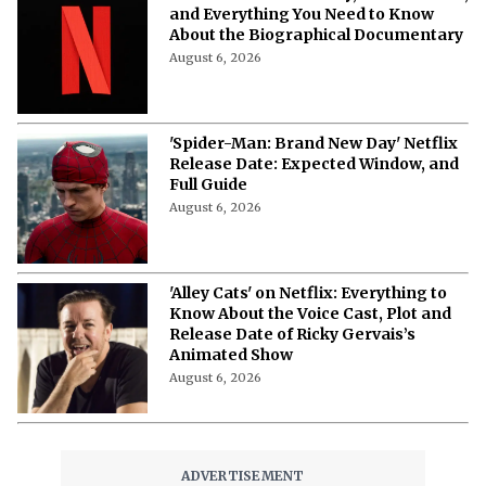
More from Netflix Junkie on Netflix News
‘Emily in Paris’ Season 6 Tweaks
Shoot Schedule Following Minnie
Driver’s Crash
August 7, 2026
Who's Singing, Who's Scheming? Meet
the Cast of 'Don't Say Good Luck'
August 7, 2026
'Don't Say Good Luck': Cast, Plot,
Release Date, and Everything to