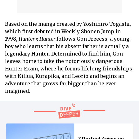
Based on the manga created by Yoshihiro Togashi,
which first debuted in Weekly Shōnen Jump in
1998,
Hunter x Hunter
follows Gon Freecss, a young
boy who learns that his absent father is actually a
legendary Hunter. Determined to find him, Gon
leaves home to take the notoriously dangerous
Hunter Exam, where he forms lifelong friendships
with Killua, Kurapika, and Leorio and begins an
adventure that grows far bigger than he ever
imagined.
7 Perfect Anime on