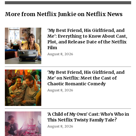
More from Netflix Junkie on Netflix News
'My Best Friend, His Girlfriend, and
Me': Everything to Know About Cast,
Plot, and Release Date of the Netflix
Film
August 8, 2026
'My Best Friend, His Girlfriend, and
Me' on Netflix: Meet the Cast of
Chaotic Romantic Comedy
August 8, 2026