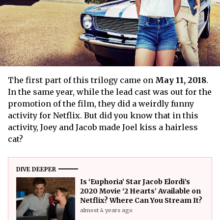
The first part of this trilogy came on
May 11, 2018
.
In the same year, while the lead cast was out for the
promotion of the film, they did a weirdly funny
activity for Netflix. But did you know that in this
activity, Joey and Jacob made Joel kiss a hairless
cat?
DIVE DEEPER
Is ‘Euphoria’ Star Jacob Elordi’s
2020 Movie ‘2 Hearts’ Available on
Netflix? Where Can You Stream It?
almost 4 years ago