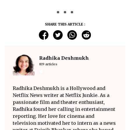
SHARE THIS ARTICLE :
Radhika Deshmukh
819 articles
Radhika Deshmukh is a Hollywood and
Netflix News writer at Netflix Junkie. As a
passionate film and theater enthusiast,
Radhika found her calling in entertainment
reporting. Her love for cinema and
television motivated her to intern as a news