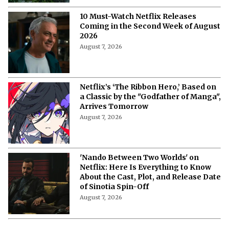
Their Way to Freedom?
August 7, 2026
10 Must-Watch Netflix Releases
Coming in the Second Week of August
2026
August 7, 2026
Netflix’s ‘The Ribbon Hero,’ Based on
a Classic by the "Godfather of Manga",
Arrives Tomorrow
August 7, 2026
'Nando Between Two Worlds' on
Netflix: Here Is Everything to Know
About the Cast, Plot, and Release Date
of Sinotia Spin-Off