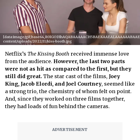
[data:image/gif;base64,R0lGODlhAQABAAAAACH5BAEKAAEALAAAAAABAAEAAA
content/uploads/2022/11/kiss-booth.jpg
Netflix’s
The Kissing Booth
received immense love
from the audience.
However, the last two parts
were not as hit as compared to the first, but they
still did great.
The star cast of the films,
Joey
King, Jacob Elordi, and Joel Courtney
, seemed like
a strong trio, the chemistry of whom felt on point.
And, since they worked on three films together,
they had loads of fun behind the cameras.