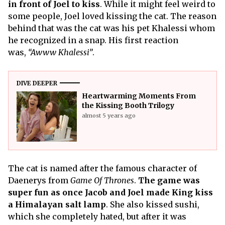
in front of Joel to kiss
. While it might feel weird to
some people, Joel loved kissing the cat. The reason
behind that was the cat was his pet Khalessi whom
he recognized in a snap. His first reaction
was,
“Awww Khalessi”
.
DIVE DEEPER
Heartwarming Moments From
the Kissing Booth Trilogy
almost 5 years ago
The cat is named after the famous character of
Daenerys from
Game Of Thrones
.
The game was
super fun as once Jacob and Joel made King kiss
a Himalayan salt lamp
. She also kissed sushi,
which she completely hated, but after it was