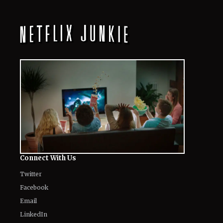
All
Netflix News
Anime
Hollywood
Music
Connect With Us
Twitter