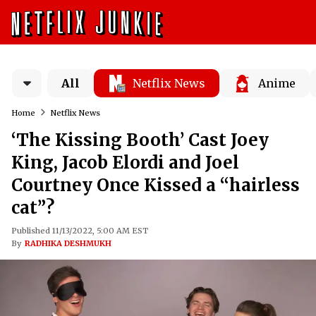
All
Netflix News
Anime
Home
Netflix News
‘The Kissing Booth’ Cast Joey
King, Jacob Elordi and Joel
Courtney Once Kissed a “hairless
cat”?
Published 11/13/2022, 5:00 AM EST
By
RADHIKA DESHMUKH