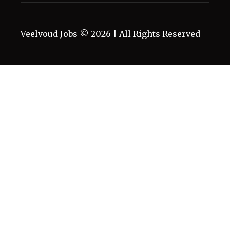
Veelvoud Jobs ©
2026
| All Rights Reserved