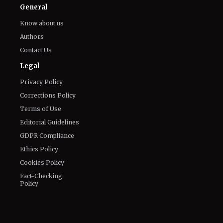
Facebook
Email
LinkedIn
General
Know about us
Authors
Contact Us
Legal
Privacy Policy
Corrections Policy
Terms of Use
Editorial Guidelines
GDPR Compliance
Ethics Policy
Cookies Policy
Fact-Checking
Policy