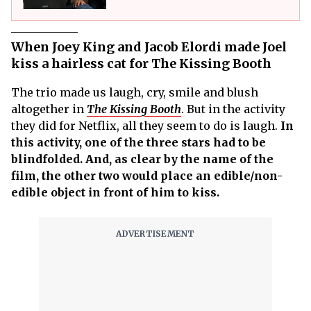
When Joey King and Jacob Elordi made Joel
kiss a hairless cat for The Kissing Booth
The trio made us laugh, cry, smile and blush
altogether in
The Kissing Booth
. But in the activity
they did for Netflix, all they seem to do is laugh.
In
this activity, one of the three stars had to be
blindfolded. And, as clear by the name of the
film, the other two would place an edible/non-
edible object in front of him to kiss.