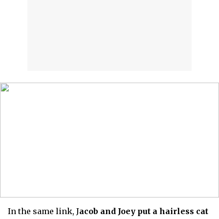
In the same link, J
acob and Joey put a hairless cat