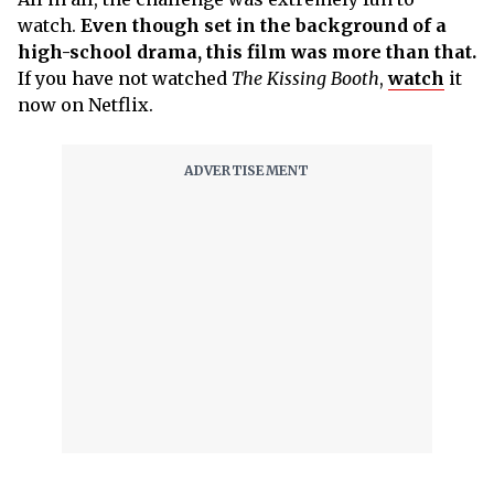
watch.
Even though set in the background of a
high-school drama, this film was more than that.
If you have not watched
The Kissing Booth
,
watch
it
now on Netflix.