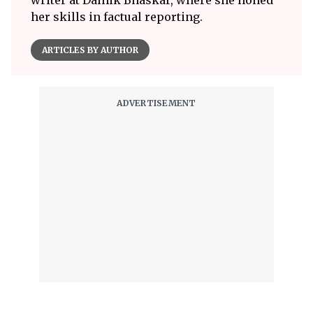
writer at Dainik Bhaskar, where she honed
her skills in factual reporting.
ARTICLES BY AUTHOR