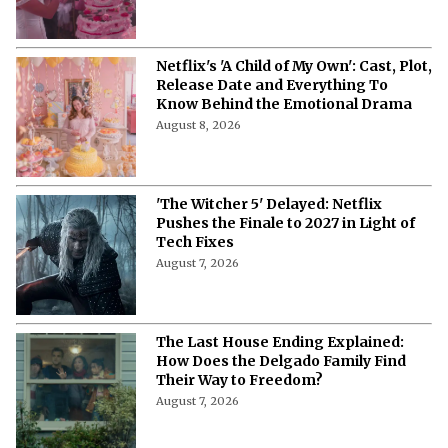
'A Child of My Own' Cast: Who’s Who in
This Netflix Twisty Family Tale?
August 8, 2026
Netflix's 'A Child of My Own': Cast, Plot,
Release Date and Everything To
Know Behind the Emotional Drama
August 8, 2026
'The Witcher 5' Delayed: Netflix
Pushes the Finale to 2027 in Light of
Tech Fixes
August 7, 2026
The Last House Ending Explained:
How Does the Delgado Family Find