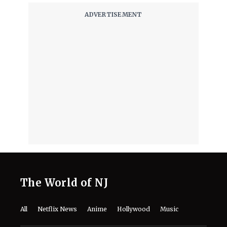
August 7, 2026
The World of NJ