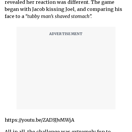
revealed her reaction was different. The game
began with Jacob kissing Joel, and comparing his
face to a
“tubby man’s shaved stomach”.
https://youtu.be/ZAD3JJvMWjA
All in all, the challenge was extremely fun to