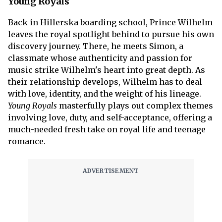
Young Royals
Back in Hillerska boarding school, Prince Wilhelm
leaves the royal spotlight behind to pursue his own
discovery journey. There, he meets Simon, a
classmate whose authenticity and passion for
music strike Wilhelm's heart into great depth. As
their relationship develops, Wilhelm has to deal
with love, identity, and the weight of his lineage.
Young Royals
masterfully plays out complex themes
involving love, duty, and self-acceptance, offering a
much-needed fresh take on royal life and teenage
romance.