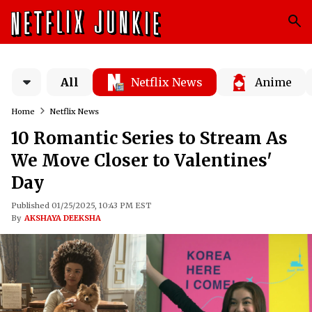
All
Netflix News
Anime
Home
Netflix News
10 Romantic Series to Stream As
We Move Closer to Valentines'
Day
Published 01/25/2025, 10:43 PM EST
By
AKSHAYA DEEKSHA