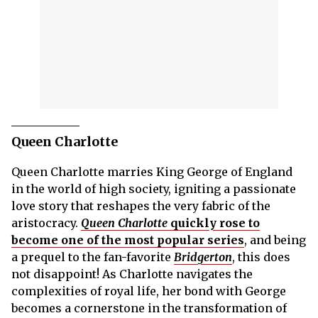
Queen Charlotte
Queen Charlotte marries King George of England
in the world of high society, igniting a passionate
love story that reshapes the very fabric of the
aristocracy.
Queen Charlotte
quickly rose to
become one of the most popular series
, and being
a prequel to the fan-favorite
Bridgerton
, this does
not disappoint! As Charlotte navigates the
complexities of royal life, her bond with George
becomes a cornerstone in the transformation of