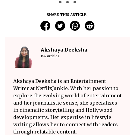
SHARE THIS ARTICLE :
Akshaya Deeksha
144 articles
Akshaya Deeksha is an Entertainment
Writer at NetflixJunkie. With her passion to
explore the evolving world of entertainment
and her journalistic sense, she specializes
in cinematic storytelling and Hollywood
developments. Her expertise in lifestyle
writing allows her to connect with readers
through relatable content.