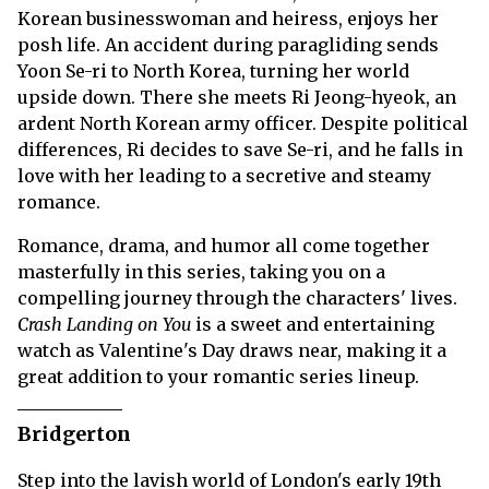
Korean businesswoman and heiress, enjoys her
posh life. An accident during paragliding sends
Yoon Se-ri to North Korea, turning her world
upside down. There she meets Ri Jeong-hyeok, an
ardent North Korean army officer. Despite political
differences, Ri decides to save Se-ri, and he falls in
love with her leading to a secretive and steamy
romance.
Romance, drama, and humor all come together
masterfully in this series, taking you on a
compelling journey through the characters' lives.
Crash Landing on You
is a sweet and entertaining
watch as Valentine's Day draws near, making it a
great addition to your romantic series lineup.
Bridgerton
Step into the lavish world of London's early 19th