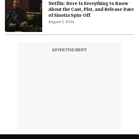
Me' on Netflix: Meet the Cast of
Chaotic Romantic Comedy
August 8, 2026
'A Child of My Own' Cast: Who’s Who in
This Netflix Twisty Family Tale?
August 8, 2026
Netflix's 'A Child of My Own': Cast, Plot,
Release Date and Everything To
Know Behind the Emotional Drama
August 8, 2026
'The Witcher 5' Delayed: Netflix
Pushes the Finale to 2027 in Light of
Tech Fixes