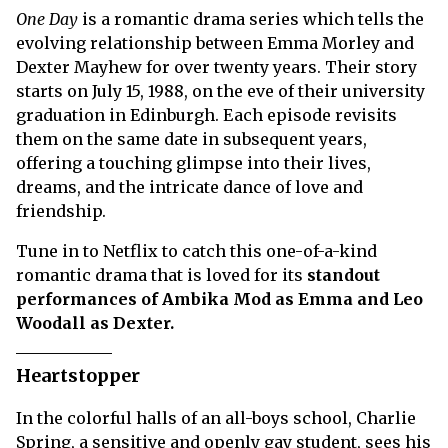
One Day
is a romantic drama series which tells the
evolving relationship between Emma Morley and
Dexter Mayhew for over twenty years. Their story
starts on July 15, 1988, on the eve of their university
graduation in Edinburgh. Each episode revisits
them on the same date in subsequent years,
offering a touching glimpse into their lives,
dreams, and the intricate dance of love and
friendship.
Tune in to Netflix to catch this one-of-a-kind
romantic drama that is loved for its
standout
performances of Ambika Mod as Emma and Leo
Woodall as Dexter.
Heartstopper
In the colorful halls of an all-boys school, Charlie
Spring, a sensitive and openly gay student, sees his