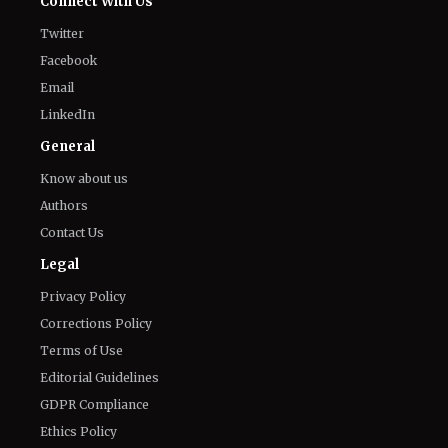
'Nando Between Two Worlds' on
Netflix: Here Is Everything to Know
About the Cast, Plot, and Release Date
of Sinotia Spin-Off
August 7, 2026