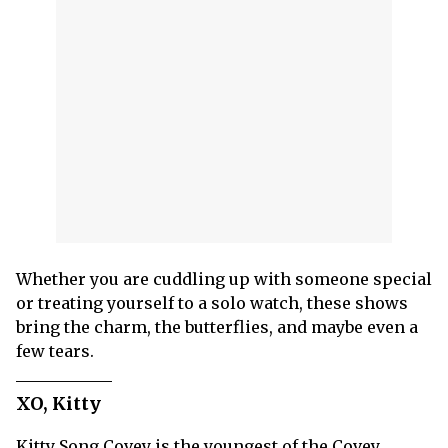
Whether you are cuddling up with someone special
or treating yourself to a solo watch, these shows
bring the charm, the butterflies, and maybe even a
few tears.
XO, Kitty
Kitty Song Covey is the youngest of the Covey