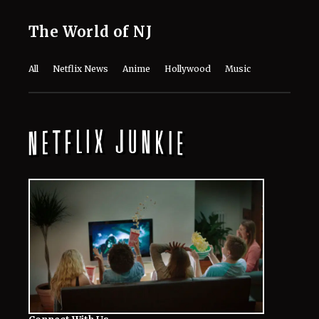
August 7, 2026
The Last House Ending Explained:
How Does the Delgado Family Find
Their Way to Freedom?
August 7, 2026
10 Must-Watch Netflix Releases
Coming in the Second Week of August
2026
August 7, 2026
Netflix’s ‘The Ribbon Hero,’ Based on
a Classic by the "Godfather of Manga",
Arrives Tomorrow
August 7, 2026