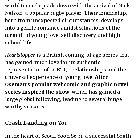
world turned upside down with the arrival of Nick
Nelson, a popular rugby player. Their friendship,
born from unexpected circumstances, develops
into a gentle romance amidst situations of the
turmoil of young love, self-discovery, and high
school life.
Heartstopper
is a British coming-of-age series that
has gained much love for its authentic
representation of LGBTQ+ relationships and the
universal experience of young love.
Alice
Oseman's popular webcomic and graphic novel
series inspired the show
, which has gained a
large global following, leading to several binge-
worthy seasons.
Crash Landing on You
In the heart of Seoul, Yoon Se-ri, a successful South