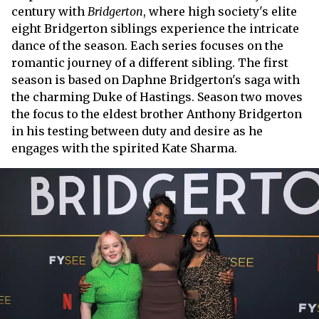
century with
Bridgerton
, where high society's elite
eight Bridgerton siblings experience the intricate
dance of the season. Each series focuses on the
romantic journey of a different sibling. The first
season is based on Daphne Bridgerton's saga with
the charming Duke of Hastings. Season two moves
the focus to the eldest brother Anthony Bridgerton
in his testing between duty and desire as he
engages with the spirited Kate Sharma.