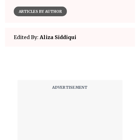
ARTICLES BY AUTHOR
Edited By:
Aliza Siddiqui