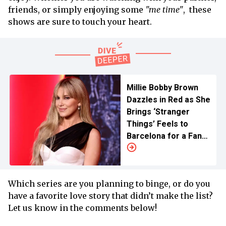
friends, or simply enjoying some
"me time"
, these
shows are sure to touch your heart.
Millie Bobby Brown
Dazzles in Red as She
Brings ‘Stranger
Things’ Feels to
Barcelona for a Fan
Meet
Which series are you planning to binge, or do you
have a favorite love story that didn’t make the list?
Let us know in the comments below!