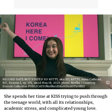
RECORD DATE NOT STATED XO KITTY, aka XO, KITTY, Anna Cathcart,
XO , Season 1, ep. 101, aired May 18, 2023. photo: Netflix / Courtesy
Everett Collection PUBLICATIONxINxGERxSUIxAUTxONLY
She spends her time at KISS trying to push through
the teenage world, with all its relationships,
academic stress, and complicated young love.