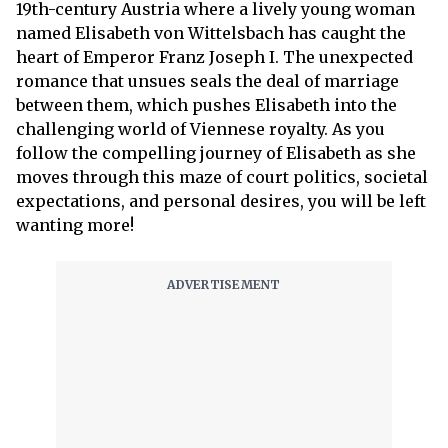
19th-century Austria where a lively young woman
named Elisabeth von Wittelsbach has caught the
heart of Emperor Franz Joseph I. The unexpected
romance that unsues seals the deal of marriage
between them, which pushes Elisabeth into the
challenging world of Viennese royalty. As you
follow the compelling journey of Elisabeth as she
moves through this maze of court politics, societal
expectations, and personal desires, you will be left
wanting more!