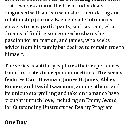
that revolves around the life of individuals
diagnosed with autism who start their dating and
relationship journey. Each episode introduces
viewers to new participants, such as Dani, who
dreams of finding someone who shares her
passion for animation, and James, who seeks
advice from his family but desires to remain true to
himself.
The series beautifully captures their experiences,
from first dates to deeper connections.
The series
features Dani Bowman, James B. Jones, Abbey
Romeo, and David Isaacman
, among others, and
its unique storytelling and take on romance have
brought it much love, including an Emmy Award
for Outstanding Unstructured Reality Program.
One Day