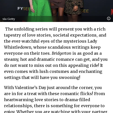
via Getty
The unfolding series will present you with a rich
tapestry of love stories, societal expectations, and
the ever-watchful eyes of the mysterious Lady
Whistledown, whose scandalous writings keep
everyone on their toes.
Bridgerton
is as good as a
steamy, hot and dramatic romance can get, and you
do not want to miss out on this appealing ride! It
even comes with lush costumes and enchanting
settings that will have you swooning!
With Valentine’s Day just around the corner, you
are in for a treat with these romantic flicks! From
heartwarming love stories to drama-filled
relationships, there is something for everyone to
enjoy. Whether you are watching with your partner,