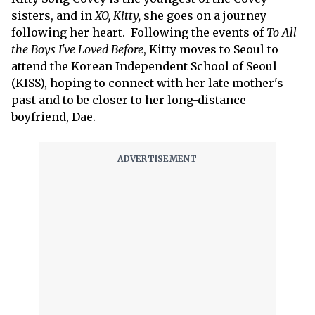
sisters, and in
XO, Kitty,
she goes on a journey
following her heart. Following the events of
To All
the Boys I've Loved Before
, Kitty moves to Seoul to
attend the Korean Independent School of Seoul
(KISS), hoping to connect with her late mother's
past and to be closer to her long-distance
boyfriend, Dae.