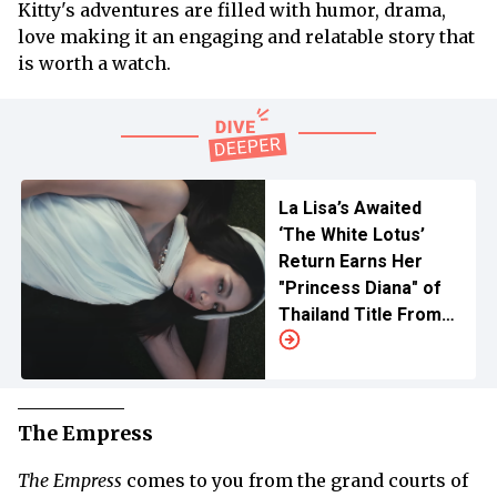
Kitty's adventures are filled with humor, drama,
love making it an engaging and relatable story that
is worth a watch.
La Lisa’s Awaited
‘The White Lotus’
Return Earns Her
"Princess Diana" of
Thailand Title From
Mike White
The Empress
The Empress
comes to you from the grand courts of