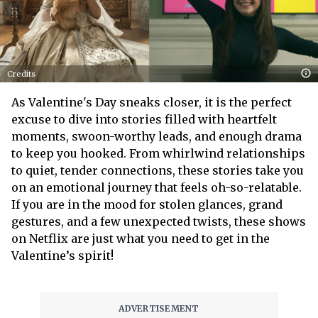
Credits
As Valentine's Day sneaks closer, it is the perfect
excuse to dive into stories filled with heartfelt
moments, swoon-worthy leads, and enough drama
to keep you hooked. From whirlwind relationships
to quiet, tender connections, these stories take you
on an emotional journey that feels oh-so-relatable.
If you are in the mood for stolen glances, grand
gestures, and a few unexpected twists, these shows
on Netflix are just what you need to get in the
Valentine’s spirit!