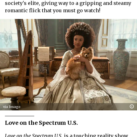
society's elite, giving way to a gripping and steamy
romantic flick that you must go watch!
via Imago
Love on the Spectrum U.S.
Love on the Spectrum U.S.
is a touching reality show