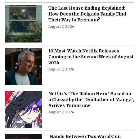
More from Netflix Junkie on Netflix News
'My Best Friend, His Girlfriend, and
Me': Everything to Know About Cast,
Plot, and Release Date of the Netflix
Film
August 8, 2026
'My Best Friend, His Girlfriend, and