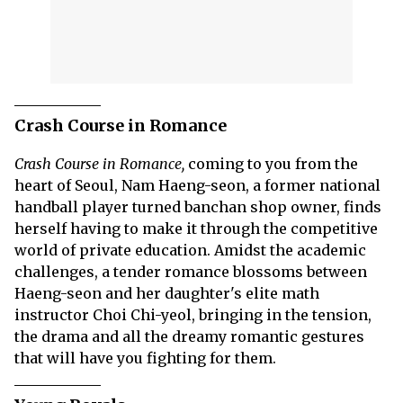
Crash Course in Romance
Crash Course in Romance,
coming to you from the
heart of Seoul, Nam Haeng-seon, a former national
handball player turned banchan shop owner, finds
herself having to make it through the competitive
world of private education. Amidst the academic
challenges, a tender romance blossoms between
Haeng-seon and her daughter's elite math
instructor Choi Chi-yeol, bringing in the tension,
the drama and all the dreamy romantic gestures
that will have you fighting for them.