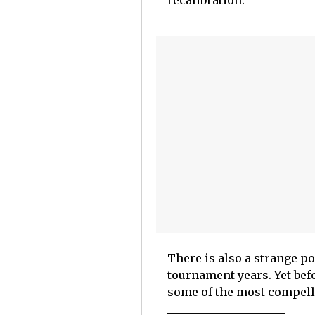
recalibration.
There is also a strange po
tournament years. Yet bef
some of the most compell