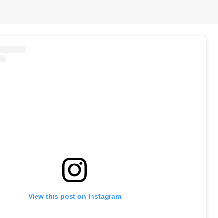
View this post on Instagram