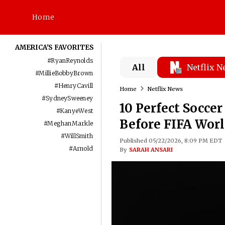
Home
AMERICA'S FAVORITES
#
RyanReynolds
All
Netflix 
#
MillieBobbyBrown
#
HenryCavill
Home
Netflix News
#
SydneySweeney
10 Perfect Socce
#
KanyeWest
Before FIFA Wor
#
MeghanMarkle
#
WillSmith
Published 05/22/2026, 8:09 PM EDT
#
Arnold
By
SARAH ANSARI