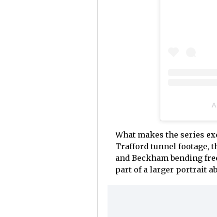
A
What makes the series exce
Trafford tunnel footage, t
and Beckham bending free 
part of a larger portrait 