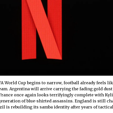
FA World Cup begins to narrow, football already feels like
am. Argentina will arrive carrying the fading gold dust
 France once again looks terrifyingly complete with Kyl
neration of blue-shirted assassins. England is still ch
l is rebuilding its samba identity after years of tactica