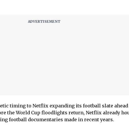
etic timing to Netflix expanding its football slate ahead 
ore the World Cup floodlights return, Netflix already ho
ing football documentaries made in recent years.