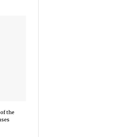
of the
uses