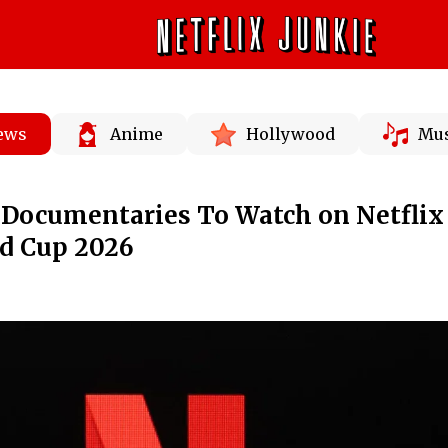
News
Anime
Hollywood
Mus
r Documentaries To Watch on Netflix
ld Cup 2026