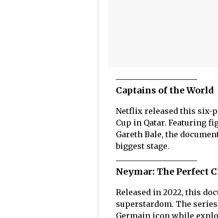
Captains of the World
Netflix released this six-
Cup in Qatar. Featuring fi
Gareth Bale, the document
biggest stage.
Neymar: The Perfect 
Released in 2022, this d
superstardom. The series 
Germain icon while explor