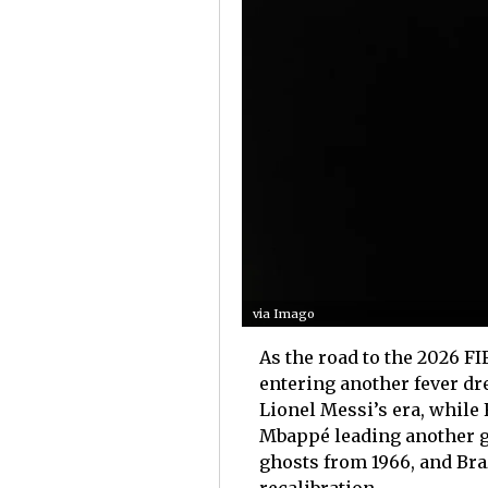
via Imago
As the road to the 2026 FI
entering another fever dre
Lionel Messi’s era, while
Mbappé leading another ge
ghosts from 1966, and Brazi