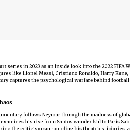
part series in 2023 as an inside look into the 2022 FIFA 
gures like Lionel Messi, Cristiano Ronaldo, Harry Kane,
ary captures the psychological warfare behind football
Chaos
ocumentary follows Neymar through the madness of glob
examines his rise from Santos wonder kid to Paris Sain
ing the criticism surrounding his theatrics, injuries, 