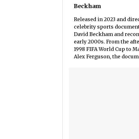
Beckham
Released in 2023 and dire
celebrity sports document
David Beckham and reconst
early 2000s. From the aft
1998 FIFA World Cup to Ma
Alex Ferguson, the docume