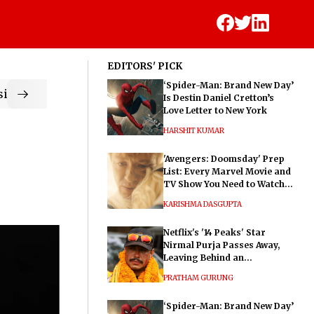
EDITORS' PICK
‘Spider-Man: Brand New Day’
ic
Is Destin Daniel Cretton’s
Love Letter to New York
HARSHIT KUMAR
'Avengers: Doomsday' Prep
List: Every Marvel Movie and
TV Show You Need to Watch
Before Dr. Doom's Film
KARISHMA DASGUPTA
Netflix's '14 Peaks' Star
Nirmal Purja Passes Away,
Leaving Behind an
Extraordinary Legacy
PRATHAM GURUNG
‘Spider-Man: Brand New Day’