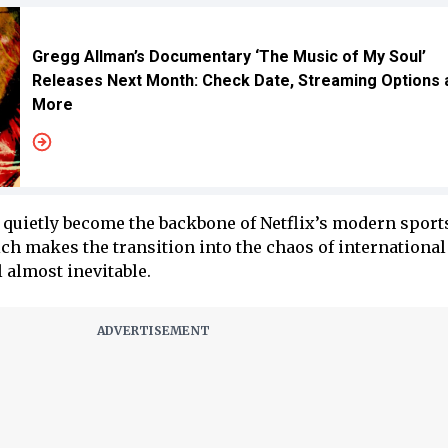
Gregg Allman’s Documentary ‘The Music of My Soul’
Releases Next Month: Check Date, Streaming Options 
More
quietly become the backbone of Netflix’s modern sport
 makes the transition into the chaos of international 
l almost inevitable.