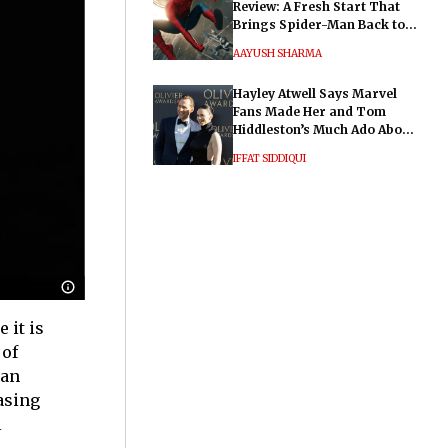
Review: A Fresh Start That
Brings Spider-Man Back to
His Roots
AAYUSH SHARMA
Hayley Atwell Says Marvel
Fans Made Her and Tom
Hiddleston’s Much Ado About
Nothing "Electrifying"
IFFAT SIDDIQUI
 it is
 of
ian
asing
l