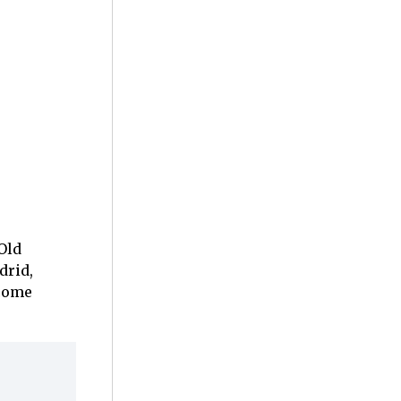
Old
drid,
ecome