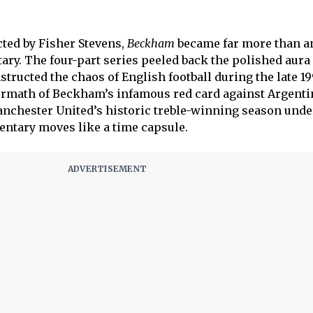
cted by Fisher Stevens,
Beckham
became far more than a
ary. The four-part series peeled back the polished aur
ructed the chaos of English football during the late 1
ermath of Beckham’s infamous red card against Argenti
nchester United’s historic treble-winning season unde
ntary moves like a time capsule.