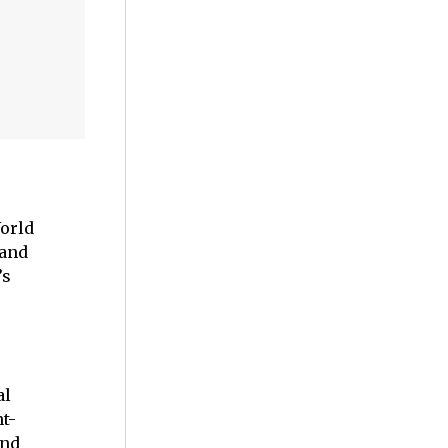
World
 and
’s
al
t-
and