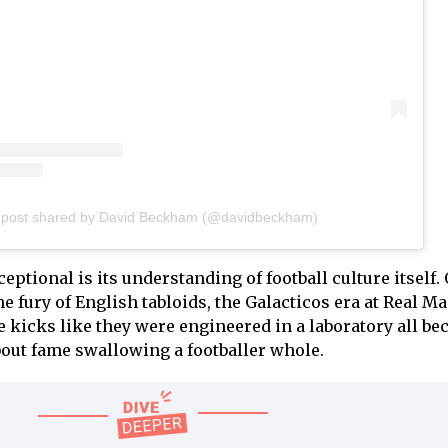
 post shared by David Beckham (@davidbeckham)
ptional is its understanding of football culture itself. 
he fury of English tabloids, the Galacticos era at Real Ma
kicks like they were engineered in a laboratory all b
about fame swallowing a footballer whole.