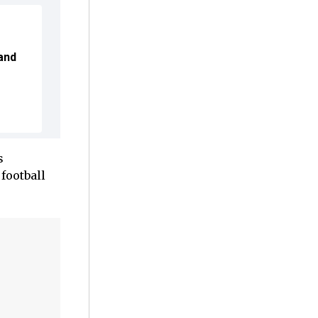
and
s
football