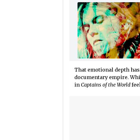
That emotional depth has 
documentary empire. Which
in
Captains of the World
fee