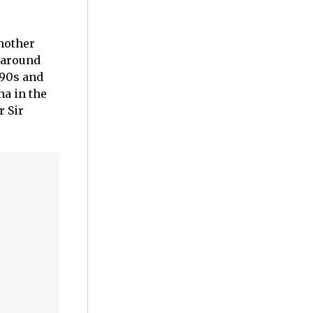
nother
a around
990s and
na in the
r Sir