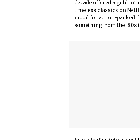
decade offered a gold min
timeless classics on Netf
mood for action-packed thr
something from the '80s th
Ready to dive into a worl