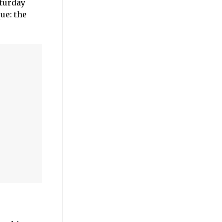
aturday
ue: the