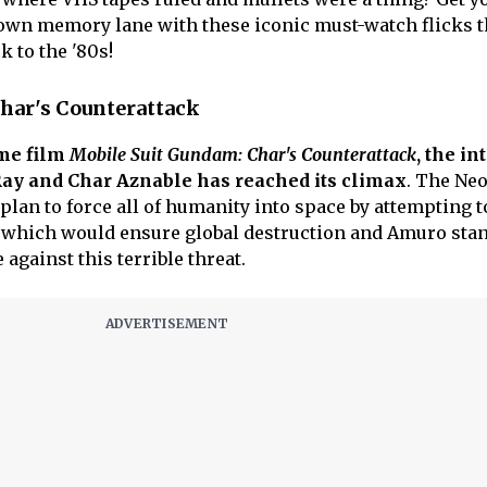
own memory lane with these iconic must-watch flicks t
k to the '80s!
har's Counterattack
ime film
Mobile Suit Gundam: Char's Counterattack
, the in
ay and Char Aznable has reached its climax
. The Ne
plan to force all of humanity into space by attempting t
, which would ensure global destruction and Amuro sta
e against this terrible threat.