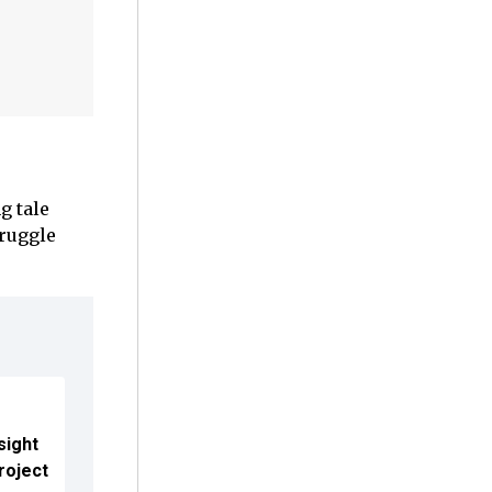
g tale
truggle
sight
roject