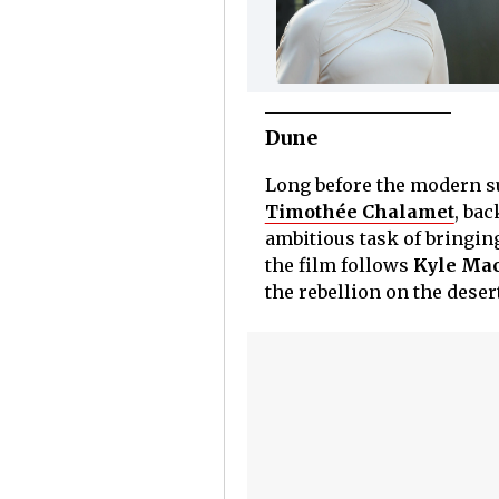
Dune
Long before the modern s
Timothée Chalamet
, bac
ambitious task of bringing
the film follows
Kyle Mac
the rebellion on the deser