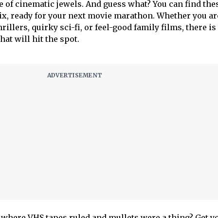
e of cinematic jewels. And guess what? You can find the
lix, ready for your next movie marathon. Whether you ar
illers, quirky sci-fi, or feel-good family films, there is
at will hit the spot.
d where VHS tapes ruled and mullets were a thing? Get y