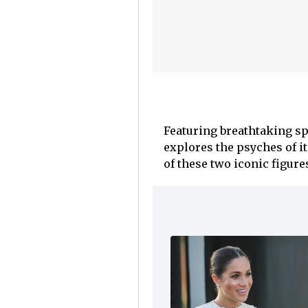
Featuring breathtaking spa
explores the psyches of i
of these two iconic figure