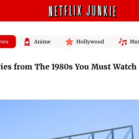
News
Anime
Hollywood
Mus
es from The 1980s You Must Watch