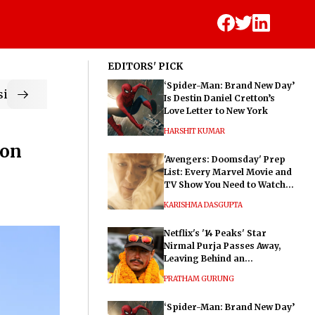
EDITORS' PICK
‘Spider-Man: Brand New Day’
ic
Is Destin Daniel Cretton’s
Love Letter to New York
HARSHIT KUMAR
 on
'Avengers: Doomsday' Prep
List: Every Marvel Movie and
TV Show You Need to Watch
Before Dr. Doom's Film
KARISHMA DASGUPTA
Netflix's '14 Peaks' Star
Nirmal Purja Passes Away,
Leaving Behind an
Extraordinary Legacy
PRATHAM GURUNG
‘Spider-Man: Brand New Day’