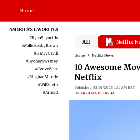
Home
AMERICA'S FAVORITES
#
RyanReynolds
All
Netflix 
#
MillieBobbyBrown
#
HenryCavill
Home
Netflix News
#
SydneySweeney
10 Awesome Movi
#
KanyeWest
Netflix
#
MeghanMarkle
#
WillSmith
Published 02/01/2025, 1:41 AM EST
#
Arnold
By
AKSHAYA DEEKSHA