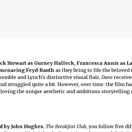
ick Stewart as Gurney Halleck, Francesca Annis as L
e menacing Feyd-Rauth
as they bring to life the beloved
emble and Lynch's distinctive visual flair,
Dune
receive
nd struggled quite a bit. However, over time the film h
 loving the unique aesthetic and ambitious storytelling 
ed by John Hughes
,
The Breakfast Club
, you follow five di