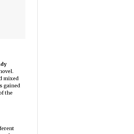
ady
 novel.
d mixed
as gained
of the
fferent