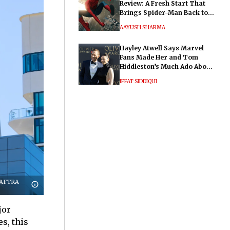
Review: A Fresh Start That
Brings Spider-Man Back to
His Roots
AAYUSH SHARMA
Hayley Atwell Says Marvel
Fans Made Her and Tom
Hiddleston’s Much Ado About
Nothing "Electrifying"
IFFAT SIDDIQUI
G-AFTRA
jor
s, this