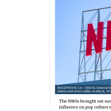
HOLLYWOOD, CA – JULY 14: General vie
writers and actors strike on July 14, 
The 1980s brought out som
influence on pop culture 