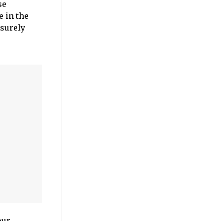
se
e in the
 surely
our