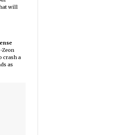
hat will
tense
o-Zeon
o crash a
nds as