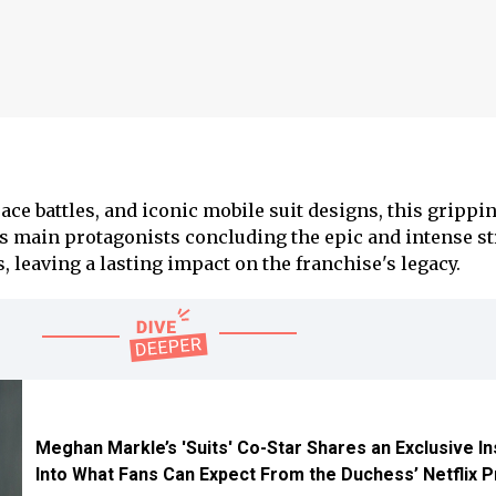
ce battles, and iconic mobile suit designs, this grippin
ts main protagonists concluding the epic and intense s
s, leaving a lasting impact on the franchise's legacy.
Meghan Markle’s 'Suits' Co-Star Shares an Exclusive In
Into What Fans Can Expect From the Duchess’ Netflix P