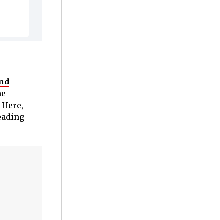
and
he
 Here,
leading