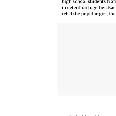
high school students fro
in detention together. Each
rebel the popular girl, the