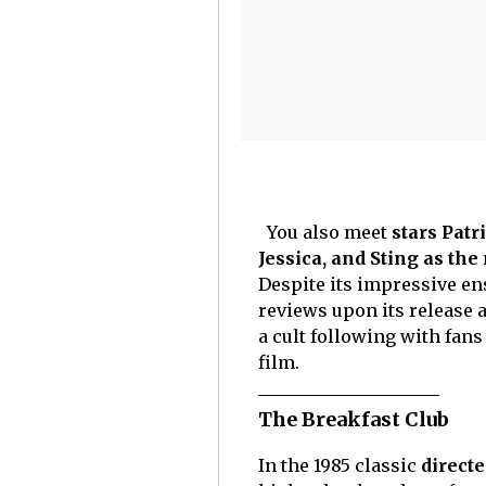
You also meet
stars Patr
Jessica, and Sting as th
Despite its impressive ens
reviews upon its release a
a cult following with fans
film.
The Breakfast Club
In the 1985 classic
direct