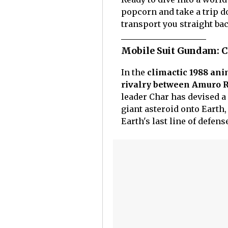
popcorn and take a trip d
transport you straight bac
Mobile Suit Gundam: C
In the
climactic 1988 an
rivalry between Amuro R
leader Char has devised a 
giant asteroid onto Earth
Earth's last line of defens