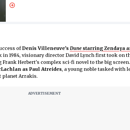
uccess of
Denis Villeneuve’s
Dune
starring Zendaya 
k in 1984, visionary director David Lynch first took on t
 Frank Herbert's complex sci-fi novel to the big screen.
Lachlan as Paul Atreides
, a young noble tasked with 
t planet Arrakis.