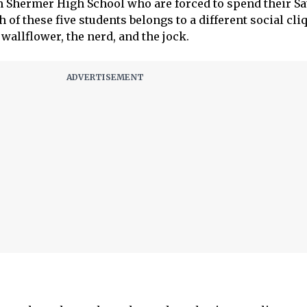
m Shermer High School who are forced to spend their S
 of these five students belongs to a different social cliq
 wallflower, the nerd, and the jock.