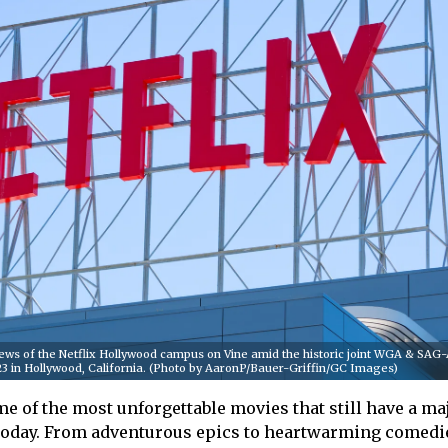
ws of the Netflix Hollywood campus on Vine amid the historic joint WGA & SA
2023 in Hollywood, California. (Photo by AaronP/Bauer-Griffin/GC Images)
e of the most unforgettable movies that still have a ma
today. From adventurous epics to heartwarming comedie