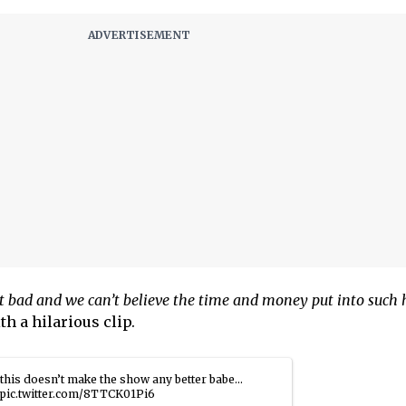
hat bad and we can’t believe the time and money put into such 
h a hilarious clip.
this doesn’t make the show any better babe…
pic.twitter.com/8TTCK01Pi6