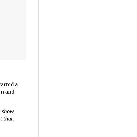
tarted a
on and
he show
t that.