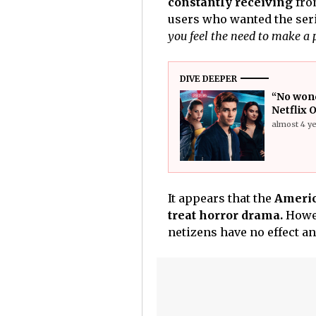
constantly receiving
fro
users who wanted the seri
you feel the need to make a
DIVE DEEPER
“No wond
Netflix 
almost 4 y
It appears that the
Americ
treat horror drama.
Howev
netizens have no effect an