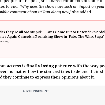
m people. In the post, she shared comments of some in
es to end.
“Why does the show have such an impact on your l
 public comment about it? Run along now,”
she added.
er they’re all too stupid” – Fans Come Out to Defend ‘Riverdale
Once Again Cancels a Promising Show in ‘Fate: The Winx Saga’
ears ago
an actress is finally losing patience with the way p
er, no matter how the star cast tries to defend their s
d they continue to express their opinions about it.