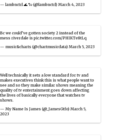
— lambnctrl 🌊 🐑 (@lambnctrl)
March 4, 2023
Bc we could’ve gotten society 2 instead of the
mess riverdale is
pic.twitter.com/PHIKTe8tLq
— music&charts (@chartmusicdata)
March 5, 2023
Well technically it sets a low standard for tv and
makes executives think this is what people want to
see and so they make similar shows meaning the
quality of tv entertainment goes down affecting
the lives of basically everyone that watches tv
shows.
— My Name Is James (@_JamesGtfo)
March 5,
2023