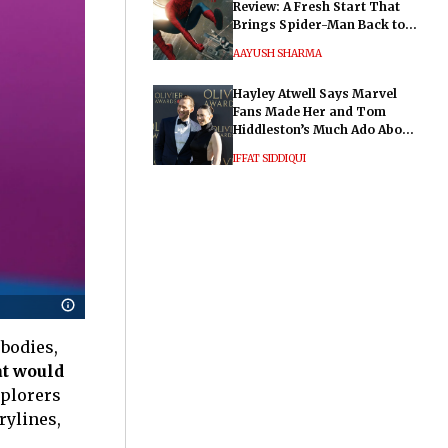
Review: A Fresh Start That
Brings Spider-Man Back to
His Roots
AAYUSH SHARMA
Hayley Atwell Says Marvel
Fans Made Her and Tom
Hiddleston’s Much Ado About
Nothing "Electrifying"
IFFAT SIDDIQUI
 bodies,
at would
xplorers
rylines,