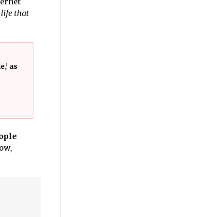
ternet
ife that
,’ as
eople
how,