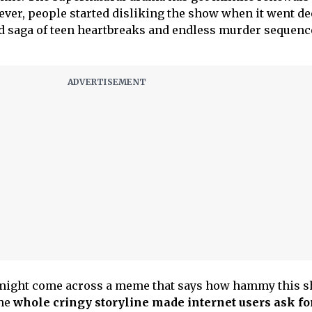
ver, people started disliking the show when it went d
d saga of teen heartbreaks and endless murder sequenc
 might come across a meme that says how hammy this 
the
whole cringy storyline made internet users ask for