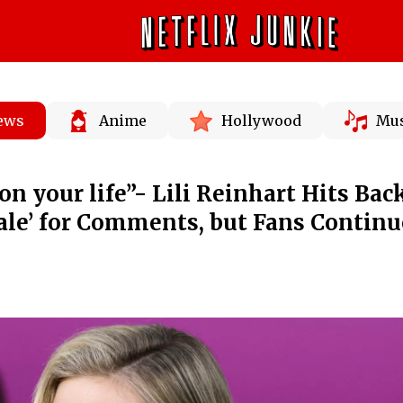
News
Anime
Hollywood
Mus
n your life”- Lili Reinhart Hits Bac
dale’ for Comments, but Fans Continu