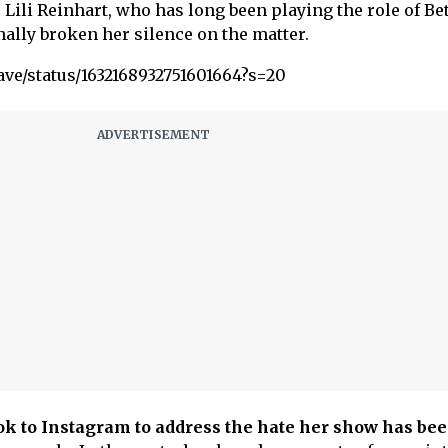
 Lili Reinhart, who has long been playing the role of Be
inally broken her silence on the matter.
ave/status/1632168932751601664?s=20
ook to Instagram to address the hate her show
has be