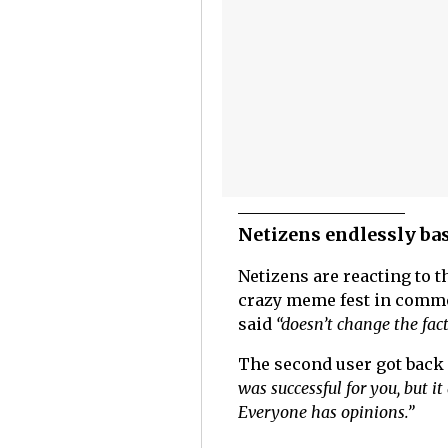
Netizens endlessly ba
Netizens are reacting to 
crazy meme fest in commen
said
“doesn’t change the fact
The second user got back 
was successful for you, but i
Everyone has opinions.”