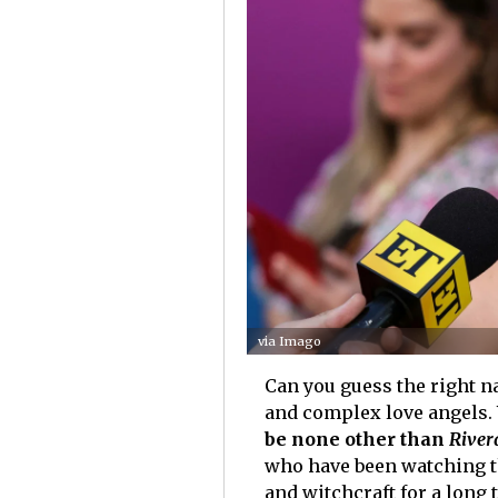
via Imago
Can you guess the right na
and complex love angels. 
be none other than
River
who have been watching th
and witchcraft for a long