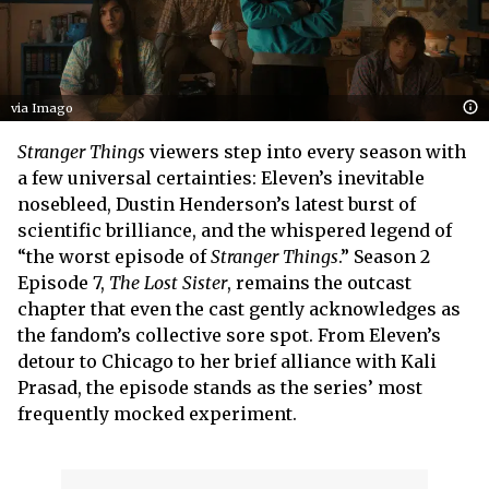
via Imago
Stranger Things
viewers step into every season with
a few universal certainties: Eleven’s inevitable
nosebleed, Dustin Henderson’s latest burst of
scientific brilliance, and the whispered legend of
“the worst episode of
Stranger Things
.” Season 2
Episode 7,
The Lost Sister
, remains the outcast
chapter that even the cast gently acknowledges as
the fandom’s collective sore spot. From Eleven’s
detour to Chicago to her brief alliance with Kali
Prasad, the episode stands as the series’ most
frequently mocked experiment.