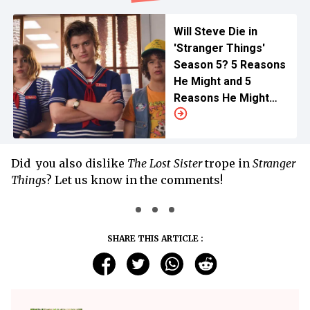
Will Steve Die in
'Stranger Things'
Season 5? 5 Reasons
He Might and 5
Reasons He Might
Not
Did you also dislike
The Lost Sister
trope in
Stranger
Things
? Let us know in the comments!
SHARE THIS ARTICLE :