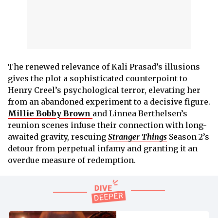
The renewed relevance of Kali Prasad’s illusions
gives the plot a sophisticated counterpoint to
Henry Creel’s psychological terror, elevating her
from an abandoned experiment to a decisive figure.
Millie Bobby Brown
and Linnea Berthelsen’s
reunion scenes infuse their connection with long-
awaited gravity, rescuing
Stranger Things
Season 2’s
detour from perpetual infamy and granting it an
overdue measure of redemption.