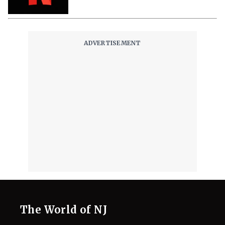
The World of NJ