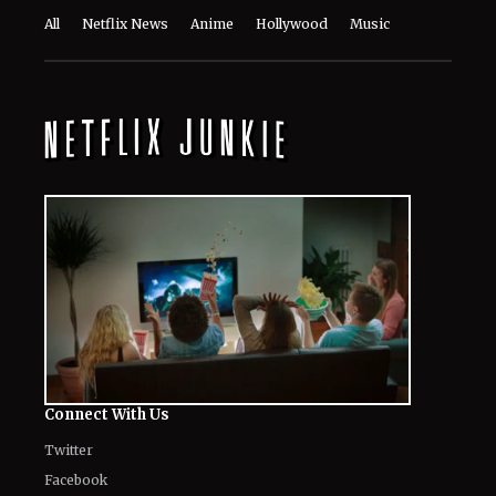
All
Netflix News
Anime
Hollywood
Music
Connect With Us
Twitter
Facebook