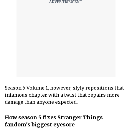
Season 5 Volume 1, however, slyly repositions that
infamous chapter with a twist that repairs more
damage than anyone expected.
How season 5 fixes Stranger Things
fandom's biggest eyesore