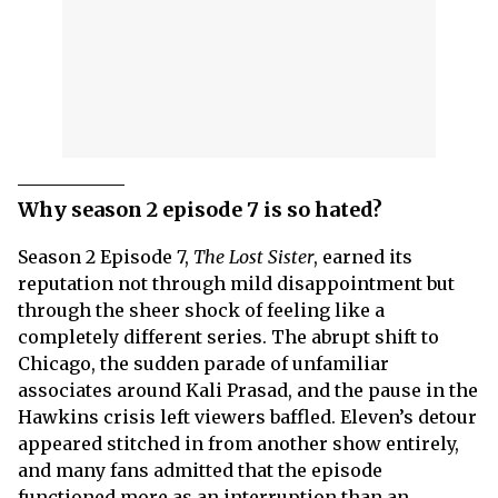
Why season 2 episode 7 is so hated?
Season 2 Episode 7,
The Lost Sister
, earned its
reputation not through mild disappointment but
through the sheer shock of feeling like a
completely different series. The abrupt shift to
Chicago, the sudden parade of unfamiliar
associates around Kali Prasad, and the pause in the
Hawkins crisis left viewers baffled. Eleven’s detour
appeared stitched in from another show entirely,
and many fans admitted that the episode
functioned more as an interruption than an