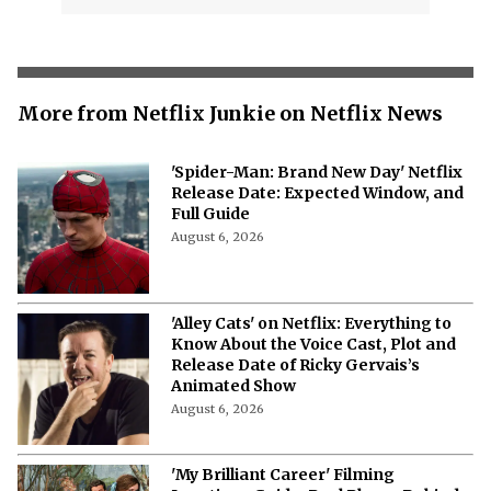
More from Netflix Junkie on Netflix News
'Spider-Man: Brand New Day' Netflix
Release Date: Expected Window, and
Full Guide
August 6, 2026
'Alley Cats' on Netflix: Everything to
Know About the Voice Cast, Plot and
Release Date of Ricky Gervais’s
Animated Show
August 6, 2026
'My Brilliant Career' Filming