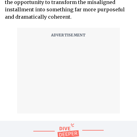
the opportunity to transform the misaligned
installment into something far more purposeful
and dramatically coherent.