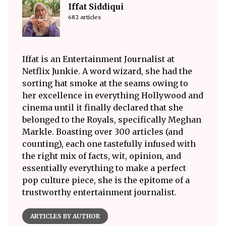
Iffat Siddiqui
682 articles
Iffat is an Entertainment Journalist at
Netflix Junkie. A word wizard, she had the
sorting hat smoke at the seams owing to
her excellence in everything Hollywood and
cinema until it finally declared that she
belonged to the Royals, specifically Meghan
Markle. Boasting over 300 articles (and
counting), each one tastefully infused with
the right mix of facts, wit, opinion, and
essentially everything to make a perfect
pop culture piece, she is the epitome of a
trustworthy entertainment journalist.
ARTICLES BY AUTHOR