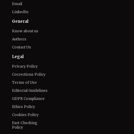
Email
LinkedIn
General
Know about us
Authors
Contact Us
Legal
Privacy Policy
Corrections Policy
Terms of Use
Editorial Guidelines
GDPR Compliance
Ethics Policy
Cookies Policy
Fact-Checking
Policy