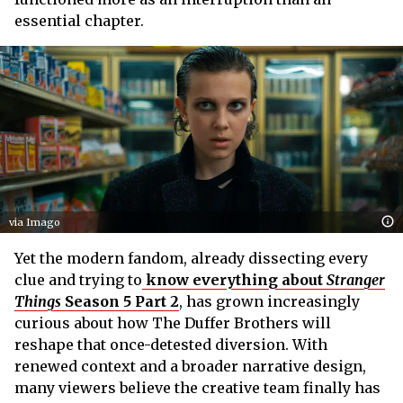
essential chapter.
via Imago
Yet the modern fandom, already dissecting every
clue and trying to
know everything about
Stranger
Things
Season 5 Part 2
, has grown increasingly
curious about how The Duffer Brothers will
reshape that once-detested diversion. With
renewed context and a broader narrative design,
many viewers believe the creative team finally has