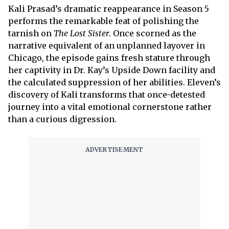
Kali Prasad’s dramatic reappearance in Season 5
performs the remarkable feat of polishing the
tarnish on
The Lost Sister
. Once scorned as the
narrative equivalent of an unplanned layover in
Chicago, the episode gains fresh stature through
her captivity in Dr. Kay’s Upside Down facility and
the calculated suppression of her abilities. Eleven’s
discovery of Kali transforms that once-detested
journey into a vital emotional cornerstone rather
than a curious digression.