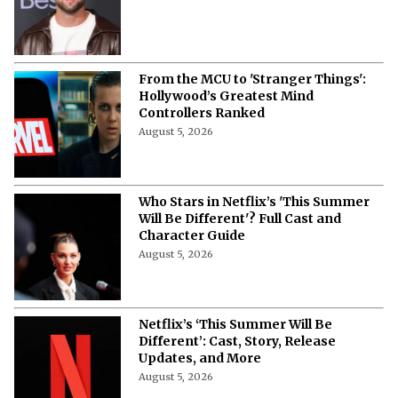
From the MCU to 'Stranger Things':
Hollywood’s Greatest Mind
Controllers Ranked
August 5, 2026
Who Stars in Netflix’s 'This Summer
Will Be Different'? Full Cast and
Character Guide
August 5, 2026
Netflix’s ‘This Summer Will Be
Different’: Cast, Story, Release
Updates, and More
August 5, 2026