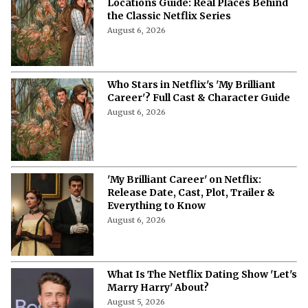
Locations Guide: Real Places Behind
the Classic Netflix Series
August 6, 2026
Who Stars in Netflix's 'My Brilliant
Career'? Full Cast & Character Guide
August 6, 2026
'My Brilliant Career' on Netflix:
Release Date, Cast, Plot, Trailer &
Everything to Know
August 6, 2026
What Is The Netflix Dating Show 'Let's
Marry Harry' About?
August 5, 2026