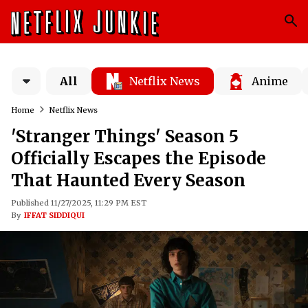
All
Netflix News
Anime
Home
Netflix News
'Stranger Things' Season 5
Officially Escapes the Episode
That Haunted Every Season
Published 11/27/2025, 11:29 PM EST
By
IFFAT SIDDIQUI