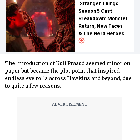
'Stranger Things'
Season 5 Cast
Breakdown: Monster
Return, New Faces
& The Nerd Heroes
The introduction of Kali Prasad seemed minor on
paper but became the plot point that inspired
endless eye rolls across Hawkins and beyond, due
to quite a few reasons.