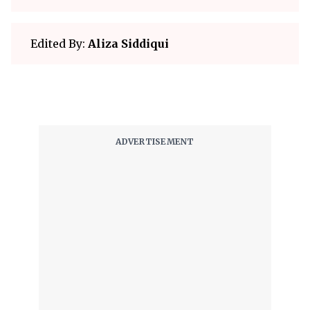
Edited By:
Aliza Siddiqui