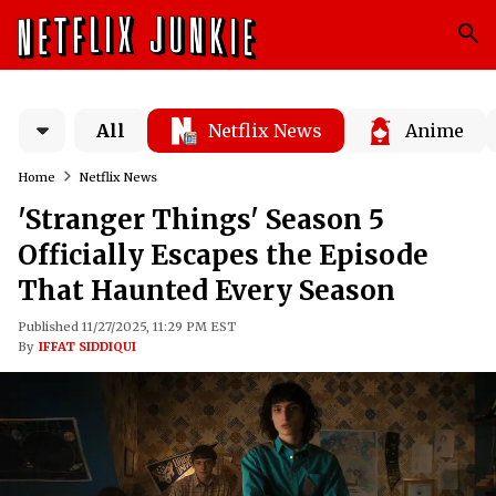
All
Netflix News
Anime
Home
Netflix News
'Stranger Things' Season 5
Officially Escapes the Episode
That Haunted Every Season
Published 11/27/2025, 11:29 PM EST
By
IFFAT SIDDIQUI