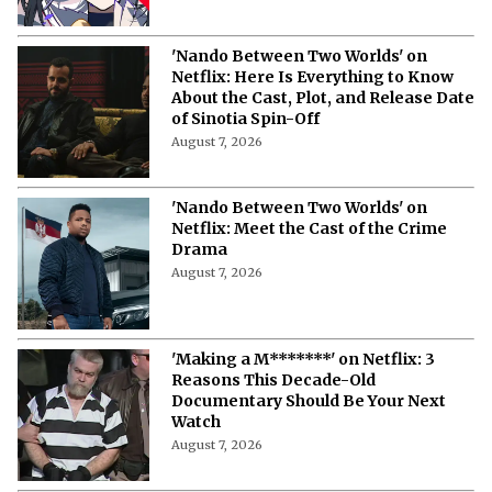
'Nando Between Two Worlds' on
Netflix: Here Is Everything to Know
About the Cast, Plot, and Release Date
of Sinotia Spin-Off
August 7, 2026
'Nando Between Two Worlds' on
Netflix: Meet the Cast of the Crime
Drama
August 7, 2026
'Making a M*******' on Netflix: 3
Reasons This Decade-Old
Documentary Should Be Your Next
Watch
August 7, 2026