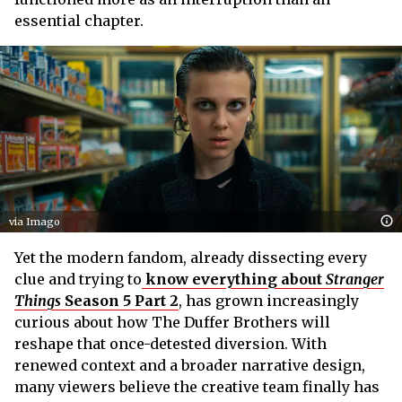
essential chapter.
via Imago
Yet the modern fandom, already dissecting every
clue and trying to
know everything about
Stranger
Things
Season 5 Part 2
, has grown increasingly
curious about how The Duffer Brothers will
reshape that once-detested diversion. With
renewed context and a broader narrative design,
many viewers believe the creative team finally has