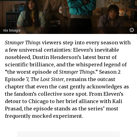
via Imago
Stranger Things
viewers step into every season with
a few universal certainties: Eleven’s inevitable
nosebleed, Dustin Henderson’s latest burst of
scientific brilliance, and the whispered legend of
“the worst episode of
Stranger Things
.” Season 2
Episode 7,
The Lost Sister
, remains the outcast
chapter that even the cast gently acknowledges as
the fandom’s collective sore spot. From Eleven’s
detour to Chicago to her brief alliance with Kali
Prasad, the episode stands as the series’ most
frequently mocked experiment.