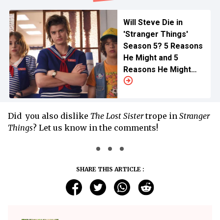
Will Steve Die in
'Stranger Things'
Season 5? 5 Reasons
He Might and 5
Reasons He Might
Not
Did you also dislike
The Lost Sister
trope in
Stranger
Things
? Let us know in the comments!
SHARE THIS ARTICLE :