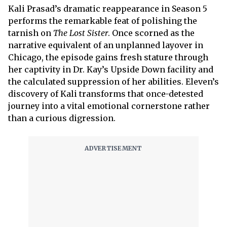
Kali Prasad’s dramatic reappearance in Season 5
performs the remarkable feat of polishing the
tarnish on
The Lost Sister
. Once scorned as the
narrative equivalent of an unplanned layover in
Chicago, the episode gains fresh stature through
her captivity in Dr. Kay’s Upside Down facility and
the calculated suppression of her abilities. Eleven’s
discovery of Kali transforms that once-detested
journey into a vital emotional cornerstone rather
than a curious digression.