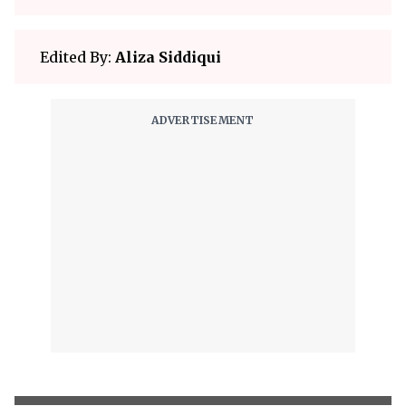
Edited By:
Aliza Siddiqui