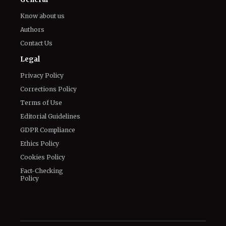
Know about us
Authors
Contact Us
Legal
Privacy Policy
Corrections Policy
Terms of Use
Editorial Guidelines
GDPR Compliance
Ethics Policy
Cookies Policy
Fact-Checking
Policy