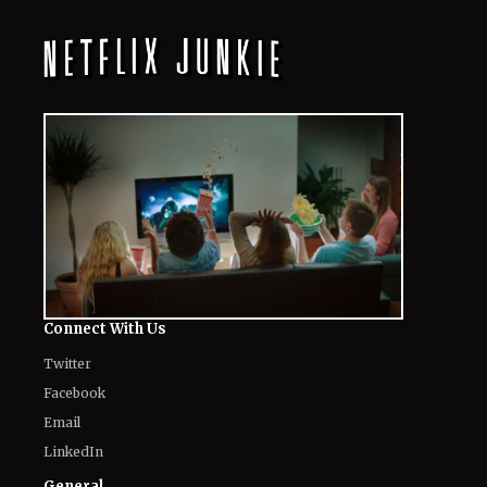
Connect With Us
Twitter
Facebook
Email
LinkedIn
General