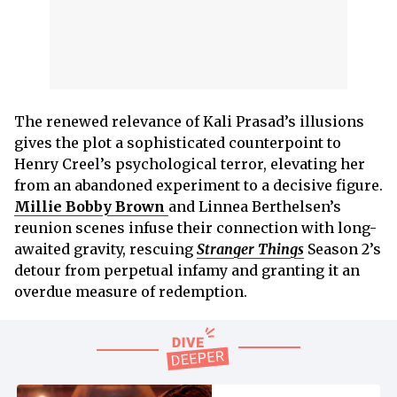
The renewed relevance of Kali Prasad’s illusions
gives the plot a sophisticated counterpoint to
Henry Creel’s psychological terror, elevating her
from an abandoned experiment to a decisive figure.
Millie Bobby Brown
and Linnea Berthelsen’s
reunion scenes infuse their connection with long-
awaited gravity, rescuing
Stranger Things
Season 2’s
detour from perpetual infamy and granting it an
overdue measure of redemption.