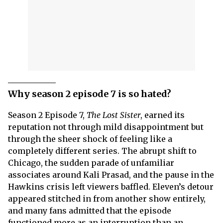
Why season 2 episode 7 is so hated?
Season 2 Episode 7,
The Lost Sister
, earned its
reputation not through mild disappointment but
through the sheer shock of feeling like a
completely different series. The abrupt shift to
Chicago, the sudden parade of unfamiliar
associates around Kali Prasad, and the pause in the
Hawkins crisis left viewers baffled. Eleven’s detour
appeared stitched in from another show entirely,
and many fans admitted that the episode
functioned more as an interruption than an