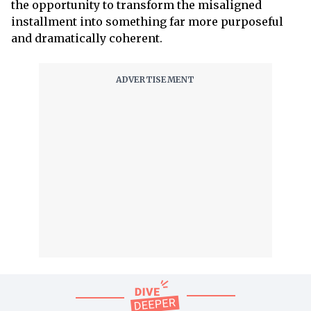
the opportunity to transform the misaligned
installment into something far more purposeful
and dramatically coherent.