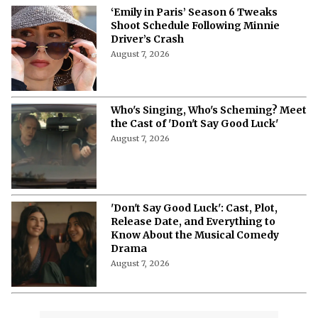
‘Emily in Paris’ Season 6 Tweaks
Shoot Schedule Following Minnie
Driver’s Crash
August 7, 2026
Who's Singing, Who's Scheming? Meet
the Cast of 'Don't Say Good Luck'
August 7, 2026
'Don't Say Good Luck': Cast, Plot,
Release Date, and Everything to
Know About the Musical Comedy
Drama
August 7, 2026