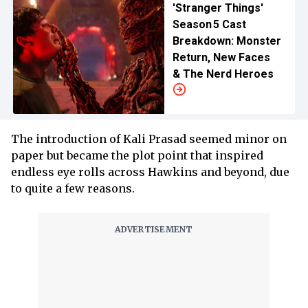
'Stranger Things'
Season 5 Cast
Breakdown: Monster
Return, New Faces
& The Nerd Heroes
The introduction of Kali Prasad seemed minor on
paper but became the plot point that inspired
endless eye rolls across Hawkins and beyond, due
to quite a few reasons.