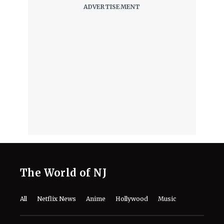
The World of NJ
All
Netflix News
Anime
Hollywood
Music