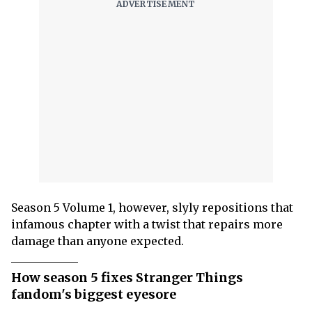
Season 5 Volume 1, however, slyly repositions that
infamous chapter with a twist that repairs more
damage than anyone expected.
How season 5 fixes Stranger Things
fandom's biggest eyesore