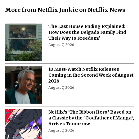
More from Netflix Junkie on Netflix News
The Last House Ending Explained:
How Does the Delgado Family Find
Their Way to Freedom?
August 7, 2026
10 Must-Watch Netflix Releases
Coming in the Second Week of August
2026
August 7, 2026
Netflix’s ‘The Ribbon Hero,’ Based on
a Classic by the "Godfather of Manga",
Arrives Tomorrow
August 7, 2026