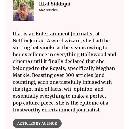
Iffat Siddiqui
682 articles
Iffat is an Entertainment Journalist at
Netflix Junkie. A word wizard, she had the
sorting hat smoke at the seams owing to
her excellence in everything Hollywood and
cinema until it finally declared that she
belonged to the Royals, specifically Meghan
Markle. Boasting over 300 articles (and
counting), each one tastefully infused with
the right mix of facts, wit, opinion, and
essentially everything to make a perfect
pop culture piece, she is the epitome of a
trustworthy entertainment journalist.
ARTICLES BY AUTHOR