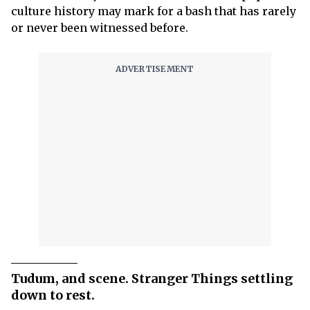
culture history may mark for a bash that has rarely
or never been witnessed before.
Tudum, and scene. Stranger Things settling
down to rest.