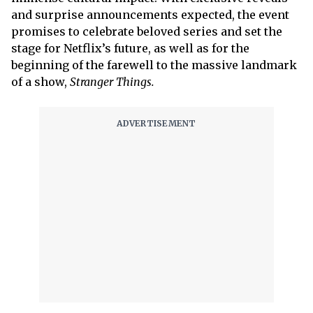
and surprise announcements expected, the event
promises to celebrate beloved series and set the
stage for Netflix’s future, as well as for the
beginning of the farewell to the massive landmark
of a show,
Stranger Things.