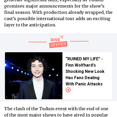
promises major announcements for the show’s
final season. With production already wrapped, the
cast’s possible international tour adds an exciting
layer to the anticipation.
“RUINED MY LIFE” -
Finn Wolfhard's
Shocking New Look
Has Fans Dealing
With Panic Attacks
The clash of the Tudum event with the end of one
of the most major shows to have aired in popular