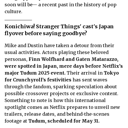
soon will be— a recent past in the history of pop
culture.
Konichiwa! Stranger Things' cast's Japan
flyover before saying goodbye?
Mike and Dustin have taken a detour from their
usual activities. Actors playing these beloved
personas,
Finn Wolfhard and Gaten Matarazzo,
were spotted in Japan, mere days before Netflix’s
major Tudum 2025 event.
Their arrival in
Tokyo
for Crunchyroll’s festivities
has sent waves
through the fandom, sparking speculation about
possible crossover projects or exclusive content.
Something to note is how this international
spotlight comes as Netflix prepares to unveil new
trailers, release dates, and behind-the-scenes
footage at
Tudum, scheduled for May 31.