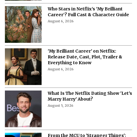
Who Stars in Netflix's 'My Brilliant
Career'? Full Cast & Character Guide
August 6, 2026
'My Brilliant Career' on Netflix:
Release Date, Cast, Plot, Trailer &
Everything to Know
August 6, 2026
What Is The Netflix Dating Show 'Let's
Marry Harry' About?
August 5, 2026
From the MCU to 'Stranger Things':