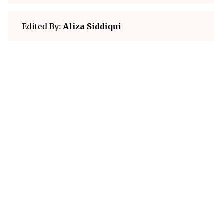
Edited By:
Aliza Siddiqui