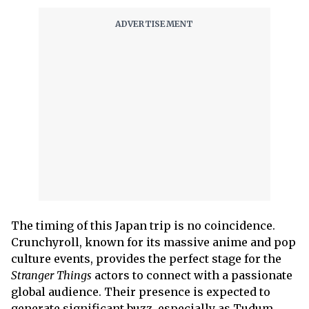
The timing of this Japan trip is no coincidence.
Crunchyroll, known for its massive anime and pop
culture events, provides the perfect stage for the
Stranger Things
actors to connect with a passionate
global audience. Their presence is expected to
generate significant buzz, especially as Tudum