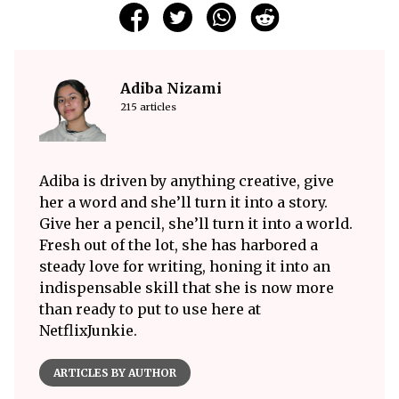
Adiba Nizami
215 articles
Adiba is driven by anything creative, give
her a word and she’ll turn it into a story.
Give her a pencil, she’ll turn it into a world.
Fresh out of the lot, she has harbored a
steady love for writing, honing it into an
indispensable skill that she is now more
than ready to put to use here at
NetflixJunkie.
ARTICLES BY AUTHOR