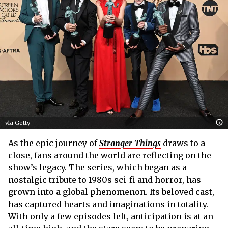
via Getty
As the epic journey of
Stranger Things
draws to a
close, fans around the world are reflecting on the
show’s legacy. The series, which began as a
nostalgic tribute to 1980s sci-fi and horror, has
grown into a global phenomenon. Its beloved cast,
has captured hearts and imaginations in totality.
With only a few episodes left, anticipation is at an