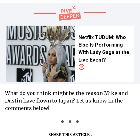
Netflix TUDUM: Who
Else Is Performing
With Lady Gaga at the
Live Event?
What do you think might be the reason Mike and
Dustin have flown to Japan? Let us know in the
comments below!
SHARE THIS ARTICLE :