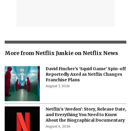
More from Netflix Junkie on Netflix News
David Fincher’s ‘Squid Game’ Spin-off
Reportedly Axed as Netflix Changes
Franchise Plans
August 7, 2026
Netflix’s ‘Avedon’: Story, Release Date,
and Everything You Need to Know
About the Biographical Documentary
August 6, 2026