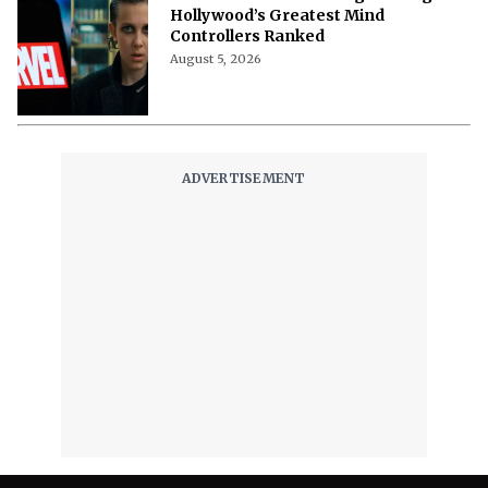
Hollywood’s Greatest Mind
Controllers Ranked
August 5, 2026