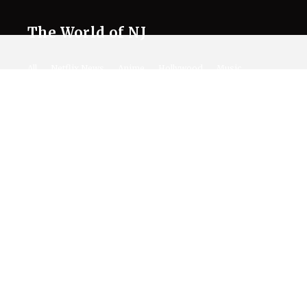
The World of NJ
All
Netflix News
Anime
Hollywood
Music