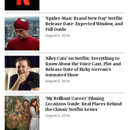
'Spider-Man: Brand New Day' Netflix
Release Date: Expected Window, and
Full Guide
August 6, 2026
'Alley Cats' on Netflix: Everything to
Know About the Voice Cast, Plot and
Release Date of Ricky Gervais’s
Animated Show
August 6, 2026
'My Brilliant Career' Filming
Locations Guide: Real Places Behind
the Classic Netflix Series
August 6, 2026