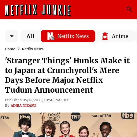
All
Netflix News
Anime
Home
Netflix News
'Stranger Things' Hunks Make it
to Japan at Crunchyroll's Mere
Days Before Major Netflix
Tudum Announcement
Published 05/26/2025, 10:50 PM EDT
By
ADIBA NIZAMI