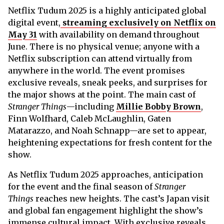
Netflix Tudum 2025 is a highly anticipated global
digital event,
streaming exclusively on Netflix on
May 31
with availability on demand throughout
June. There is no physical venue; anyone with a
Netflix subscription can attend virtually from
anywhere in the world. The event promises
exclusive reveals, sneak peeks, and surprises for
the major shows at the point. The main cast of
Stranger Things
—including
Millie Bobby Brown
,
Finn Wolfhard, Caleb McLaughlin, Gaten
Matarazzo, and Noah Schnapp—are set to appear,
heightening expectations for fresh content for the
show.
As Netflix Tudum 2025 approaches, anticipation
for the event and the final season of
Stranger
Things
reaches new heights. The cast’s Japan visit
and global fan engagement highlight the show’s
immense cultural impact. With exclusive reveals