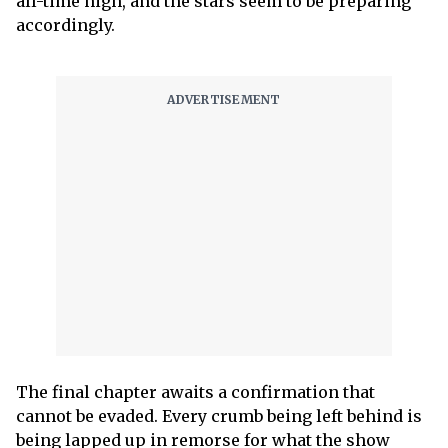
all-time high, and the stars seem to be preparing
accordingly.
The final chapter awaits a confirmation that
cannot be evaded. Every crumb being left behind is
being lapped up in remorse for what the show