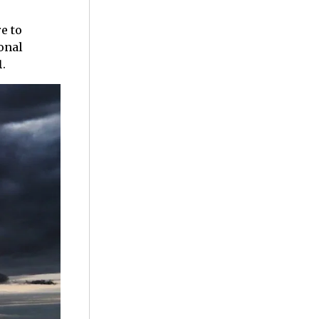
e to
ional
1
.