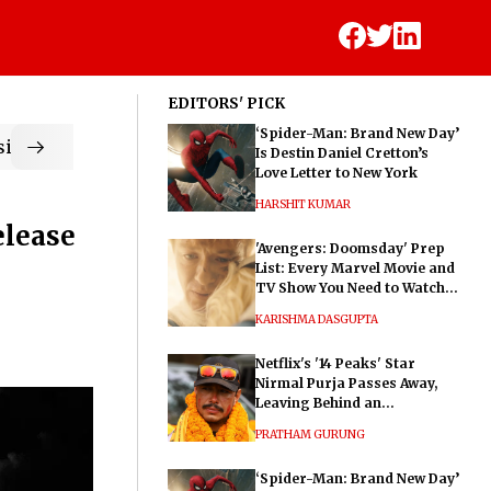
EDITORS' PICK
‘Spider-Man: Brand New Day’
ic
Is Destin Daniel Cretton’s
Love Letter to New York
HARSHIT KUMAR
elease
'Avengers: Doomsday' Prep
List: Every Marvel Movie and
TV Show You Need to Watch
Before Dr. Doom's Film
KARISHMA DASGUPTA
Netflix's '14 Peaks' Star
Nirmal Purja Passes Away,
Leaving Behind an
Extraordinary Legacy
PRATHAM GURUNG
‘Spider-Man: Brand New Day’