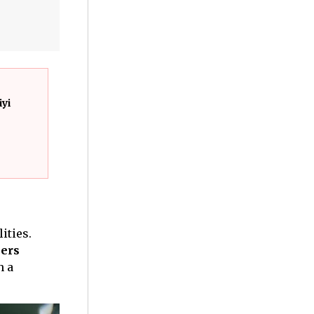
iyi
ities.
ers
h a