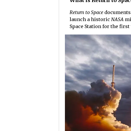
What is Return to Spac
Return to Space
documents 
launch a historic
NASA
mi
Space Station for the first