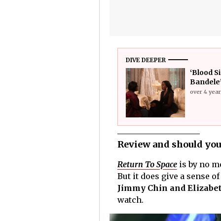
DIVE DEEPER
‘Blood S
Bandele’
over 4 yea
Review and should you
Return To Space
is by no me
But it does give a sense o
Jimmy Chin and Elizabet
watch.