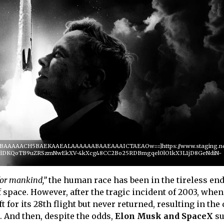
QABAAAAACH5BAEKAAEALAAAAAABAAEAAAICTAEAOw==]https://www.staging.netf
-pclDKQoTB9uZRSzmNwEkXV-4kXcg48CC2Bo25RDBmgqel0lO1kX3L1jD8GeNdiN-
for mankind,”
the human race has been in the tireless en
space. However, after the tragic incident of 2003, when
 for its 28th flight but never returned, resulting in the 
. And then, despite the odds,
Elon Musk and SpaceX
su