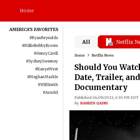
Home
AMERICA'S FAVORITES
#
RyanReynolds
All
Netflix 
#
MillieBobbyBrown
#
HenryCavill
Home
Netflix News
#
SydneySweeney
Should You Watch
#
KanyeWest
Date, Trailer, an
#
MeghanMarkle
#
WillSmith
Documentary
#
Arnold
Published 04/08/2022, 6:30 PM EDT
By
BAHEEN QADRI