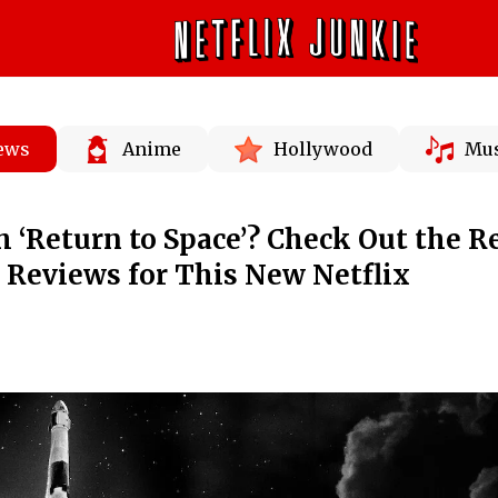
News
Anime
Hollywood
Mus
 ‘Return to Space’? Check Out the R
d Reviews for This New Netflix