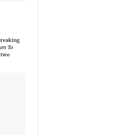
reaking
urn To
 two