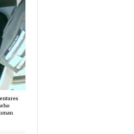
ventures
 who
 human