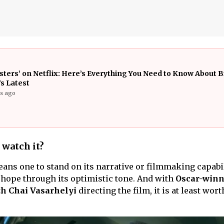
isters’ on Netflix: Here’s Everything You Need to Know About B
s Latest
rs ago
 watch it?
ans one to stand on its narrative or filmmaking capabil
f hope through its optimistic tone. And with
Oscar-winn
h Chai Vasarhelyi
directing the film, it is at least wort