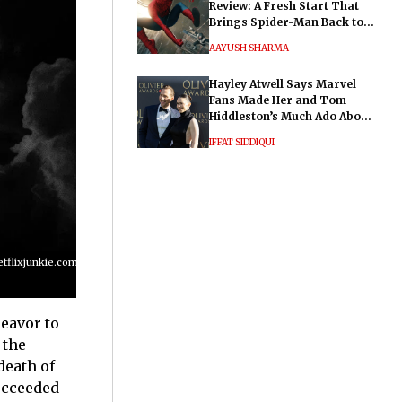
Review: A Fresh Start That
Brings Spider-Man Back to
His Roots
AAYUSH SHARMA
Hayley Atwell Says Marvel
Fans Made Her and Tom
Hiddleston’s Much Ado About
Nothing "Electrifying"
IFFAT SIDDIQUI
lixjunkie.com/wp-
deavor to
 the
death of
cceeded