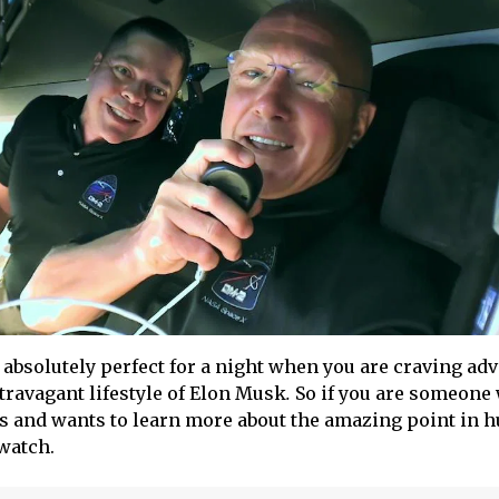
 absolutely perfect for a night when you are craving ad
ravagant lifestyle of Elon Musk
.
So if you are someone
s and wants to learn more about the amazing point in
 watch.