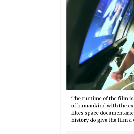
The runtime of the film is
of humankind with the ext
likes space documentarie
history do give the film a