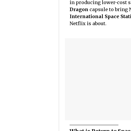
in producing lower-cost so
Dragon
capsule to bring 
International Space Stat
Netflix is about.