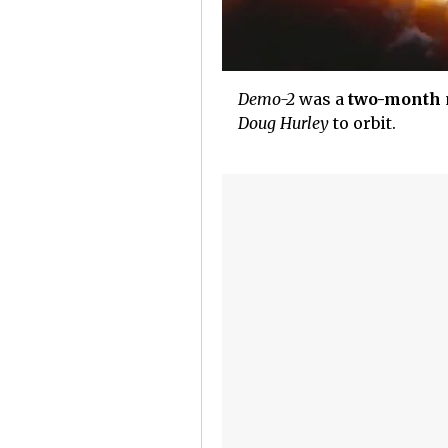
Demo-2
was a
two-month
Doug Hurley
to orbit.