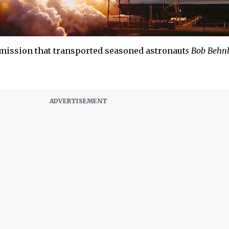
mission that transported seasoned astronaut
s Bob Behn