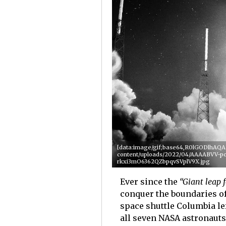
[data:image/gif;base64,R0lGODlhA
content/uploads/2022/04/AAAABVV
rkxi3mO6362QZbpqvSVplV9X.jpg
Ever since the
“Giant leap 
conquer the boundaries of 
space shuttle Columbia left
all seven NASA astronauts