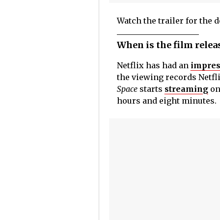
Watch the trailer for the
When is the film relea
Netflix has had an
impres
the viewing records Netfli
Space
starts
streaming
on
hours and eight minutes.