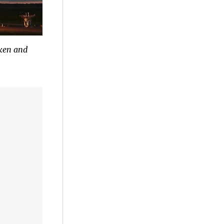
ken and