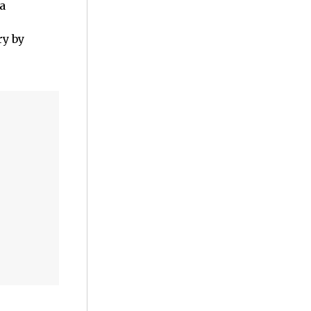
a
y by