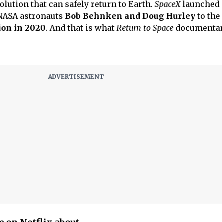
lution that can safely return to Earth.
SpaceX
launched 
NASA astronauts
Bob Behnken and Doug Hurley
to the
ion in 2020
. And that is what
Return to Space
documentar