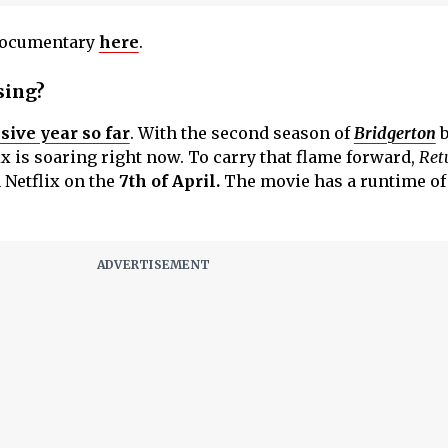
 documentary
here
.
sing?
sive year so far
. With the second season of
Bridgerton
b
x is soaring right now. To carry that flame forward,
Ret
 Netflix on the
7th of April.
The movie has a runtime of