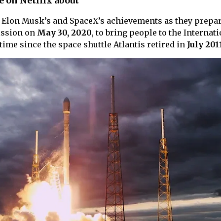
e on Netflix about
Elon Musk’s and SpaceX’s achievements as they prepar
ssion on
May 30, 2020
, to bring people to the Internat
 time since the space shuttle Atlantis retired in
July 201