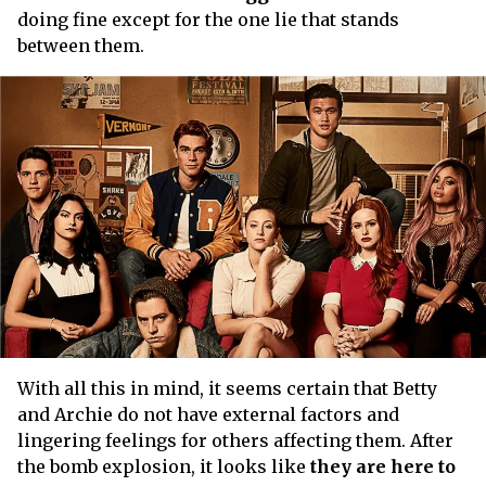
doing fine except for the one lie that stands
between them.
With all this in mind, it seems certain that Betty
and Archie do not have external factors and
lingering feelings for others affecting them. After
the bomb explosion, it looks like
they are here to