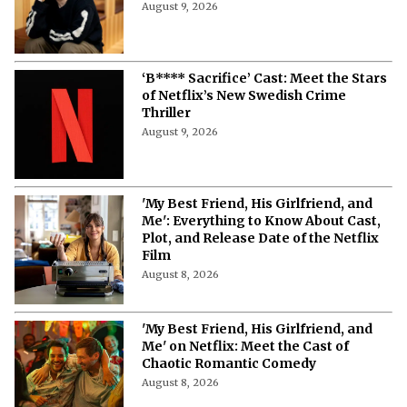
Scripted Series
August 10, 2026
'Blood Sacrifice' on Netflix: Cast,
Storyline, Release Date and Latest
Updates
August 9, 2026
‘B**** Sacrifice’ Cast: Meet the Stars
of Netflix’s New Swedish Crime
Thriller
August 9, 2026
'My Best Friend, His Girlfriend, and
Me': Everything to Know About Cast,
Plot, and Release Date of the Netflix
Film