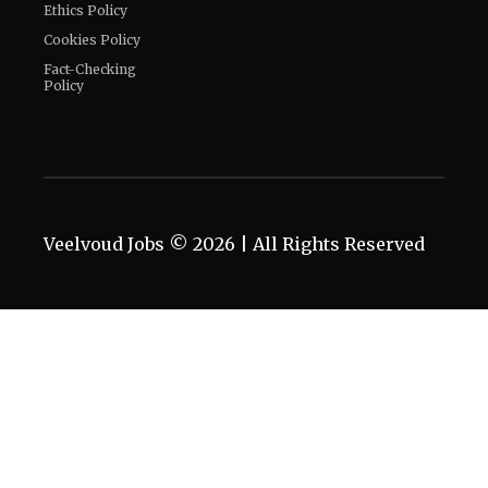
Legal
Privacy Policy
Corrections Policy
Terms of Use
Editorial Guidelines
GDPR Compliance
Ethics Policy
Cookies Policy
Fact-Checking
Policy
Veelvoud Jobs ©
2026
| All Rights Reserved