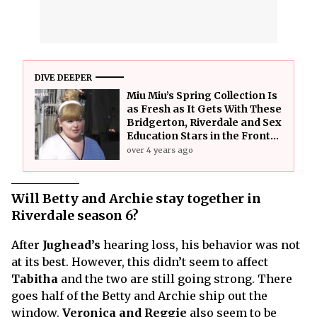
DIVE DEEPER
Miu Miu’s Spring Collection Is
as Fresh as It Gets With These
Bridgerton, Riverdale and Sex
Education Stars in the Front
Seat
over 4 years ago
Will Betty and Archie stay together in
Riverdale season 6?
After
Jughead’s
hearing loss, his behavior was not
at its best. However, this didn’t seem to affect
Tabitha
and the two are still going strong. There
goes half of the Betty and Archie ship out the
window.
Veronica and Reggie
also seem to be