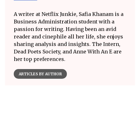
A writer at Netflix Junkie, Safia Khanam is a
Business Administration student with a
passion for writing. Having been an avid
reader and cinephile all her life, she enjoys
sharing analysis and insights. The Intern,
Dead Poets Society, and Anne With An E are
her top preferences.
ARTICLES BY AUTHOR