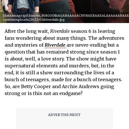
[data:image/gif;base64,R0lGODlhAQABAAAAACH5BAEKAAEALAAAAAABAAEAAA
content/uploads/2022/03/riverdale.jpg
After the long wait,
Riverdale
season 6 is leaving
fans wondering about many things. The adventures
and mysteries of
Riverdale
are never-ending but a
question that has remained strong since season 1
is about, well, a love story. The show might have
supernatural elements and murders, but, in the
end, it is still a show surrounding the lives of a
bunch of teenagers, made for a bunch of teenagers.
So, are Betty Cooper and Archie Andrews going
strong or is this not an endgame?