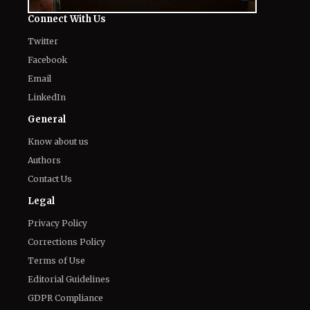
Connect With Us
Twitter
Facebook
Email
LinkedIn
General
Know about us
Authors
Contact Us