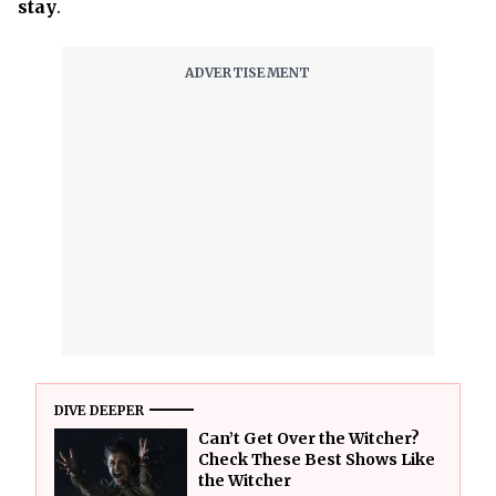
stay
.
DIVE DEEPER
Can’t Get Over the Witcher?
Check These Best Shows Like
the Witcher