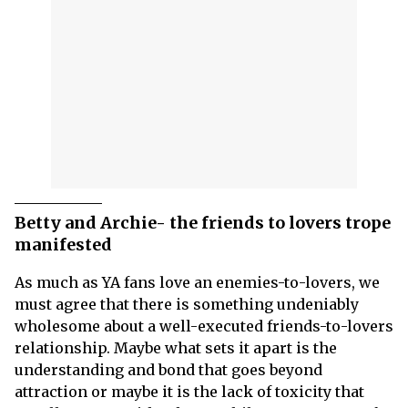
Betty and Archie- the friends to lovers trope
manifested
As much as YA fans love an enemies-to-lovers, we
must agree that there is something undeniably
wholesome about a well-executed friends-to-lovers
relationship. Maybe what sets it apart is the
understanding and bond that goes beyond
attraction or maybe it is the lack of toxicity that