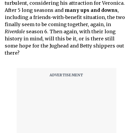
turbulent, considering his attraction for Veronica.
After 5 long seasons and
many ups and downs
,
including a friends-with-benefit situation, the two
finally seem to be coming together, again, in
Riverdale
season 6. Then again, with their long
history in mind, will this be it, or is there still
some hope for the Jughead and Betty shippers out
there?