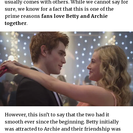
usually comes with others. While we cannot say for
sure, we know for a fact that this is one of the
prime reasons
fans love Betty and Archie
together
.
However, this isn’t to say that the two had it
smooth ever since the beginning. Betty initially
was attracted to Archie and their friendship was