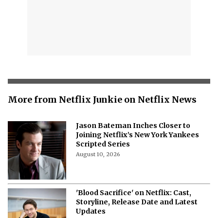
More from Netflix Junkie on Netflix News
Jason Bateman Inches Closer to
Joining Netflix’s New York Yankees