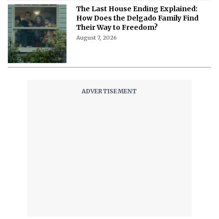
'The Witcher 5' Delayed: Netflix
Pushes the Finale to 2027 in Light of
Tech Fixes
August 7, 2026
The Last House Ending Explained:
How Does the Delgado Family Find
Their Way to Freedom?
August 7, 2026