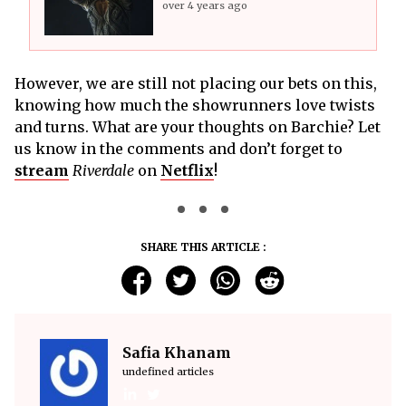
over 4 years ago
However, we are still not placing our bets on this,
knowing how much the showrunners love twists
and turns. What are your thoughts on Barchie? Let
us know in the comments and don’t forget to
stream
Riverdale
on
Netflix
!
SHARE THIS ARTICLE :
Safia Khanam
undefined articles