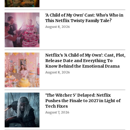
August 8, 2026
'My Best Friend, His Girlfriend, and
Me' on Netflix: Meet the Cast of
Chaotic Romantic Comedy
August 8, 2026
'A Child of My Own' Cast: Who’s Who in
This Netflix Twisty Family Tale?
August 8, 2026
Netflix's 'A Child of My Own': Cast, Plot,
Release Date and Everything To
Know Behind the Emotional Drama
August 8, 2026