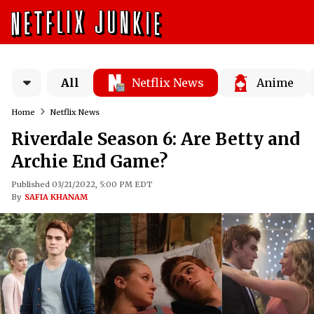
All
Netflix News
Anime
Home
Netflix News
Riverdale Season 6: Are Betty and
Archie End Game?
Published 03/21/2022, 5:00 PM EDT
By
SAFIA KHANAM