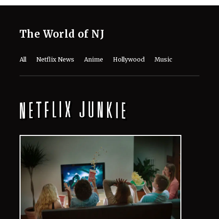
The World of NJ
All
Netflix News
Anime
Hollywood
Music