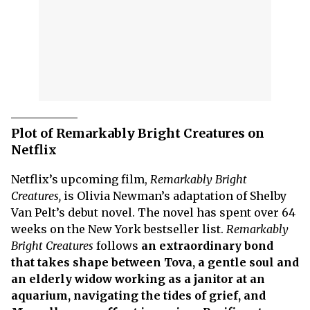
Plot of Remarkably Bright Creatures on
Netflix
Netflix’s upcoming film,
Remarkably Bright
Creatures,
is Olivia Newman’s adaptation of Shelby
Van Pelt’s debut novel. The novel has spent over 64
weeks on the New York bestseller list.
Remarkably
Bright Creatures
follows
an extraordinary bond
that takes shape between Tova, a gentle soul and
an elderly widow working as a janitor at an
aquarium, navigating the tides of grief, and