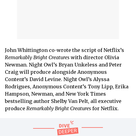
John Whittington co-wrote the script of Netflix’s
Remarkably Bright Creatures
with director Olivia
Newman. Night Owl’s Bryan Unkeless and Peter
Craig will produce alongside Anonymous
Content’s David Levine. Night Owl’s Alyssa
Rodrigues, Anonymous Content’s Tony Lipp, Erika
Hampson, Newman, and New York Times
bestselling author Shelby Van Pelt, all executive
produce
Remarkably Bright Creatures
for Netflix.