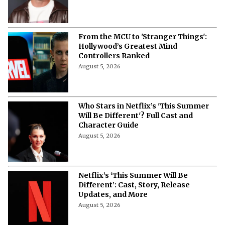
From the MCU to 'Stranger Things':
Hollywood’s Greatest Mind
Controllers Ranked
August 5, 2026
Who Stars in Netflix’s 'This Summer
Will Be Different'? Full Cast and
Character Guide
August 5, 2026
Netflix’s ‘This Summer Will Be
Different’: Cast, Story, Release
Updates, and More
August 5, 2026