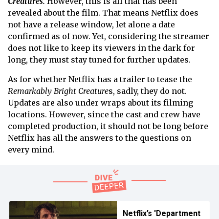
Creatures.
However, this is all that has been
revealed about the film. That means Netflix does
not have a release window, let alone a date
confirmed as of now. Yet, considering the streamer
does not like to keep its viewers in the dark for
long, they must stay tuned for further updates.
As for whether Netflix has a trailer to tease the
Remarkably Bright Creature
s, sadly, they do not.
Updates are also under wraps about its filming
locations. However, since the cast and crew have
completed production, it should not be long before
Netflix has all the answers to the questions on
every mind.
Netflix’s 'Department