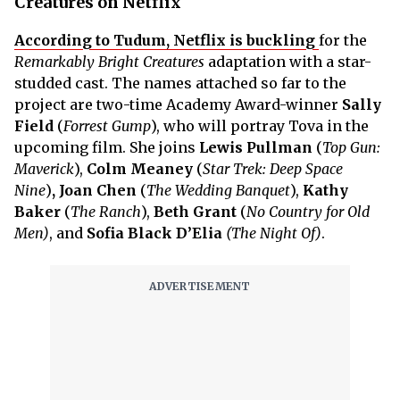
Creatures on Netflix
According to Tudum, Netflix is buckling
for the
Remarkably Bright Creatures
adaptation with a star-
studded cast. The names attached so far to the
project are two-time Academy Award-winner
Sally
Field
(
Forrest Gump
), who will portray Tova in the
upcoming film. She joins
Lewis
Pullman
(
Top Gun:
Maverick
),
Colm Meaney
(
Star Trek: Deep Space
Nine
)
, Joan Chen
(
The Wedding Banquet
),
Kathy
Baker
(
The Ranch
),
Beth
Grant
(
No Country for Old
Men)
, and
Sofia Black D’Elia
(The Night Of)
.