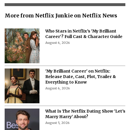
More from Netflix Junkie on Netflix News
Who Stars in Netflix's 'My Brilliant
Career'? Full Cast & Character Guide
August 6, 2026
'My Brilliant Career' on Netflix:
Release Date, Cast, Plot, Trailer &
Everything to Know
August 6, 2026
What Is The Netflix Dating Show 'Let's
Marry Harry' About?
August 5, 2026