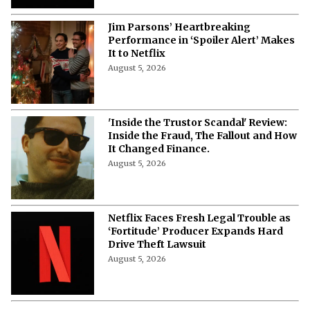
Jim Parsons’ Heartbreaking
Performance in ‘Spoiler Alert’ Makes
It to Netflix
August 5, 2026
'Inside the Trustor Scandal' Review:
Inside the Fraud, The Fallout and How
It Changed Finance.
August 5, 2026
Netflix Faces Fresh Legal Trouble as
‘Fortitude’ Producer Expands Hard
Drive Theft Lawsuit
August 5, 2026