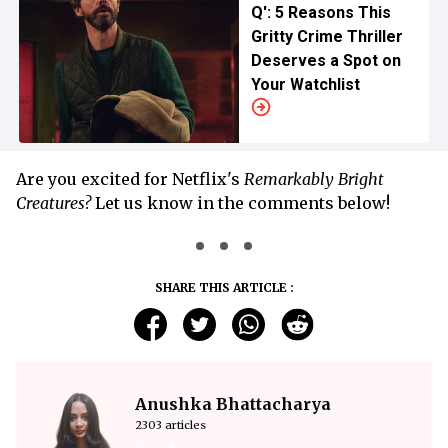
Q': 5 Reasons This
Gritty Crime Thriller
Deserves a Spot on
Your Watchlist
Are you excited for Netflix's
Remarkably Bright
Creatures?
Let us know in the comments below!
SHARE THIS ARTICLE :
Anushka Bhattacharya
2303 articles