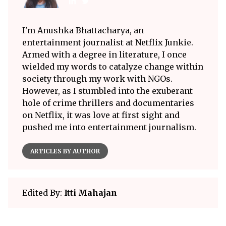
I'm Anushka Bhattacharya, an
entertainment journalist at Netflix Junkie.
Armed with a degree in literature, I once
wielded my words to catalyze change within
society through my work with NGOs.
However, as I stumbled into the exuberant
hole of crime thrillers and documentaries
on Netflix, it was love at first sight and
pushed me into entertainment journalism.
ARTICLES BY AUTHOR
Edited By:
Itti Mahajan