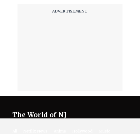
The World of NJ
All
Netflix News
Anime
Hollywood
Music