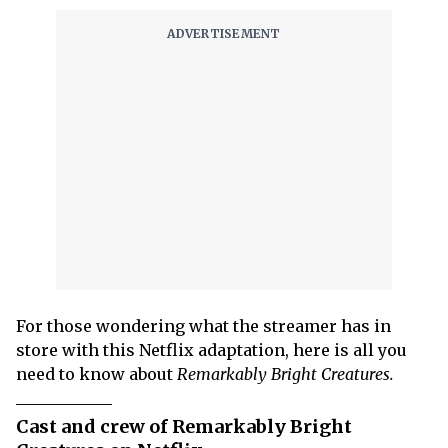
For those wondering what the streamer has in
store with this Netflix adaptation, here is all you
need to know about
Remarkably Bright Creatures.
Cast and crew of Remarkably Bright