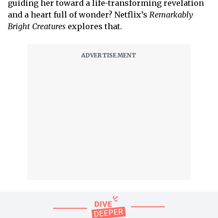
guiding her toward a life-transforming revelation
and a heart full of wonder? Netflix’s
Remarkably
Bright Creatures
explores that.