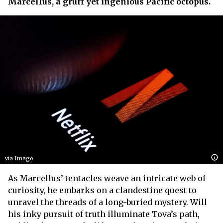
Marcellus, a gruff yet ingenious Pacific octopus.
via Imago
As Marcellus’ tentacles weave an intricate web of
curiosity, he embarks on a clandestine quest to
unravel the threads of a long-buried mystery. Will
his inky pursuit of truth illuminate Tova’s path,