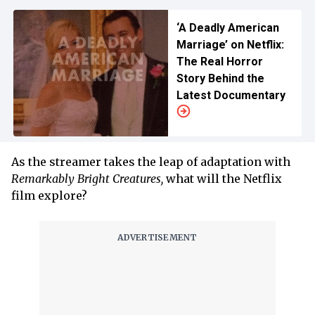
‘A Deadly American
Marriage’ on Netflix:
The Real Horror
Story Behind the
Latest Documentary
As the streamer takes the leap of adaptation with
Remarkably Bright Creatures,
what will the Netflix
film explore?