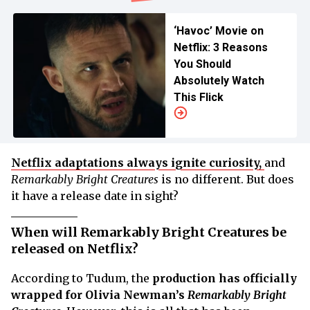
‘Havoc’ Movie on
Netflix: 3 Reasons
You Should
Absolutely Watch
This Flick
Netflix adaptations always ignite curiosity,
and
Remarkably Bright Creatures
is no different. But does
it have a release date in sight?
When will Remarkably Bright Creatures be
released on Netflix?
According to Tudum, the
production has officially
wrapped for Olivia Newman’s
Remarkably Bright