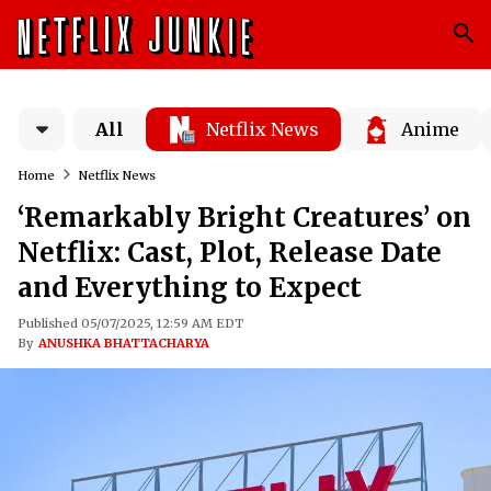
All
Netflix News
Anime
Home
Netflix News
‘Remarkably Bright Creatures’ on
Netflix: Cast, Plot, Release Date
and Everything to Expect
Published 05/07/2025, 12:59 AM EDT
By
ANUSHKA BHATTACHARYA