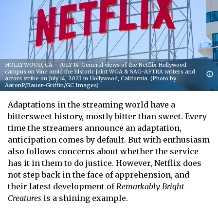
HOLLYWOOD, CA – JULY 14: General views of the Netflix Hollywood
campus on Vine amid the historic joint WGA & SAG-AFTRA writers and
actors strike on July 14, 2023 in Hollywood, California. (Photo by
AaronP/Bauer-Griffin/GC Images)
Adaptations in the streaming world have a
bittersweet history, mostly bitter than sweet. Every
time the streamers announce an adaptation,
anticipation comes by default. But with enthusiasm
also follows concerns about whether the service
has it in them to do justice. However, Netflix does
not step back in the face of apprehension, and
their latest development of
Remarkably Bright
Creatures
is a shining example.