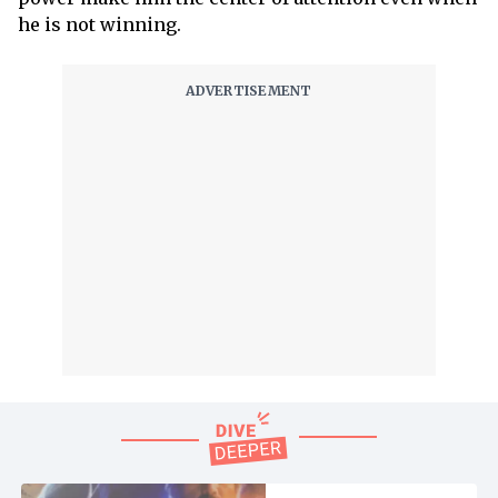
he is not winning.