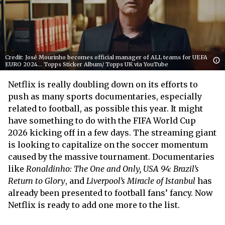
Credit: José Mourinho becomes official manager of ALL teams for UEFA
EURO 2024... Topps Sticker Album/ Topps UK via YouTube
Netflix is really doubling down on its efforts to
push as many sports documentaries, especially
related to football, as possible this year. It might
have something to do with the FIFA World Cup
2026 kicking off in a few days. The streaming giant
is looking to capitalize on the soccer momentum
caused by the massive tournament. Documentaries
like
Ronaldinho: The One and Only, USA 94: Brazil’s
Return to Glory
, and
Liverpool’s Miracle of Istanbul
has
already been presented to football fans’ fancy. Now
Netflix is ready to add one more to the list.