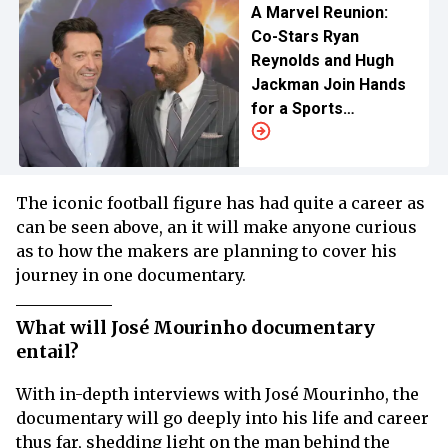
A Marvel Reunion:
Co-Stars Ryan
Reynolds and Hugh
Jackman Join Hands
for a Sports
Documentary on
Disney+
The iconic football figure has had quite a career as
can be seen above, an it will make anyone curious
as to how the makers are planning to cover his
journey in one documentary.
What will José Mourinho documentary
entail?
With in-depth interviews with José Mourinho, the
documentary will go deeply into his life and career
thus far, shedding light on the man behind the