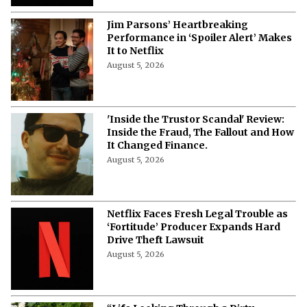
What Is The Netflix Dating Show 'Let's
Marry Harry' About?
August 5, 2026
From the MCU to 'Stranger Things':
Hollywood’s Greatest Mind
Controllers Ranked
August 5, 2026
Who Stars in Netflix’s 'This Summer
Will Be Different'? Full Cast and
Character Guide
August 5, 2026
Netflix’s ‘This Summer Will Be