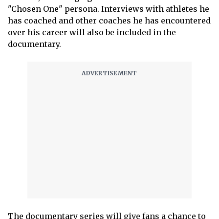
"Chosen One" persona. Interviews with athletes he
has coached and other coaches he has encountered
over his career will also be included in the
documentary.
The documentary series will give fans a chance to