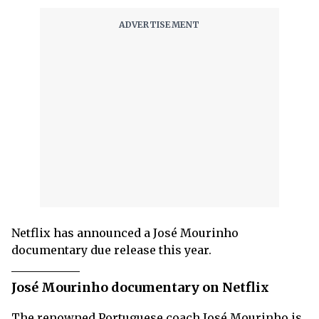
Netflix has announced a José Mourinho
documentary due release this year.
José Mourinho documentary on Netflix
The renowned Portuguese coach José Mourinho is