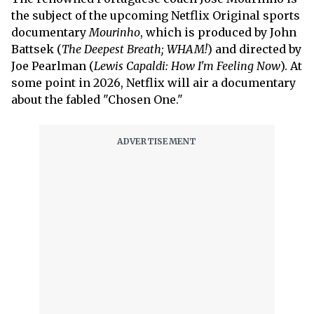
the subject of the upcoming Netflix Original sports
documentary
Mourinho
, which is produced by John
Battsek (
The Deepest Breath; WHAM!
) and directed by
Joe Pearlman (
Lewis Capaldi: How I'm Feeling Now
). At
some point in 2026, Netflix will air a documentary
about the fabled "Chosen One."