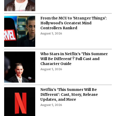
More from Netflix Junkie on Netflix News