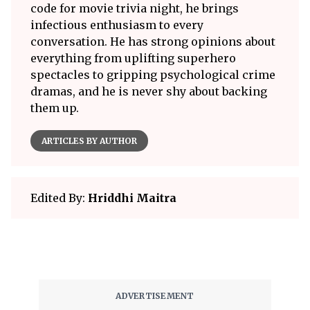
code for movie trivia night, he brings
infectious enthusiasm to every
conversation. He has strong opinions about
everything from uplifting superhero
spectacles to gripping psychological crime
dramas, and he is never shy about backing
them up.
ARTICLES BY AUTHOR
Edited By:
Hriddhi Maitra