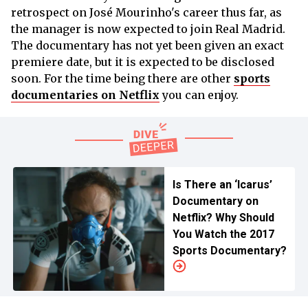
retrospect on José Mourinho's career thus far, as
the manager is now expected to join Real Madrid.
The documentary has not yet been given an exact
premiere date, but it is expected to be disclosed
soon. For the time being there are other
sports
documentaries on Netflix
you can enjoy.
Is There an ‘Icarus’
Documentary on
Netflix? Why Should
You Watch the 2017
Sports Documentary?