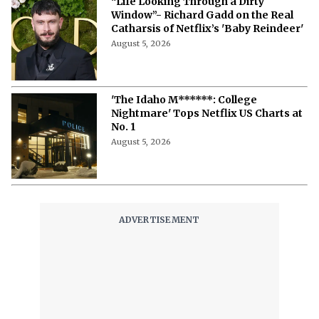
Different’: Cast, Story, Release
Updates, and More
August 5, 2026
Jim Parsons’ Heartbreaking
Performance in ‘Spoiler Alert’ Makes
It to Netflix
August 5, 2026
'Inside the Trustor Scandal' Review:
Inside the Fraud, The Fallout and How
It Changed Finance.
August 5, 2026
Netflix Faces Fresh Legal Trouble as
‘Fortitude’ Producer Expands Hard
Drive Theft Lawsuit