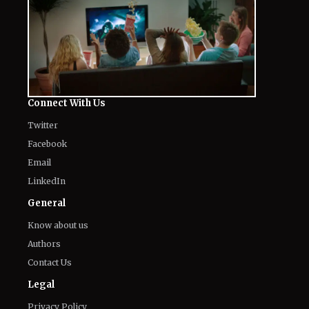
The World of NJ
All
Netflix News
Anime
Hollywood
Music