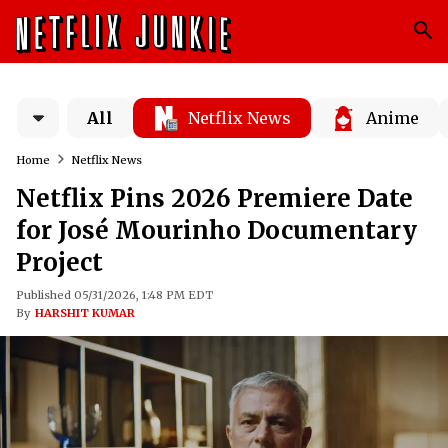
All
Netflix News
Anime
Home
Netflix News
Netflix Pins 2026 Premiere Date
for José Mourinho Documentary
Project
Published 05/31/2026, 1:48 PM EDT
By
HARSHIT KUMAR