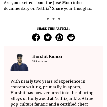
Are you excited about the José Mourinho
documentary on Netflix? Share your thoughts.
SHARE THIS ARTICLE :
Harshit Kumar
389 articles
With nearly two years of experience in
content writing, primarily in sports,
Harshit has now ventured into the alluring
alleys of Hollywood at NetflixJunkie. A true
pop-culture fanatic and a certified cheat