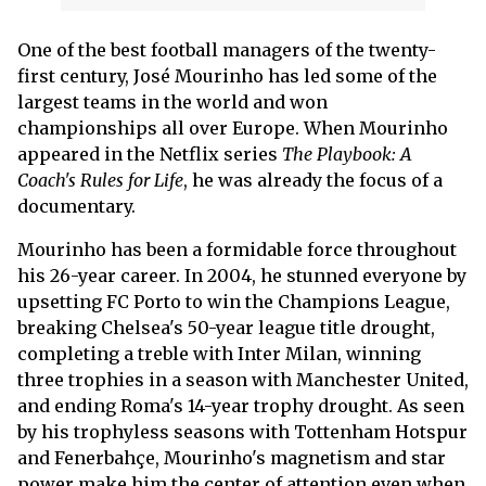
One of the best football managers of the twenty-
first century, José Mourinho has led some of the
largest teams in the world and won
championships all over Europe. When Mourinho
appeared in the Netflix series
The Playbook: A
Coach's Rules for Life
, he was already the focus of a
documentary.
Mourinho has been a formidable force throughout
his 26-year career. In 2004, he stunned everyone by
upsetting FC Porto to win the Champions League,
breaking Chelsea's 50-year league title drought,
completing a treble with Inter Milan, winning
three trophies in a season with Manchester United,
and ending Roma's 14-year trophy drought. As seen
by his trophyless seasons with Tottenham Hotspur
and Fenerbahçe, Mourinho's magnetism and star
power make him the center of attention even when