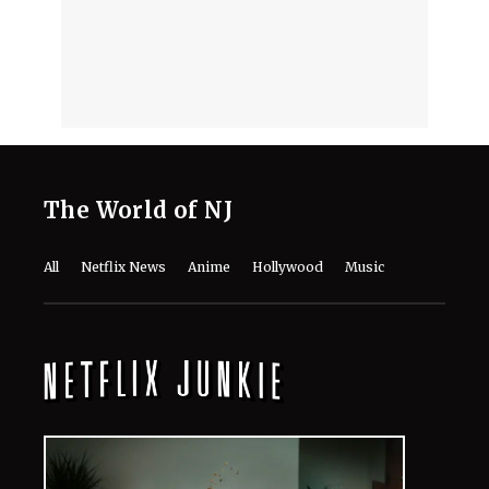
August 5, 2026
“Life Looking Through a Dirty
Window”- Richard Gadd on the Real
Catharsis of Netflix’s 'Baby Reindeer'
August 5, 2026
'The Idaho M******: College
Nightmare' Tops Netflix US Charts at
No. 1
August 5, 2026