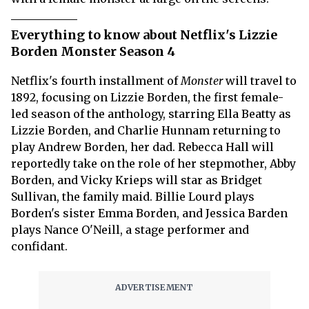
Everything to know about Netflix's Lizzie
Borden Monster Season 4
Netflix's fourth installment of
Monster
will travel to
1892, focusing on Lizzie Borden, the first female-
led season of the anthology, starring Ella Beatty as
Lizzie Borden, and Charlie Hunnam returning to
play Andrew Borden, her dad. Rebecca Hall will
reportedly take on the role of her stepmother, Abby
Borden, and Vicky Krieps will star as Bridget
Sullivan, the family maid. Billie Lourd plays
Borden's sister Emma Borden, and Jessica Barden
plays Nance O'Neill, a stage performer and
confidant.