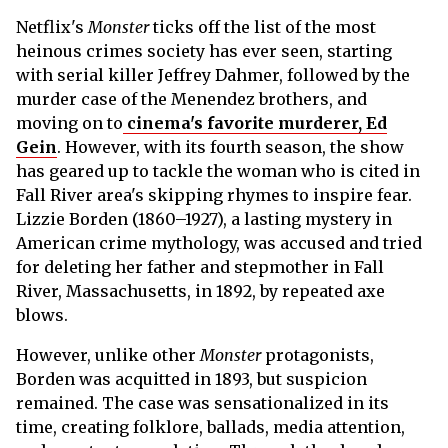
Netflix's
Monster
ticks off the list of the most
heinous crimes society has ever seen, starting
with serial killer Jeffrey Dahmer, followed by the
murder case of the Menendez brothers, and
moving on to
cinema's favorite murderer, Ed
Gein
. However, with its fourth season, the show
has geared up to tackle the woman who is cited in
Fall River area's skipping rhymes to inspire fear.
Lizzie Borden (1860–1927), a lasting mystery in
American crime mythology, was accused and tried
for deleting her father and stepmother in Fall
River, Massachusetts, in 1892, by repeated axe
blows.
However, unlike other
Monster
protagonists,
Borden was acquitted in 1893, but suspicion
remained. The case was sensationalized in its
time, creating folklore, ballads, media attention,