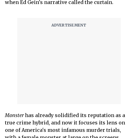
when Ed Gein's narrative called the curtain.
Monster
has already solidified its reputation as a
true crime hybrid, and now it focuses its lens on
one of America's most infamous murder trials,
with a female monster at large on the screens.