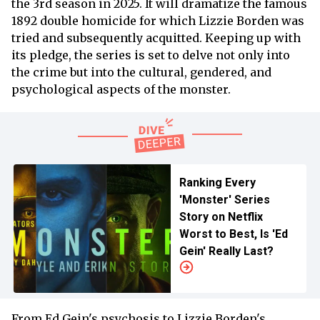
the 3rd season in 2025. It will dramatize the famous
1892 double homicide for which Lizzie Borden was
tried and subsequently acquitted. Keeping up with
its pledge, the series is set to delve not only into
the crime but into the cultural, gendered, and
psychological aspects of the monster.
Ranking Every
'Monster' Series
Story on Netflix
Worst to Best, Is 'Ed
Gein' Really Last?
From Ed Gein's psychosis to Lizzie Borden's