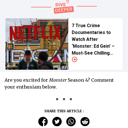
7 True Crime
Documentaries to
Watch After
‘Monster: Ed Gein’ –
Must-See Chilling
Stories
Are you excited for
Monster
Season 4? Comment
your enthusiam below.
SHARE THIS ARTICLE :