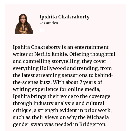
Ipshita Chakraborty
253 articles
Ipshita Chakraborty is an entertainment
writer at Netflix Junkie. Offering thoughtful
and compelling storytelling, they cover
everything Hollywood and trending, from
the latest streaming sensations to behind-
the-scenes buzz. With about 7 years of
writing experience for online media,
Ipshita brings their voice to the coverage
through industry analysis and cultural
critique, a strength evident in prior work,
such as their views on why the Michaela
gender swap was needed in Bridgerton.