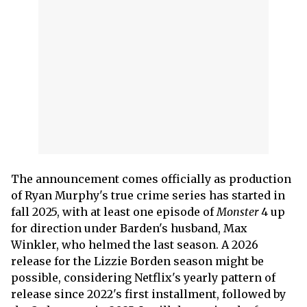
The announcement comes officially as production
of Ryan Murphy's true crime series has started in
fall 2025, with at least one episode of
Monster
4 up
for direction under Barden's husband, Max
Winkler, who helmed the last season. A 2026
release for the Lizzie Borden season might be
possible, considering Netflix's yearly pattern of
release since 2022's first installment, followed by