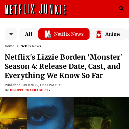
All
Netflix News
Anime
Home
Netflix News
Netflix's Lizzie Borden 'Monster'
Season 4: Release Date, Cast, and
Everything We Know So Far
Published 10/13/2025, 12:23 PM EDT
By
IPSHITA CHAKRABORTY