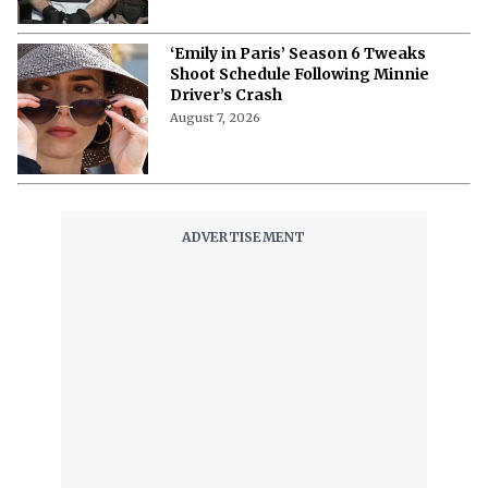
‘Emily in Paris’ Season 6 Tweaks
Shoot Schedule Following Minnie
Driver’s Crash
August 7, 2026