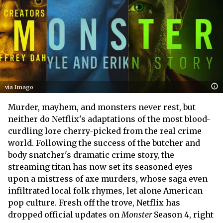
via Imago
Murder, mayhem, and monsters never rest, but
neither do Netflix's adaptations of the most blood-
curdling lore cherry-picked from the real crime
world. Following the success of the butcher and
body snatcher's dramatic crime story, the
streaming titan has now set its seasoned eyes
upon a mistress of axe murders, whose saga even
infiltrated local folk rhymes, let alone American
pop culture. Fresh off the trove, Netflix has
dropped official updates on
Monster
Season 4, right