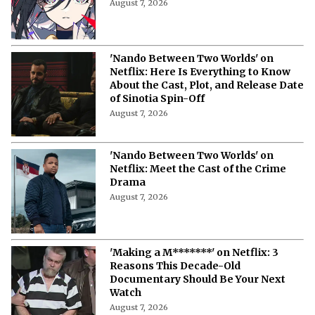
August 7, 2026
'Nando Between Two Worlds' on
Netflix: Here Is Everything to Know
About the Cast, Plot, and Release Date
of Sinotia Spin-Off
August 7, 2026
'Nando Between Two Worlds' on
Netflix: Meet the Cast of the Crime
Drama
August 7, 2026
'Making a M*******' on Netflix: 3
Reasons This Decade-Old
Documentary Should Be Your Next
Watch
August 7, 2026