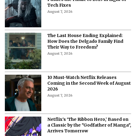
Tech Fixes
August 7, 2026
The Last House Ending Explained:
How Does the Delgado Family Find
Their Way to Freedom?
August 7, 2026
10 Must-Watch Netflix Releases
Coming in the Second Week of August
2026
August 7, 2026
Netflix’s ‘The Ribbon Hero,’ Based on
a Classic by the "Godfather of Manga",
Arrives Tomorrow