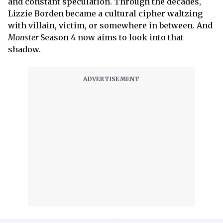
and constant speculation. Through the decades,
Lizzie Borden became a cultural cipher waltzing
with villain, victim, or somewhere in between. And
Monster
Season 4 now aims to look into that
shadow.