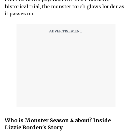
historical trial, the monster torch glows louder as
it passes on.
Who is Monster Season 4 about? Inside
Lizzie Borden's Story