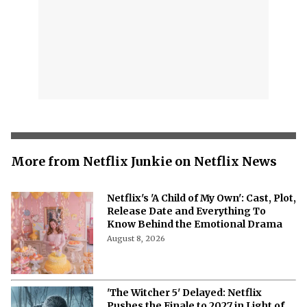
More from Netflix Junkie on Netflix News
Netflix's 'A Child of My Own': Cast, Plot,
Release Date and Everything To
Know Behind the Emotional Drama
August 8, 2026
'The Witcher 5' Delayed: Netflix
Pushes the Finale to 2027 in Light of