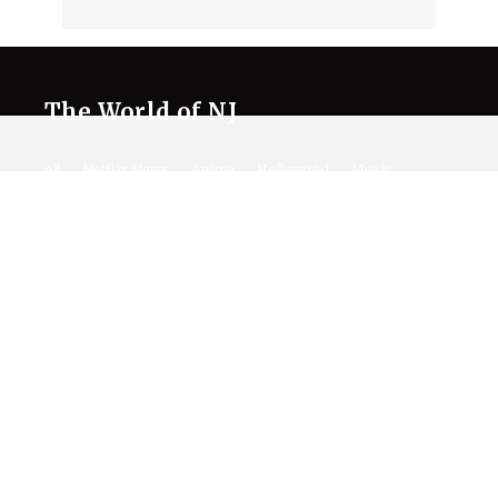
The World of NJ
All
Netflix News
Anime
Hollywood
Music