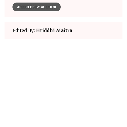
ARTICLES BY AUTHOR
Edited By:
Hriddhi Maitra