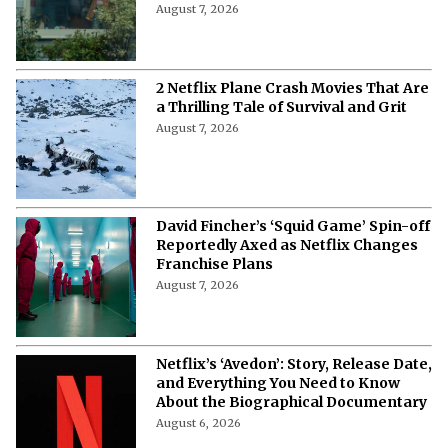
Full Cast of Netflix’s New
Psychological Thriller
August 7, 2026
2 Netflix Plane Crash Movies That Are
a Thrilling Tale of Survival and Grit
August 7, 2026
David Fincher’s ‘Squid Game’ Spin-off
Reportedly Axed as Netflix Changes
Franchise Plans
August 7, 2026
Netflix’s ‘Avedon’: Story, Release Date,
and Everything You Need to Know
About the Biographical Documentary