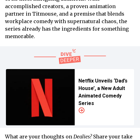
accomplished creators, a proven animation
partner in Titmouse, and a premise that blends
workplace comedy with supernatural chaos, the
series already has the ingredients for something
memorable.
Netflix Unveils ‘Dad’s
House’, a New Adult
Animated Comedy
Series
What are your thoughts on
Dealies?
Share your take