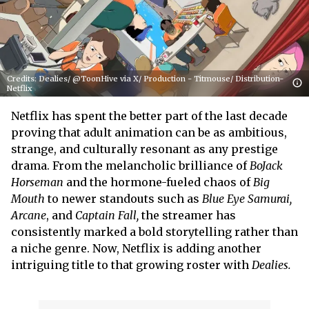
Credits: Dealies/ @ToonHive via X/ Production - Titmouse/ Distribution-
Netflix
Netflix has spent the better part of the last decade
proving that adult animation can be as ambitious,
strange, and culturally resonant as any prestige
drama. From the melancholic brilliance of
BoJack
Horseman
and the hormone-fueled chaos of
Big
Mouth
to newer standouts such as
Blue Eye Samurai,
Arcane
, and
Captain Fall,
the streamer has
consistently marked a bold storytelling rather than
a niche genre. Now, Netflix is adding another
intriguing title to that growing roster with
Dealies.