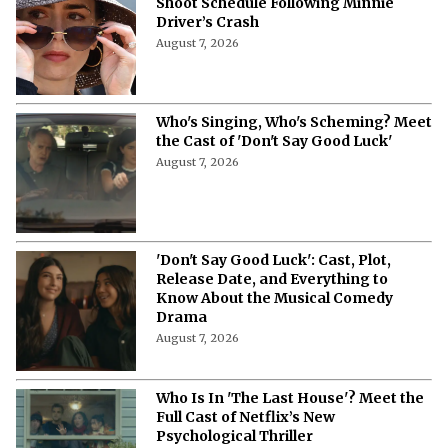
‘Emily in Paris’ Season 6 Tweaks
Shoot Schedule Following Minnie
Driver’s Crash
August 7, 2026
Who's Singing, Who's Scheming? Meet
the Cast of 'Don't Say Good Luck'
August 7, 2026
'Don't Say Good Luck': Cast, Plot,
Release Date, and Everything to
Know About the Musical Comedy
Drama
August 7, 2026
Who Is In 'The Last House'? Meet the