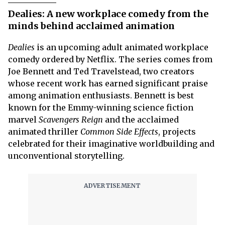
Dealies: A new workplace comedy from the
minds behind acclaimed animation
Dealies
is an upcoming adult animated workplace
comedy ordered by Netflix. The series comes from
Joe Bennett and Ted Travelstead, two creators
whose recent work has earned significant praise
among animation enthusiasts. Bennett is best
known for the Emmy-winning science fiction
marvel
Scavengers Reign
and the acclaimed
animated thriller
Common Side Effects
, projects
celebrated for their imaginative worldbuilding and
unconventional storytelling.