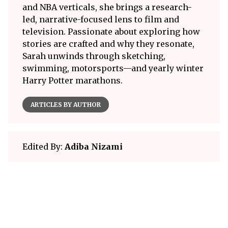
and NBA verticals, she brings a research-
led, narrative-focused lens to film and
television. Passionate about exploring how
stories are crafted and why they resonate,
Sarah unwinds through sketching,
swimming, motorsports—and yearly winter
Harry Potter marathons.
ARTICLES BY AUTHOR
Edited By:
Adiba Nizami