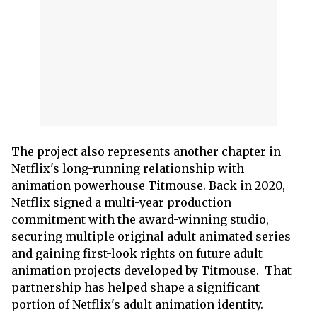
The project also represents another chapter in
Netflix's long-running relationship with
animation powerhouse Titmouse. Back in 2020,
Netflix signed a multi-year production
commitment with the award-winning studio,
securing multiple original adult animated series
and gaining first-look rights on future adult
animation projects developed by Titmouse. That
partnership has helped shape a significant
portion of Netflix's adult animation identity.