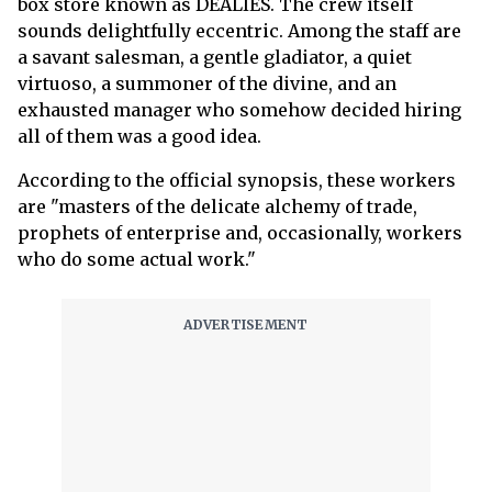
box store known as DEALIES. The crew itself
sounds delightfully eccentric. Among the staff are
a savant salesman, a gentle gladiator, a quiet
virtuoso, a summoner of the divine, and an
exhausted manager who somehow decided hiring
all of them was a good idea.
According to the official synopsis, these workers
are "masters of the delicate alchemy of trade,
prophets of enterprise and, occasionally, workers
who do some actual work."