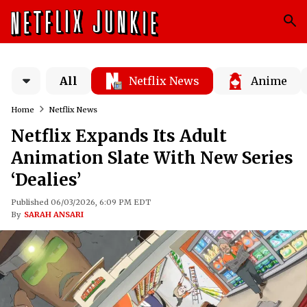
All
Netflix News
Anime
Home
Netflix News
Netflix Expands Its Adult
Animation Slate With New Series
‘Dealies’
Published 06/03/2026, 6:09 PM EDT
By
SARAH ANSARI