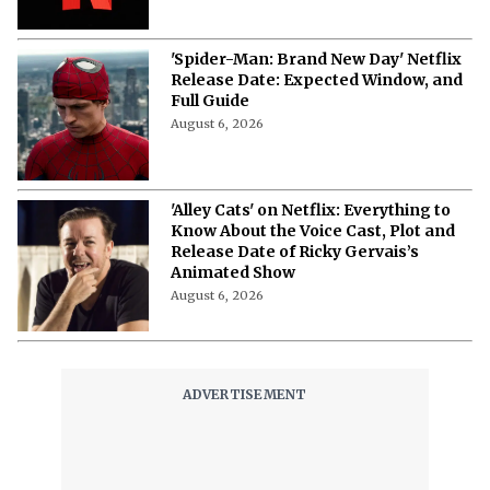
August 6, 2026
'Spider-Man: Brand New Day' Netflix
Release Date: Expected Window, and
Full Guide
August 6, 2026
'Alley Cats' on Netflix: Everything to
Know About the Voice Cast, Plot and
Release Date of Ricky Gervais’s
Animated Show
August 6, 2026