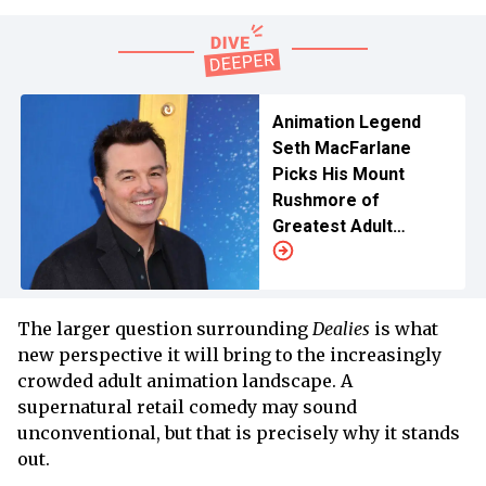
Animation Legend
Seth MacFarlane
Picks His Mount
Rushmore of
Greatest Adult
Animated Shows
The larger question surrounding
Dealies
is what
new perspective it will bring to the increasingly
crowded adult animation landscape. A
supernatural retail comedy may sound
unconventional, but that is precisely why it stands
out.