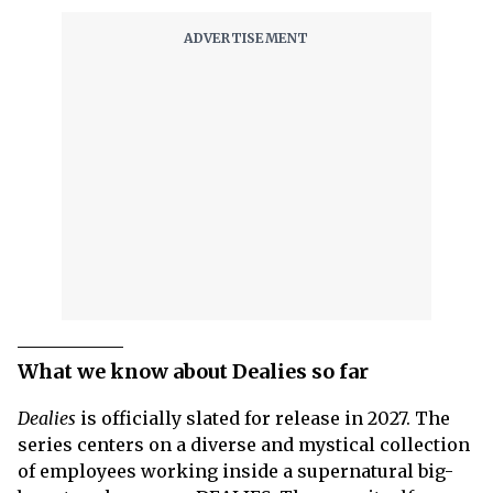
What we know about Dealies so far
Dealies
is officially slated for release in 2027. The
series centers on a diverse and mystical collection
of employees working inside a supernatural big-