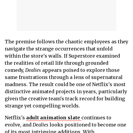
The premise follows the chaotic employees as they
navigate the strange occurrences that unfold
within the store's walls. If Superstore examined
the realities of retail life through grounded
comedy,
Dealies
appears poised to explore those
same frustrations through a lens of supernatural
madness. The result could be one of Netflix's most
distinctive animated projects in years, particularly
given the creative team's track record for building
strange yet compelling worlds.
Netflix's
adult animation slate
continues to
evolve, and
Dealies
looks positioned to become one
of its most intriguing additions. With