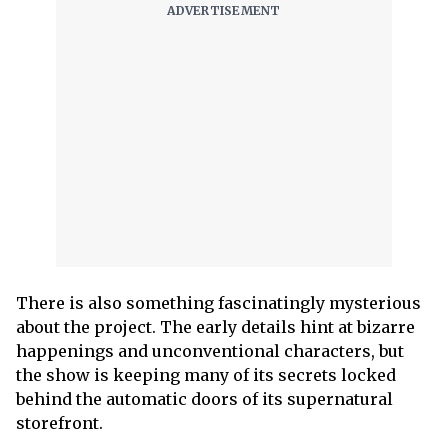
There is also something fascinatingly mysterious
about the project. The early details hint at bizarre
happenings and unconventional characters, but
the show is keeping many of its secrets locked
behind the automatic doors of its supernatural
storefront.