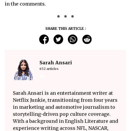
in the comments.
SHARE THIS ARTICLE :
Sarah Ansari
652 articles
Sarah Ansari is an entertainment writer at
Netflix Junkie, transitioning from four years
in marketing and automotive journalism to
storytelling-driven pop culture coverage.
With a background in English Literature and
experience writing across NFL, NASCAR,