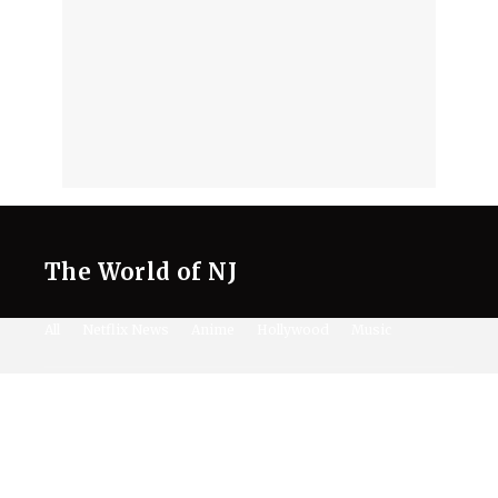
The World of NJ
All
Netflix News
Anime
Hollywood
Music