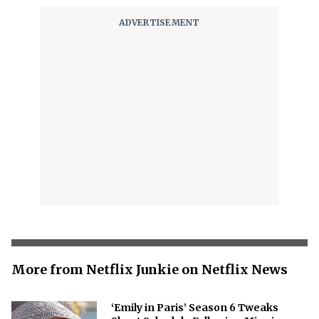
More from Netflix Junkie on Netflix News