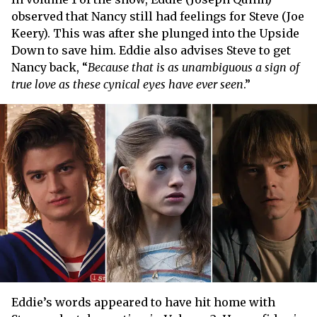
observed that Nancy still had feelings for Steve (Joe
Keery). This was after she plunged into the Upside
Down to save him. Eddie also advises Steve to get
Nancy back, “
Because that is as unambiguous a sign of
true love as these cynical eyes have ever seen
.”
Eddie’s words appeared to have hit home with