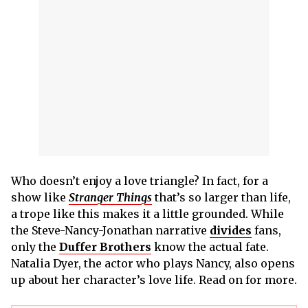
Who doesn’t enjoy a love triangle? In fact, for a
show like
Stranger Things
that’s so larger than life,
a trope like this makes it a little grounded. While
the Steve-Nancy-Jonathan narrative
divides
fans,
only the
Duffer Brothers
know the actual fate.
Natalia Dyer, the actor who plays Nancy, also opens
up about her character’s love life. Read on for more.