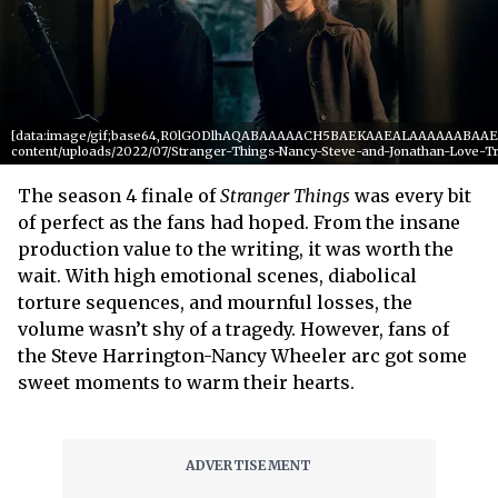
[data:image/gif;base64,R0lGODlhAQABAAAAACH5BAEKAAEALAAAAAABAAEAAA
content/uploads/2022/07/Stranger-Things-Nancy-Steve-and-Jonathan-Love-T
The season 4 finale of
Stranger Things
was every bit
of perfect as the fans had hoped. From the insane
production value to the writing, it was worth the
wait. With high emotional scenes, diabolical
torture sequences, and mournful losses, the
volume wasn’t shy of a tragedy. However, fans of
the Steve Harrington-Nancy Wheeler arc got some
sweet moments to warm their hearts.