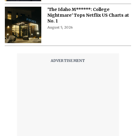
'The Idaho M******: College
Nightmare' Tops Netflix US Charts at
No. 1
August 5, 2026