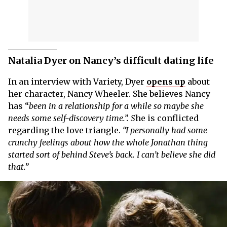
Natalia Dyer on Nancy’s difficult dating life
In an interview with Variety, Dyer
opens up
about
her character, Nancy Wheeler. She believes Nancy
has “
been in a relationship for a while so maybe she
needs some self-discovery time.”. S
he is conflicted
regarding the love triangle.
“I personally had some
crunchy feelings about how the whole Jonathan thing
started sort of behind Steve’s back. I can’t believe she did
that.”