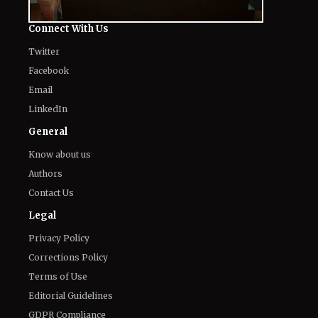
Connect With Us
Twitter
Facebook
Email
LinkedIn
General
Know about us
Authors
Contact Us
Legal
Privacy Policy
Corrections Policy
Terms of Use
Editorial Guidelines
GDPR Compliance