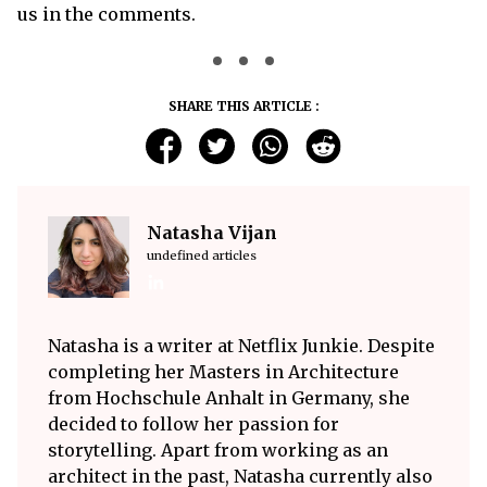
us in the comments.
SHARE THIS ARTICLE :
Natasha Vijan
undefined articles
Natasha is a writer at Netflix Junkie. Despite
completing her Masters in Architecture
from Hochschule Anhalt in Germany, she
decided to follow her passion for
storytelling. Apart from working as an
architect in the past, Natasha currently also