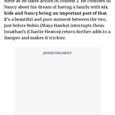
Steve as he takes action in Volume 2. He confides in
Nancy about his dream of having a family with
six
kids and Nancy being an important part of that.
It’s a beautiful and pure moment between the two,
just before Robin (Maya Hawke) interrupts them.
Jonathan’s (Charlie Heaton) return further adds to a
damper and makes it trickier.