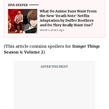
DIVE DEEPER
What Do Anime Fans Want From
the New ‘Death Note’ Netflix
Adaptation by Duffer Brothers
and Do They Really Want One?
about 4 years ago
(This article contains spoilers for
Stanger Things
Season 4: Volume 2
)