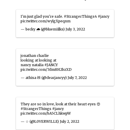
I'm just glad you're safe.
#StrangerThings4
#jancy
pic.twitter.com/wylgXpeqnm
— becky 🌧️ (@bluemiilks)
July 3, 2022
jonathan charlie
looking at looking at
nancy natalia
#JANCY
pic.twitter.com/7dm8H2bzXD
— athisa 🧸 (@dearjancyy)
July 7, 2022
They are so in love, look at their heart eyes 😍
#StrangerThings
#jancy
pic.twitter.com/bA5CLhkwpW
— ☆ (@L0VERWILLE)
July 2, 2022