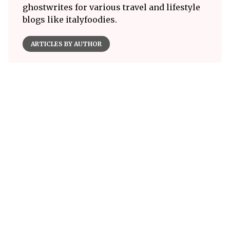
ghostwrites for various travel and lifestyle
blogs like italyfoodies.
ARTICLES BY AUTHOR