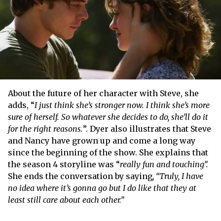
About the future of her character with Steve, she
adds, “
I just think she’s stronger now. I think she’s more
sure of herself. So whatever she decides to do, she’ll do it
for the right reasons.
”. Dyer also illustrates that Steve
and Nancy have grown up and come a long way
since the beginning of the show. She explains that
the season 4 storyline was “
really fun and touching”.
She ends the conversation by saying
, “Truly, I have
no idea where it’s gonna go but I do like that they at
least still care about each other.”