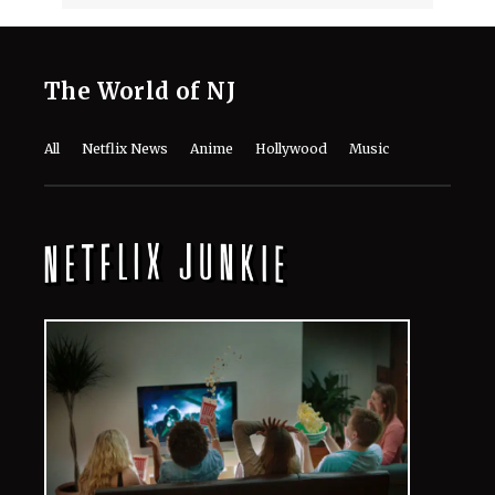
The World of NJ
All
Netflix News
Anime
Hollywood
Music