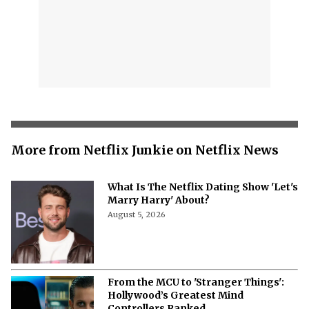
More from Netflix Junkie on Netflix News
What Is The Netflix Dating Show 'Let's
Marry Harry' About?
August 5, 2026
From the MCU to 'Stranger Things':
Hollywood’s Greatest Mind