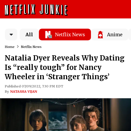
All
Netflix News
Anime
Home
Netflix News
Natalia Dyer Reveals Why Dating
Is “really tough” for Nancy
Wheeler in ‘Stranger Things’
Published 07/09/2022, 7:30 PM EDT
By
NATASHA VIJAN