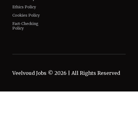
Ethics Policy
Cookies Policy
Fact-Checking
Policy
Veelvoud Jobs ©
2026
| All Rights Reserved