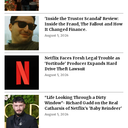
'Inside the Trustor Scandal' Review:
Inside the Fraud, The Fallout and How
It Changed Finance.
August 5, 2026
Netflix Faces Fresh Legal Trouble as
‘Fortitude’ Producer Expands Hard
Drive Theft Lawsuit
August 5, 2026
“Life Looking Through a Dirty
Window”- Richard Gadd on the Real
Catharsis of Netflix’s 'Baby Reindeer'
August 5, 2026