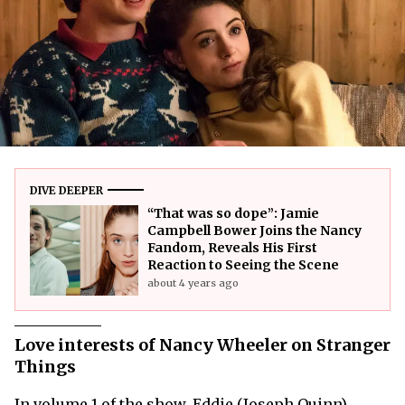
DIVE DEEPER
“That was so dope”: Jamie
Campbell Bower Joins the Nancy
Fandom, Reveals His First
Reaction to Seeing the Scene
about 4 years ago
Love interests of Nancy Wheeler on Stranger
Things
In volume 1 of the show, Eddie (Joseph Quinn)