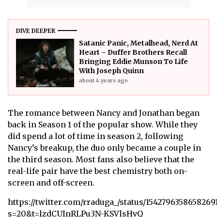
DIVE DEEPER
Satanic Panic, Metalhead, Nerd At
Heart – Duffer Brothers Recall
Bringing Eddie Munson To Life
With Joseph Quinn
about 4 years ago
The romance between Nancy and Jonathan began
back in Season 1 of the popular show. While they
did spend a lot of time in season 2, following
Nancy’s breakup, the duo only became a couple in
the third season. Most fans also believe that the
real-life pair have the best chemistry both on-
screen and off-screen.
https://twitter.com/rraduga_/status/1542796358658269
s=20&t=lzdCUInRLPu3N-KSVlsHvQ