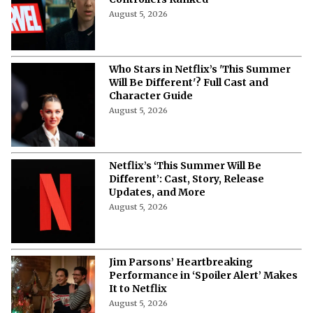
Controllers Ranked
August 5, 2026
Who Stars in Netflix’s 'This Summer
Will Be Different'? Full Cast and
Character Guide
August 5, 2026
Netflix’s ‘This Summer Will Be
Different’: Cast, Story, Release
Updates, and More
August 5, 2026
Jim Parsons’ Heartbreaking
Performance in ‘Spoiler Alert’ Makes
It to Netflix
August 5, 2026