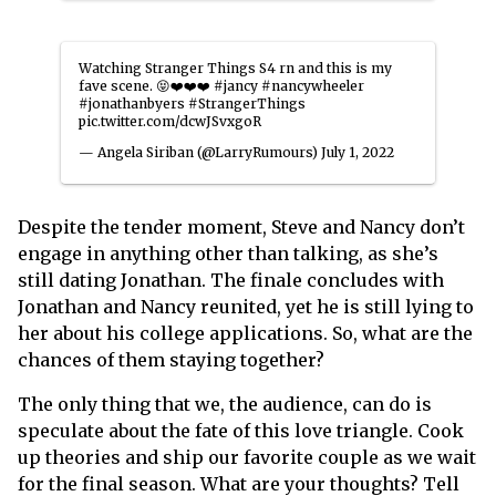
Watching Stranger Things S4 rn and this is my
fave scene. 😝❤️❤️❤️
#jancy
#nancywheeler
#jonathanbyers
#StrangerThings
pic.twitter.com/dcwJSvxgoR
— Angela Siriban (@LarryRumours)
July 1, 2022
Despite the tender moment, Steve and Nancy don’t
engage in anything other than talking, as she’s
still dating Jonathan.
The finale concludes with
Jonathan and Nancy reunited, yet he is still lying to
her about his college applications. So, what are the
chances of them staying together?
The only thing that we, the audience, can do is
speculate about the fate of this love triangle. Cook
up theories and ship our favorite couple as we wait
for the final season. What are your thoughts? Tell