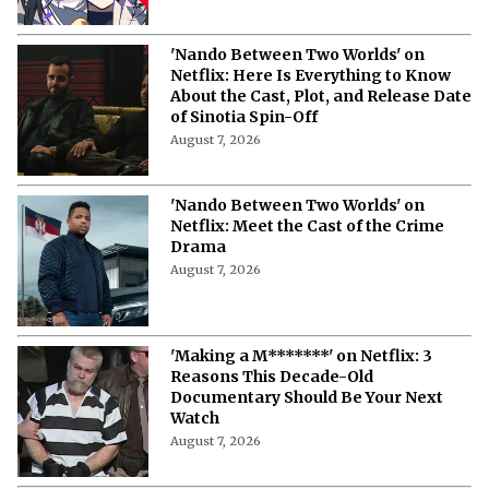
'Nando Between Two Worlds' on
Netflix: Here Is Everything to Know
About the Cast, Plot, and Release Date
of Sinotia Spin-Off
August 7, 2026
'Nando Between Two Worlds' on
Netflix: Meet the Cast of the Crime
Drama
August 7, 2026
'Making a M*******' on Netflix: 3
Reasons This Decade-Old
Documentary Should Be Your Next
Watch
August 7, 2026