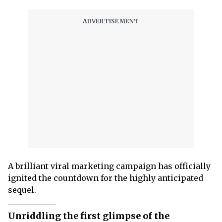
A brilliant viral marketing campaign has officially
ignited the countdown for the highly anticipated
sequel.
Unriddling the first glimpse of the