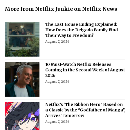
More from Netflix Junkie on Netflix News
The Last House Ending Explained:
How Does the Delgado Family Find
Their Way to Freedom?
August 7, 2026
10 Must-Watch Netflix Releases
Coming in the Second Week of August
2026
August 7, 2026
Netflix’s ‘The Ribbon Hero,’ Based on
a Classic by the "Godfather of Manga",
Arrives Tomorrow
August 7, 2026