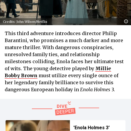
Credits: John Wilson/Netflix
This third adventure introduces director Philip
Barantini, who promises a much darker and more
mature thriller. With dangerous conspiracies,
unresolved family ties, and relationship
milestones colliding, Enola faces her ultimate test
of wits. The young detective played by
Millie
Bobby Brown
must utilize every single ounce of
her legendary family brilliance to survive this
dangerous European holiday in
Enola Holmes
3.
'Enola Holmes 3'