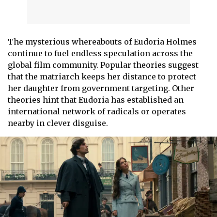
The mysterious whereabouts of Eudoria Holmes
continue to fuel endless speculation across the
global film community. Popular theories suggest
that the matriarch keeps her distance to protect
her daughter from government targeting. Other
theories hint that Eudoria has established an
international network of radicals or operates
nearby in clever disguise.