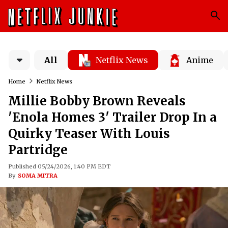
All
Netflix News
Anime
Home
Netflix News
Millie Bobby Brown Reveals
'Enola Homes 3' Trailer Drop In a
Quirky Teaser With Louis
Partridge
Published 05/24/2026, 1:40 PM EDT
By
SOMA MITRA