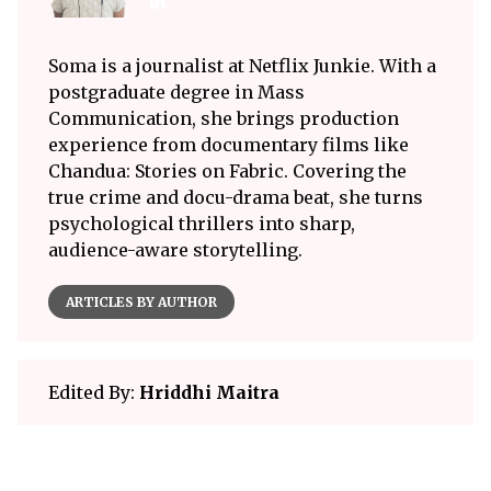
Soma is a journalist at Netflix Junkie. With a
postgraduate degree in Mass
Communication, she brings production
experience from documentary films like
Chandua: Stories on Fabric. Covering the
true crime and docu-drama beat, she turns
psychological thrillers into sharp,
audience-aware storytelling.
ARTICLES BY AUTHOR
Edited By:
Hriddhi Maitra