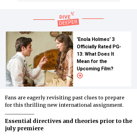
'Enola Holmes' 3
Officially Rated PG-
13: What Does It
Mean for the
Upcoming Film?
Fans are eagerly revisiting past clues to prepare
for this thrilling new international assignment.
Essential directives and theories prior to the
july premiere