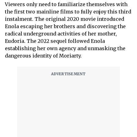
Viewers only need to familiarize themselves with
the first two mainline films to fully enjoy this third
instalment. The original 2020 movie introduced
Enola escaping her brothers and discovering the
radical underground activities of her mother,
Eudoria. The 2022 sequel followed Enola
establishing her own agency and unmasking the
dangerous identity of Moriarty.