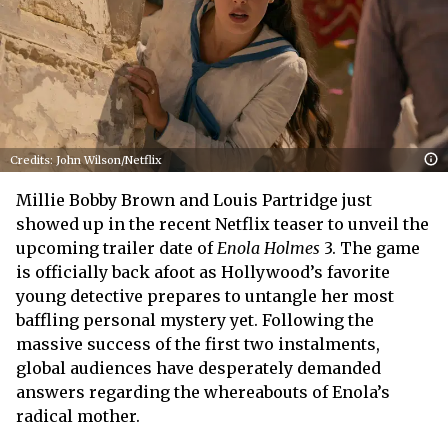
Credits: John Wilson/Netflix
Millie Bobby Brown and Louis Partridge just
showed up in the recent Netflix teaser to unveil the
upcoming trailer date of
Enola Holmes
3. The game
is officially back afoot as Hollywood’s favorite
young detective prepares to untangle her most
baffling personal mystery yet. Following the
massive success of the first two instalments,
global audiences have desperately demanded
answers regarding the whereabouts of Enola’s
radical mother.