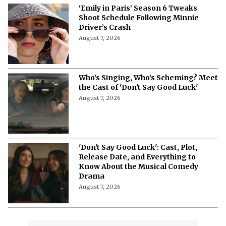
‘Emily in Paris’ Season 6 Tweaks
Shoot Schedule Following Minnie
Driver’s Crash
August 7, 2026
Who's Singing, Who's Scheming? Meet
the Cast of 'Don't Say Good Luck'
August 7, 2026
'Don't Say Good Luck': Cast, Plot,
Release Date, and Everything to
Know About the Musical Comedy
Drama
August 7, 2026