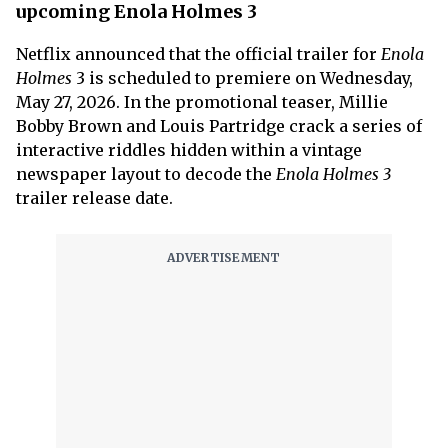
upcoming Enola Holmes 3
Netflix announced that the official trailer for
Enola
Holmes
3 is scheduled to premiere on Wednesday,
May 27, 2026. In the promotional teaser, Millie
Bobby Brown and Louis Partridge crack a series of
interactive riddles hidden within a vintage
newspaper layout to decode the
Enola Holmes 3
trailer release date.