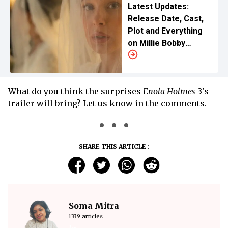
Latest Updates:
Release Date, Cast,
Plot and Everything
on Millie Bobby
Brown's New Netflix
Venture
What do you think the surprises
Enola Holmes
3's
trailer will bring? Let us know in the comments.
SHARE THIS ARTICLE :
Soma Mitra
1339 articles