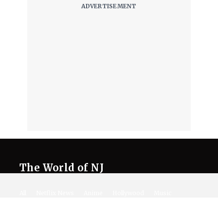
The World of NJ
All
Netflix News
Anime
Hollywood
Music