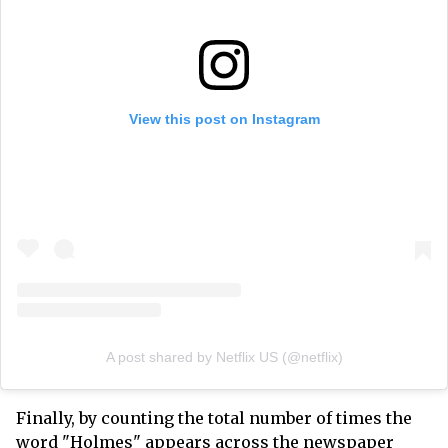
View this post on Instagram
A post shared by Netflix US (@netflix)
Finally, by counting the total number of times the
word "Holmes" appears across the newspaper