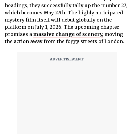
headings, they successfully tally up the number 27,
which becomes May 27th. The highly anticipated
mystery film itself will debut globally on the
platform on July 1, 2026. The upcoming chapter
promises a
massive change of scenery,
moving
the action away from the foggy streets of London.