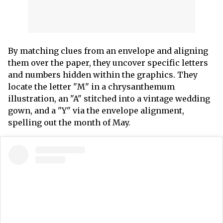
By matching clues from an envelope and aligning
them over the paper, they uncover specific letters
and numbers hidden within the graphics. They
locate the letter "M" in a chrysanthemum
illustration, an "A" stitched into a vintage wedding
gown, and a "Y" via the envelope alignment,
spelling out the month of May.