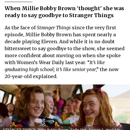
When Millie Bobby Brown 'thought' she was
ready to say goodbye to Stranger Things
As the face of
Stranger Things
since the very first
episode, Millie Bobby Brown has spent nearly a
decade playing Eleven. And while it is no doubt
bittersweet to say goodbye to the show, she seemed
more confident about moving on when she spoke
with Women’s Wear Daily last year. “
It’s like
graduating high school; it’s like senior year
,” the now
20-year-old explained.
STRANGER THINGS, Millie Bobby Brown, Sadie Sink, Season 3, aired July