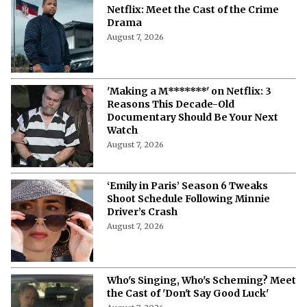
Netflix: Meet the Cast of the Crime
Drama
August 7, 2026
'Making a M*******' on Netflix: 3
Reasons This Decade-Old
Documentary Should Be Your Next
Watch
August 7, 2026
‘Emily in Paris’ Season 6 Tweaks
Shoot Schedule Following Minnie
Driver’s Crash
August 7, 2026
Who's Singing, Who's Scheming? Meet
the Cast of 'Don't Say Good Luck'