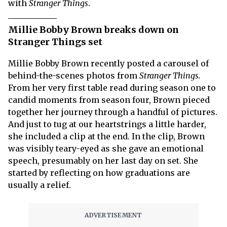
with
Stranger Things
.
Millie Bobby Brown breaks down on
Stranger Things set
Millie Bobby Brown recently posted a carousel of
behind-the-scenes photos from
Stranger Things.
From her very first table read during season one to
candid moments from season four, Brown pieced
together her journey through a handful of pictures.
And just to tug at our heartstrings a little harder,
she included a clip at the end. In the clip, Brown
was visibly teary-eyed as she gave an emotional
speech, presumably on her last day on set. She
started by reflecting on how graduations are
usually a relief.