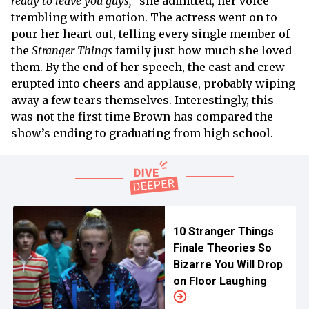
ready to leave you guys,
” she admitted, her voice
trembling with emotion. The actress went on to
pour her heart out, telling every single member of
the
Stranger Things
family just how much she loved
them. By the end of her speech, the cast and crew
erupted into cheers and applause, probably wiping
away a few tears themselves. Interestingly, this
was not the first time Brown has compared the
show’s ending to graduating from high school.
10 Stranger Things
Finale Theories So
Bizarre You Will Drop
on Floor Laughing