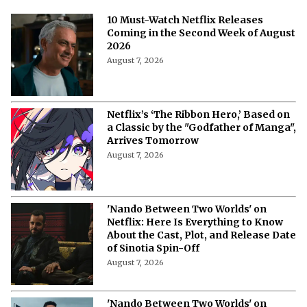
10 Must-Watch Netflix Releases
Coming in the Second Week of August
2026
August 7, 2026
Netflix’s ‘The Ribbon Hero,’ Based on
a Classic by the "Godfather of Manga",
Arrives Tomorrow
August 7, 2026
'Nando Between Two Worlds' on
Netflix: Here Is Everything to Know
About the Cast, Plot, and Release Date
of Sinotia Spin-Off
August 7, 2026
'Nando Between Two Worlds' on