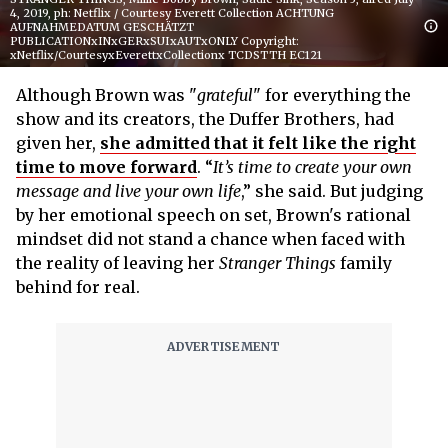
4, 2019, ph: Netflix / Courtesy Everett Collection ACHTUNG
AUFNAHMEDATUM GESCHÄTZT
PUBLICATIONxINxGERxSUIxAUTxONLY Copyright:
xNetflix/CourtesyxEverettxCollectionx TCDSTTH EC121
Although Brown was "
grateful
" for everything the
show and its creators, the Duffer Brothers, had
given her,
she admitted that it felt like the right
time to move forward
. “
It’s time to create your own
message and live your own life
,” she said. But judging
by her emotional speech on set, Brown's rational
mindset did not stand a chance when faced with
the reality of leaving her
Stranger Things
family
behind for real.