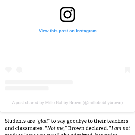
View this post on Instagram
A post shared by Millie Bobby Brown (@milliebobbybrown)
Students are
"glad
" to say goodbye to their teachers
and classmates. “
Not me,
” Brown declared. “
I am not