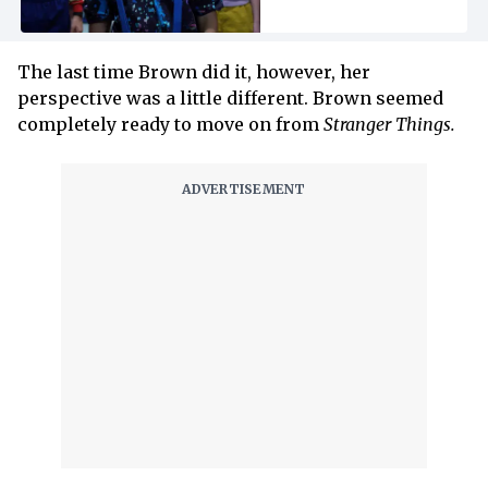
The last time Brown did it, however, her
perspective was a little different. Brown seemed
completely ready to move on from
Stranger Things.