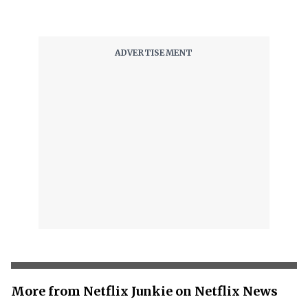
More from Netflix Junkie on Netflix News