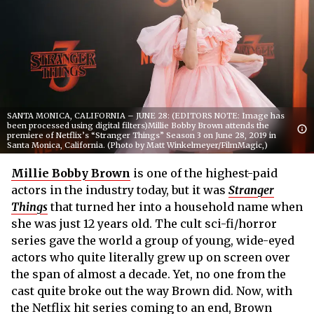
SANTA MONICA, CALIFORNIA – JUNE 28: (EDITORS NOTE: Image has
been processed using digital filters)Millie Bobby Brown attends the
premiere of Netflix’s “Stranger Things” Season 3 on June 28, 2019 in
Santa Monica, California. (Photo by Matt Winkelmeyer/FilmMagic,)
Millie Bobby Brown
is one of the highest-paid
actors in the industry today, but it was
Stranger
Things
that turned her into a household name when
she was just 12 years old. The cult sci-fi/horror
series gave the world a group of young, wide-eyed
actors who quite literally grew up on screen over
the span of almost a decade. Yet, no one from the
cast quite broke out the way Brown did. Now, with
the Netflix hit series coming to an end, Brown