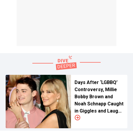
Days After ‘LGBBQ’
Controversy, Millie
Bobby Brown and
Noah Schnapp Caught
in Giggles and Laughs
as ‘Stranger Things’
5 Wrap