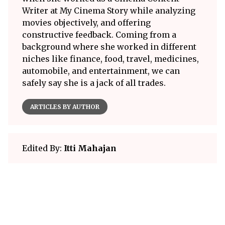
Writer at My Cinema Story while analyzing
movies objectively, and offering
constructive feedback. Coming from a
background where she worked in different
niches like finance, food, travel, medicines,
automobile, and entertainment, we can
safely say she is a jack of all trades.
ARTICLES BY AUTHOR
Edited By:
Itti Mahajan