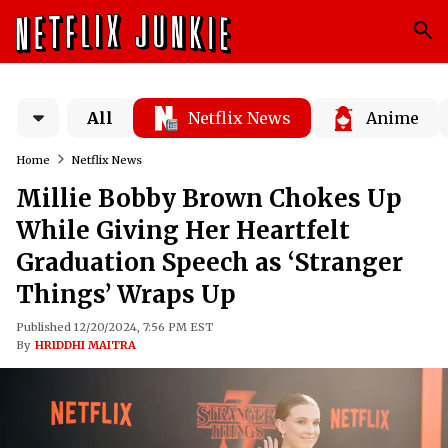
All
Netflix News
Anime
Home
Netflix News
Millie Bobby Brown Chokes Up
While Giving Her Heartfelt
Graduation Speech as ‘Stranger
Things’ Wraps Up
Published 12/20/2024, 7:56 PM EST
By
HRIDDHI MAITRA