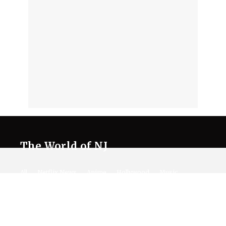
The World of NJ
All
Netflix News
Anime
Hollywood
Music