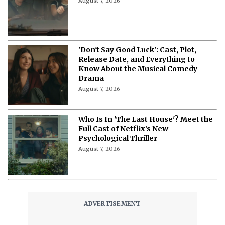
August 7, 2026
'Don't Say Good Luck': Cast, Plot,
Release Date, and Everything to
Know About the Musical Comedy
Drama
August 7, 2026
Who Is In 'The Last House'? Meet the
Full Cast of Netflix’s New
Psychological Thriller
August 7, 2026