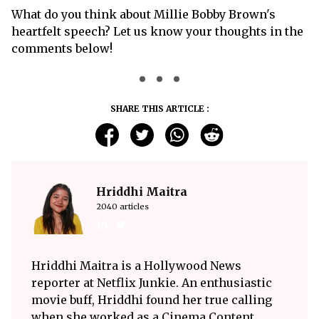
What do you think about Millie Bobby Brown's
heartfelt speech? Let us know your thoughts in the
comments below!
SHARE THIS ARTICLE :
Hriddhi Maitra
2040 articles
Hriddhi Maitra is a Hollywood News
reporter at Netflix Junkie. An enthusiastic
movie buff, Hriddhi found her true calling
when she worked as a Cinema Content