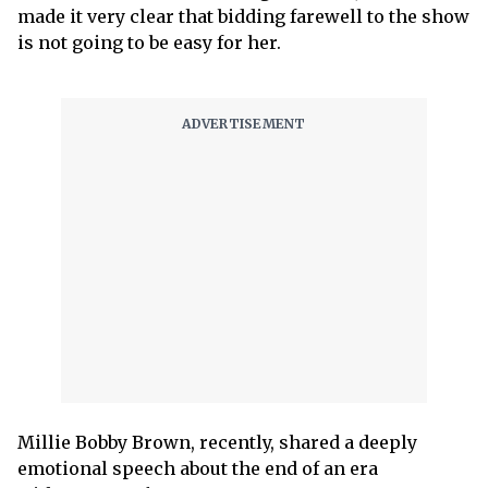
made it very clear that bidding farewell to the show
is not going to be easy for her.
Millie Bobby Brown, recently, shared a deeply
emotional speech about the end of an era