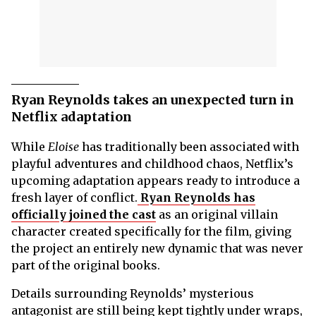
Ryan Reynolds takes an unexpected turn in
Netflix adaptation
While
Eloise
has traditionally been associated with
playful adventures and childhood chaos, Netflix’s
upcoming adaptation appears ready to introduce a
fresh layer of conflict.
Ryan Reynolds has
officially joined the cast
as an original villain
character created specifically for the film, giving
the project an entirely new dynamic that was never
part of the original books.
Details surrounding Reynolds’ mysterious
antagonist are still being kept tightly under wraps,