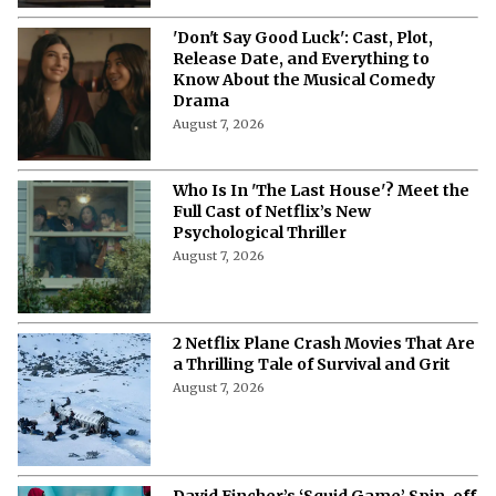
'Don't Say Good Luck': Cast, Plot,
Release Date, and Everything to
Know About the Musical Comedy
Drama
August 7, 2026
Who Is In 'The Last House'? Meet the
Full Cast of Netflix’s New
Psychological Thriller
August 7, 2026
2 Netflix Plane Crash Movies That Are
a Thrilling Tale of Survival and Grit
August 7, 2026