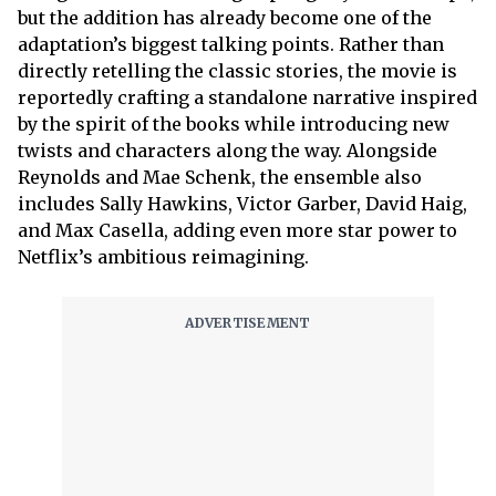
but the addition has already become one of the
adaptation’s biggest talking points. Rather than
directly retelling the classic stories, the movie is
reportedly crafting a standalone narrative inspired
by the spirit of the books while introducing new
twists and characters along the way. Alongside
Reynolds and Mae Schenk, the ensemble also
includes Sally Hawkins, Victor Garber, David Haig,
and Max Casella, adding even more star power to
Netflix’s ambitious reimagining.