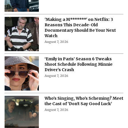
'Making a M*******' on Netflix: 3
Reasons This Decade-Old
Documentary Should Be Your Next
Watch
August 7, 2026
‘Emily in Paris’ Season 6 Tweaks
Shoot Schedule Following Minnie
Driver’s Crash
August 7, 2026
Who's Singing, Who's Scheming? Meet
the Cast of 'Don't Say Good Luck'
August 7, 2026