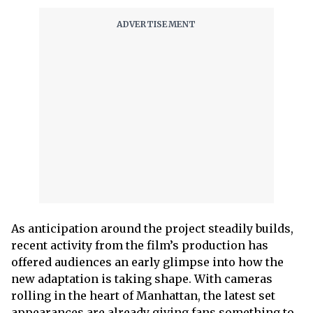
As anticipation around the project steadily builds,
recent activity from the film’s production has
offered audiences an early glimpse into how the
new adaptation is taking shape. With cameras
rolling in the heart of Manhattan, the latest set
appearances are already giving fans something to