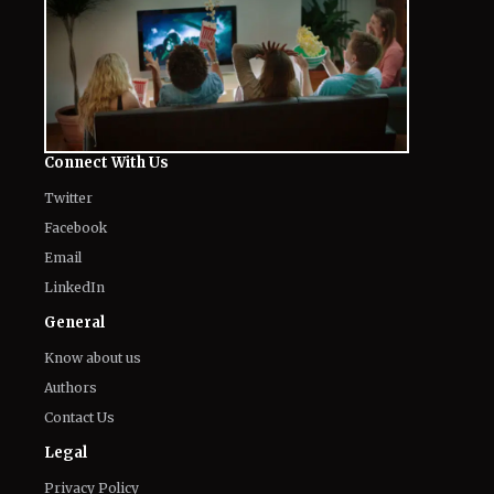
Connect With Us
Twitter
Facebook
Email
LinkedIn
General
Know about us
Authors
Contact Us
Legal
Privacy Policy