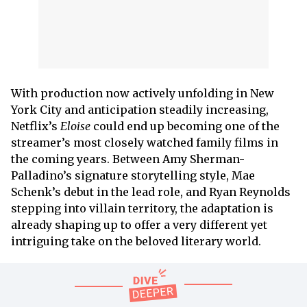
With production now actively unfolding in New
York City and anticipation steadily increasing,
Netflix’s
Eloise
could end up becoming one of the
streamer’s most closely watched family films in
the coming years. Between Amy Sherman-
Palladino’s signature storytelling style, Mae
Schenk’s debut in the lead role, and Ryan Reynolds
stepping into villain territory, the adaptation is
already shaping up to offer a very different yet
intriguing take on the beloved literary world.