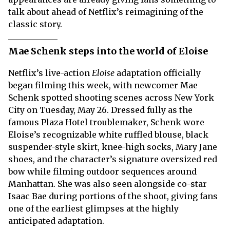
talk about ahead of Netflix’s reimagining of the
classic story.
Mae Schenk steps into the world of Eloise
Netflix’s live-action
Eloise
adaptation officially
began filming this week, with newcomer Mae
Schenk spotted shooting scenes across New York
City on Tuesday, May 26. Dressed fully as the
famous Plaza Hotel troublemaker, Schenk wore
Eloise’s recognizable white ruffled blouse, black
suspender-style skirt, knee-high socks, Mary Jane
shoes, and the character’s signature oversized red
bow while filming outdoor sequences around
Manhattan. She was also seen alongside co-star
Isaac Bae during portions of the shoot, giving fans
one of the earliest glimpses at the highly
anticipated adaptation.