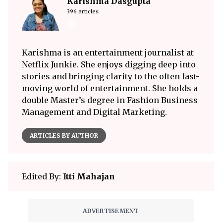
Karishma Dasgupta
396 articles
Karishma is an entertainment journalist at
Netflix Junkie. She enjoys digging deep into
stories and bringing clarity to the often fast-
moving world of entertainment. She holds a
double Master’s degree in Fashion Business
Management and Digital Marketing.
ARTICLES BY AUTHOR
Edited By:
Itti Mahajan