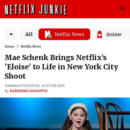
All
Netflix News
Anime
Home
Netflix News
Mae Schenk Brings Netflix’s
'Eloise' to Life in New York City
Shoot
Published 05/27/2026, 10:03 PM EDT
By
KARISHMA DASGUPTA