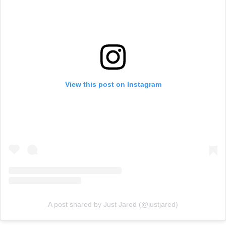
View this post on Instagram
A post shared by Just Jared (@justjared)