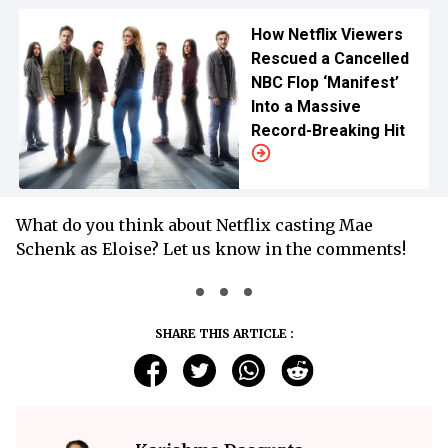
How Netflix Viewers
Rescued a Cancelled
NBC Flop ‘Manifest’
Into a Massive
Record-Breaking Hit
What do you think about Netflix casting Mae
Schenk as Eloise? Let us know in the comments!
SHARE THIS ARTICLE :