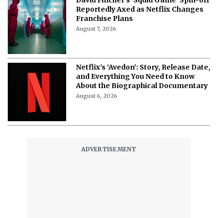
David Fincher’s ‘Squid Game’ Spin-off
Reportedly Axed as Netflix Changes
Franchise Plans
August 7, 2026
Netflix’s ‘Avedon’: Story, Release Date,
and Everything You Need to Know
About the Biographical Documentary
August 6, 2026