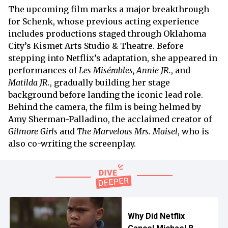
The upcoming film marks a major breakthrough
for Schenk, whose previous acting experience
includes productions staged through Oklahoma
City’s Kismet Arts Studio & Theatre. Before
stepping into Netflix’s adaptation, she appeared in
performances of
Les Misérables, Annie JR.
, and
Matilda JR.
, gradually building her stage
background before landing the iconic lead role.
Behind the camera, the film is being helmed by
Amy Sherman-Palladino, the acclaimed creator of
Gilmore Girls
and
The Marvelous Mrs. Maisel
, who is
also co-writing the screenplay.
Why Did Netflix