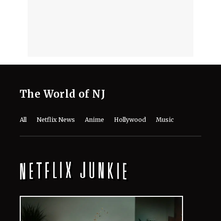
The World of NJ
All
Netflix News
Anime
Hollywood
Music