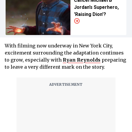
Cancel Michael B
Jordan’s Superhero,
'Raising Dion’?
With filming now underway in New York City,
excitement surrounding the adaptation continues
to grow, especially with
Ryan Reynolds
preparing
to leave a very different mark on the story.