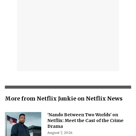
More from Netflix Junkie on Netflix News
'Nando Between Two Worlds' on
Netflix: Meet the Cast of the Crime
Drama
August 7, 2026