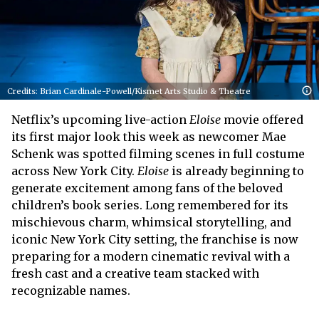
Credits: Brian Cardinale-Powell/Kismet Arts Studio & Theatre
Netflix’s upcoming live-action
Eloise
movie offered
its first major look this week as newcomer Mae
Schenk was spotted filming scenes in full costume
across New York City.
Eloise
is already beginning to
generate excitement among fans of the beloved
children’s book series. Long remembered for its
mischievous charm, whimsical storytelling, and
iconic New York City setting, the franchise is now
preparing for a modern cinematic revival with a
fresh cast and a creative team stacked with
recognizable names.