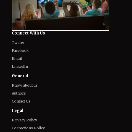
Connect With Us
Twitter
Facebook
Email
LinkedIn
General
Know about us
Authors
Contact Us
Legal
Privacy Policy
Corrections Policy