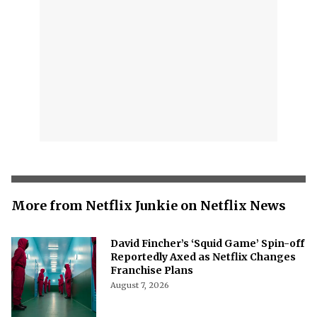
More from Netflix Junkie on Netflix News
David Fincher’s ‘Squid Game’ Spin-off
Reportedly Axed as Netflix Changes
Franchise Plans
August 7, 2026