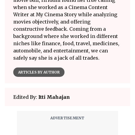
when she worked as a Cinema Content
Writer at My Cinema Story while analyzing
movies objectively, and offering
constructive feedback. Coming from a
background where she worked in different
niches like finance, food, travel, medicines,
automobile, and entertainment, we can
safely say she is a jack of all trades.
ARTICLES BY AUTHOR
Edited By:
Itti Mahajan