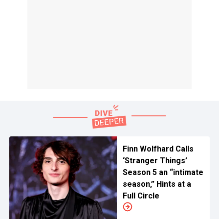
Finn Wolfhard Calls
‘Stranger Things’
Season 5 an “intimate
season,” Hints at a
Full Circle