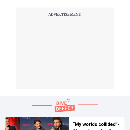
“My worlds collided”-