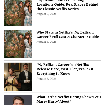
Locations Guide: Real Places Behind
the Classic Netflix Series
August 6, 2026
Who Stars in Netflix's 'My Brilliant
Career'? Full Cast & Character Guide
August 6, 2026
'My Brilliant Career' on Netflix:
Release Date, Cast, Plot, Trailer &
Everything to Know
August 6, 2026
What Is The Netflix Dating Show 'Let's
Marry Harry' About?