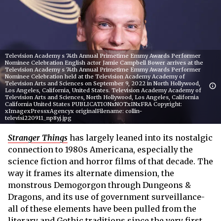
Television Academy s 74th Annual Primetime Emmy Awards Performer
Nominee Celebration English actor Jamie Campbell Bower arrives at the
Television Academy s 74th Annual Primetime Emmy Awards Performer
Nominee Celebration held at the Television Academy Academy of
Television Arts and Sciences on September 9, 2022 in North Hollywood,
Los Angeles, California, United States. Television Academy Academy of
Television Arts and Sciences, North Hollywood, Los Angeles, California
California United States PUBLICATIONxNOTxINxFRA Copyright:
xImagexPressxAgencyx originalFilename: collin-
televisi220911_np8yj.jpg
Stranger Things
has largely leaned into its nostalgic
connection to 1980s Americana, especially the
science fiction and horror films of that decade. The
way it frames its alternate dimension, the
monstrous Demogorgon through Dungeons &
Dragons, and its use of government surveillance-
all of these elements have been pulled from the
literary and Gothic traditions since the very first