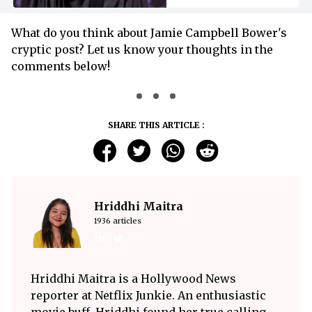
What do you think about Jamie Campbell Bower's
cryptic post? Let us know your thoughts in the
comments below!
SHARE THIS ARTICLE :
Hriddhi Maitra
1936 articles
Hriddhi Maitra is a Hollywood News
reporter at Netflix Junkie. An enthusiastic
movie buff, Hriddhi found her true calling