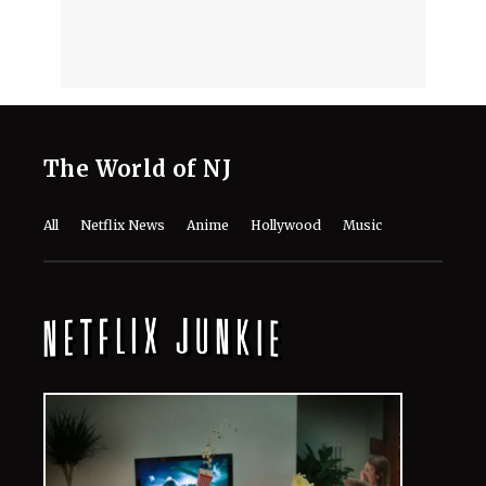
The World of NJ
All
Netflix News
Anime
Hollywood
Music