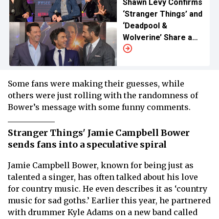
Shawn Levy Confirms
‘Stranger Things’ and
‘Deadpool &
Wolverine’ Share a
Shocking Crossover
Some fans were making their guesses, while
others were just rolling with the randomness of
Bower’s message with some funny comments.
Stranger Things' Jamie Campbell Bower
sends fans into a speculative spiral
Jamie Campbell Bower, known for being just as
talented a singer, has often talked about his love
for country music. He even describes it as ‘country
music for sad goths.’ Earlier this year, he partnered
with drummer Kyle Adams on a new band called