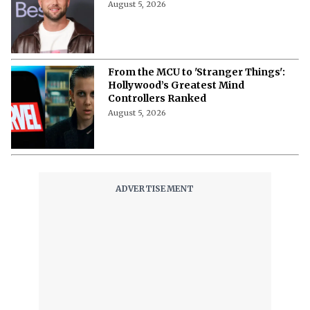
August 5, 2026
From the MCU to 'Stranger Things':
Hollywood’s Greatest Mind
Controllers Ranked
August 5, 2026