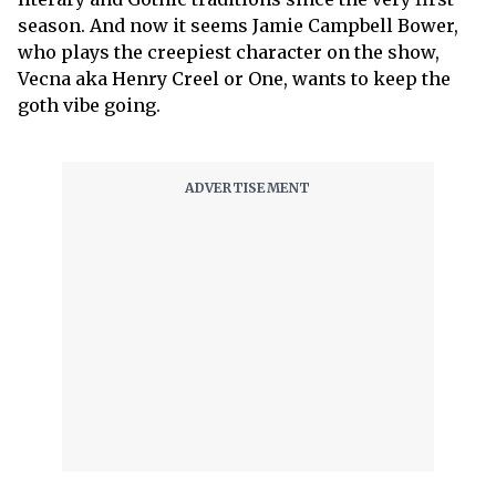
season. And now it seems Jamie Campbell Bower,
who plays the creepiest character on the show,
Vecna aka Henry Creel or One, wants to keep the
goth vibe going.