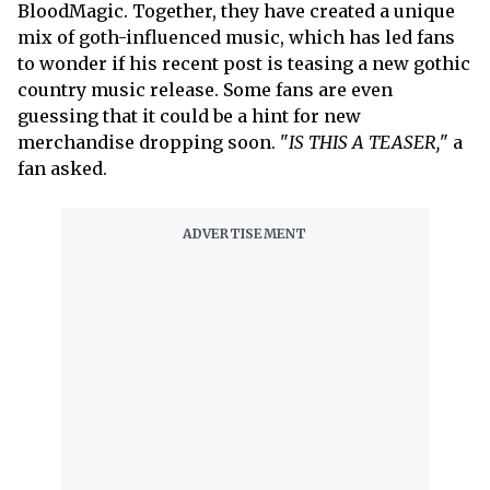
BloodMagic. Together, they have created a unique
mix of goth-influenced music, which has led fans
to wonder if his recent post is teasing a new gothic
country music release. Some fans are even
guessing that it could be a hint for new
merchandise dropping soon. "
IS THIS A TEASER,
" a
fan asked.