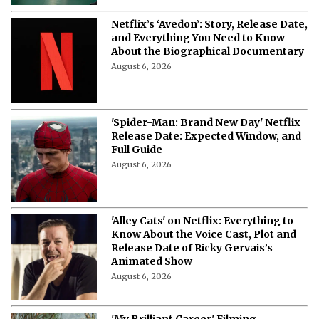
Netflix’s ‘Avedon’: Story, Release Date,
and Everything You Need to Know
About the Biographical Documentary
August 6, 2026
'Spider-Man: Brand New Day' Netflix
Release Date: Expected Window, and
Full Guide
August 6, 2026
'Alley Cats' on Netflix: Everything to
Know About the Voice Cast, Plot and
Release Date of Ricky Gervais’s
Animated Show
August 6, 2026
'My Brilliant Career' Filming