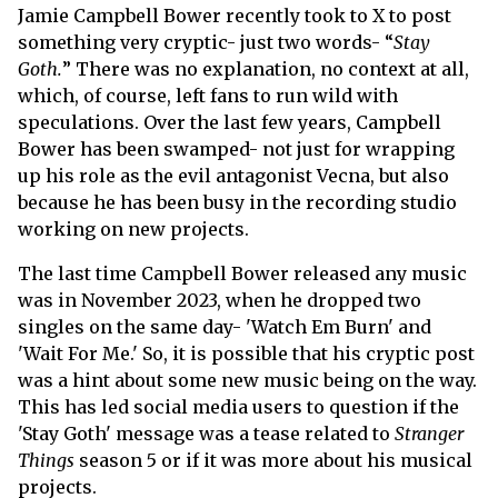
Jamie Campbell Bower recently took to X to post
something very cryptic- just two words- “
Stay
Goth.
” There was no explanation, no context at all,
which, of course, left fans to run wild with
speculations. Over the last few years, Campbell
Bower has been swamped- not just for wrapping
up his role as the evil antagonist Vecna, but also
because he has been busy in the recording studio
working on new projects.
The last time Campbell Bower released any music
was in November 2023, when he dropped two
singles on the same day- 'Watch Em Burn' and
'Wait For Me.' So, it is possible that his cryptic post
was a hint about some new music being on the way.
This has led social media users to question if the
'Stay Goth' message was a tease related to
Stranger
Things
season 5 or if it was more about his musical
projects.