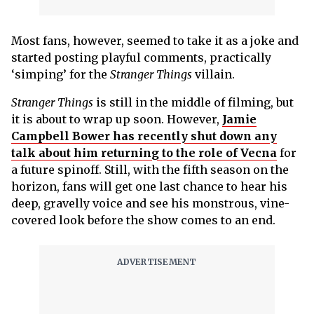
Most fans, however, seemed to take it as a joke and
started posting playful comments, practically
‘simping’ for the
Stranger Things
villain.
Stranger Things
is still in the middle of filming, but
it is about to wrap up soon. However,
Jamie
Campbell Bower has recently shut down any
talk about him returning to the role of Vecna
for
a future spinoff. Still, with the fifth season on the
horizon, fans will get one last chance to hear his
deep, gravelly voice and see his monstrous, vine-
covered look before the show comes to an end.