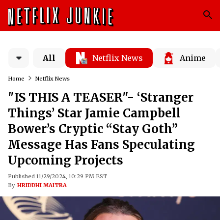
All
Netflix News
Anime
Home
Netflix News
"IS THIS A TEASER"- ‘Stranger
Things’ Star Jamie Campbell
Bower’s Cryptic “Stay Goth”
Message Has Fans Speculating
Upcoming Projects
Published 11/29/2024, 10:29 PM EST
By
HRIDDHI MAITRA