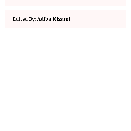
Edited By:
Adiba Nizami