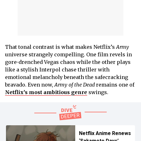
That tonal contrast is what makes Netflix’s
Army
universe strangely compelling. One film revels in
gore-drenched Vegas chaos while the other plays
like a stylish Interpol chase thriller with
emotional melancholy beneath the safecracking
bravado. Even now,
Army of the Dead
remains one of
Netflix’s most ambitious genre
swings.
Netflix Anime Renews
‘Sakamoto Days’