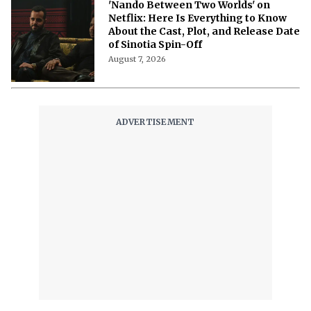
'Nando Between Two Worlds' on
Netflix: Here Is Everything to Know
About the Cast, Plot, and Release Date
of Sinotia Spin-Off
August 7, 2026