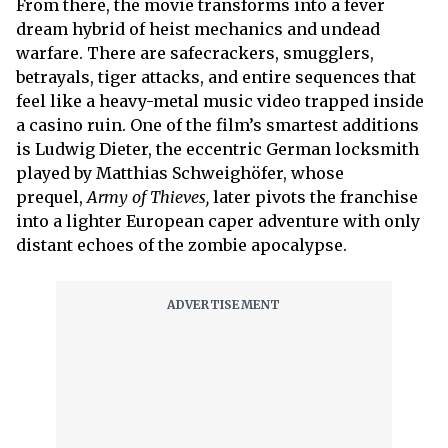
From there, the movie transforms into a fever
dream hybrid of heist mechanics and undead
warfare. There are safecrackers, smugglers,
betrayals, tiger attacks, and entire sequences that
feel like a heavy-metal music video trapped inside
a casino ruin. One of the film’s smartest additions
is Ludwig Dieter, the eccentric German locksmith
played by Matthias Schweighöfer, whose
prequel,
Army of Thieves,
later pivots the franchise
into a lighter European caper adventure with only
distant echoes of the zombie apocalypse.