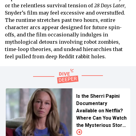
or the relentless survival tension of
28 Days Later
,
Snyder’s film may feel excessive and overstuffed.
The runtime stretches past two hours, entire
character arcs appear designed for future spin-
offs, and the film occasionally indulges in
mythological detours involving robot zombies,
time-loop theories, and undead hierarchies that
feel pulled from deep Reddit rabbit holes.
Is the Sherri Papini
Documentary
Available on Netflix?
Where Can You Watch
the Mysterious Story
Online?