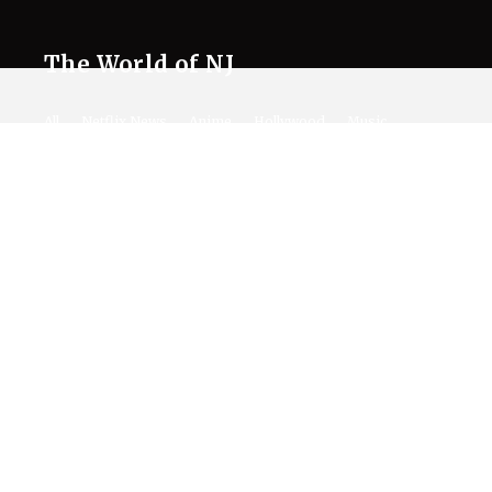
The World of NJ
All
Netflix News
Anime
Hollywood
Music