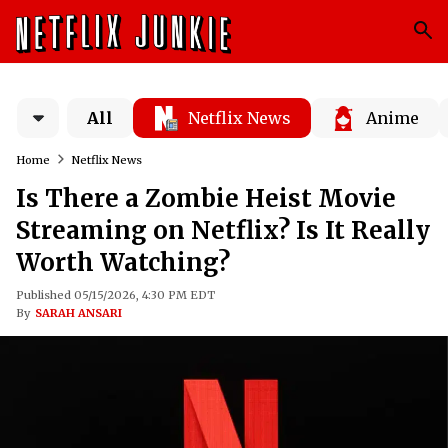
All
Netflix News
Anime
Home
Netflix News
Is There a Zombie Heist Movie
Streaming on Netflix? Is It Really
Worth Watching?
Published 05/15/2026, 4:30 PM EDT
By
SARAH ANSARI