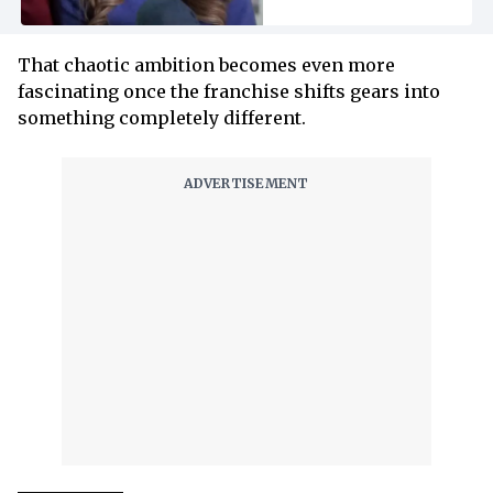
That chaotic ambition becomes even more
fascinating once the franchise shifts gears into
something completely different.