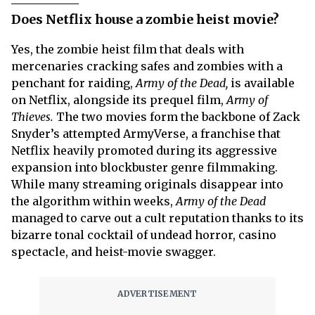
Does Netflix house a zombie heist movie?
Yes, the zombie heist film that deals with
mercenaries cracking safes and zombies with a
penchant for raiding,
Army of the Dead,
is available
on Netflix, alongside its prequel film,
Army of
Thieves.
The two movies form the backbone of Zack
Snyder’s attempted ArmyVerse, a franchise that
Netflix heavily promoted during its aggressive
expansion into blockbuster genre filmmaking.
While many streaming originals disappear into
the algorithm within weeks,
Army of the Dead
managed to carve out a cult reputation thanks to its
bizarre tonal cocktail of undead horror, casino
spectacle, and heist-movie swagger.