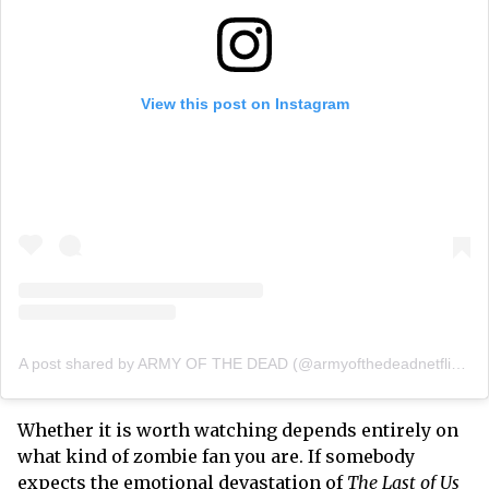
View this post on Instagram
A post shared by ARMY OF THE DEAD (@armyofthedeadnetflixfilm)
Whether it is worth watching depends entirely on
what kind of zombie fan you are. If somebody
expects the emotional devastation of
The Last of Us