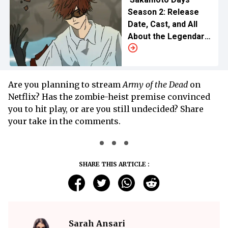
Season 2: Release
Date, Cast, and All
About the Legendary
Hitman Saga
Are you planning to stream
Army of the Dead
on
Netflix? Has the zombie-heist premise convinced
you to hit play, or are you still undecided? Share
your take in the comments.
SHARE THIS ARTICLE :
Sarah Ansari