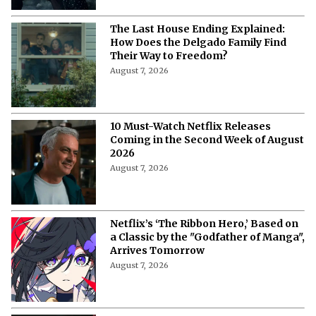
The Last House Ending Explained:
How Does the Delgado Family Find
Their Way to Freedom?
August 7, 2026
10 Must-Watch Netflix Releases
Coming in the Second Week of August
2026
August 7, 2026
Netflix’s ‘The Ribbon Hero,’ Based on
a Classic by the "Godfather of Manga",
Arrives Tomorrow
August 7, 2026