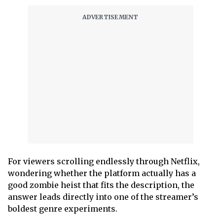
For viewers scrolling endlessly through Netflix,
wondering whether the platform actually has a
good zombie heist that fits the description, the
answer leads directly into one of the streamer’s
boldest genre experiments.