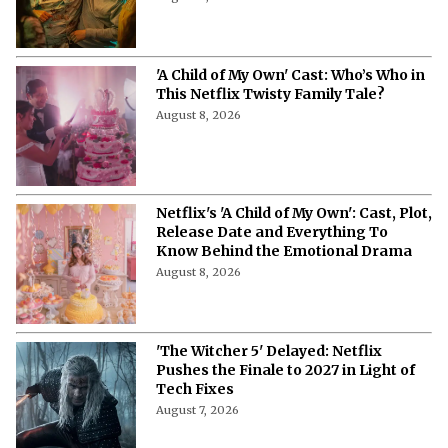
'A Child of My Own' Cast: Who’s Who in
This Netflix Twisty Family Tale?
August 8, 2026
Netflix's 'A Child of My Own': Cast, Plot,
Release Date and Everything To
Know Behind the Emotional Drama
August 8, 2026
'The Witcher 5' Delayed: Netflix
Pushes the Finale to 2027 in Light of
Tech Fixes
August 7, 2026