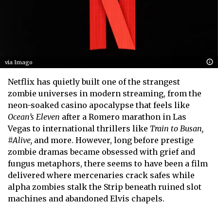
via Imago
Netflix has quietly built one of the strangest
zombie universes in modern streaming, from the
neon-soaked casino apocalypse that feels like
Ocean’s Eleven
after a Romero marathon in Las
Vegas to international thrillers like
Train to Busan,
#Alive,
and more. However, long before prestige
zombie dramas became obsessed with grief and
fungus metaphors, there seems to have been a film
delivered where mercenaries crack safes while
alpha zombies stalk the Strip beneath ruined slot
machines and abandoned Elvis chapels.