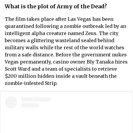
What is the plot of Army of the Dead?
The film takes place after Las Vegas has been
quarantined following a zombie outbreak led by an
intelligent alpha creature named Zeus. The city
becomes a glittering wasteland sealed behind
military walls while the rest of the world watches
from a safe distance. Before the government nukes
Vegas permanently, casino owner Bly Tanaka hires
Scott Ward and a team of specialists to retrieve
$200 million hidden inside a vault beneath the
zombie-infested Strip.