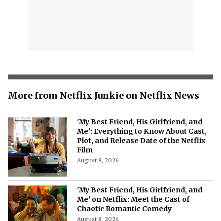
More from Netflix Junkie on Netflix News
'My Best Friend, His Girlfriend, and
Me': Everything to Know About Cast,
Plot, and Release Date of the Netflix
Film
August 8, 2026
'My Best Friend, His Girlfriend, and
Me' on Netflix: Meet the Cast of
Chaotic Romantic Comedy
August 8, 2026