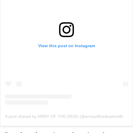
View this post on Instagram
A post shared by ARMY OF THE DEAD (@armyofthedeadnetflixfilm)