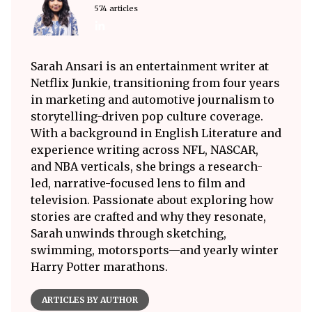
574 articles
Sarah Ansari is an entertainment writer at
Netflix Junkie, transitioning from four years
in marketing and automotive journalism to
storytelling-driven pop culture coverage.
With a background in English Literature and
experience writing across NFL, NASCAR,
and NBA verticals, she brings a research-
led, narrative-focused lens to film and
television. Passionate about exploring how
stories are crafted and why they resonate,
Sarah unwinds through sketching,
swimming, motorsports—and yearly winter
Harry Potter marathons.
ARTICLES BY AUTHOR