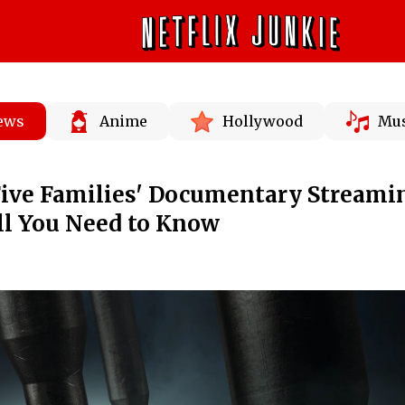
News
Anime
Hollywood
Mus
Five Families' Documentary Streami
All You Need to Know