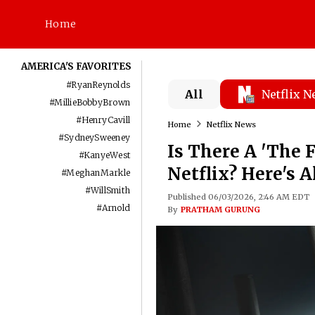
Home
AMERICA'S FAVORITES
#
RyanReynolds
All
Netflix 
#
MillieBobbyBrown
#
HenryCavill
Home
Netflix News
#
SydneySweeney
Is There A 'The 
#
KanyeWest
Netflix? Here's 
#
MeghanMarkle
#
WillSmith
Published 06/03/2026, 2:46 AM EDT
#
Arnold
By
PRATHAM GURUNG