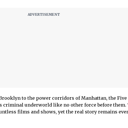
 Brooklyn to the power corridors of Manhattan, the Five
 criminal underworld like no other force before them.
untless films and shows, yet the real story remains ev