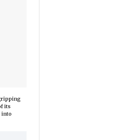
gripping
f its
 into