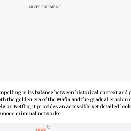
pelling is its balance between historical context and 
oth the golden era of the Mafia and the gradual erosion o
ly on Netflix, it provides an accessible yet detailed look
famous criminal networks.