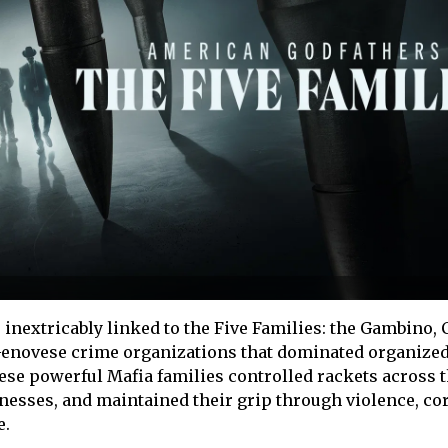
 inextricably linked to the Five Families: the Gambino,
enovese crime organizations that dominated organize
hese powerful Mafia families controlled rackets across th
inesses, and maintained their grip through violence, co
e.