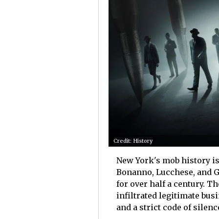
Credit: History
New York's mob history is
Bonanno, Lucchese, and G
for over half a century. T
infiltrated legitimate bus
and a strict code of silenc