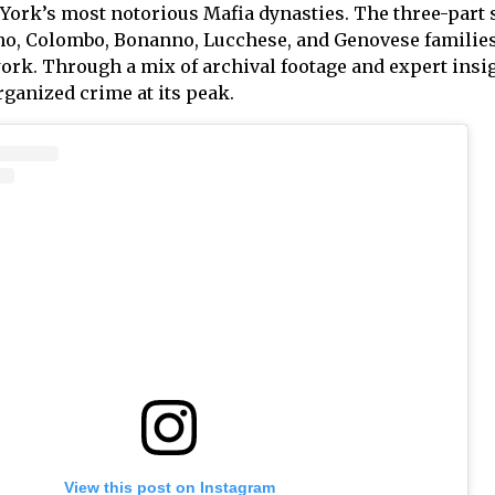
 York’s most notorious Mafia dynasties. The three-part 
, Colombo, Bonanno, Lucchese, and Genovese families 
rk. Through a mix of archival footage and expert insigh
organized crime at its peak.
View this post on Instagram