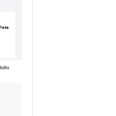
 Pete
hifts