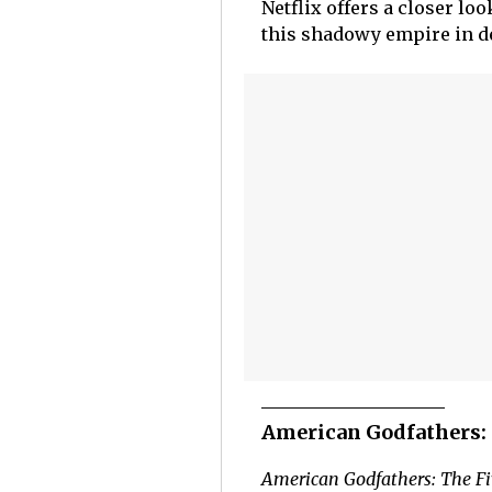
Netflix offers a closer l
this shadowy empire in d
American Godfathers: 
American Godfathers: The Fi