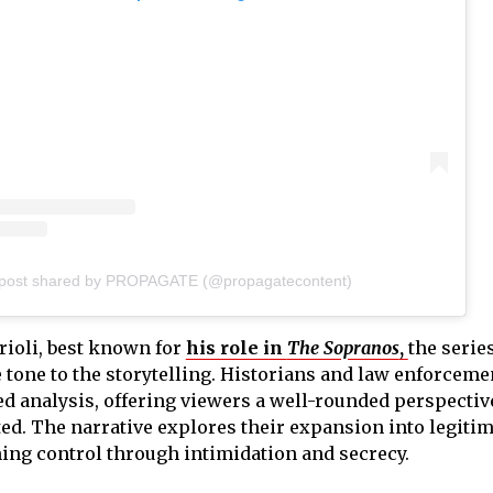
 post shared by PROPAGATE (@propagatecontent)
rioli, best known for
his role in
The Sopranos
,
the serie
tone to the storytelling. Historians and law enforceme
led analysis, offering viewers a well-rounded perspectiv
ed. The narrative explores their expansion into legiti
ing control through intimidation and secrecy.