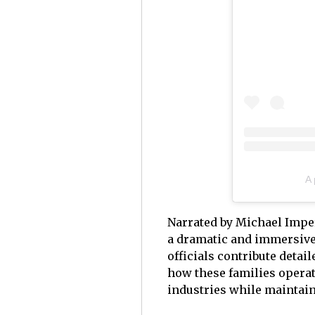
A
Narrated by Michael Impe
a dramatic and immersive 
officials contribute detai
how these families operat
industries while maintain