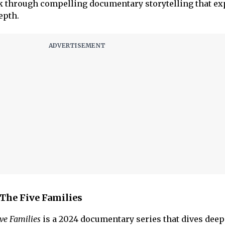
ook through compelling documentary storytelling that ex
epth.
The Five Families
ve Families
is a 2024 documentary series that dives deep