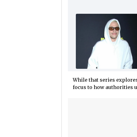
While that series explore
focus to how authorities 