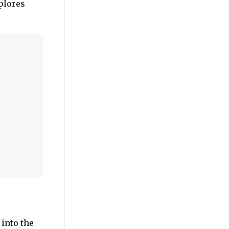
plores
 into the