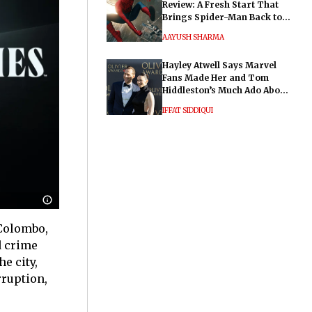
Review: A Fresh Start That
Brings Spider-Man Back to
His Roots
AAYUSH SHARMA
Hayley Atwell Says Marvel
Fans Made Her and Tom
Hiddleston’s Much Ado About
Nothing "Electrifying"
IFFAT SIDDIQUI
 Colombo,
d crime
e city,
rruption,