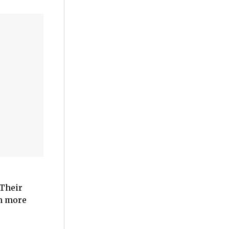
 Their
en more