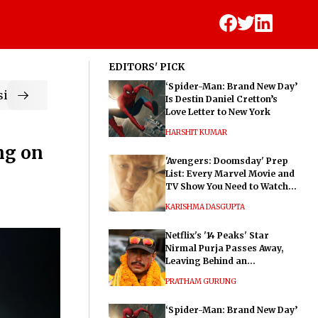
EDITORS' PICK
‘Spider-Man: Brand New Day’
ic
Is Destin Daniel Cretton’s
Love Letter to New York
HARSHIT KUMAR
ng on
'Avengers: Doomsday' Prep
List: Every Marvel Movie and
TV Show You Need to Watch
Before Dr. Doom's Film
KARISHMA DASGUPTA
Netflix's '14 Peaks' Star
Nirmal Purja Passes Away,
Leaving Behind an
Extraordinary Legacy
PRATHAM GURUNG
‘Spider-Man: Brand New Day’