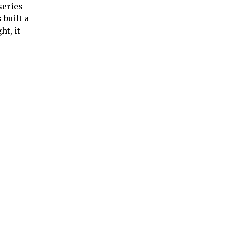
series
built a
t, it