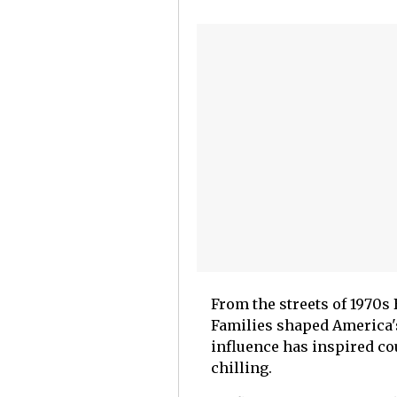
From the streets of 1970s
Families shaped America's
influence has inspired co
chilling.