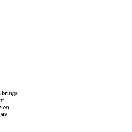
s brings
nt
e on
mate