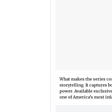
What makes the series com
storytelling. It captures b
power. Available exclusive
one of America’s most in