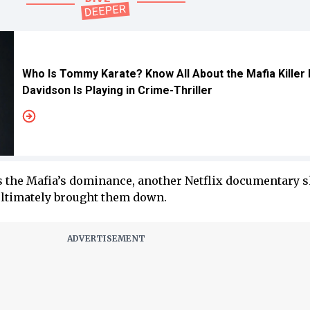
Who Is Tommy Karate? Know All About the Mafia Killer
Davidson Is Playing in Crime-Thriller
s the Mafia’s dominance, another Netflix documentary s
ultimately brought them down.