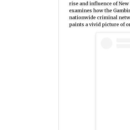
rise and influence of New
examines how the Gambino
nationwide criminal netwo
paints a vivid picture of 