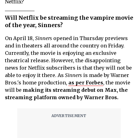
Netflix?
Will Netflix be streaming the vampire movie
of the year, Sinners?
On April 18,
Sinners
opened in Thursday previews
and in theaters all around the country on Friday.
Currently, the movie is enjoying an exclusive
theatrical release. However, the disappointing
news for Netflix subscribers is that they will not be
able to enjoy it there. As
Sinners
is made by Warner
Bros.'s home production,
as per Forbes
, the movie
will be
making its streaming debut on Max, the
streaming platform owned by Warner Bros.