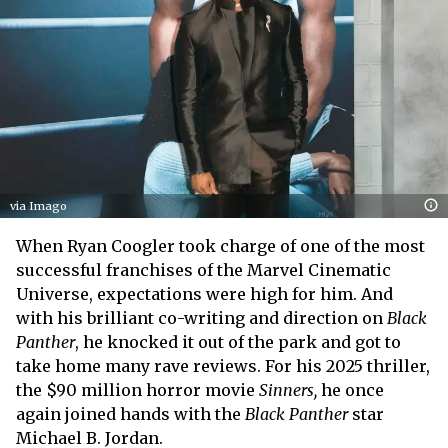
via Imago
When Ryan Coogler took charge of one of the most
successful franchises of the Marvel Cinematic
Universe, expectations were high for him. And
with his brilliant co-writing and direction on
Black
Panther
, he knocked it out of the park and got to
take home many rave reviews. For his 2025 thriller,
the $90 million horror movie
Sinners,
he once
again joined hands with the
Black Panther
star
Michael B. Jordan.