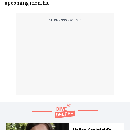
upcoming months.