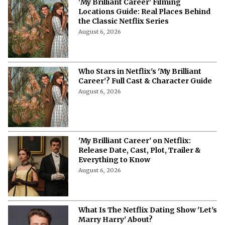
'My Brilliant Career' Filming
Locations Guide: Real Places Behind
the Classic Netflix Series
August 6, 2026
Who Stars in Netflix's 'My Brilliant
Career'? Full Cast & Character Guide
August 6, 2026
'My Brilliant Career' on Netflix:
Release Date, Cast, Plot, Trailer &
Everything to Know
August 6, 2026
What Is The Netflix Dating Show 'Let's
Marry Harry' About?