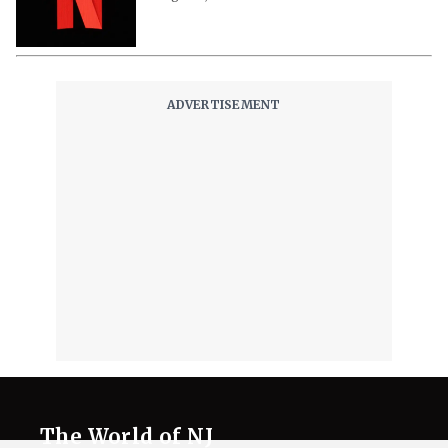
The World of NJ