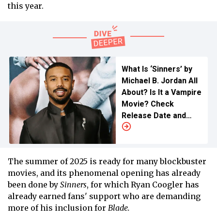
this year.
What Is ‘Sinners’ by
Michael B. Jordan All
About? Is It a Vampire
Movie? Check
Release Date and
Streaming Details
Here
The summer of 2025 is ready for many blockbuster
movies, and its phenomenal opening has already
been done by
Sinners
, for which Ryan Coogler has
already earned fans' support who are demanding
more of his inclusion for
Blade.