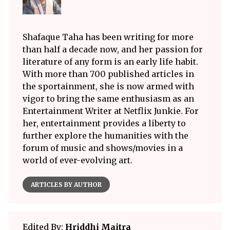
Shafaque Taha has been writing for more
than half a decade now, and her passion for
literature of any form is an early life habit.
With more than 700 published articles in
the sportainment, she is now armed with
vigor to bring the same enthusiasm as an
Entertainment Writer at Netflix Junkie. For
her, entertainment provides a liberty to
further explore the humanities with the
forum of music and shows/movies in a
world of ever-evolving art.
ARTICLES BY AUTHOR
Edited By:
Hriddhi Maitra