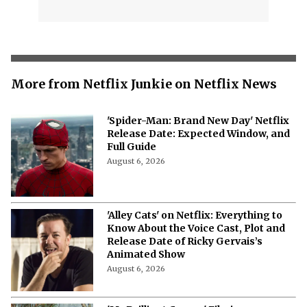
More from Netflix Junkie on Netflix News
'Spider-Man: Brand New Day' Netflix
Release Date: Expected Window, and
Full Guide
August 6, 2026
'Alley Cats' on Netflix: Everything to
Know About the Voice Cast, Plot and
Release Date of Ricky Gervais’s
Animated Show
August 6, 2026