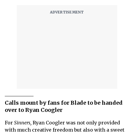
Calls mount by fans for Blade to be handed
over to Ryan Coogler
For
Sinners,
Ryan Coogler was not only provided
with much creative freedom but also with a sweet