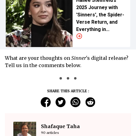
Hailee Steinfeld’s
2025 Journey with
'Sinners', the Spider-
Verse Return, and
Everything in
Between
What are your thoughts on
Sinner
's digital release?
Tell us in the comments below.
SHARE THIS ARTICLE :
Shafaque Taha
90 articles