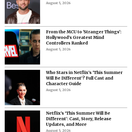
August 5, 2026
From the MCU to 'Stranger Things':
Hollywood’s Greatest Mind
Controllers Ranked
August 5, 2026
Who Stars in Netflix’s 'This Summer
Will Be Different'? Full Cast and
Character Guide
August 5, 2026
Netflix’s ‘This Summer Will Be
Different’: Cast, Story, Release
Updates, and More
August 5, 2026