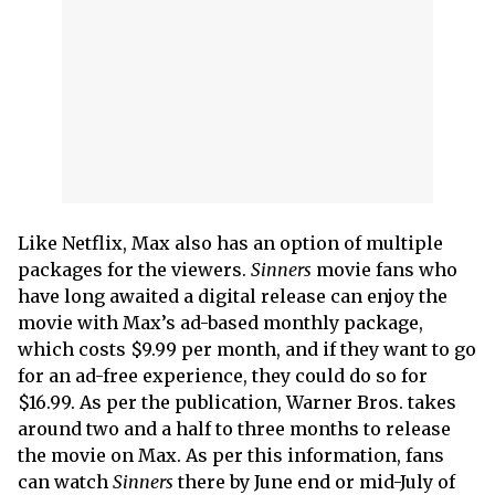
Like Netflix, Max also has an option of multiple
packages for the viewers.
Sinners
movie fans who
have long awaited a digital release can enjoy the
movie with Max’s ad-based monthly package,
which costs $9.99 per month, and if they want to go
for an ad-free experience, they could do so for
$16.99. As per the publication, Warner Bros. takes
around two and a half to three months to release
the movie on Max. As per this information, fans
can watch
Sinners
there by June end or mid-July of