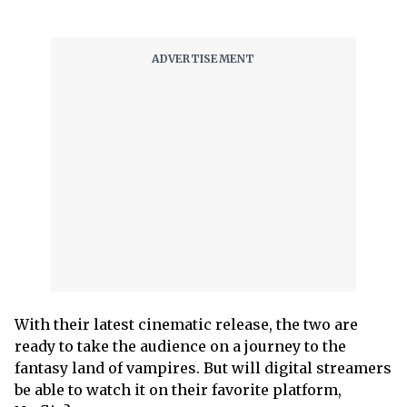
With their latest cinematic release, the two are
ready to take the audience on a journey to the
fantasy land of vampires. But will digital streamers
be able to watch it on their favorite platform,