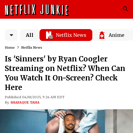
All
Netflix News
Anime
Home
Netflix News
Is 'Sinners' by Ryan Coogler
Streaming on Netflix? When Can
You Watch It On-Screen? Check
Here
Published 04/18/2025, 9:24 AM EDT
By
SHAFAQUE TAHA