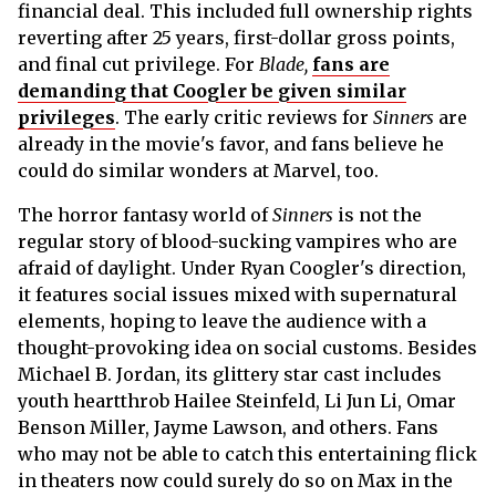
financial deal. This included full ownership rights
reverting after 25 years, first-dollar gross points,
and final cut privilege. For
Blade,
fans are
demanding that Coogler be given similar
privileges
. The early critic reviews for
Sinners
are
already in the movie's favor, and fans believe he
could do similar wonders at Marvel, too.
The horror fantasy world of
Sinners
is not the
regular story of blood-sucking vampires who are
afraid of daylight. Under Ryan Coogler's direction,
it features social issues mixed with supernatural
elements, hoping to leave the audience with a
thought-provoking idea on social customs. Besides
Michael B. Jordan, its glittery star cast includes
youth heartthrob Hailee Steinfeld, Li Jun Li, Omar
Benson Miller, Jayme Lawson, and others. Fans
who may not be able to catch this entertaining flick
in theaters now could surely do so on Max in the