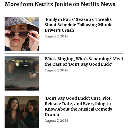
More from Netflix Junkie on Netflix News
‘Emily in Paris’ Season 6 Tweaks
Shoot Schedule Following Minnie
Driver’s Crash
August 7, 2026
Who's Singing, Who's Scheming? Meet
the Cast of 'Don't Say Good Luck'
August 7, 2026
'Don't Say Good Luck': Cast, Plot,
Release Date, and Everything to
Know About the Musical Comedy
Drama
August 7, 2026