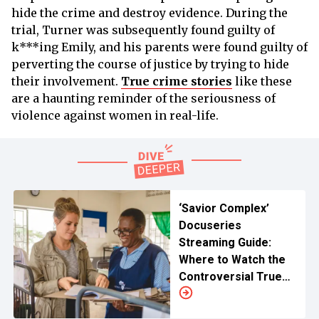
hide the crime and destroy evidence. During the
trial, Turner was subsequently found guilty of
k***ing Emily, and his parents were found guilty of
perverting the course of justice by trying to hide
their involvement.
True crime stories
like these
are a haunting reminder of the seriousness of
violence against women in real-life.
‘Savior Complex’
Docuseries
Streaming Guide:
Where to Watch the
Controversial True
Crime?