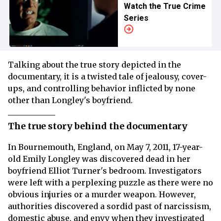
Watch the True Crime
Series
Talking about the true story depicted in the
documentary, it is a twisted tale of jealousy, cover-
ups, and controlling behavior inflicted by none
other than Longley's boyfriend.
The true story behind the documentary
In Bournemouth, England, on May 7, 2011, 17-year-
old Emily Longley was discovered dead in her
boyfriend Elliot Turner's bedroom. Investigators
were left with a perplexing puzzle as there were no
obvious injuries or a murder weapon. However,
authorities discovered a sordid past of narcissism,
domestic abuse, and envy when they investigated