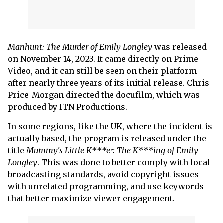
Manhunt: The Murder of Emily Longley
was released
on November 14, 2023. It came directly on Prime
Video, and it can still be seen on their platform
after nearly three years of its initial release. Chris
Price-Morgan directed the docufilm, which was
produced by ITN Productions.
In some regions, like the UK, where the incident is
actually based, the program is released under the
title
Mummy's Little K***er: The K***ing of Emily
Longley
. This was done to better comply with local
broadcasting standards, avoid copyright issues
with unrelated programming, and use keywords
that better maximize viewer engagement.