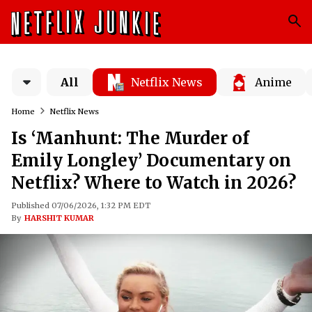
All
Netflix News
Anime
Home
Netflix News
Is ‘Manhunt: The Murder of
Emily Longley’ Documentary on
Netflix? Where to Watch in 2026?
Published 07/06/2026, 1:32 PM EDT
By
HARSHIT KUMAR