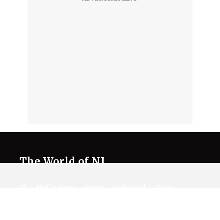
The World of NJ
All
Netflix News
Anime
Hollywood
Music