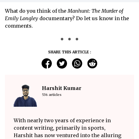
What do you think of the
Manhunt: The Murder of
Emily Longley
documentary? Do let us know in the
comments.
SHARE THIS ARTICLE :
Harshit Kumar
536 articles
With nearly two years of experience in
content writing, primarily in sports,
Harshit has now ventured into the alluring