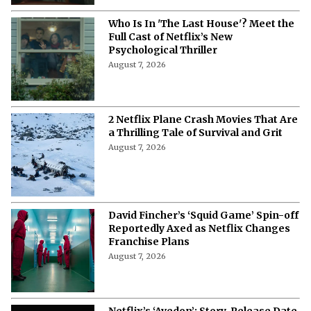
Who Is In 'The Last House'? Meet the
Full Cast of Netflix’s New
Psychological Thriller
August 7, 2026
2 Netflix Plane Crash Movies That Are
a Thrilling Tale of Survival and Grit
August 7, 2026
David Fincher’s ‘Squid Game’ Spin-off
Reportedly Axed as Netflix Changes
Franchise Plans
August 7, 2026
Netflix’s ‘Avedon’: Story, Release Date,