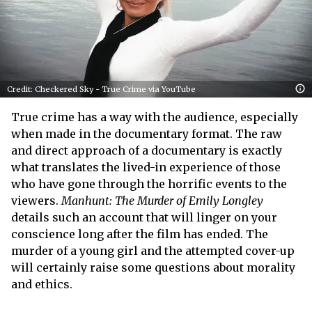
Credit: Checkered Sky - True Crime via YouTube
True crime has a way with the audience, especially
when made in the documentary format. The raw
and direct approach of a documentary is exactly
what translates the lived-in experience of those
who have gone through the horrific events to the
viewers.
Manhunt: The Murder of Emily Longley
details such an account that will linger on your
conscience long after the film has ended. The
murder of a young girl and the attempted cover-up
will certainly raise some questions about morality
and ethics.