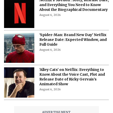
and Everything You Need to Know
About the Biographical Documentary
August 6, 2026
'Spider-Man: Brand New Day' Netflix
Release Date: Expected Window, and
Full Guide
August 6, 2026
'Alley Cats' on Netflix: Everything to
Know About the Voice Cast, Plot and
Release Date of Ricky Gervais’s
Animated Show
August 6, 2026