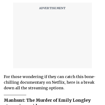
For those wondering if they can catch this bone-
chilling documentary on Netflix, here is a break
down all the streaming options.
Manhunt: The Murder of Emily Longley