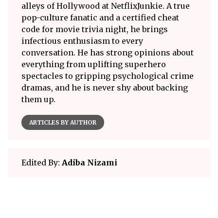
alleys of Hollywood at NetflixJunkie. A true
pop-culture fanatic and a certified cheat
code for movie trivia night, he brings
infectious enthusiasm to every
conversation. He has strong opinions about
everything from uplifting superhero
spectacles to gripping psychological crime
dramas, and he is never shy about backing
them up.
ARTICLES BY AUTHOR
Edited By:
Adiba Nizami