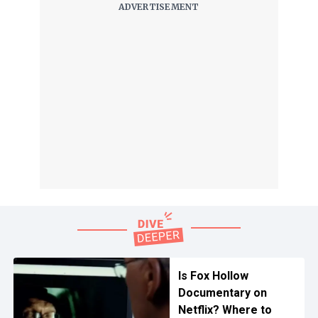
Is Fox Hollow
Documentary on
Netflix? Where to