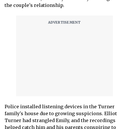
the couple's relationship.
Police installed listening devices in the Turner
family's house due to growing suspicions. Elliot
Turner had strangled Emily, and the recordings
helped catch him and his parents conspiring to