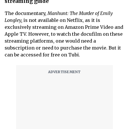
streaming guide
The documentary,
Manhunt: The Murder of Emily
Longley,
is not available on Netflix, as it is
exclusively streaming on Amazon Prime Video and
Apple TV. However, to watch the docufilm on these
streaming platforms, one would need a
subscription or need to purchase the movie. But it
can be accessed for free on Tubi.