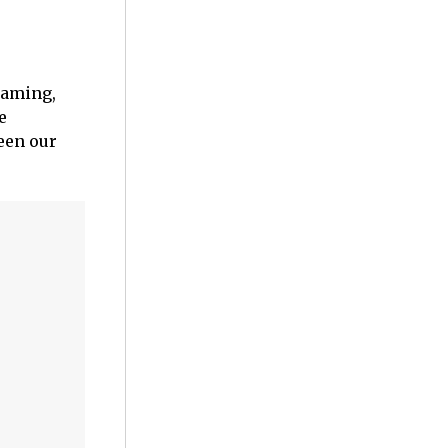
eaming,
e
een our