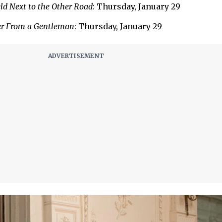
ld Next to the Other Road
: Thursday, January 29
er From a Gentleman
: Thursday, January 29