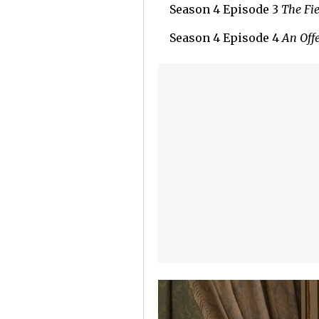
Season 4 Episode 3
The Fie
Season 4 Episode 4
An Off