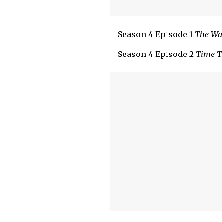
Season 4 Episode 1
The Wa
Season 4 Episode 2
Time T