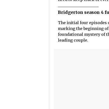
Bridgerton season 4 fu
The initial four episodes 
marking the beginning of 
foundational mystery of 
leading couple.