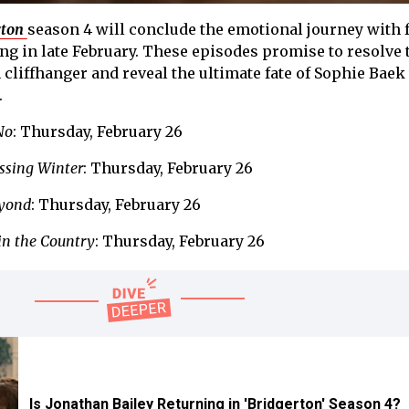
rton
season 4 will conclude the emotional journey with 
ing in late February. These episodes promise to resolve 
 cliffhanger and reveal the ultimate fate of Sophie Baek
.
No
: Thursday, February 26
ssing Winter
: Thursday, February 26
yond
: Thursday, February 26
in the Country
: Thursday, February 26
Is Jonathan Bailey Returning in 'Bridgerton' Season 4?