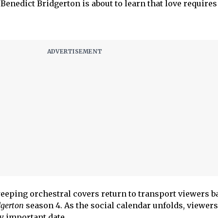
 Benedict Bridgerton is about to learn that love require
eeping orchestral covers return to transport viewers ba
dgerton
season 4. As the social calendar unfolds, viewers
y important date.