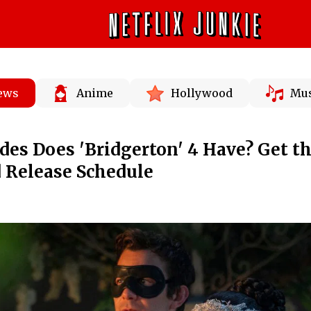
News
Anime
Hollywood
Mus
es Does 'Bridgerton' 4 Have? Get t
 Release Schedule