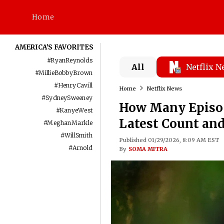
Home
AMERICA'S FAVORITES
#
RyanReynolds
All
Netflix 
#
MillieBobbyBrown
#
HenryCavill
Home
Netflix News
#
SydneySweeney
How Many Episod
#
KanyeWest
Latest Count and
#
MeghanMarkle
#
WillSmith
Published 01/29/2026, 8:09 AM EST
#
Arnold
By
SOMA MITRA