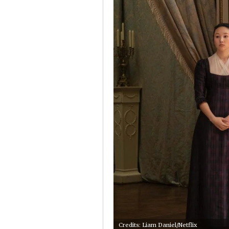
Credits: Liam Daniel/Netflix