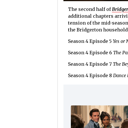
The second half of
Bridge
additional chapters arriv
tension of the mid-season
the Bridgerton household
Season 4 Episode 5
Yes or 
Season 4 Episode 6
The Pa
Season 4 Episode 7
The Be
Season 4 Episode 8
Dance 