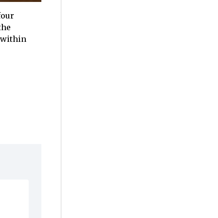
four
the
 within