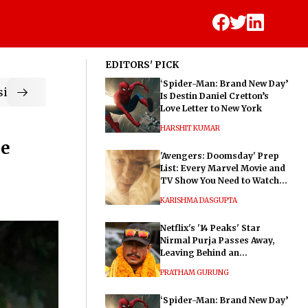
EDITORS' PICK
‘Spider-Man: Brand New Day’
ic
Is Destin Daniel Cretton’s
Love Letter to New York
HARSHIT KUMAR
he
'Avengers: Doomsday' Prep
List: Every Marvel Movie and
TV Show You Need to Watch
Before Dr. Doom's Film
KARISHMA DASGUPTA
Netflix's '14 Peaks' Star
Nirmal Purja Passes Away,
Leaving Behind an
Extraordinary Legacy
PRATHAM GURUNG
‘Spider-Man: Brand New Day’