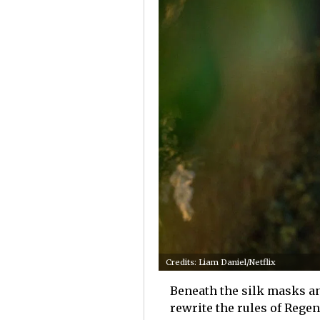
Credits: Liam Daniel/Netflix
Beneath the silk masks an
rewrite the rules of Reg