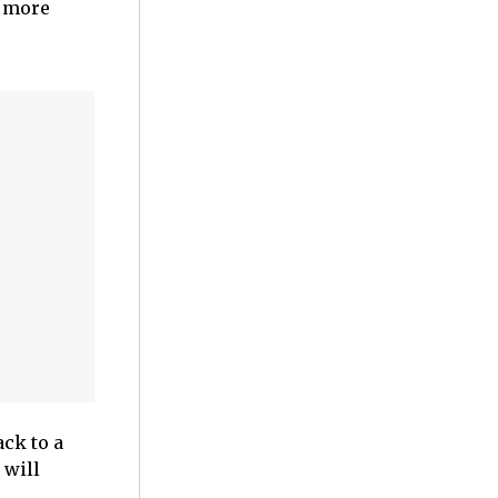
s more
ck to a
 will