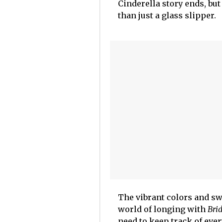
Cinderella story ends, but
than just a glass slipper.
The vibrant colors and sw
world of longing with
Bri
need to keep track of ever