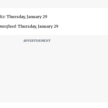
ltz
: Thursday, January 29
ransfixed
: Thursday, January 29