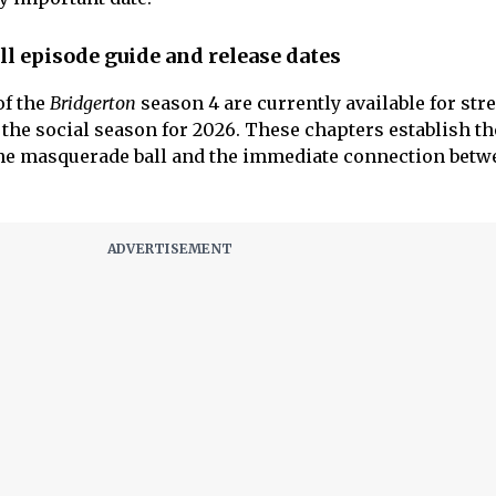
ll episode guide and release dates
of the
Bridgerton
season 4 are currently available for str
the social season for 2026. These chapters establish th
the masquerade ball and the immediate connection betw