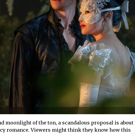
d moonlight of the ton, a scandalous proposal is about 
ency romance. Viewers might think they know how this