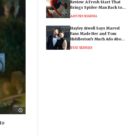
Review: A Fresh Start That
Brings Spider-Man Back to
His Roots
AAYUSH SHARMA
Hayley Atwell Says Marvel
Fans Made Her and Tom
Hiddleston’s Much Ado About
Nothing "Electrifying"
IFFAT SIDDIQUI
to